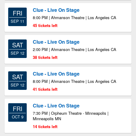
Clue - Live On Stage
FRI
8:00 PM | Ahmanson Theatre | Los Angeles CA
SEP 11
45 tickets left
Clue - Live On Stage
SAT
2:00 PM | Ahmanson Theatre | Los Angeles CA
SEP 12
38 tickets left
Clue - Live On Stage
SAT
8:00 PM | Ahmanson Theatre | Los Angeles CA
SEP 12
41 tickets left
Clue - Live On Stage
FRI
7:30 PM | Orpheum Theatre - Minneapolis |
OCT 9
Minneapolis MN
14 tickets left