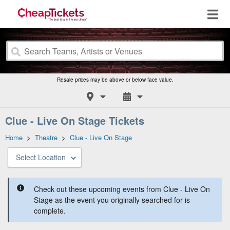
Resale prices may be above or below face value.
Clue - Live On Stage Tickets
Home
>
Theatre
>
Clue - Live On Stage
Select Location
Check out these upcoming events from Clue - Live On
Stage as the event you originally searched for is
complete.