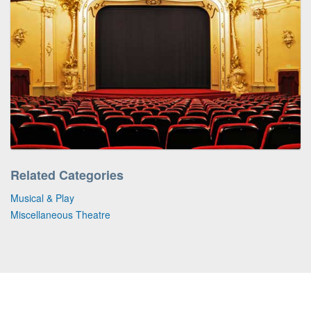
Related Categories
Musical & Play
Miscellaneous Theatre