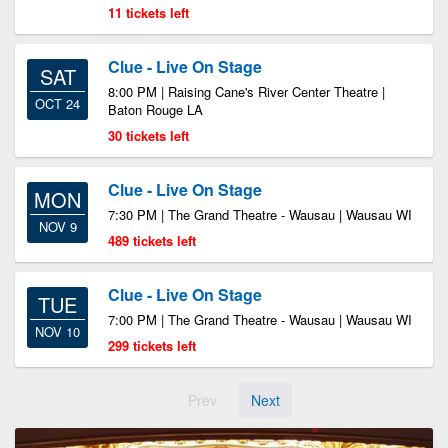
11 tickets left
Clue - Live On Stage
SAT
8:00 PM | Raising Cane's River Center Theatre |
OCT 24
Baton Rouge LA
30 tickets left
Clue - Live On Stage
MON
7:30 PM | The Grand Theatre - Wausau | Wausau WI
NOV 9
489 tickets left
Clue - Live On Stage
TUE
7:00 PM | The Grand Theatre - Wausau | Wausau WI
NOV 10
299 tickets left
Prev
Next