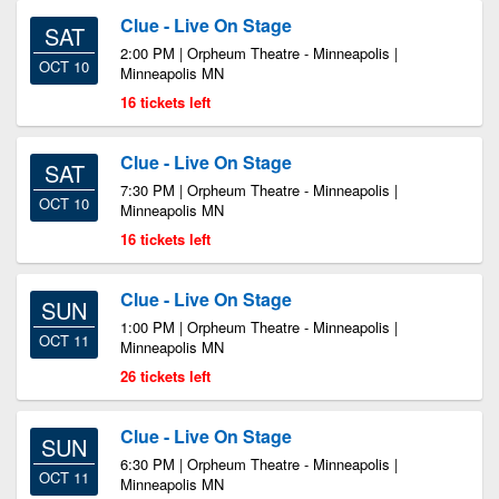
Clue - Live On Stage
SAT
2:00 PM | Orpheum Theatre - Minneapolis |
OCT 10
Minneapolis MN
16 tickets left
Clue - Live On Stage
SAT
7:30 PM | Orpheum Theatre - Minneapolis |
OCT 10
Minneapolis MN
16 tickets left
Clue - Live On Stage
SUN
1:00 PM | Orpheum Theatre - Minneapolis |
OCT 11
Minneapolis MN
26 tickets left
Clue - Live On Stage
SUN
6:30 PM | Orpheum Theatre - Minneapolis |
OCT 11
Minneapolis MN