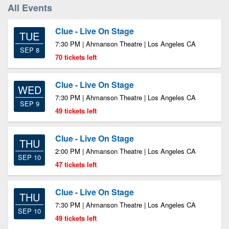
All Events
Clue - Live On Stage
TUE
7:30 PM | Ahmanson Theatre | Los Angeles CA
SEP 8
70 tickets left
Clue - Live On Stage
WED
7:30 PM | Ahmanson Theatre | Los Angeles CA
SEP 9
49 tickets left
Clue - Live On Stage
THU
2:00 PM | Ahmanson Theatre | Los Angeles CA
SEP 10
47 tickets left
Clue - Live On Stage
THU
7:30 PM | Ahmanson Theatre | Los Angeles CA
SEP 10
49 tickets left