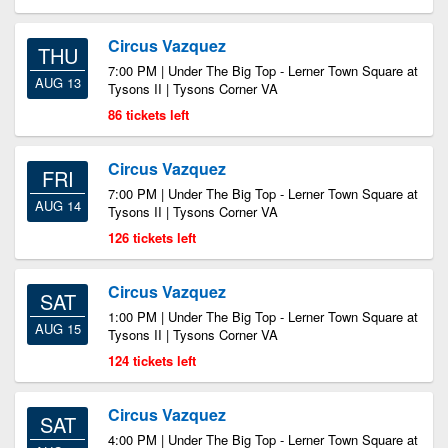
Circus Vazquez
THU
7:00 PM | Under The Big Top - Lerner Town Square at
AUG 13
Tysons II | Tysons Corner VA
86 tickets left
Circus Vazquez
FRI
7:00 PM | Under The Big Top - Lerner Town Square at
AUG 14
Tysons II | Tysons Corner VA
126 tickets left
Circus Vazquez
SAT
1:00 PM | Under The Big Top - Lerner Town Square at
AUG 15
Tysons II | Tysons Corner VA
124 tickets left
Circus Vazquez
SAT
4:00 PM | Under The Big Top - Lerner Town Square at