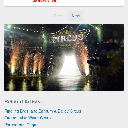
126 tickets left
Prev
Next
Related Artists
Ringling Bros. and Barnum & Bailey Circus
Cirque Italia: Water Circus
Paranormal Cirque