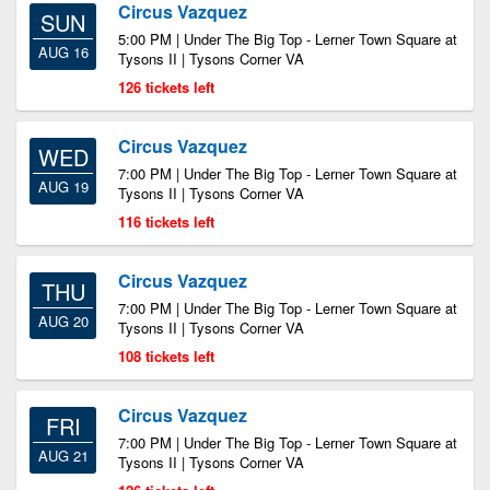
Circus Vazquez
SUN
5:00 PM | Under The Big Top - Lerner Town Square at
AUG 16
Tysons II | Tysons Corner VA
126 tickets left
Circus Vazquez
WED
7:00 PM | Under The Big Top - Lerner Town Square at
AUG 19
Tysons II | Tysons Corner VA
116 tickets left
Circus Vazquez
THU
7:00 PM | Under The Big Top - Lerner Town Square at
AUG 20
Tysons II | Tysons Corner VA
108 tickets left
Circus Vazquez
FRI
7:00 PM | Under The Big Top - Lerner Town Square at
AUG 21
Tysons II | Tysons Corner VA