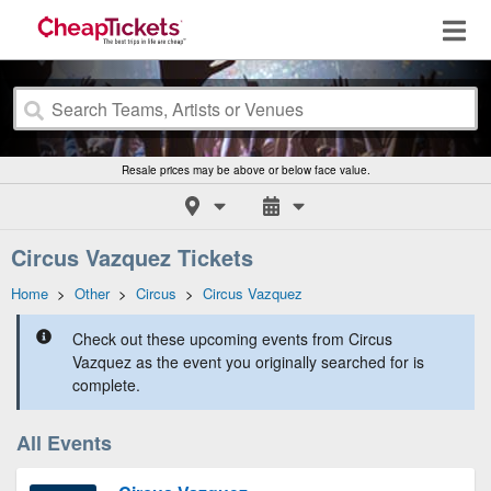
Resale prices may be above or below face value.
Circus Vazquez Tickets
Home
>
Other
>
Circus
>
Circus Vazquez
Check out these upcoming events from Circus
Vazquez as the event you originally searched for is
complete.
All Events