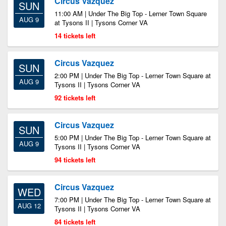
Circus Vazquez
SUN
11:00 AM | Under The Big Top - Lerner Town Square
AUG 9
at Tysons II | Tysons Corner VA
14 tickets left
Circus Vazquez
SUN
2:00 PM | Under The Big Top - Lerner Town Square at
AUG 9
Tysons II | Tysons Corner VA
92 tickets left
Circus Vazquez
SUN
5:00 PM | Under The Big Top - Lerner Town Square at
AUG 9
Tysons II | Tysons Corner VA
94 tickets left
Circus Vazquez
WED
7:00 PM | Under The Big Top - Lerner Town Square at
AUG 12
Tysons II | Tysons Corner VA
84 tickets left