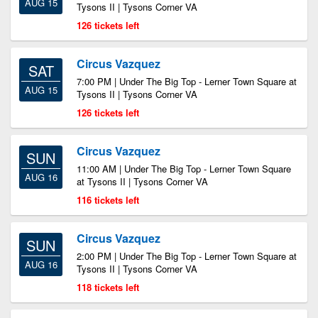
AUG 15
Tysons II | Tysons Corner VA
126 tickets left
Circus Vazquez
SAT
7:00 PM | Under The Big Top - Lerner Town Square at
AUG 15
Tysons II | Tysons Corner VA
126 tickets left
Circus Vazquez
SUN
11:00 AM | Under The Big Top - Lerner Town Square
AUG 16
at Tysons II | Tysons Corner VA
116 tickets left
Circus Vazquez
SUN
2:00 PM | Under The Big Top - Lerner Town Square at
AUG 16
Tysons II | Tysons Corner VA
118 tickets left