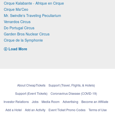
Cirque Kalabante - Afrique en Cirque
Cirque Ma'Ceo
Mr. Swindle's Traveling Peculiarium
Venardos Circus
Do Portugal Circus
Garden Bros Nuclear Circus
Cirque de la Symphonie
Load More
About CheapTickets
Support (Travel, Flights, & Hotels)
Support (Event Tickets)
Coronavirus Disease (COVID-19)
Investor Relations
Jobs
Media Room
Advertising
Become an Affiliate
Add a Hotel
Add an Activity
Event Ticket Promo Codes
Terms of Use