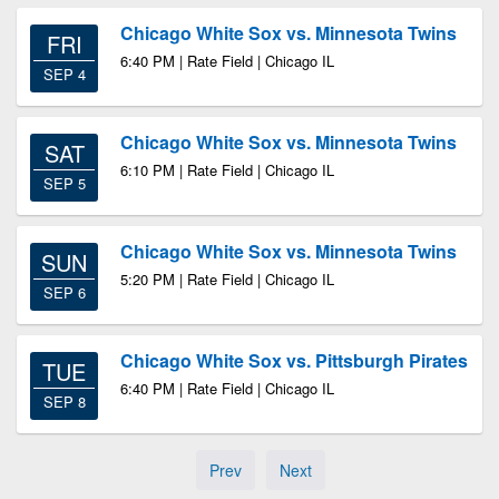
Chicago White Sox vs. Minnesota Twins
FRI
6:40 PM | Rate Field | Chicago IL
SEP 4
Chicago White Sox vs. Minnesota Twins
SAT
6:10 PM | Rate Field | Chicago IL
SEP 5
Chicago White Sox vs. Minnesota Twins
SUN
5:20 PM | Rate Field | Chicago IL
SEP 6
Chicago White Sox vs. Pittsburgh Pirates
TUE
6:40 PM | Rate Field | Chicago IL
SEP 8
Prev
Next