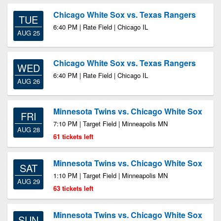
Chicago White Sox vs. Texas Rangers
TUE
6:40 PM | Rate Field | Chicago IL
AUG 25
Chicago White Sox vs. Texas Rangers
WED
6:40 PM | Rate Field | Chicago IL
AUG 26
Minnesota Twins vs. Chicago White Sox
FRI
7:10 PM | Target Field | Minneapolis MN
AUG 28
61 tickets left
Minnesota Twins vs. Chicago White Sox
SAT
1:10 PM | Target Field | Minneapolis MN
AUG 29
63 tickets left
Minnesota Twins vs. Chicago White Sox
SUN