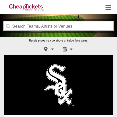
Resale prices may be above or below face value.