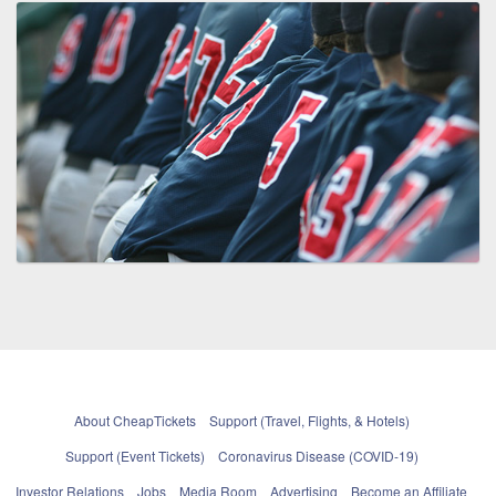
About CheapTickets
Support (Travel, Flights, & Hotels)
Support (Event Tickets)
Coronavirus Disease (COVID-19)
Investor Relations
Jobs
Media Room
Advertising
Become an Affiliate