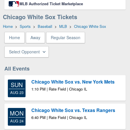
MLB Authorized Ticket Marketplace
Chicago White Sox Tickets
Home
>
Sports
>
Baseball
>
MLB
>
Chicago White Sox
Home
Away
Regular Season
Select Opponent
All Events
Chicago White Sox vs. New York Mets
SUN
1:10 PM | Rate Field | Chicago IL
AUG 23
Chicago White Sox vs. Texas Rangers
MON
6:40 PM | Rate Field | Chicago IL
AUG 24