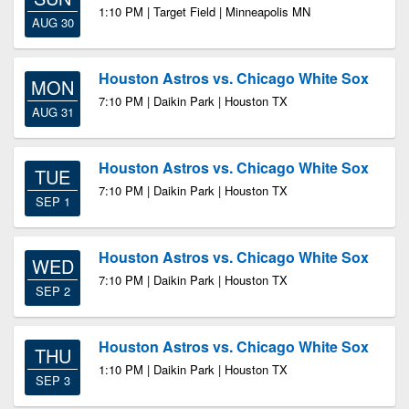
1:10 PM | Target Field | Minneapolis MN
AUG 30
Houston Astros vs. Chicago White Sox
MON
7:10 PM | Daikin Park | Houston TX
AUG 31
Houston Astros vs. Chicago White Sox
TUE
7:10 PM | Daikin Park | Houston TX
SEP 1
Houston Astros vs. Chicago White Sox
WED
7:10 PM | Daikin Park | Houston TX
SEP 2
Houston Astros vs. Chicago White Sox
THU
1:10 PM | Daikin Park | Houston TX
SEP 3