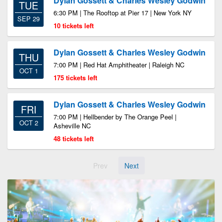
Dylan Gossett & Charles Wesley Godwin
TUE
6:30 PM | The Rooftop at Pier 17 | New York NY
SEP 29
10 tickets left
Dylan Gossett & Charles Wesley Godwin
THU
7:00 PM | Red Hat Amphitheater | Raleigh NC
OCT 1
175 tickets left
Dylan Gossett & Charles Wesley Godwin
FRI
7:00 PM | Hellbender by The Orange Peel |
OCT 2
Asheville NC
48 tickets left
Prev
Next