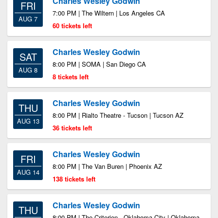
Charles Wesley Godwin
FRI
7:00 PM | The Wiltern | Los Angeles CA
AUG 7
60 tickets left
Charles Wesley Godwin
SAT
8:00 PM | SOMA | San Diego CA
AUG 8
8 tickets left
Charles Wesley Godwin
THU
8:00 PM | Rialto Theatre - Tucson | Tucson AZ
AUG 13
36 tickets left
Charles Wesley Godwin
FRI
8:00 PM | The Van Buren | Phoenix AZ
AUG 14
138 tickets left
Charles Wesley Godwin
THU
8:00 PM | The Criterion - Oklahoma City | Oklahoma