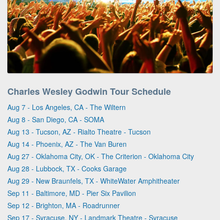
Charles Wesley Godwin Tour Schedule
Aug 7 - Los Angeles, CA - The Wiltern
Aug 8 - San Diego, CA - SOMA
Aug 13 - Tucson, AZ - Rialto Theatre - Tucson
Aug 14 - Phoenix, AZ - The Van Buren
Aug 27 - Oklahoma City, OK - The Criterion - Oklahoma City
Aug 28 - Lubbock, TX - Cooks Garage
Aug 29 - New Braunfels, TX - WhiteWater Amphitheater
Sep 11 - Baltimore, MD - Pier Six Pavilion
Sep 12 - Brighton, MA - Roadrunner
Sep 17 - Syracuse, NY - Landmark Theatre - Syracuse