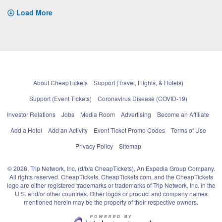
Load More
About CheapTickets
Support (Travel, Flights, & Hotels)
Support (Event Tickets)
Coronavirus Disease (COVID-19)
Investor Relations
Jobs
Media Room
Advertising
Become an Affiliate
Add a Hotel
Add an Activity
Event Ticket Promo Codes
Terms of Use
Privacy Policy
Sitemap
© 2026, Trip Network, Inc, (d/b/a CheapTickets), An Expedia Group Company.
All rights reserved. CheapTickets, CheapTickets.com, and the CheapTickets
logo are either registered trademarks or trademarks of Trip Network, Inc. in the
U.S. and/or other countries. Other logos or product and company names
mentioned herein may be the property of their respective owners.