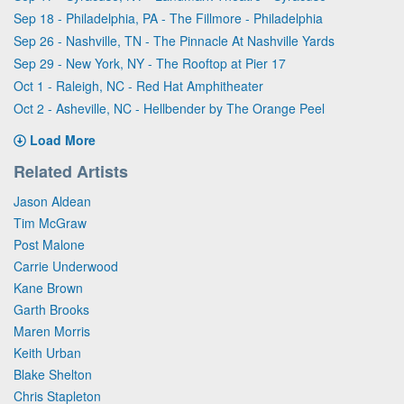
Sep 18 - Philadelphia, PA - The Fillmore - Philadelphia
Sep 26 - Nashville, TN - The Pinnacle At Nashville Yards
Sep 29 - New York, NY - The Rooftop at Pier 17
Oct 1 - Raleigh, NC - Red Hat Amphitheater
Oct 2 - Asheville, NC - Hellbender by The Orange Peel
Load More
Related Artists
Jason Aldean
Tim McGraw
Post Malone
Carrie Underwood
Kane Brown
Garth Brooks
Maren Morris
Keith Urban
Blake Shelton
Chris Stapleton