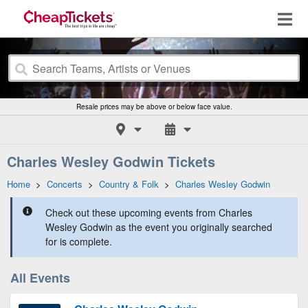
Resale prices may be above or below face value.
Charles Wesley Godwin Tickets
Home
>
Concerts
>
Country & Folk
>
Charles Wesley Godwin
Check out these upcoming events from Charles
Wesley Godwin as the event you originally searched
for is complete.
All Events