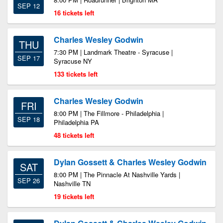
SEP 12
16 tickets left
Charles Wesley Godwin
THU
7:30 PM | Landmark Theatre - Syracuse |
SEP 17
Syracuse NY
133 tickets left
Charles Wesley Godwin
FRI
8:00 PM | The Fillmore - Philadelphia |
SEP 18
Philadelphia PA
48 tickets left
Dylan Gossett & Charles Wesley Godwin
SAT
8:00 PM | The Pinnacle At Nashville Yards |
SEP 26
Nashville TN
19 tickets left