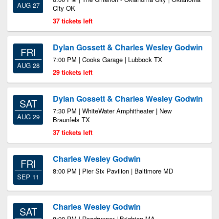
AUG 27
City OK
37 tickets left
Dylan Gossett & Charles Wesley Godwin
FRI
7:00 PM | Cooks Garage | Lubbock TX
AUG 28
29 tickets left
Dylan Gossett & Charles Wesley Godwin
SAT
7:30 PM | WhiteWater Amphitheater | New
AUG 29
Braunfels TX
37 tickets left
Charles Wesley Godwin
FRI
8:00 PM | Pier Six Pavilion | Baltimore MD
SEP 11
Charles Wesley Godwin
SAT
8:00 PM | Roadrunner | Brighton MA