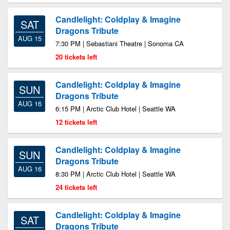
Candlelight: Coldplay & Imagine
SAT
Dragons Tribute
AUG 15
7:30 PM | Sebastiani Theatre | Sonoma CA
20 tickets left
Candlelight: Coldplay & Imagine
SUN
Dragons Tribute
AUG 16
6:15 PM | Arctic Club Hotel | Seattle WA
12 tickets left
Candlelight: Coldplay & Imagine
SUN
Dragons Tribute
AUG 16
8:30 PM | Arctic Club Hotel | Seattle WA
24 tickets left
Candlelight: Coldplay & Imagine
SAT
Dragons Tribute