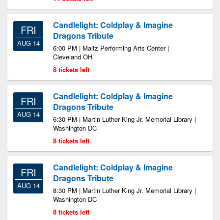
Candlelight: Coldplay & Imagine
FRI
Dragons Tribute
AUG 14
6:00 PM | Maltz Performing Arts Center |
Cleveland OH
8 tickets left
Candlelight: Coldplay & Imagine
FRI
Dragons Tribute
AUG 14
6:30 PM | Martin Luther King Jr. Memorial Library |
Washington DC
8 tickets left
Candlelight: Coldplay & Imagine
FRI
Dragons Tribute
AUG 14
8:30 PM | Martin Luther King Jr. Memorial Library |
Washington DC
8 tickets left