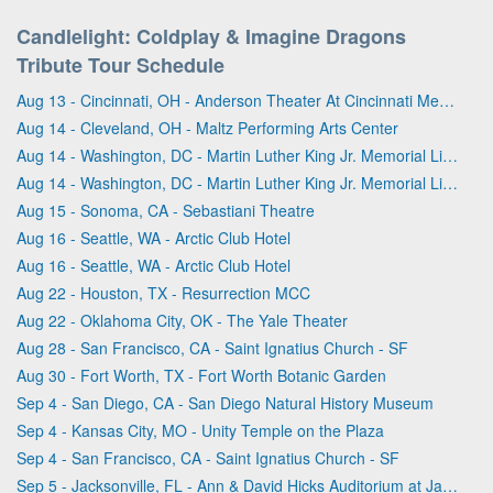
Candlelight: Coldplay & Imagine Dragons
Tribute Tour Schedule
Aug 13 - Cincinnati, OH - Anderson Theater At Cincinnati Memorial Hall
Aug 14 - Cleveland, OH - Maltz Performing Arts Center
Aug 14 - Washington, DC - Martin Luther King Jr. Memorial Library
Aug 14 - Washington, DC - Martin Luther King Jr. Memorial Library
Aug 15 - Sonoma, CA - Sebastiani Theatre
Aug 16 - Seattle, WA - Arctic Club Hotel
Aug 16 - Seattle, WA - Arctic Club Hotel
Aug 22 - Houston, TX - Resurrection MCC
Aug 22 - Oklahoma City, OK - The Yale Theater
Aug 28 - San Francisco, CA - Saint Ignatius Church - SF
Aug 30 - Fort Worth, TX - Fort Worth Botanic Garden
Sep 4 - San Diego, CA - San Diego Natural History Museum
Sep 4 - Kansas City, MO - Unity Temple on the Plaza
Sep 4 - San Francisco, CA - Saint Ignatius Church - SF
Sep 5 - Jacksonville, FL - Ann & David Hicks Auditorium at Jacksonville Public Library