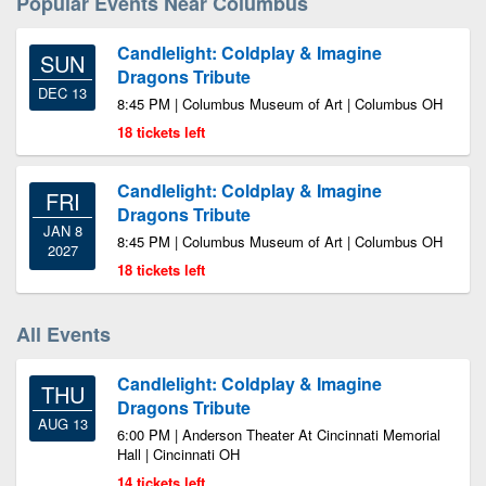
Popular Events Near Columbus
Candlelight: Coldplay & Imagine
SUN
Dragons Tribute
DEC 13
8:45 PM | Columbus Museum of Art | Columbus OH
18 tickets left
Candlelight: Coldplay & Imagine
FRI
Dragons Tribute
JAN 8
8:45 PM | Columbus Museum of Art | Columbus OH
2027
18 tickets left
All Events
Candlelight: Coldplay & Imagine
THU
Dragons Tribute
AUG 13
6:00 PM | Anderson Theater At Cincinnati Memorial
Hall | Cincinnati OH
14 tickets left