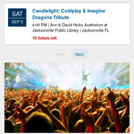
Candlelight: Coldplay & Imagine
SAT
Dragons Tribute
SEP 5
4:00 PM | Ann & David Hicks Auditorium at
Jacksonville Public Library | Jacksonville FL
18 tickets left
Prev
Next