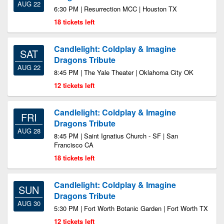
AUG 22
6:30 PM | Resurrection MCC | Houston TX
18 tickets left
Candlelight: Coldplay & Imagine
SAT
Dragons Tribute
AUG 22
8:45 PM | The Yale Theater | Oklahoma City OK
12 tickets left
Candlelight: Coldplay & Imagine
FRI
Dragons Tribute
AUG 28
8:45 PM | Saint Ignatius Church - SF | San
Francisco CA
18 tickets left
Candlelight: Coldplay & Imagine
SUN
Dragons Tribute
AUG 30
5:30 PM | Fort Worth Botanic Garden | Fort Worth TX
12 tickets left