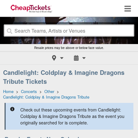
Resale prices may be above or below face value.
Candlelight: Coldplay & Imagine Dragons
Tribute Tickets
Home
>
Concerts
>
Other
>
Candlelight: Coldplay & Imagine Dragons Tribute
Check out these upcoming events from Candlelight:
Coldplay & Imagine Dragons Tribute as the event you
originally searched for is complete.