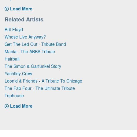
Load More
Related Artists
Brit Floyd
Whose Live Anyway?
Get The Led Out - Tribute Band
Mania - The ABBA Tribute
Hairball
The Simon & Garfunkel Story
Yachtley Crew
Leonid & Friends - A Tribute To Chicago
The Fab Four - The Ultimate Tribute
Tophouse
Load More