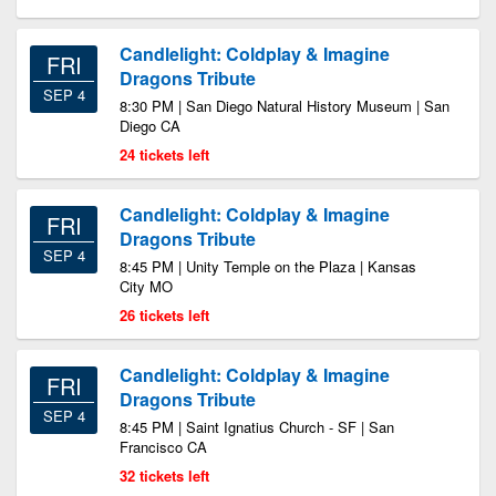
Candlelight: Coldplay & Imagine
FRI
Dragons Tribute
SEP 4
8:30 PM | San Diego Natural History Museum | San
Diego CA
24 tickets left
Candlelight: Coldplay & Imagine
FRI
Dragons Tribute
SEP 4
8:45 PM | Unity Temple on the Plaza | Kansas
City MO
26 tickets left
Candlelight: Coldplay & Imagine
FRI
Dragons Tribute
SEP 4
8:45 PM | Saint Ignatius Church - SF | San
Francisco CA
32 tickets left