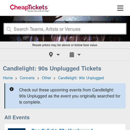
Resale prices may be above or below face value.
Candlelight: 90s Unplugged Tickets
Home
>
Concerts
>
Other
>
Candlelight: 90s Unplugged
Check out these upcoming events from Candlelight:
90s Unplugged as the event you originally searched for
is complete.
All Events