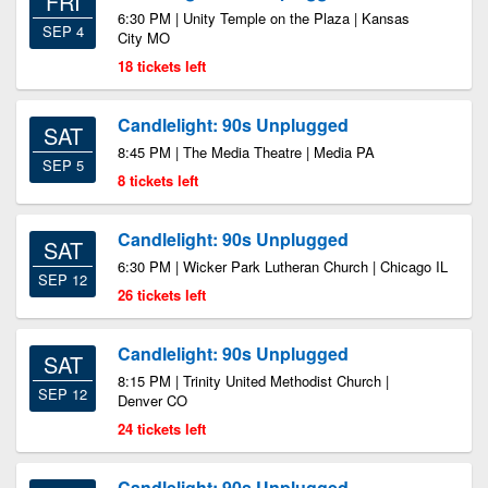
FRI
6:30 PM | Unity Temple on the Plaza | Kansas
SEP 4
City MO
18 tickets left
Candlelight: 90s Unplugged
SAT
8:45 PM | The Media Theatre | Media PA
SEP 5
8 tickets left
Candlelight: 90s Unplugged
SAT
6:30 PM | Wicker Park Lutheran Church | Chicago IL
SEP 12
26 tickets left
Candlelight: 90s Unplugged
SAT
8:15 PM | Trinity United Methodist Church |
SEP 12
Denver CO
24 tickets left
Candlelight: 90s Unplugged