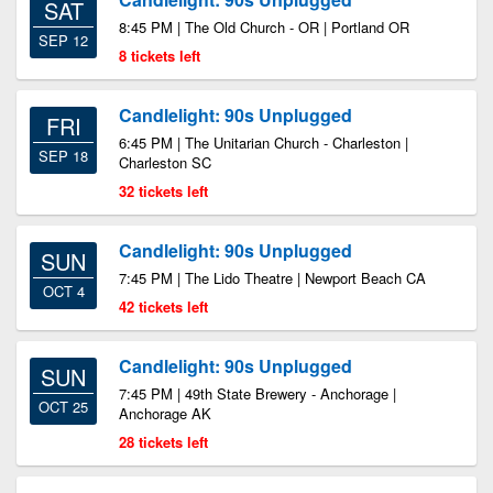
SAT
8:45 PM | The Old Church - OR | Portland OR
SEP 12
8 tickets left
Candlelight: 90s Unplugged
FRI
6:45 PM | The Unitarian Church - Charleston |
SEP 18
Charleston SC
32 tickets left
Candlelight: 90s Unplugged
SUN
7:45 PM | The Lido Theatre | Newport Beach CA
OCT 4
42 tickets left
Candlelight: 90s Unplugged
SUN
7:45 PM | 49th State Brewery - Anchorage |
OCT 25
Anchorage AK
28 tickets left