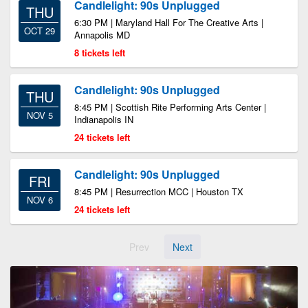
Candlelight: 90s Unplugged
THU
6:30 PM | Maryland Hall For The Creative Arts |
OCT 29
Annapolis MD
8 tickets left
Candlelight: 90s Unplugged
THU
8:45 PM | Scottish Rite Performing Arts Center |
NOV 5
Indianapolis IN
24 tickets left
Candlelight: 90s Unplugged
FRI
8:45 PM | Resurrection MCC | Houston TX
NOV 6
24 tickets left
Prev
Next