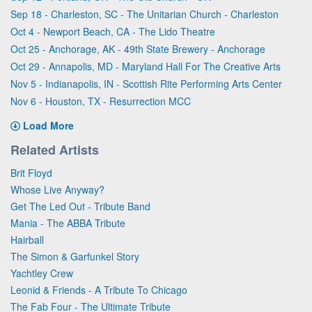
Sep 18 - Charleston, SC - The Unitarian Church - Charleston
Oct 4 - Newport Beach, CA - The Lido Theatre
Oct 25 - Anchorage, AK - 49th State Brewery - Anchorage
Oct 29 - Annapolis, MD - Maryland Hall For The Creative Arts
Nov 5 - Indianapolis, IN - Scottish Rite Performing Arts Center
Nov 6 - Houston, TX - Resurrection MCC
Load More
Related Artists
Brit Floyd
Whose Live Anyway?
Get The Led Out - Tribute Band
Mania - The ABBA Tribute
Hairball
The Simon & Garfunkel Story
Yachtley Crew
Leonid & Friends - A Tribute To Chicago
The Fab Four - The Ultimate Tribute