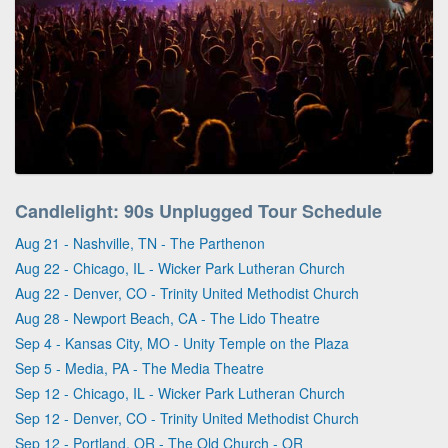
Candlelight: 90s Unplugged Tour Schedule
Aug 21 - Nashville, TN - The Parthenon
Aug 22 - Chicago, IL - Wicker Park Lutheran Church
Aug 22 - Denver, CO - Trinity United Methodist Church
Aug 28 - Newport Beach, CA - The Lido Theatre
Sep 4 - Kansas City, MO - Unity Temple on the Plaza
Sep 5 - Media, PA - The Media Theatre
Sep 12 - Chicago, IL - Wicker Park Lutheran Church
Sep 12 - Denver, CO - Trinity United Methodist Church
Sep 12 - Portland, OR - The Old Church - OR