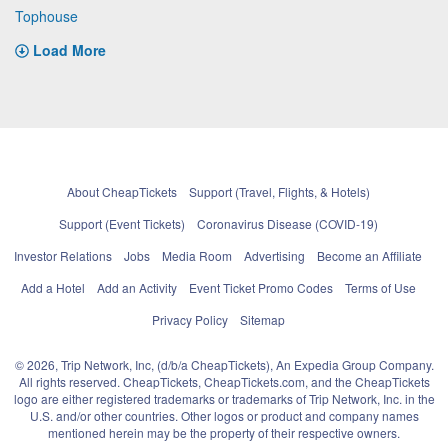
Tophouse
Load More
About CheapTickets
Support (Travel, Flights, & Hotels)
Support (Event Tickets)
Coronavirus Disease (COVID-19)
Investor Relations
Jobs
Media Room
Advertising
Become an Affiliate
Add a Hotel
Add an Activity
Event Ticket Promo Codes
Terms of Use
Privacy Policy
Sitemap
© 2026, Trip Network, Inc, (d/b/a CheapTickets), An Expedia Group Company.
All rights reserved. CheapTickets, CheapTickets.com, and the CheapTickets
logo are either registered trademarks or trademarks of Trip Network, Inc. in the
U.S. and/or other countries. Other logos or product and company names
mentioned herein may be the property of their respective owners.