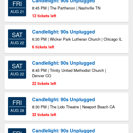
Candlelight: 90s Unplugged
FRI
8:45 PM | The Parthenon | Nashville TN
AUG 21
12 tickets left
Candlelight: 90s Unplugged
SAT
6:30 PM | Wicker Park Lutheran Church | Chicago IL
AUG 22
6 tickets left
Candlelight: 90s Unplugged
SAT
8:45 PM | Trinity United Methodist Church |
AUG 22
Denver CO
22 tickets left
Candlelight: 90s Unplugged
FRI
8:30 PM | The Lido Theatre | Newport Beach CA
AUG 28
32 tickets left
Candlelight: 90s Unplugged