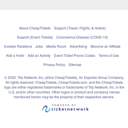
About CheapTickets
Support (Travel, Flights, & Hotels)
Support (Event Tickets)
Coronavirus Disease (COVID-19)
Investor Relations
Jobs
Media Room
Advertising
Become an Affiliate
Add a Hotel
Add an Activity
Event Ticket Promo Codes
Terms of Use
Privacy Policy
Sitemap
© 2026, Trip Network, Inc, (d/b/a CheapTickets), An Expedia Group Company.
All rights reserved. CheapTickets, CheapTickets.com, and the CheapTickets
logo are either registered trademarks or trademarks of Trip Network, Inc. in the
U.S. and/or other countries. Other logos or product and company names
mentioned herein may be the property of their respective owners.