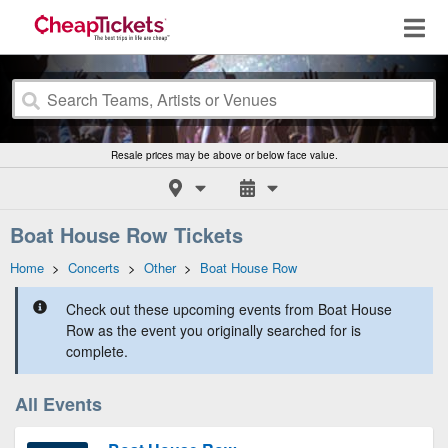
Resale prices may be above or below face value.
Boat House Row Tickets
Home
>
Concerts
>
Other
>
Boat House Row
Check out these upcoming events from Boat House
Row as the event you originally searched for is
complete.
All Events