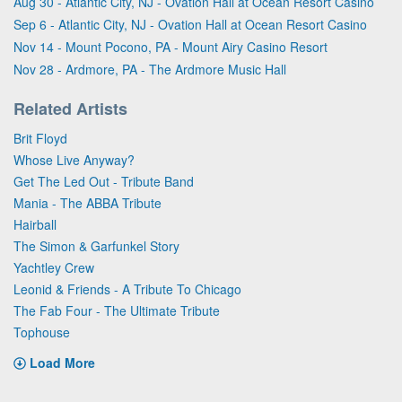
Aug 30 - Atlantic City, NJ - Ovation Hall at Ocean Resort Casino
Sep 6 - Atlantic City, NJ - Ovation Hall at Ocean Resort Casino
Nov 14 - Mount Pocono, PA - Mount Airy Casino Resort
Nov 28 - Ardmore, PA - The Ardmore Music Hall
Related Artists
Brit Floyd
Whose Live Anyway?
Get The Led Out - Tribute Band
Mania - The ABBA Tribute
Hairball
The Simon & Garfunkel Story
Yachtley Crew
Leonid & Friends - A Tribute To Chicago
The Fab Four - The Ultimate Tribute
Tophouse
Load More