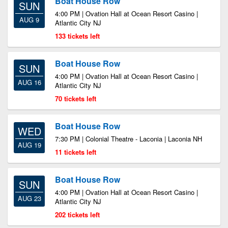
Boat House Row
SUN
4:00 PM | Ovation Hall at Ocean Resort Casino |
AUG 9
Atlantic City NJ
133 tickets left
Boat House Row
SUN
4:00 PM | Ovation Hall at Ocean Resort Casino |
AUG 16
Atlantic City NJ
70 tickets left
Boat House Row
WED
7:30 PM | Colonial Theatre - Laconia | Laconia NH
AUG 19
11 tickets left
Boat House Row
SUN
4:00 PM | Ovation Hall at Ocean Resort Casino |
AUG 23
Atlantic City NJ
202 tickets left