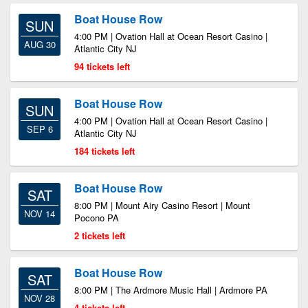
Boat House Row
SUN
4:00 PM | Ovation Hall at Ocean Resort Casino |
AUG 30
Atlantic City NJ
94 tickets left
Boat House Row
SUN
4:00 PM | Ovation Hall at Ocean Resort Casino |
SEP 6
Atlantic City NJ
184 tickets left
Boat House Row
SAT
8:00 PM | Mount Airy Casino Resort | Mount
NOV 14
Pocono PA
2 tickets left
Boat House Row
SAT
8:00 PM | The Ardmore Music Hall | Ardmore PA
NOV 28
4 tickets left