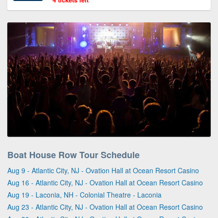
Boat House Row Tour Schedule
Aug 9 - Atlantic City, NJ - Ovation Hall at Ocean Resort Casino
Aug 16 - Atlantic City, NJ - Ovation Hall at Ocean Resort Casino
Aug 19 - Laconia, NH - Colonial Theatre - Laconia
Aug 23 - Atlantic City, NJ - Ovation Hall at Ocean Resort Casino