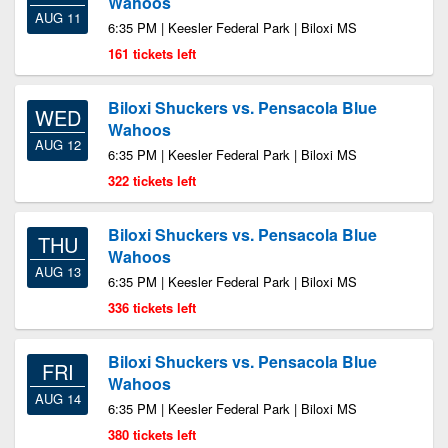
Wahoos
AUG 11
6:35 PM | Keesler Federal Park | Biloxi MS
161 tickets left
Biloxi Shuckers vs. Pensacola Blue
WED
Wahoos
AUG 12
6:35 PM | Keesler Federal Park | Biloxi MS
322 tickets left
Biloxi Shuckers vs. Pensacola Blue
THU
Wahoos
AUG 13
6:35 PM | Keesler Federal Park | Biloxi MS
336 tickets left
Biloxi Shuckers vs. Pensacola Blue
FRI
Wahoos
AUG 14
6:35 PM | Keesler Federal Park | Biloxi MS
380 tickets left