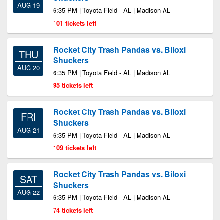
AUG 19
6:35 PM | Toyota Field - AL | Madison AL
101 tickets left
Rocket City Trash Pandas vs. Biloxi
THU
Shuckers
AUG 20
6:35 PM | Toyota Field - AL | Madison AL
95 tickets left
Rocket City Trash Pandas vs. Biloxi
FRI
Shuckers
AUG 21
6:35 PM | Toyota Field - AL | Madison AL
109 tickets left
Rocket City Trash Pandas vs. Biloxi
SAT
Shuckers
AUG 22
6:35 PM | Toyota Field - AL | Madison AL
74 tickets left