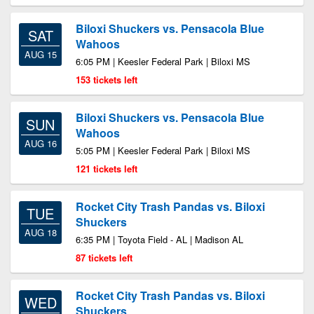
Biloxi Shuckers vs. Pensacola Blue
SAT
Wahoos
AUG 15
6:05 PM | Keesler Federal Park | Biloxi MS
153 tickets left
Biloxi Shuckers vs. Pensacola Blue
SUN
Wahoos
AUG 16
5:05 PM | Keesler Federal Park | Biloxi MS
121 tickets left
Rocket City Trash Pandas vs. Biloxi
TUE
Shuckers
AUG 18
6:35 PM | Toyota Field - AL | Madison AL
87 tickets left
Rocket City Trash Pandas vs. Biloxi
WED
Shuckers