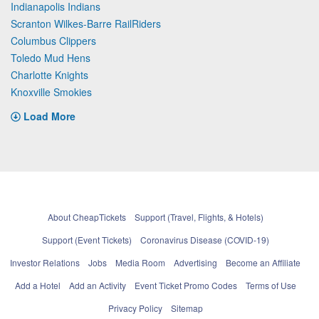
Indianapolis Indians
Scranton Wilkes-Barre RailRiders
Columbus Clippers
Toledo Mud Hens
Charlotte Knights
Knoxville Smokies
Load More
About CheapTickets
Support (Travel, Flights, & Hotels)
Support (Event Tickets)
Coronavirus Disease (COVID-19)
Investor Relations
Jobs
Media Room
Advertising
Become an Affiliate
Add a Hotel
Add an Activity
Event Ticket Promo Codes
Terms of Use
Privacy Policy
Sitemap