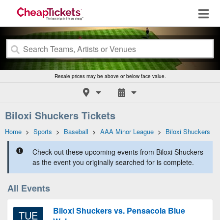
Resale prices may be above or below face value.
Biloxi Shuckers Tickets
Home
>
Sports
>
Baseball
>
AAA Minor League
>
Biloxi Shuckers
Check out these upcoming events from Biloxi Shuckers
as the event you originally searched for is complete.
All Events
Biloxi Shuckers vs. Pensacola Blue
TUE