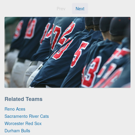
Prev
Next
Related Teams
Reno Aces
Sacramento River Cats
Worcester Red Sox
Durham Bulls