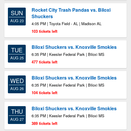
Rocket City Trash Pandas vs. Biloxi
SUN
Shuckers
AUG 23
4:05 PM | Toyota Field - AL | Madison AL
103 tickets left
Biloxi Shuckers vs. Knoxville Smokies
TUE
6:35 PM | Keesler Federal Park | Biloxi MS
AUG 25
477 tickets left
Biloxi Shuckers vs. Knoxville Smokies
WED
6:35 PM | Keesler Federal Park | Biloxi MS
AUG 26
104 tickets left
Biloxi Shuckers vs. Knoxville Smokies
THU
6:35 PM | Keesler Federal Park | Biloxi MS
AUG 27
389 tickets left