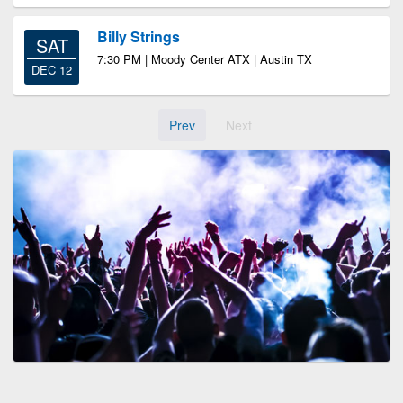
Billy Strings
SAT
7:30 PM | Moody Center ATX | Austin TX
DEC 12
Prev
Next