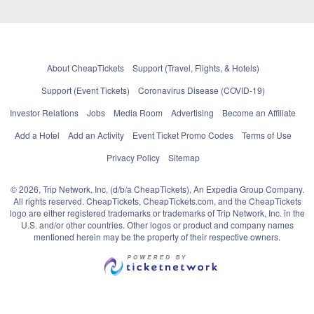
About CheapTickets
Support (Travel, Flights, & Hotels)
Support (Event Tickets)
Coronavirus Disease (COVID-19)
Investor Relations
Jobs
Media Room
Advertising
Become an Affiliate
Add a Hotel
Add an Activity
Event Ticket Promo Codes
Terms of Use
Privacy Policy
Sitemap
© 2026, Trip Network, Inc, (d/b/a CheapTickets), An Expedia Group Company.
All rights reserved. CheapTickets, CheapTickets.com, and the CheapTickets
logo are either registered trademarks or trademarks of Trip Network, Inc. in the
U.S. and/or other countries. Other logos or product and company names
mentioned herein may be the property of their respective owners.