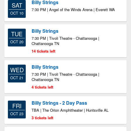
Billy Strings
SAT
7:30 PM | Angel of the Winds Arena | Everett WA
OCT 10
Billy Strings
TUE
7:30 PM | Tivoli Theatre - Chattanooga |
OCT 20
Chattanooga TN
14 tickets left
Billy Strings
WED
7:30 PM | Tivoli Theatre - Chattanooga |
OCT 21
Chattanooga TN
4 tickets left
Billy Strings - 2 Day Pass
FRI
TBA | The Orion Amphitheater | Huntsville AL
OCT 23
3 tickets left