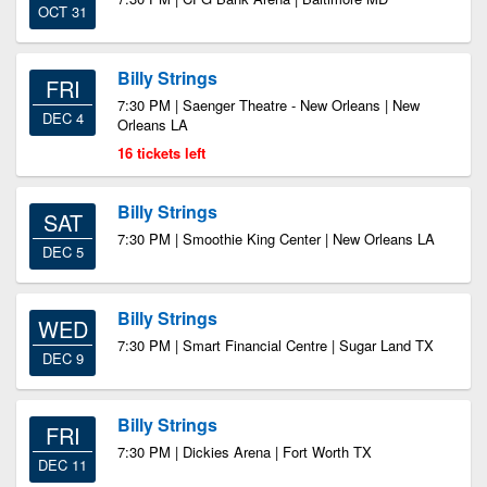
OCT 31
Billy Strings
FRI
7:30 PM | Saenger Theatre - New Orleans | New
DEC 4
Orleans LA
16 tickets left
Billy Strings
SAT
7:30 PM | Smoothie King Center | New Orleans LA
DEC 5
Billy Strings
WED
7:30 PM | Smart Financial Centre | Sugar Land TX
DEC 9
Billy Strings
FRI
7:30 PM | Dickies Arena | Fort Worth TX
DEC 11