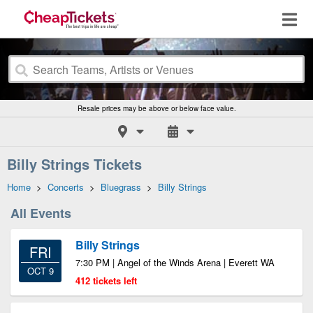
Resale prices may be above or below face value.
Billy Strings Tickets
Home
>
Concerts
>
Bluegrass
>
Billy Strings
All Events
Billy Strings
FRI
7:30 PM | Angel of the Winds Arena | Everett WA
OCT 9
412 tickets left