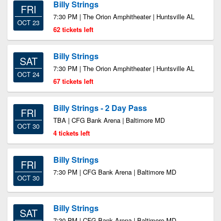
Billy Strings
FRI
7:30 PM | The Orion Amphitheater | Huntsville AL
OCT 23
62 tickets left
Billy Strings
SAT
7:30 PM | The Orion Amphitheater | Huntsville AL
OCT 24
67 tickets left
Billy Strings - 2 Day Pass
FRI
TBA | CFG Bank Arena | Baltimore MD
OCT 30
4 tickets left
Billy Strings
FRI
7:30 PM | CFG Bank Arena | Baltimore MD
OCT 30
Billy Strings
SAT
7:30 PM | CFG Bank Arena | Baltimore MD