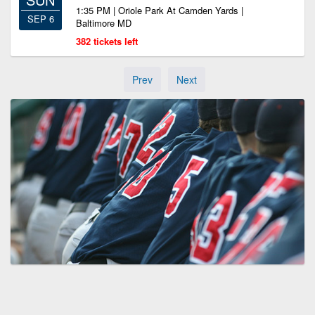
1:35 PM | Oriole Park At Camden Yards |
SEP 6
Baltimore MD
382 tickets left
Prev
Next