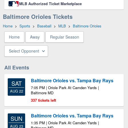
MLB Authorized Ticket Marketplace
Baltimore Orioles Tickets
Home
>
Sports
>
Baseball
>
MLB
>
Baltimore Orioles
Home
Away
Regular Season
Select Opponent
All Events
Baltimore Orioles vs. Tampa Bay Rays
SAT
7:05 PM | Oriole Park At Camden Yards |
AUG 22
Baltimore MD
337 tickets left
Baltimore Orioles vs. Tampa Bay Rays
SUN
1:35 PM | Oriole Park At Camden Yards |
AUG 23
Baltimore MD