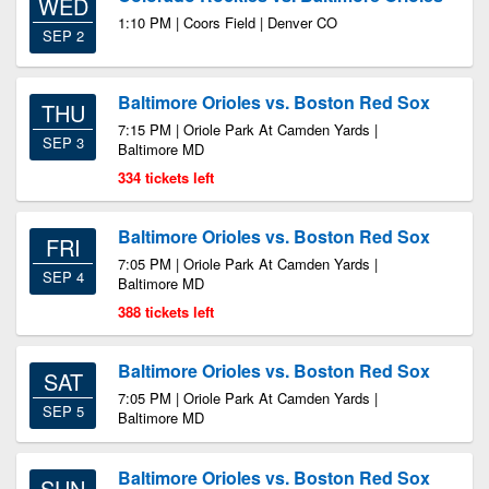
WED
1:10 PM | Coors Field | Denver CO
SEP 2
Baltimore Orioles vs. Boston Red Sox
THU
7:15 PM | Oriole Park At Camden Yards |
SEP 3
Baltimore MD
334 tickets left
Baltimore Orioles vs. Boston Red Sox
FRI
7:05 PM | Oriole Park At Camden Yards |
SEP 4
Baltimore MD
388 tickets left
Baltimore Orioles vs. Boston Red Sox
SAT
7:05 PM | Oriole Park At Camden Yards |
SEP 5
Baltimore MD
Baltimore Orioles vs. Boston Red Sox
SUN