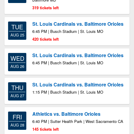
319 tickets left
St. Louis Cardinals vs. Baltimore Orioles
TUE
6:45 PM | Busch Stadium | St. Louis MO
AUG 25
420 tickets left
St. Louis Cardinals vs. Baltimore Orioles
WED
6:45 PM | Busch Stadium | St. Louis MO
AUG 26
St. Louis Cardinals vs. Baltimore Orioles
THU
1:15 PM | Busch Stadium | St. Louis MO
AUG 27
Athletics vs. Baltimore Orioles
FRI
6:40 PM | Sutter Health Park | West Sacramento CA
AUG 28
145 tickets left