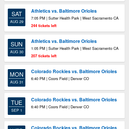
Athletics vs. Baltimore Orioles
SAT
7:05 PM | Sutter Health Park | West Sacramento CA
AUG 29
244 tickets left
Athletics vs. Baltimore Orioles
SUN
1:05 PM | Sutter Health Park | West Sacramento CA
AUG 30
207 tickets left
Colorado Rockies vs. Baltimore Orioles
MON
6:40 PM | Coors Field | Denver CO
AUG 31
Colorado Rockies vs. Baltimore Orioles
TUE
6:40 PM | Coors Field | Denver CO
SEP 1
Colorado Rockies vs. Baltimore Orioles