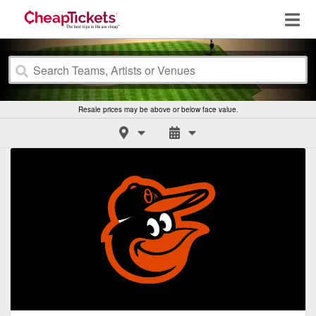
Resale prices may be above or below face value.