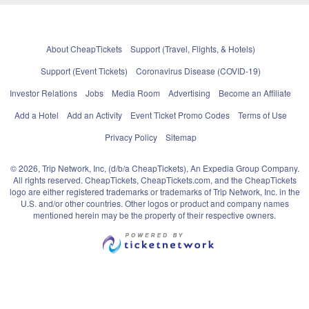
About CheapTickets
Support (Travel, Flights, & Hotels)
Support (Event Tickets)
Coronavirus Disease (COVID-19)
Investor Relations
Jobs
Media Room
Advertising
Become an Affiliate
Add a Hotel
Add an Activity
Event Ticket Promo Codes
Terms of Use
Privacy Policy
Sitemap
© 2026, Trip Network, Inc, (d/b/a CheapTickets), An Expedia Group Company.
All rights reserved. CheapTickets, CheapTickets.com, and the CheapTickets
logo are either registered trademarks or trademarks of Trip Network, Inc. in the
U.S. and/or other countries. Other logos or product and company names
mentioned herein may be the property of their respective owners.