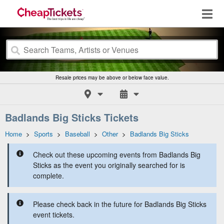
Resale prices may be above or below face value.
Badlands Big Sticks Tickets
Home
>
Sports
>
Baseball
>
Other
>
Badlands Big Sticks
Check out these upcoming events from Badlands Big
Sticks as the event you originally searched for is
complete.
Please check back in the future for Badlands Big Sticks
event tickets.