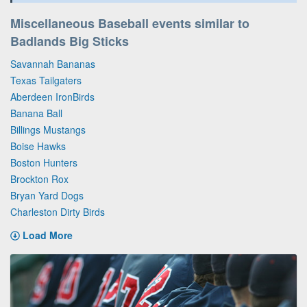
Miscellaneous Baseball events similar to
Badlands Big Sticks
Savannah Bananas
Texas Tailgaters
Aberdeen IronBirds
Banana Ball
Billings Mustangs
Boise Hawks
Boston Hunters
Brockton Rox
Bryan Yard Dogs
Charleston Dirty Birds
Load More