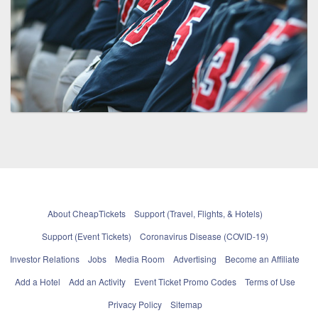
About CheapTickets
Support (Travel, Flights, & Hotels)
Support (Event Tickets)
Coronavirus Disease (COVID-19)
Investor Relations
Jobs
Media Room
Advertising
Become an Affiliate
Add a Hotel
Add an Activity
Event Ticket Promo Codes
Terms of Use
Privacy Policy
Sitemap