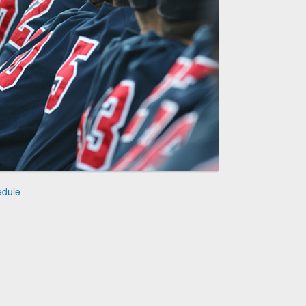
edule