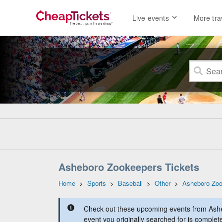
Live events
More tra
Asheboro Zookeepers Tickets
Home
>
Sports
>
Baseball
>
Other
>
Asheboro Zo
Check out these upcoming events from Ash
event you originally searched for is complet