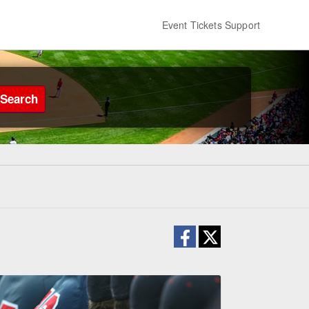
Event Tickets Support
Search