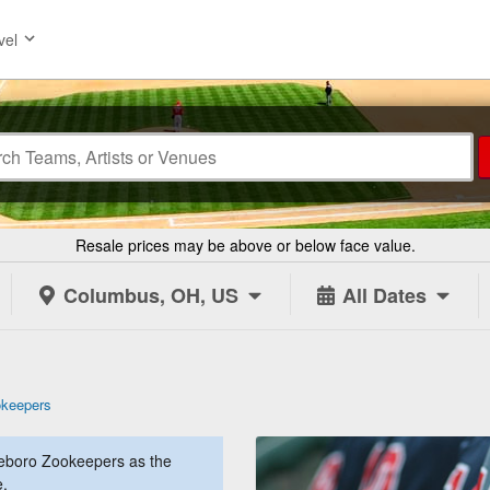
vel
Resale prices may be above or below face value.
Columbus, OH, US
All Dates
okeepers
eboro Zookeepers as the
e.