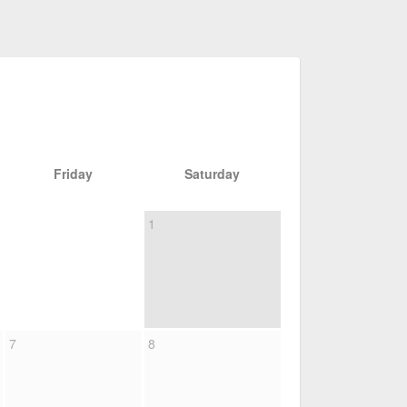
Friday
Saturday
1
7
8