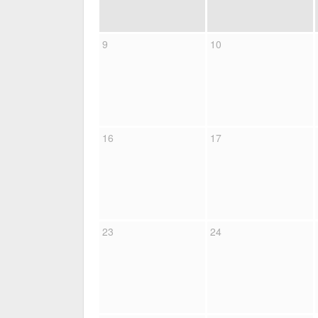
9
10
16
17
23
24