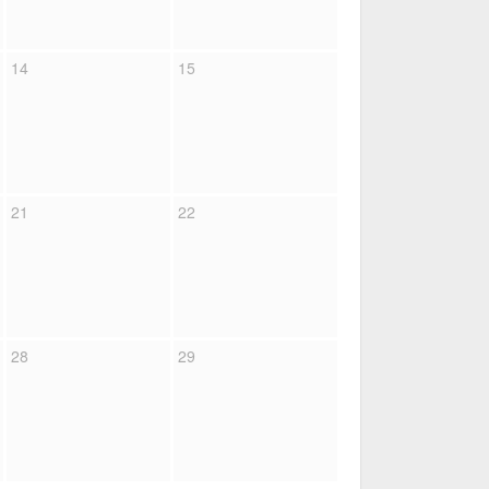
14
15
21
22
28
29