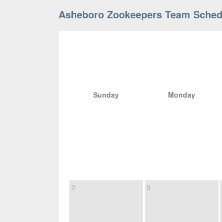
Asheboro Zookeepers Team Sched
Sunday
Monday
2
3