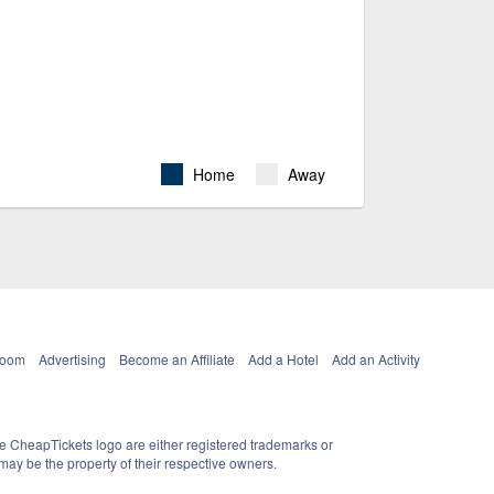
Home
Away
Room
Advertising
Become an Affiliate
Add a Hotel
Add an Activity
e CheapTickets logo are either registered trademarks or
ay be the property of their respective owners.