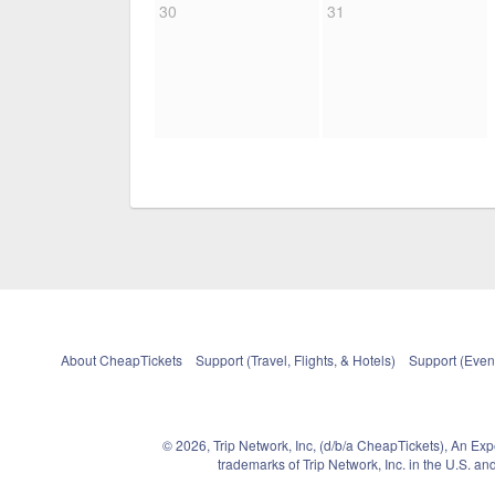
30
31
About CheapTickets
Support (Travel, Flights, & Hotels)
Support (Event
© 2026, Trip Network, Inc, (d/b/a CheapTickets), An Ex
trademarks of Trip Network, Inc. in the U.S. 