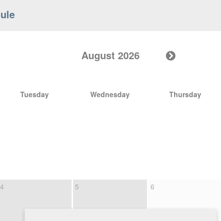
ule
August 2026
Tuesday
Wednesday
Thursday
4
5
6