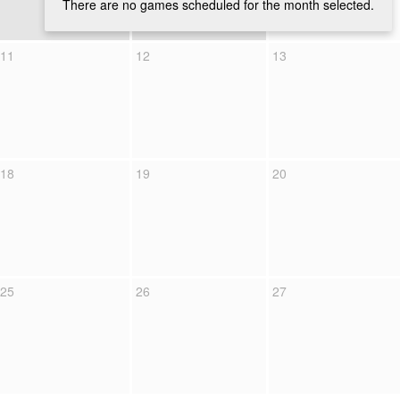
There are no games scheduled for the month selected.
11
12
13
18
19
20
25
26
27