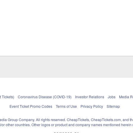
 Tickets)
Coronavirus Disease (COVID-19)
Investor Relations
Jobs
Media 
Event Ticket Promo Codes
Terms of Use
Privacy Policy
Sitemap
pedia Group Company. All rights reserved. CheapTickets, CheapTickets.com, and th
and/or other countries. Other logos or product and company names mentioned herein m