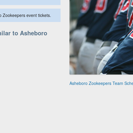
o Zookeepers event tickets.
ilar to Asheboro
Asheboro Zookeepers Team Sch