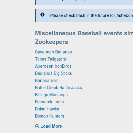
Please check back in the future for Ashebor
Miscellaneous Baseball events sim
Zookeepers
Savannah Bananas
Texas Tailgaters
Aberdeen IronBirds
Badlands Big Sticks
Banana Ball
Battle Creek Battle Jacks
Billings Mustangs
Bismarck Larks
Boise Hawks
Boston Hunters
Load More