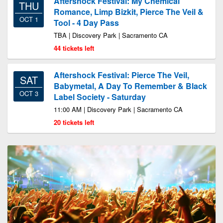
Aftershock Festival: My Chemical
THU
Romance, Limp Bizkit, Pierce The Veil &
OCT 1
Tool - 4 Day Pass
TBA | Discovery Park | Sacramento CA
44 tickets left
Aftershock Festival: Pierce The Veil,
SAT
Babymetal, A Day To Remember & Black
OCT 3
Label Society - Saturday
11:00 AM | Discovery Park | Sacramento CA
20 tickets left