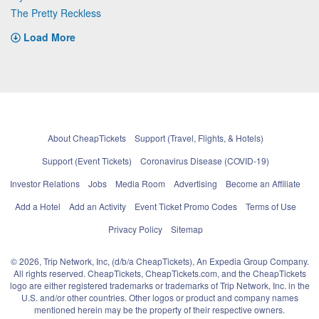
The Pretty Reckless
Load More
About CheapTickets
Support (Travel, Flights, & Hotels)
Support (Event Tickets)
Coronavirus Disease (COVID-19)
Investor Relations
Jobs
Media Room
Advertising
Become an Affiliate
Add a Hotel
Add an Activity
Event Ticket Promo Codes
Terms of Use
Privacy Policy
Sitemap
© 2026, Trip Network, Inc, (d/b/a CheapTickets), An Expedia Group Company.
All rights reserved. CheapTickets, CheapTickets.com, and the CheapTickets
logo are either registered trademarks or trademarks of Trip Network, Inc. in the
U.S. and/or other countries. Other logos or product and company names
mentioned herein may be the property of their respective owners.