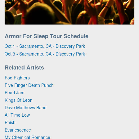
Armor For Sleep Tour Schedule
Oct 1 - Sacramento, CA - Discovery Park
Oct 3 - Sacramento, CA - Discovery Park
Related Artists
Foo Fighters
Five Finger Death Punch
Pearl Jam
Kings Of Leon
Dave Matthews Band
All Time Low
Phish
Evanescence
My Chemical Romance