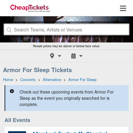
Resale prices may be above or below face value.
Armor For Sleep Tickets
Home
>
Concerts
>
Alternative
>
Armor For Sleep
Check out these upcoming events from Armor For
Sleep as the event you originally searched for is
complete.
All Events