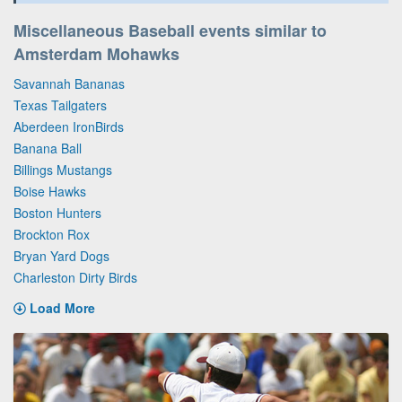
Miscellaneous Baseball events similar to
Amsterdam Mohawks
Savannah Bananas
Texas Tailgaters
Aberdeen IronBirds
Banana Ball
Billings Mustangs
Boise Hawks
Boston Hunters
Brockton Rox
Bryan Yard Dogs
Charleston Dirty Birds
Load More