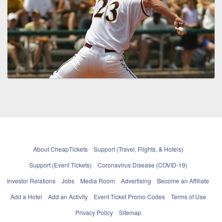
About CheapTickets
Support (Travel, Flights, & Hotels)
Support (Event Tickets)
Coronavirus Disease (COVID-19)
Investor Relations
Jobs
Media Room
Advertising
Become an Affiliate
Add a Hotel
Add an Activity
Event Ticket Promo Codes
Terms of Use
Privacy Policy
Sitemap