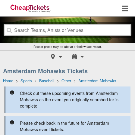
Resale prices may be above or below face value.
Amsterdam Mohawks Tickets
Home
>
Sports
>
Baseball
>
Other
>
Amsterdam Mohawks
Check out these upcoming events from Amsterdam
Mohawks as the event you originally searched for is
complete.
Please check back in the future for Amsterdam
Mohawks event tickets.