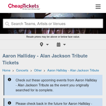
Resale prices may be above or below face value.
Aaron Halliday - Alan Jackson Tribute
Tickets
Home
>
Concerts
>
Other
>
Aaron Halliday - Alan Jackson Tribute
Check out these upcoming events from Aaron Halliday
- Alan Jackson Tribute as the event you originally
searched for is complete.
Please check back in the future for Aaron Halliday -