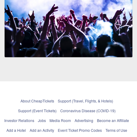
About CheapTickets
Support (Travel, Flights, & Hotels)
Support (Event Tickets)
Coronavirus Disease (COVID-19)
Investor Relations
Jobs
Media Room
Advertising
Become an Affiliate
Add a Hotel
Add an Activity
Event Ticket Promo Codes
Terms of Use