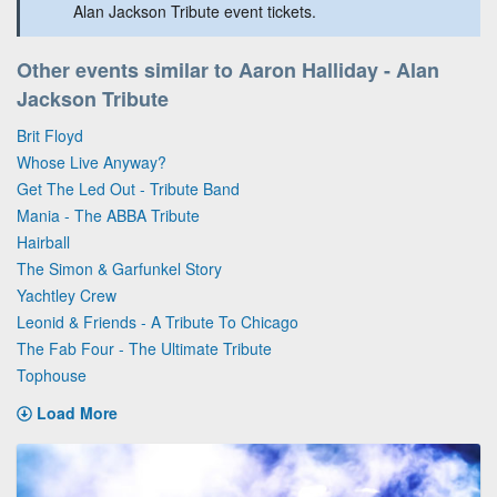
Alan Jackson Tribute event tickets.
Other events similar to Aaron Halliday - Alan
Jackson Tribute
Brit Floyd
Whose Live Anyway?
Get The Led Out - Tribute Band
Mania - The ABBA Tribute
Hairball
The Simon & Garfunkel Story
Yachtley Crew
Leonid & Friends - A Tribute To Chicago
The Fab Four - The Ultimate Tribute
Tophouse
Load More