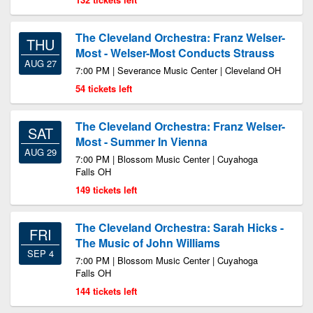
The Cleveland Orchestra: Franz Welser-
THU
Most - Welser-Most Conducts Strauss
AUG 27
7:00 PM | Severance Music Center | Cleveland OH
54 tickets left
The Cleveland Orchestra: Franz Welser-
SAT
Most - Summer In Vienna
AUG 29
7:00 PM | Blossom Music Center | Cuyahoga
Falls OH
149 tickets left
The Cleveland Orchestra: Sarah Hicks -
FRI
The Music of John Williams
SEP 4
7:00 PM | Blossom Music Center | Cuyahoga
Falls OH
144 tickets left