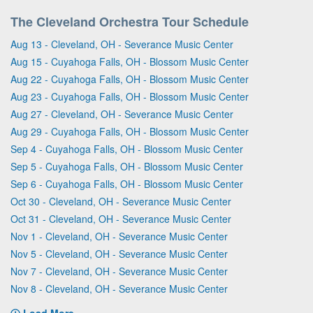
The Cleveland Orchestra Tour Schedule
Aug 13 - Cleveland, OH - Severance Music Center
Aug 15 - Cuyahoga Falls, OH - Blossom Music Center
Aug 22 - Cuyahoga Falls, OH - Blossom Music Center
Aug 23 - Cuyahoga Falls, OH - Blossom Music Center
Aug 27 - Cleveland, OH - Severance Music Center
Aug 29 - Cuyahoga Falls, OH - Blossom Music Center
Sep 4 - Cuyahoga Falls, OH - Blossom Music Center
Sep 5 - Cuyahoga Falls, OH - Blossom Music Center
Sep 6 - Cuyahoga Falls, OH - Blossom Music Center
Oct 30 - Cleveland, OH - Severance Music Center
Oct 31 - Cleveland, OH - Severance Music Center
Nov 1 - Cleveland, OH - Severance Music Center
Nov 5 - Cleveland, OH - Severance Music Center
Nov 7 - Cleveland, OH - Severance Music Center
Nov 8 - Cleveland, OH - Severance Music Center
Load More