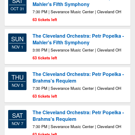
SAT
Mahler's Fifth Symphony
OCT 31
7:30 PM | Severance Music Center | Cleveland OH
63 tickets left
The Cleveland Orchestra: Petr Popelka -
SUN
Mahler's Fifth Symphony
NOV 1
3:00 PM | Severance Music Center | Cleveland OH
63 tickets left
The Cleveland Orchestra: Petr Popelka -
THU
Brahms's Requiem
NOV 5
7:30 PM | Severance Music Center | Cleveland OH
63 tickets left
The Cleveland Orchestra: Petr Popelka -
SAT
Brahms's Requiem
NOV 7
7:30 PM | Severance Music Center | Cleveland OH
63 tickets left