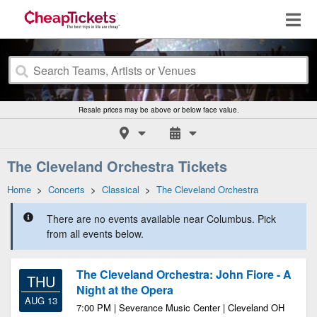
Resale prices may be above or below face value.
The Cleveland Orchestra Tickets
Home
>
Concerts
>
Classical
>
The Cleveland Orchestra
There are no events available near Columbus. Pick
from all events below.
The Cleveland Orchestra: John Fiore - A
THU
Night at the Opera
AUG 13
7:00 PM | Severance Music Center | Cleveland OH