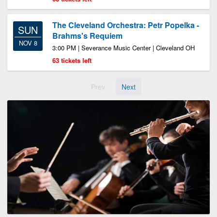
The Cleveland Orchestra: Petr Popelka -
SUN
Brahms's Requiem
NOV 8
3:00 PM | Severance Music Center | Cleveland OH
63 tickets left
Prev
Next