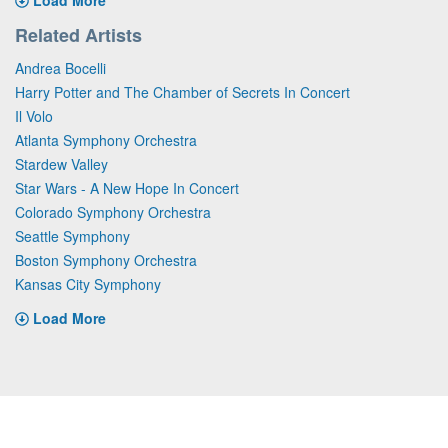
Related Artists
Andrea Bocelli
Harry Potter and The Chamber of Secrets In Concert
Il Volo
Atlanta Symphony Orchestra
Stardew Valley
Star Wars - A New Hope In Concert
Colorado Symphony Orchestra
Seattle Symphony
Boston Symphony Orchestra
Kansas City Symphony
Load More