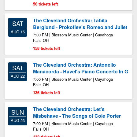
56 tickets left
The Cleveland Orchestra: Tabita
SAT
Berglund - Prokofiev's Romeo and Juliet
AUG 15
7:00 PM | Blossom Music Center | Cuyahoga
Falls OH
158 tickets left
The Cleveland Orchestra: Antonello
SAT
Manacorda - Ravel's Piano Concerto In G
AUG 22
7:00 PM | Blossom Music Center | Cuyahoga
Falls OH
136 tickets left
The Cleveland Orchestra: Let's
SUN
Misbehave - The Songs of Cole Porter
AUG 23
7:00 PM | Blossom Music Center | Cuyahoga
Falls OH
132 tickets left