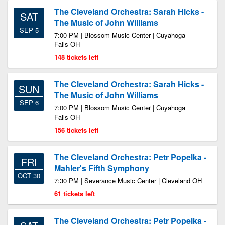
The Cleveland Orchestra: Sarah Hicks -
SAT
The Music of John Williams
SEP 5
7:00 PM | Blossom Music Center | Cuyahoga
Falls OH
148 tickets left
The Cleveland Orchestra: Sarah Hicks -
SUN
The Music of John Williams
SEP 6
7:00 PM | Blossom Music Center | Cuyahoga
Falls OH
156 tickets left
The Cleveland Orchestra: Petr Popelka -
FRI
Mahler's Fifth Symphony
OCT 30
7:30 PM | Severance Music Center | Cleveland OH
61 tickets left
The Cleveland Orchestra: Petr Popelka -