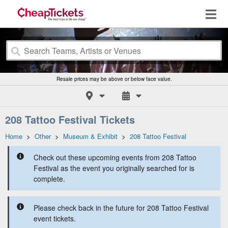
Resale prices may be above or below face value.
208 Tattoo Festival Tickets
Home
>
Other
>
Museum & Exhibit
>
208 Tattoo Festival
Check out these upcoming events from 208 Tattoo
Festival as the event you originally searched for is
complete.
Please check back in the future for 208 Tattoo Festival
event tickets.