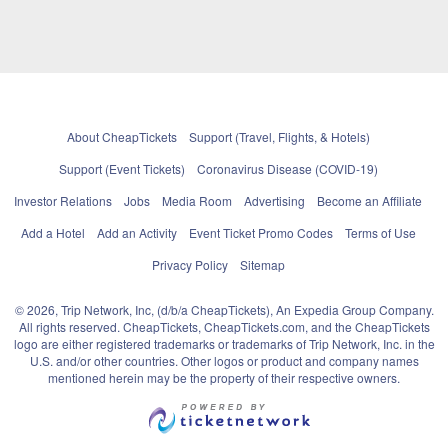
About CheapTickets
Support (Travel, Flights, & Hotels)
Support (Event Tickets)
Coronavirus Disease (COVID-19)
Investor Relations
Jobs
Media Room
Advertising
Become an Affiliate
Add a Hotel
Add an Activity
Event Ticket Promo Codes
Terms of Use
Privacy Policy
Sitemap
© 2026, Trip Network, Inc, (d/b/a CheapTickets), An Expedia Group Company.
All rights reserved. CheapTickets, CheapTickets.com, and the CheapTickets
logo are either registered trademarks or trademarks of Trip Network, Inc. in the
U.S. and/or other countries. Other logos or product and company names
mentioned herein may be the property of their respective owners.