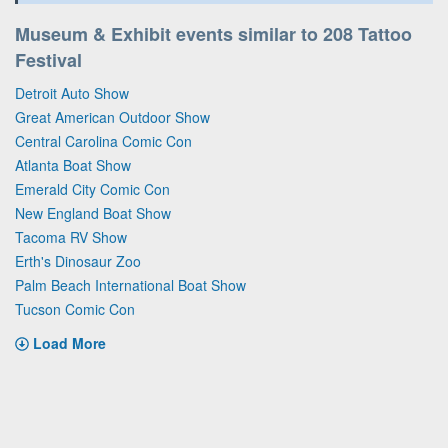
Museum & Exhibit events similar to 208 Tattoo
Festival
Detroit Auto Show
Great American Outdoor Show
Central Carolina Comic Con
Atlanta Boat Show
Emerald City Comic Con
New England Boat Show
Tacoma RV Show
Erth's Dinosaur Zoo
Palm Beach International Boat Show
Tucson Comic Con
Load More