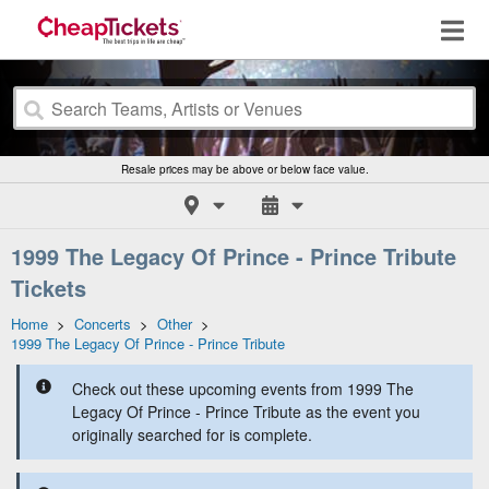
Resale prices may be above or below face value.
1999 The Legacy Of Prince - Prince Tribute
Tickets
Home
>
Concerts
>
Other
>
1999 The Legacy Of Prince - Prince Tribute
Check out these upcoming events from 1999 The
Legacy Of Prince - Prince Tribute as the event you
originally searched for is complete.