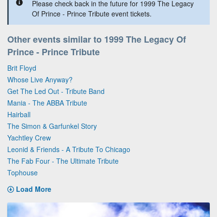
Please check back in the future for 1999 The Legacy
Of Prince - Prince Tribute event tickets.
Other events similar to 1999 The Legacy Of
Prince - Prince Tribute
Brit Floyd
Whose Live Anyway?
Get The Led Out - Tribute Band
Mania - The ABBA Tribute
Hairball
The Simon & Garfunkel Story
Yachtley Crew
Leonid & Friends - A Tribute To Chicago
The Fab Four - The Ultimate Tribute
Tophouse
Load More