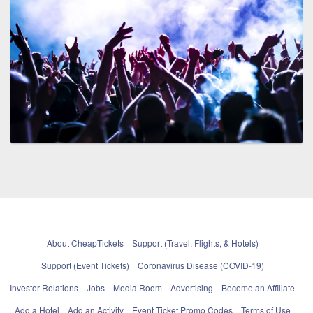
About CheapTickets
Support (Travel, Flights, & Hotels)
Support (Event Tickets)
Coronavirus Disease (COVID-19)
Investor Relations
Jobs
Media Room
Advertising
Become an Affiliate
Add a Hotel
Add an Activity
Event Ticket Promo Codes
Terms of Use