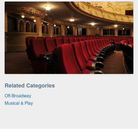
Related Categories
Off-Broadway
Musical & Play