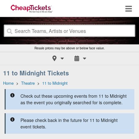
Resale prices may be above or below face value.
11 to Midnight Tickets
Home
>
Theatre
>
11 to Midnight
Check out these upcoming events from 11 to Midnight
as the event you originally searched for is complete.
Please check back in the future for 11 to Midnight
event tickets.