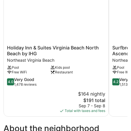
Holiday
Surfbreak
Holiday Inn & Suites Virginia Beach North
Surfbrea
Inn
Virginia
Beach by IHG
Ascend 
&
Beach
Northeast Virginia Beach
Northeast
Suites
Oceanfron
Pool
Kids pool
Pool
Virginia
an
Free WiFi
Restaurant
Free WiF
Beach
Ascend
North
Collection
4.0
4.2
Very Good
Very 
4.0
4.2
Beach
Hotel
out
out
1,478 reviews
1,513 
by
Northeast
of
of
$164 nightly
IHG
Virginia
5,
5,
Northeast
The
Beach
$191 total
Very
Very
Virginia
price
Good,
Good,
Sep 7 - Sep 8
Beach
is
1,478
1,513
Total with taxes and fees
$191
reviews
reviews
About the neighborhood