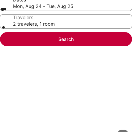
Mon, Aug 24 - Tue, Aug 25
Travelers
2 travelers, 1 room
Search
Photo
gallery
for
Barclay