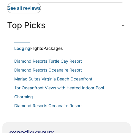
Featured amenities include laundry facilities and an elevator.
See all reviews
Top Picks
Lodging
Flights
Packages
Diamond Resorts Turtle Cay Resort
Diamond Resorts Oceanaire Resort
Marjac Suites Virginia Beach Oceanfront
1br Oceanfront Views with Heated Indoor Pool
Charming
Diamond Resorts Oceanaire Resort
Schooner Inn
Bright and comfortable home steps from beach
w/private pool, WiFi, & central AC