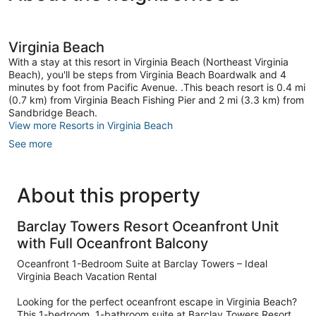
Virginia Beach
With a stay at this resort in Virginia Beach (Northeast Virginia
Beach), you'll be steps from Virginia Beach Boardwalk and 4
minutes by foot from Pacific Avenue. .This beach resort is 0.4 mi
(0.7 km) from Virginia Beach Fishing Pier and 2 mi (3.3 km) from
Sandbridge Beach.
View more Resorts in Virginia Beach
See more
About this property
Barclay Towers Resort Oceanfront Unit
with Full Oceanfront Balcony
Oceanfront 1-Bedroom Suite at Barclay Towers – Ideal
Virginia Beach Vacation Rental
Looking for the perfect oceanfront escape in Virginia Beach?
This 1-bedroom, 1-bathroom suite at Barclay Towers Resort