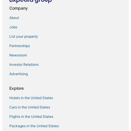
Large Couples Get Away Vacation Home Steps from
Company
the Ocean
About
Sun
Jobs
Charming 1
New Oceanfront Penhouse 2 Decks! Sunrise /
List your property
Sunsets
Partnerships
Poseidon's Perch
Newsroom
Waterfront 5BR Luxury Retreat w/ Pool
Investor Relations
Diamond Resorts Oceanaire Resort
Advertising
Oceanfront Condo in High Rise in the Heart of the
Resort Area
Explore
A quiet lakeside home for family
Hotels in the United States
New
Cars in the United States
High floor
Flights in the United States
Rusty Dolphin is a well
Packages in the United States