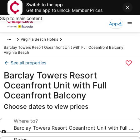
Switch to the app
Get the app to unlock Member Prices
Skip to main content
App
Virginia Beach Hotels
Barclay Towers Resort Oceanfront Unit with Full Oceanfront Balcony,
Virginia Beach
See all properties
Barclay Towers Resort
Oceanfront Unit with Full
Oceanfront Balcony
Choose dates to view prices
Where to?
Barclay Towers Resort Oceanfront Unit with Full Oce
Dates