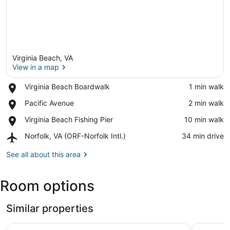
Virginia Beach, VA
View in a map
Place,
Virginia Beach Boardwalk
‪1 min walk‬
Virginia
View in a map
Place,
Pacific Avenue
‪2 min walk‬
Beach
Pacific
Boardwalk
Place,
Virginia Beach Fishing Pier
‪10 min walk‬
Avenue
Virginia
Airport,
Norfolk, VA (ORF-Norfolk Intl.)
‪34 min drive‬
Beach
Norfolk,
Fishing
VA
See all about this area
Pier
(ORF-
Norfolk
Room options
Intl.)
Similar properties
Holiday Inn & Suites Virginia Beach North Beach by IHG
Surfbreak