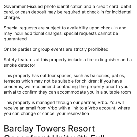
• Aug. 15-22: 2nd or 6th floor
Government-issued photo identification and a credit card, debit
• Aug. 22-29: 7th floor
card, or cash deposit may be required at check-in for incidental
• Aug. 29-Sept. 5: 2nd, 3rd or 7th floor
charges
• Sept. 26-Oct. 3: 1st floor with oceanfront patio or 2nd floor
• Oct. 17-24: 7th or 8th floor
Special requests are subject to availability upon check-in and
• Oct. 24-31: 2nd or 4th floor
may incur additional charges; special requests cannot be
guaranteed
Onsite parties or group events are strictly prohibited
Check-Out Procedures:
1. Check-Out Time: Check-out is promptly at 10:00 AM and
Safety features at this property include a fire extinguisher and a
is strictly enforced. A $100 charge will apply if you fail to
smoke detector
vacate the unit by 10 AM.
2. Return Keys: Please return all keys to the front desk upon
This property has outdoor spaces, such as balconies, patios,
departure.
terraces which may not be suitable for children; if you have
3. Furniture: If any furniture has been relocated during your
concerns, we recommend contacting the property prior to your
stay, please return it to its original location before you leave.
arrival to confirm they can accommodate you in a suitable room
4. Dishes: Place all dirty dishes in the dishwasher and start
the dishwasher before you check out.
This property is managed through our partner, Vrbo. You will
5. Linens & Towels: Please strip the beds completely and
receive an email from Vrbo with a link to a Vrbo account, where
deposit all linens and towels near the entrance.
you can change or cancel your reservation
6. Trash: Bag all trash and place it in the designated area.
Additional trash bags are available upon request.
Barclay Towers Resort
7. Forgotten Items: Double-check the unit for any personal
items you may have forgotten.