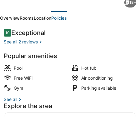
18+
Towers
evious
Next
Resort
Overview
Rooms
Location
Policies
Oceanfront
Unit
Reviews
Exceptional
10
10 out of 10
with
See all 2 reviews
Full
Popular amenities
Oceanfront
Spa
Balcony
Pool
Hot tub
Free WiFi
Air conditioning
Gym
Parking available
See all
Explore the area