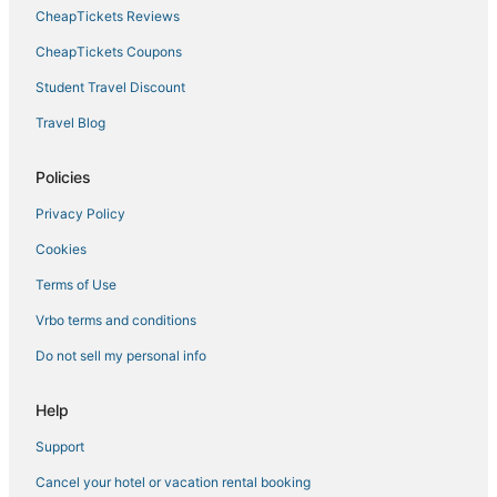
CheapTickets Reviews
CheapTickets Coupons
Student Travel Discount
Travel Blog
Policies
Privacy Policy
Cookies
Terms of Use
Vrbo terms and conditions
Do not sell my personal info
Help
Support
Cancel your hotel or vacation rental booking