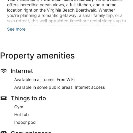
offers incredible ocean views, a full kitchen, and a prime
location right on the Virginia Beach Boardwalk. Whether
you're planning a romantic getaway, a small family trip, or a
solo retreat, this well-appointed timeshare rental sleeps up to
4 guests and has everything you need for a relaxing stay.
See more
Looking for specific dates? If you don’t see them available,
please message us. We can often adjust the calendar to
make your dates work!
Property amenities
Need more than 1 unit? Please reach out, we normally have
more than 1 unit available for the same dates in the same
resort.
Internet
IMPORTANT AGE REQUIREMENT: You must be 21 or older to
Available in all rooms: Free WiFi
check in at Barclay Towers Resort.
Available in some public areas: Internet access
PLEASE MAKE SURE TO CHECK BELOW FOR FLOOR
Things to do
AVAILABILITY BY DATE!
Gym
Hot tub
Why You’ll Love This Virginia Beach Oceanfront Suite:
• Spectacular Oceanfront Views
Indoor pool
Enjoy stunning Atlantic Ocean views from your private
balcony (2nd floor and up) or a first-floor ground-level unit