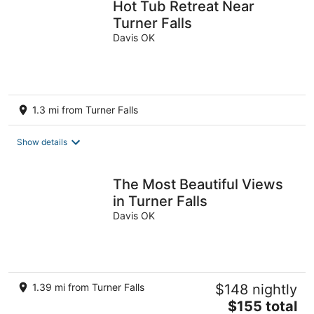
Hot Tub Retreat Near
Turner Falls
Davis OK
1.3 mi from Turner Falls
Show details
The Most Beautiful Views
in Turner Falls
Davis OK
1.39 mi from Turner Falls
$148 nightly
The
$155 total