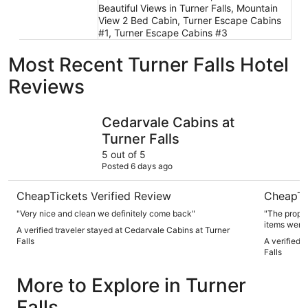
Beautiful Views in Turner Falls, Mountain
View 2 Bed Cabin, Turner Escape Cabins
#1, Turner Escape Cabins #3
Most Recent Turner Falls Hotel
Reviews
Cedarvale Cabins at Turner Falls
Hot Tub Re
Cedarvale Cabins at
Turner Falls
5 out of 5
Posted 6 days ago
CheapTickets Verified Review
CheapTi
"Very nice and clean we definitely come back"
"The proper
items were 
A verified traveler stayed at Cedarvale Cabins at Turner
very close t
Falls
A verified 
well mainta
Falls
bedroom did
so 1 of the 
More to Explore in Turner
bed instead
because ther
Falls
screened in