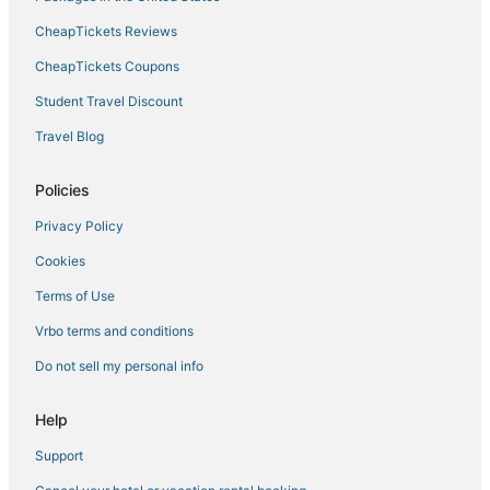
CheapTickets Reviews
Hotels near WinStar World Casino and Resort
5 Star Hotels in Sulphur
CheapTickets Coupons
Hotels with Hot Tubs in Ada
Student Travel Discount
Goldsby Hotels
Travel Blog
Ardmore Hotels
Policies
Milburn Hotels
Privacy Policy
Hotels with a Wedding Venue in Ada
Cookies
Hotels near Arbuckle Wilderness
Hotels near Megastar Casino
Terms of Use
Hotels near Gaylord Family - Oklahoma Memorial Stadium
Vrbo terms and conditions
Thackerville Hotels
Do not sell my personal info
Wapanucka Hotels
Help
Hotels with Hot Tubs in Sulphur
Support
Ravia Hotels