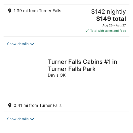
1.39 mi from Turner Falls
$142 nightly
The
$149 total
price
Aug 26 - Aug 27
is
Total with taxes and fees
$149
total
Show details
per
night
Turner Falls Cabins #1 in
Turner Falls Park
Davis OK
0.41 mi from Turner Falls
Show details