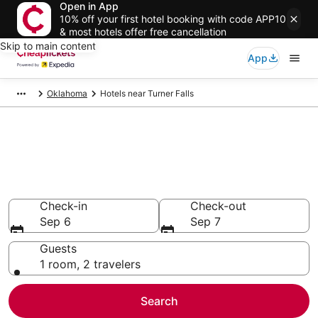
Open in App
10% off your first hotel booking with code APP10
& most hotels offer free cancellation
Skip to main content
App
Oklahoma
Hotels near Turner Falls
Compare Cheap Hotels Near
Turner Falls Oklahoma
Secret Bargains - Save an extra 10% or more on select
hotels
Check-in
Check-out
Sep 6
Sep 7
Guests
1 room, 2 travelers
Search