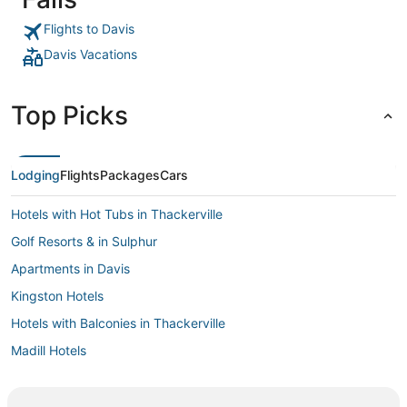
temps stays
house them
Flights to Davis
Davis Vacations
Top Picks
Lodging
Flights
Packages
Cars
Hotels with Hot Tubs in Thackerville
Golf Resorts & in Sulphur
Apartments in Davis
Kingston Hotels
Hotels with Balconies in Thackerville
Madill Hotels
Casino Resorts & in Davis
Spa Resorts & in Sulphur