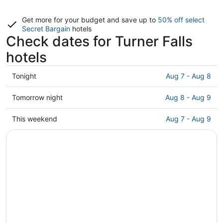
Get more for your budget and save up to
50% off select
Secret Bargain
hotels
Check dates for Turner Falls
hotels
Check
Tonight
Aug 7 - Aug 8
prices
close
Check
Tomorrow night
Aug 8 - Aug 9
to
prices
Turner
close
Check
This weekend
Aug 7 - Aug 9
Falls
to
prices
for
Turner
close
tonight,
Falls
to
Aug
for
Turner
7
tomorrow
Falls
-
night,
for
Aug
Aug
this
8
8
weekend,
-
Aug
Aug
7