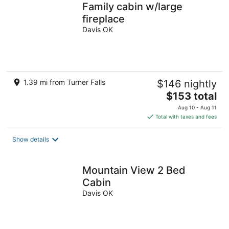
Family cabin w/large
fireplace
Davis OK
1.39 mi from Turner Falls
$146 nightly
The
$153 total
price
Aug 10 - Aug 11
is
Total with taxes and fees
$153
total
Show details
per
night
Mountain View 2 Bed
Cabin
Davis OK