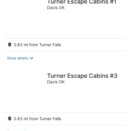
Turner Escape Cabins #1
Davis OK
3.83 mi from Turner Falls
Show details
Turner Escape Cabins #3
Davis OK
3.83 mi from Turner Falls