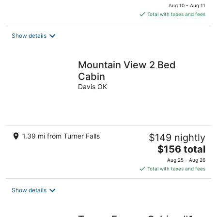
price
Aug 10 - Aug 11
is
Total with taxes and fees
$155
total
Show details
per
night
Mountain View 2 Bed
Cabin
Davis OK
1.39 mi from Turner Falls
$149 nightly
The
$156 total
price
Aug 25 - Aug 26
is
Total with taxes and fees
$156
total
Show details
per
night