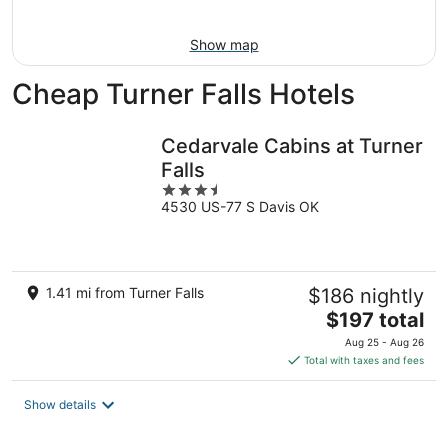
9
-
Aug
Show map
9
Cheap Turner Falls Hotels
Cedarvale Cabins at Turner
Falls
3.5
4530 US-77 S Davis OK
out
of
5
1.41 mi from Turner Falls
$186 nightly
The
$197 total
price
Aug 25 - Aug 26
is
Total with taxes and fees
$197
total
Show details
per
night