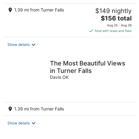
1.39 mi from Turner Falls
$149 nightly
The
$156 total
price
Aug 25 - Aug 26
is
Total with taxes and fees
$156
total
Show details
per
night
The Most Beautiful Views
in Turner Falls
Davis OK
1.39 mi from Turner Falls
Show details