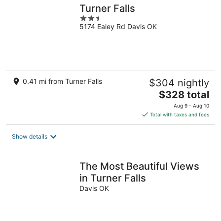
Turner Falls
2.5
5174 Ealey Rd Davis OK
out
of
5
0.41 mi from Turner Falls
$304 nightly
The
$328 total
price
Aug 9 - Aug 10
is
Total with taxes and fees
$328
total
Show details
per
night
The Most Beautiful Views
in Turner Falls
Davis OK