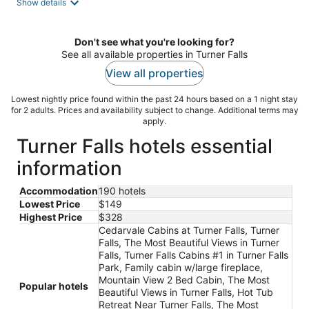
Show details
Don't see what you're looking for?
See all available properties in Turner Falls
View all properties
Lowest nightly price found within the past 24 hours based on a 1 night stay
for 2 adults. Prices and availability subject to change. Additional terms may
apply.
Turner Falls hotels essential
information
Accommodation
190 hotels
Lowest Price
$149
Highest Price
$328
Cedarvale Cabins at Turner Falls, Turner
Falls, The Most Beautiful Views in Turner
Falls, Turner Falls Cabins #1 in Turner Falls
Park, Family cabin w/large fireplace,
Mountain View 2 Bed Cabin, The Most
Popular hotels
Beautiful Views in Turner Falls, Hot Tub
Retreat Near Turner Falls, The Most