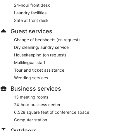
24-hour front desk
Laundry facilities
Safe at front desk
Guest services
Change of bedsheets (on request)
Dry cleaning/laundry service
Housekeeping (on request)
Multilingual staff
Tour and ticket assistance
Wedding services
Business services
13 meeting rooms
24-hour business center
6,528 square feet of conference space
Computer station
Outdoors