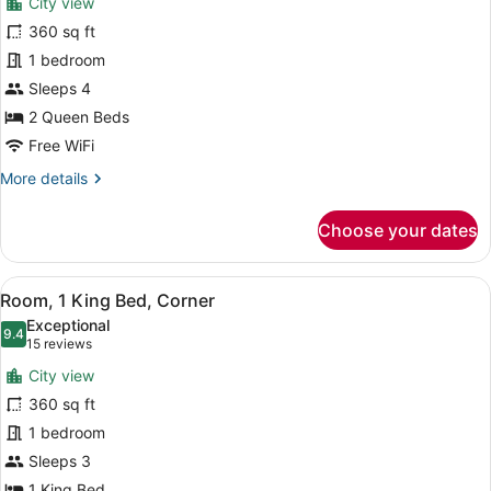
City view
Room,
360 sq ft
2
1 bedroom
Queen
Beds,
Sleeps 4
Tower
2 Queen Beds
(View)
Free WiFi
More
More details
details
for
Choose your dates
Room,
2
Queen
View
A hotel room with a large bed, a de
6
Beds,
Room, 1 King Bed, Corner
all
Tower
Exceptional
(View)
photos
9.4
9.4 out of 10
(15
15 reviews
for
reviews)
City view
Room,
360 sq ft
1
1 bedroom
King
Bed,
Sleeps 3
Corner
1 King Bed