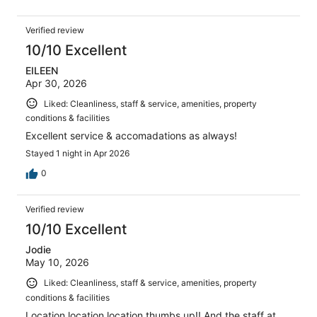
Verified review
10/10 Excellent
EILEEN
Apr 30, 2026
Liked: Cleanliness, staff & service, amenities, property
conditions & facilities
Excellent service & accomadations as always!
Stayed 1 night in Apr 2026
0
Verified review
10/10 Excellent
Jodie
May 10, 2026
Liked: Cleanliness, staff & service, amenities, property
conditions & facilities
Location location location thumbs up!! And the staff at