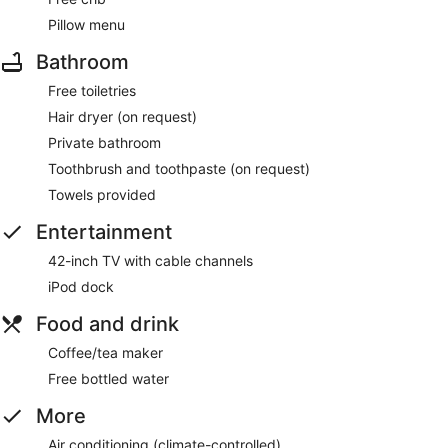
Pillow menu
Bathroom
Free toiletries
Hair dryer (on request)
Private bathroom
Toothbrush and toothpaste (on request)
Towels provided
Entertainment
42-inch TV with cable channels
iPod dock
Food and drink
Coffee/tea maker
Free bottled water
More
Air conditioning (climate-controlled)