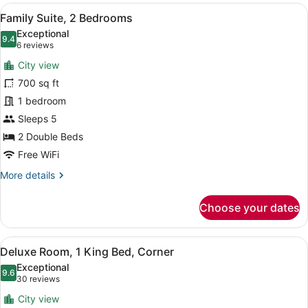
1
View
A modern hotel room with a large wi
14
King
Family Suite, 2 Bedrooms
all
Bed,
Exceptional
Tower
photos
9.4
9.4 out of 10
(6
6 reviews
(View)
for
reviews)
City view
Family
700 sq ft
Suite,
1 bedroom
2
Bedrooms
Sleeps 5
2 Double Beds
Free WiFi
More
More details
details
for
Choose your dates
Family
Suite,
2
View
A modern hotel room with a large be
6
Bedrooms
Deluxe Room, 1 King Bed, Corner
all
Exceptional
photos
9.6
9.6 out of 10
(30
30 reviews
for
reviews)
City view
Deluxe