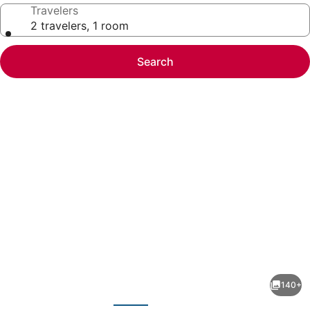
Travelers
2 travelers, 1 room
Search
Photo
gallery
for
Delta
140+
Hotels
evious
Next