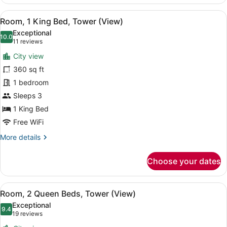
2
Queen
View
A hotel room with a large bed, a des
7
Beds,
Room, 1 King Bed, Tower (View)
all
Harbor
Exceptional
View
photos
10.0
10.0 out of 10
(11
11 reviews
for
reviews)
City view
Room,
360 sq ft
1
1 bedroom
King
Bed,
Sleeps 3
Tower
1 King Bed
(View)
Free WiFi
More
More details
details
for
Choose your dates
Room,
1
King
View
A hotel room with two beds, a desk,
6
Bed,
Room, 2 Queen Beds, Tower (View)
all
Tower
Exceptional
(View)
photos
9.4
9.4 out of 10
(19
19 reviews
for
reviews)