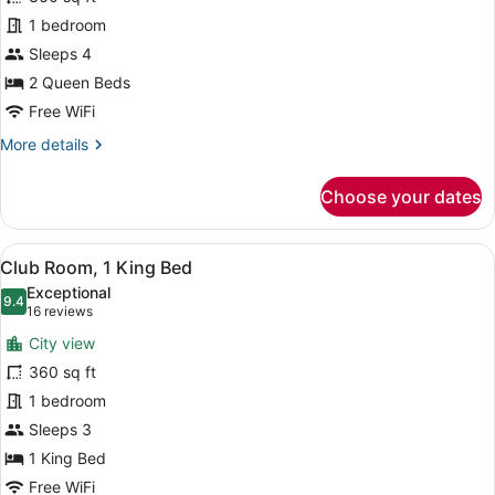
2
1 bedroom
Queen
Beds
Sleeps 4
2 Queen Beds
Free WiFi
More
More details
details
for
Choose your dates
Room,
2
Queen
View
A hotel room with a large window, a
17
Beds
Club Room, 1 King Bed
all
Exceptional
photos
9.4
9.4 out of 10
(16
16 reviews
for
reviews)
City view
Club
360 sq ft
Room,
1 bedroom
1
King
Sleeps 3
Bed
1 King Bed
Free WiFi