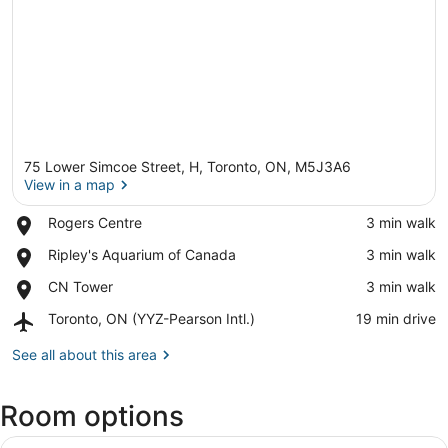
75 Lower Simcoe Street, H, Toronto, ON, M5J3A6
View in a map
Place,
Rogers Centre
‪3 min walk‬
Rogers
View in a map
Place,
Ripley's Aquarium of Canada
‪3 min walk‬
Centre
Ripley's
Place,
CN Tower
‪3 min walk‬
Aquarium
CN
of
Airport,
Toronto, ON (YYZ-Pearson Intl.)
‪19 min drive‬
Tower
Canada
Toronto,
ON
See all about this area
(YYZ-
Pearson
Room options
Intl.)
View
A hotel room with a large bed, a de