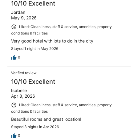
10/10 Excellent
Jordan
May 9, 2026
Liked: Cleanliness, staff & service, amenities, property
conditions & facilities
Very good hotel with lots to do in the city
Stayed 1 night in May 2026
0
Verified review
10/10 Excellent
Isabelle
Apr 8, 2026
Liked: Cleanliness, staff & service, amenities, property
conditions & facilities
Beautiful rooms and great location!
Stayed 3 nights in Apr 2026
0