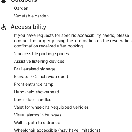
Garden
Vegetable garden
Accessibility
If you have requests for specific accessibility needs, please
contact the property using the information on the reservation
confirmation received after booking.
2 accessible parking spaces
Assistive listening devices
Braille/raised signage
Elevator (42 inch wide door)
Front entrance ramp
Hand-held showerhead
Lever door handles
Valet for wheelchair-equipped vehicles
Visual alarms in hallways
Well-lit path to entrance
Wheelchair accessible (may have limitations)