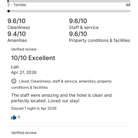
383
4
of
Okay.
Rating
2 - Terrible
48
out
-
2777
100
2
of
Poor.
reviews
out
-
2777
38
9.6/10
9.6/10
of
Terrible.
reviews
out
Cleanliness
Staff & service
2777
48
of
9.4/10
9.6/10
reviews
out
2777
Amenities
Property conditions & facilities
of
reviews
Reviews
2777
Verified review
reviews
10/10 Excellent
Lori
Apr 27, 2026
Liked: Cleanliness, staff & service, amenities, property
conditions & facilities
The staff were amazing and the hotel is clean and
perfectly located. Loved our stay!
Stayed 1 night in Apr 2026
0
Verified review