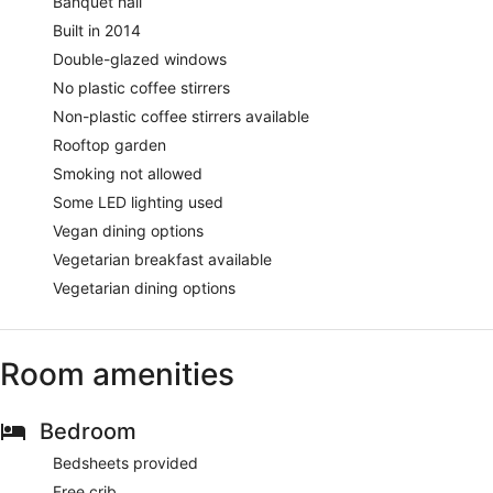
Banquet hall
Built in 2014
Double-glazed windows
No plastic coffee stirrers
Non-plastic coffee stirrers available
Rooftop garden
Smoking not allowed
Some LED lighting used
Vegan dining options
Vegetarian breakfast available
Vegetarian dining options
Room amenities
Bedroom
Bedsheets provided
Free crib