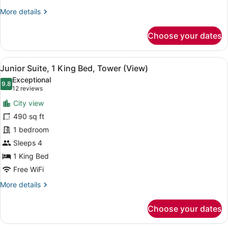
More
More details
details
for
Choose your dates
Club
Room,
1
View
A modern hotel room with a large b
6
King
Junior Suite, 1 King Bed, Tower (View)
all
Bed
Exceptional
photos
9.8
9.8 out of 10
(12
12 reviews
for
reviews)
City view
Junior
490 sq ft
Suite,
1 bedroom
1
King
Sleeps 4
Bed,
1 King Bed
Tower
Free WiFi
(View)
More
More details
details
for
Choose your dates
Junior
Suite,