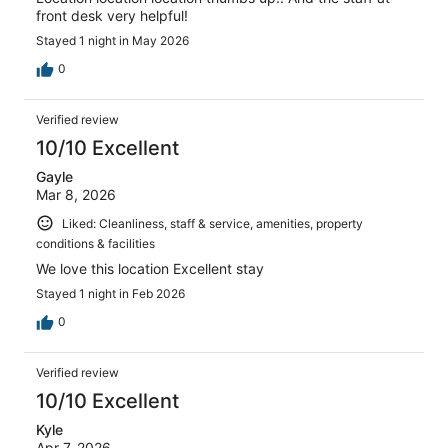
front desk very helpful!
Stayed 1 night in May 2026
0
Verified review
10/10 Excellent
Gayle
Mar 8, 2026
Liked: Cleanliness, staff & service, amenities, property
conditions & facilities
We love this location Excellent stay
Stayed 1 night in Feb 2026
0
Verified review
10/10 Excellent
Kyle
Apr 7, 2026