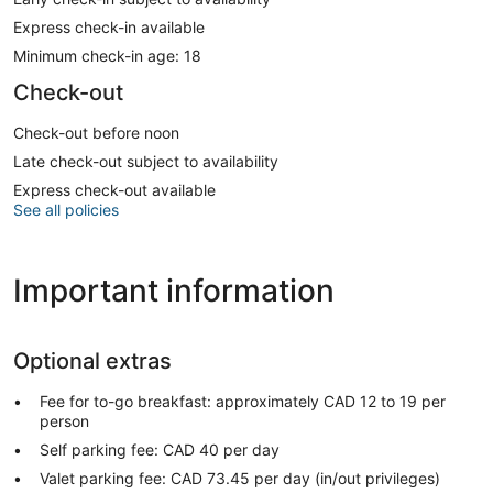
Express check-in available
Minimum check-in age: 18
Check-out
Check-out before noon
Late check-out subject to availability
Express check-out available
See all policies
Important information
Optional extras
Fee for to-go breakfast: approximately CAD 12 to 19 per
person
Self parking fee: CAD 40 per day
Valet parking fee: CAD 73.45 per day (in/out privileges)