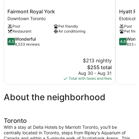
Fairmont
Hyatt
Fairmont Royal York
Hyatt Pl
Royal
Place
Downtown Toronto
Etobicok
York
Toronto
Pool
Pet friendly
Pool
Downtown
Airport
Restaurant
Air conditioning
Pet frien
Toronto
Etobicoke
4.5
4.6
Wonderful
Wonde
4.5
4.6
out
out
8,533 reviews
833 re
of
of
5,
5,
$213 nightly
Wonderful,
Wonderful
8,533
The
833
$255 total
reviews
price
reviews
Aug 30 - Aug 31
is
Total with taxes and fees
$255
About the neighborhood
Toronto
With a stay at Delta Hotels by Marriott Toronto, you'll be
centrally located in Toronto, steps from Ripley's Aquarium of
Canada and within a 5-minute walk of Scotiabank Arena. .This