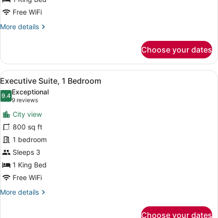
Free WiFi
More
More details
details
for
Choose your dates
Room,
1
King
View
A modern hotel room with a large wi
16
Bed,
Executive Suite, 1 Bedroom
all
Corner
Exceptional
photos
9.4
9.4 out of 10
(9
9 reviews
for
reviews)
City view
Executive
800 sq ft
Suite,
1 bedroom
1
Bedroom
Sleeps 3
1 King Bed
Free WiFi
More
More details
details
for
Choose your dates
Executive