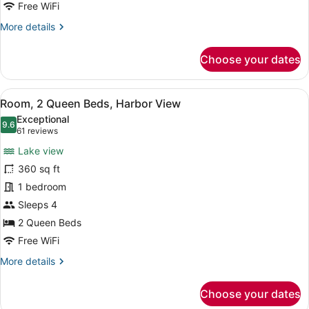
View
Free WiFi
More
More details
details
for
Choose your dates
Room,
1
King
View
A hotel room with two beds, a desk,
5
Bed,
Room, 2 Queen Beds, Harbor View
all
Harbor
Exceptional
View
photos
9.6
9.6 out of 10
(61
61 reviews
for
reviews)
Lake view
Room,
360 sq ft
2
1 bedroom
Queen
Beds,
Sleeps 4
Harbor
2 Queen Beds
View
Free WiFi
More
More details
details
for
Choose your dates
Room,