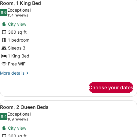
6
Room, 1 King Bed
all
Exceptional
photos
9.6
9.6 out of 10
(154
154 reviews
for
reviews)
City view
Room,
360 sq ft
1
1 bedroom
King
Bed
Sleeps 3
1 King Bed
Free WiFi
More
More details
details
for
Choose your dates
Room,
1
King
View
A hotel room with a large bed, a sm
8
Bed
Room, 2 Queen Beds
all
Exceptional
photos
9.4
9.4 out of 10
(109
109 reviews
for
reviews)
City view
Room,
360 sq ft