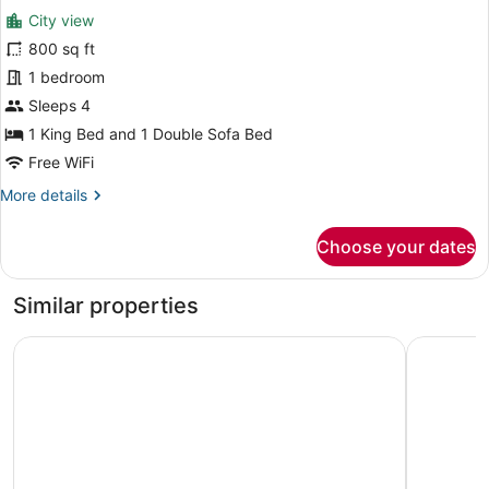
for
reviews)
City view
Luxury
800 sq ft
Suite,
1 bedroom
1
King
Sleeps 4
Bed
1 King Bed and 1 Double Sofa Bed
with
Free WiFi
Sofa
More
More details
bed,
details
Tower
for
Choose your dates
Luxury
(View)
Suite,
1
Similar properties
King
Bed
Fairmont Royal York
Hyatt Pla
with
Sofa
bed,
Tower
(View)