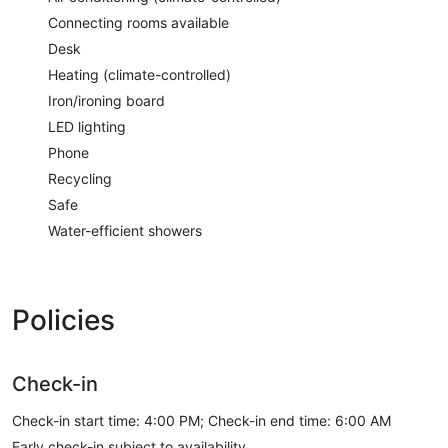
Connecting rooms available
Desk
Heating (climate-controlled)
Iron/ironing board
LED lighting
Phone
Recycling
Safe
Water-efficient showers
Policies
Check-in
Check-in start time: 4:00 PM; Check-in end time: 6:00 AM
Early check-in subject to availability