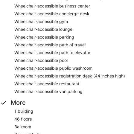
Wheelchair-accessible business center
Wheelchair-accessible concierge desk
Wheelchair-accessible gym
Wheelchair-accessible lounge
Wheelchair-accessible parking
Wheelchair-accessible path of travel
Wheelchair-accessible path to elevator
Wheelchair-accessible pool
Wheelchair-accessible public washroom
Wheelchair-accessible registration desk (44 inches high)
Wheelchair-accessible restaurant
Wheelchair-accessible van parking
More
1 building
46 floors
Ballroom