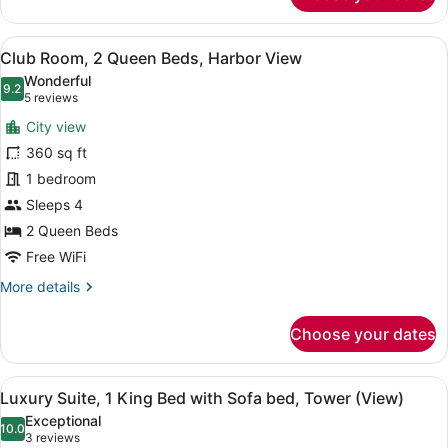
Suite,
1
View
A hotel room with two beds, a desk,
16
Bedroom
Club Room, 2 Queen Beds, Harbor View
all
Wonderful
photos
9.2
9.2 out of 10
(5
5 reviews
for
reviews)
City view
Club
360 sq ft
Room,
1 bedroom
2
Queen
Sleeps 4
Beds,
2 Queen Beds
Harbor
Free WiFi
View
More
More details
details
for
Choose your dates
Club
Room,
2
View
A hotel room with a bed, a sofa, a 
7
Queen
Luxury Suite, 1 King Bed with Sofa bed, Tower (View)
all
Beds,
Exceptional
Harbor
photos
10.0
10.0 out of 10
(3
3 reviews
View