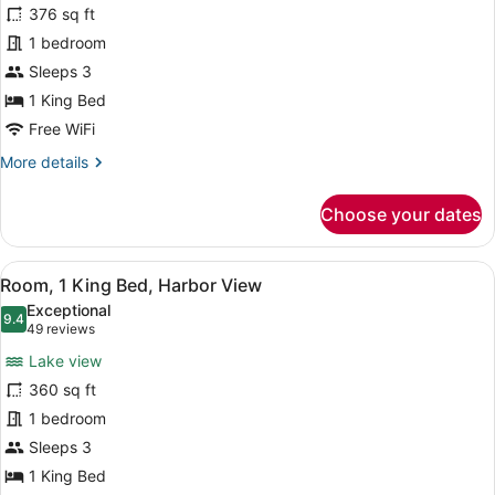
376 sq ft
Room,
1 bedroom
1
King
Sleeps 3
Bed,
1 King Bed
Corner
Free WiFi
More
More details
details
for
Choose your dates
Deluxe
Room,
1
View
A hotel room with a large bed, a de
5
King
Room, 1 King Bed, Harbor View
all
Bed,
Exceptional
Corner
photos
9.4
9.4 out of 10
(49
49 reviews
for
reviews)
Lake view
Room,
360 sq ft
1
1 bedroom
King
Bed,
Sleeps 3
Harbor
1 King Bed