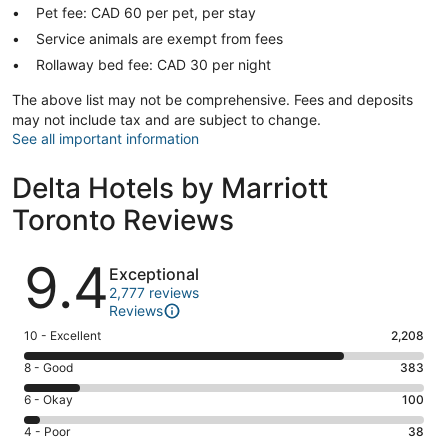
Pet fee: CAD 60 per pet, per stay
Service animals are exempt from fees
Rollaway bed fee: CAD 30 per night
The above list may not be comprehensive. Fees and deposits
may not include tax and are subject to change.
See all important information
Delta Hotels by Marriott
Toronto Reviews
Reviews
9.4
Exceptional
2,777 reviews
Reviews
Rating
10 - Excellent
2,208
10
Rating
8 - Good
383
-
8
Excellent.
Rating
6 - Okay
100
-
2208
6
Good.
Rating
4 - Poor
38
out
-