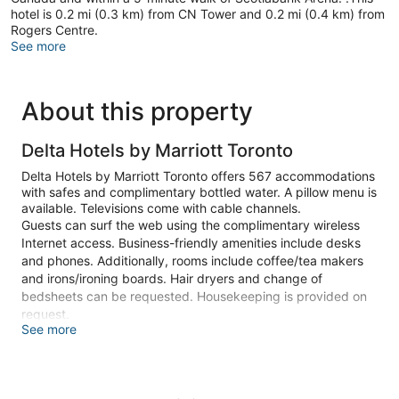
hotel is 0.2 mi (0.3 km) from CN Tower and 0.2 mi (0.4 km) from
Rogers Centre.
See more
About this property
Delta Hotels by Marriott Toronto
Delta Hotels by Marriott Toronto offers 567 accommodations
with safes and complimentary bottled water. A pillow menu is
available. Televisions come with cable channels.
Guests can surf the web using the complimentary wireless
Internet access. Business-friendly amenities include desks
and phones. Additionally, rooms include coffee/tea makers
and irons/ironing boards. Hair dryers and change of
bedsheets can be requested. Housekeeping is provided on
request.
See more
An indoor pool and a hot tub are on site. Other recreational
amenities include a steam room and a 24-hour fitness center.
The recreational activities listed below are available either on
site or nearby; fees may apply.