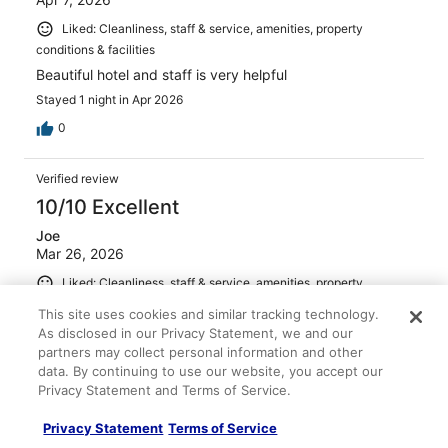
Liked: Cleanliness, staff & service, amenities, property
conditions & facilities
Beautiful hotel and staff is very helpful
Stayed 1 night in Apr 2026
0
Verified review
10/10 Excellent
Joe
Mar 26, 2026
Liked: Cleanliness, staff & service, amenities, property
conditions & facilities
This site uses cookies and similar tracking technology.
Hotel, restaurants, bar and all staff members were
As disclosed in our Privacy Statement, we and our
excellent!
partners may collect personal information and other
data. By continuing to use our website, you accept our
Stayed 3 nights in Mar 2026
Privacy Statement and Terms of Service.
0
Privacy Statement
Terms of Service