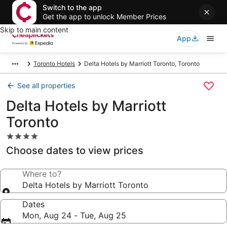
Switch to the app
Get the app to unlock Member Prices
Skip to main content
App
Toronto Hotels
Delta Hotels by Marriott Toronto, Toronto
See all properties
Delta Hotels by Marriott
Toronto
4.0
star
Choose dates to view prices
property
Where to?
Delta Hotels by Marriott Toronto
Dates
Mon, Aug 24 - Tue, Aug 25