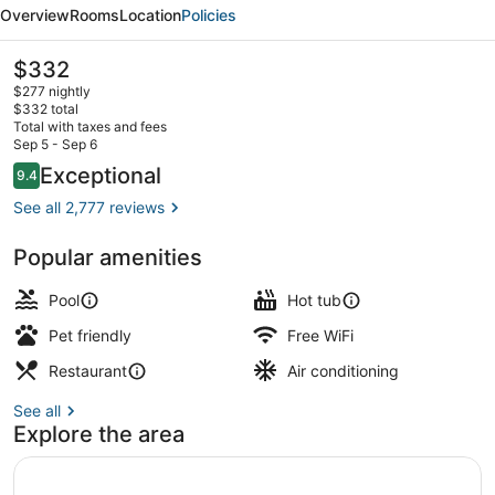
by
Overview
Rooms
Location
Policies
Marriott
Toronto
The
$332
current
$277 nightly
price
$332 total
is
Total with taxes and fees
$332
Sep 5 - Sep 6
Indoor pool
Reviews
Exceptional
9.4
9.4 out of 10
See all 2,777 reviews
Popular amenities
Pool
Hot tub
Pet friendly
Free WiFi
Restaurant
Air conditioning
See all
Explore the area