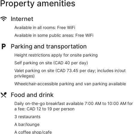
Property amenities
Make yourself at home in one of the 567 guestrooms.
Complimentary wireless internet access keeps you
Internet
connected, and cable programming is available for your
entertainment. Private bathrooms have complimentary
Available in all rooms: Free WiFi
toiletries and hair dryers. Conveniences include phones, as
Available in some public areas: Free WiFi
well as safes and desks.
Parking and transportation
Enjoy a range of recreational amenities, including an indoor
pool, a hot tub, and a steam room. Additional amenities at
Height restrictions apply for onsite parking
this hotel include complimentary wireless internet access,
wedding services, and tour/ticket assistance.
Self parking on site (CAD 40 per day)
Valet parking on site (CAD 73.45 per day; includes in/out
Enjoy Regional cuisine at SOCO Kitchen + Bar, one of the
privileges)
hotel's many dining establishments, which include 3
restaurants and a coffee shop/cafe. Quench your thirst with
Wheelchair-accessible parking and van parking available
your favorite drink at the bar/lounge. To-go breakfasts are
Food and drink
available daily from 7:00 AM to 10:00 AM for a fee.
Daily on-the-go breakfast available 7:00 AM to 10:00 AM for
Featured amenities include a 24-hour business center,
a fee: CAD 12 to 19 per person
express check-in, and express check-out. Planning an event
in Toronto? This hotel has 6528 square feet (606 square
3 restaurants
meters) of space consisting of conference space and 13
A bar/lounge
meeting rooms. Self parking (subject to charges) is available
onsite.
A coffee shop/cafe