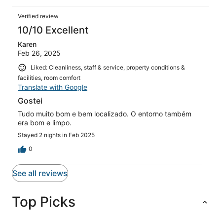
Verified review
10/10 Excellent
Karen
Feb 26, 2025
Liked: Cleanliness, staff & service, property conditions &
facilities, room comfort
Translate with Google
Gostei
Tudo muito bom e bem localizado. O entorno também
era bom e limpo.
Stayed 2 nights in Feb 2025
0
See all reviews
Top Picks