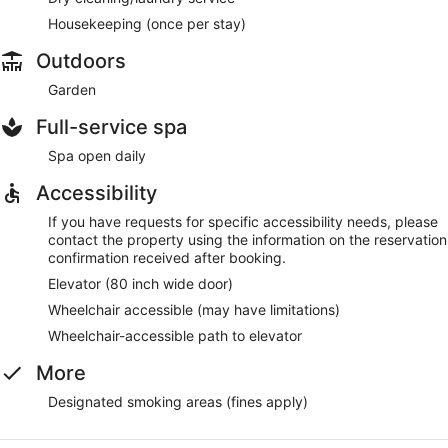
Housekeeping (once per stay)
Outdoors
Garden
Full-service spa
Spa open daily
Accessibility
If you have requests for specific accessibility needs, please
contact the property using the information on the reservation
confirmation received after booking.
Elevator (80 inch wide door)
Wheelchair accessible (may have limitations)
Wheelchair-accessible path to elevator
More
Designated smoking areas (fines apply)