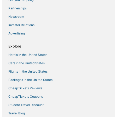
Better Inn 2 BHK AC Villa
Partnerships
Home sweet home
Newsroom
Charming 2
Investor Relations
Ananthasayanam Homestay Deluxe Family Room
Advertising
2 bhk heritage luxury villa
Explore
Halcyon Homes
Grand Harmony Beach Resort
Hotels in the United States
Charming 2
Cars in the United States
Flights in the United States
Packages in the United States
CheapTickets Reviews
CheapTickets Coupons
Student Travel Discount
Travel Blog