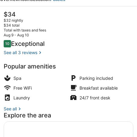
Hotel
The
$34
current
$32 nightly
price
$34 total
is
Total with taxes and fees
$34
Aug 9 - Aug 10
Luxury Room | Soundproofing, iron/i
Reviews
Exceptional
10
10 out of 10
See all 3 reviews
Popular amenities
Spa
Parking included
Free WiFi
Breakfast available
Laundry
24/7 front desk
See all
Explore the area