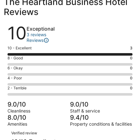
The Heartland Business Hotel
Reviews
Reviews
10
Exceptional
3 reviews
Reviews
Rating
10 - Excellent
3
10
Rating
8 - Good
0
-
8
Excellent.
Rating
6 - Okay
0
-
3
6
Good.
Rating
4 - Poor
0
out
-
0
4
of
Okay.
Rating
2 - Terrible
0
out
-
3
0
2
of
Poor.
reviews
out
-
3
0
9.0/10
9.0/10
of
Terrible.
reviews
out
Cleanliness
Staff & service
3
0
of
8.0/10
9.4/10
reviews
out
3
Amenities
Property conditions & facilities
of
reviews
Reviews
3
Verified review
reviews