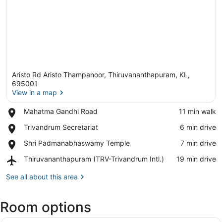
Aristo Rd Aristo Thampanoor, Thiruvananthapuram, KL,
695001
View in a map
Place,
Mahatma Gandhi Road
‪11 min walk‬
View in a map
Mahatma
Place,
Trivandrum Secretariat
‪6 min drive‬
Gandhi
Trivandrum
Road
Place,
Shri Padmanabhaswamy Temple
‪7 min drive‬
Secretariat
Shri
Airport,
Thiruvananthapuram (TRV-Trivandrum Intl.)
‪19 min drive‬
Padmanabhaswamy
Thiruvananthapuram
Temple
(TRV-
See all about this area
Trivandrum
Intl.)
Room options
A neatly made bed with a green bl