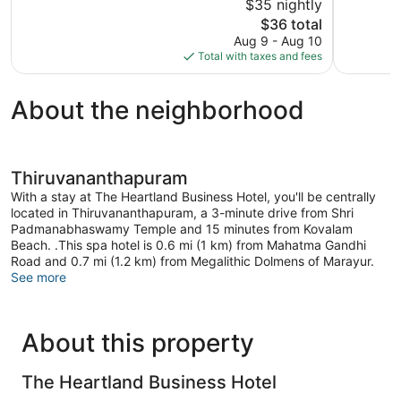
$35 nightly
Very
Exception
Good,
The
9
$36 total
19
price
reviews
Aug 9 - Aug 10
reviews
is
Total with taxes and fees
$36
About the neighborhood
Thiruvananthapuram
With a stay at The Heartland Business Hotel, you'll be centrally
located in Thiruvananthapuram, a 3-minute drive from Shri
Padmanabhaswamy Temple and 15 minutes from Kovalam
Beach. .This spa hotel is 0.6 mi (1 km) from Mahatma Gandhi
Road and 0.7 mi (1.2 km) from Megalithic Dolmens of Marayur.
See more
About this property
The Heartland Business Hotel