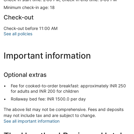
Minimum check-in age: 18
Check-out
Check-out before 11:00 AM
See all policies
Important information
Optional extras
Fee for cooked-to-order breakfast: approximately INR 250
for adults and INR 200 for children
Rollaway bed fee: INR 1500.0 per day
The above list may not be comprehensive. Fees and deposits
may not include tax and are subject to change.
See all important information