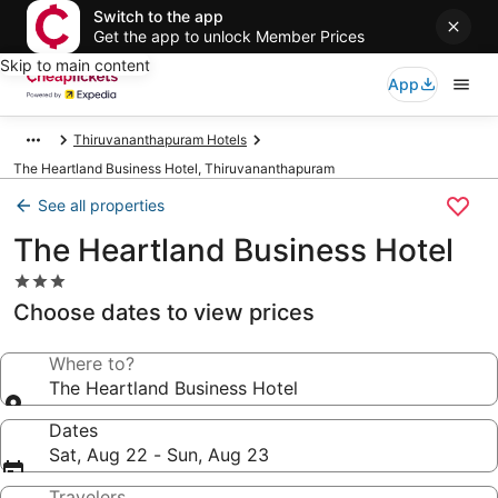
Switch to the app
Get the app to unlock Member Prices
Skip to main content
App
Thiruvananthapuram Hotels
The Heartland Business Hotel, Thiruvananthapuram
See all properties
The Heartland Business Hotel
3.0
star
Choose dates to view prices
property
Where to?
The Heartland Business Hotel
Dates
Sat, Aug 22 - Sun, Aug 23
Travelers