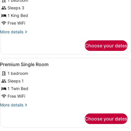
for
1 bedroom
Deluxe
Sleeps 3
Room
1 King Bed
Free WiFi
More
More details
details
for
Choose your dates
Deluxe
Room
View
A hotel room with a bed, a nightst
1
Premium Single Room
all
1 bedroom
photos
for
Sleeps 1
Premium
1 Twin Bed
Single
Free WiFi
Room
More
More details
details
for
Choose your dates
Premium
Single
Room