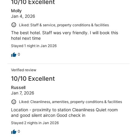
10/10 Excellent
Molly
Jan 4, 2026
Liked: Staff & service, property conditions & facilities
The best hotel. Staff was very friendly. I will book this
hotel next time
Stayed 1 night in Jan 2026
0
Verified review
10/10 Excellent
Russell
Jan 7, 2026
Liked: Cleanliness, amenities, property conditions & facilities
Location - proximity to station Cleanliness Quiet room
and good silent aircon Good check in
Stayed 2 nights in Jan 2026
0