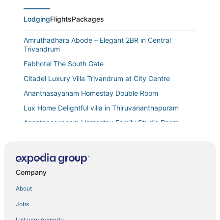
Lodging
Flights
Packages
Amruthadhara Abode – Elegant 2BR in Central
Trivandrum
Fabhotel The South Gate
Citadel Luxury Villa Trivandrum at City Centre
Ananthasayanam Homestay Double Room
Lux Home Delightful villa in Thiruvananthapuram
Ananthasayanam Homestay Family Studio Room
Bright and Breezy 2 Bedroom First Floor Home
Charming 3
Downtown Manor 2 BHK Apartment
Company
Villa @TVM
About
Premium Homestay in Thiruvananthapuram (2
Jobs
Bedroom
Ananthasayanam Homestay Single Room
List your property