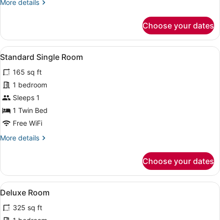
More
More details
details
for
Choose your dates
Classic
Twin
Room
View
A hotel room with a bed, a flat-s
3
Standard Single Room
all
165 sq ft
photos
for
1 bedroom
Standard
Sleeps 1
Single
1 Twin Bed
Room
Free WiFi
More
More details
details
for
Choose your dates
Standard
Single
Room
View
A bedroom with a wooden bed, two w
3
Deluxe Room
all
325 sq ft
photos