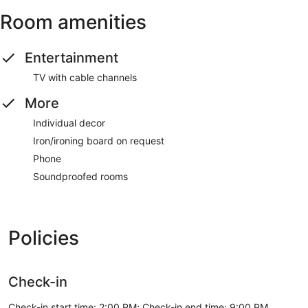
Room amenities
Entertainment
TV with cable channels
More
Individual decor
Iron/ironing board on request
Phone
Soundproofed rooms
Policies
Check-in
Check-in start time: 2:00 PM; Check-in end time: 9:00 PM