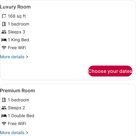
View
A modern hotel room with a large be
1
Luxury Room
all
168 sq ft
photos
for
1 bedroom
Luxury
Sleeps 3
Room
1 King Bed
Free WiFi
More
More details
details
for
Choose your dates
Luxury
Room
View
A neatly made bed with white and y
1
Premium Room
all
1 bedroom
photos
for
Sleeps 2
Premium
1 Double Bed
Room
Free WiFi
More
More details