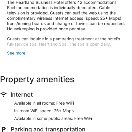
The Heartland Business Hotel offers 42 accommodations.
Each accommodation is individually decorated. Cable
television is provided. Guests can surf the web using the
complimentary wireless Internet access (speed: 25+ Mbps).
Irons/ironing boards and change of towels can be requested.
Housekeeping is provided once per stay.
Guests can indulge in a pampering treatment at the hotel's
full-service spa, Heartland Spa. The spa is open daily.
See more
Make yourself at home in one of the 42 individually
decorated guestrooms. Complimentary wireless internet
access keeps you connected, and cable programming is
available for your entertainment. Conveniences include
phones, housekeeping is provided once per stay, and you
Property amenities
can request irons/ironing boards.
Take time to pamper yourself with a visit to the full-service
Internet
spa.
Available in all rooms: Free WiFi
Cooked-to-order breakfasts are available daily from 7:30 AM
In-room WiFi speed: 25+ Mbps
to 9:30 AM for a fee.
Available in some public areas: Free WiFi
Featured amenities include dry cleaning/laundry services, a
24-hour front desk, and laundry facilities. Free self parking is
Parking and transportation
available onsite.