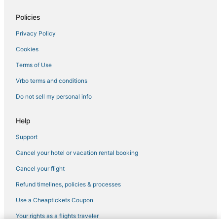
Policies
Privacy Policy
Cookies
Terms of Use
Vrbo terms and conditions
Do not sell my personal info
Help
Support
Cancel your hotel or vacation rental booking
Cancel your flight
Refund timelines, policies & processes
Use a Cheaptickets Coupon
Your rights as a flights traveler