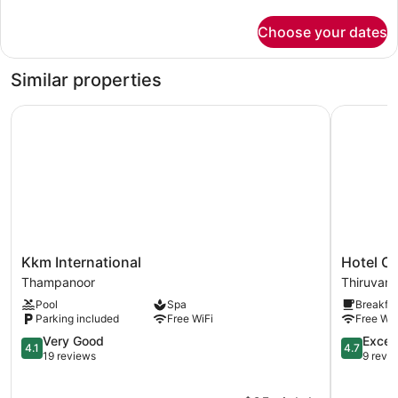
details
for
Choose your dates
Premium
Room
Similar properties
Kkm International
Hotel Clas
Kkm
Hotel
Kkm International
Hotel Cl
International
Classic
Thampanoor
Thiruvan
Thampanoor
Pavilion
Pool
Spa
Breakfas
Thiruvan
Parking included
Free WiFi
Free WiF
4.1
4.7
Very Good
Excep
4.1
4.7
out
out
19 reviews
9 revi
of
of
5,
5,