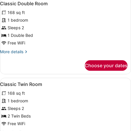
View
7
Classic Double Room
all
168 sq ft
photos
for
1 bedroom
Classic
Sleeps 2
Double
1 Double Bed
Room
Free WiFi
More
More details
details
for
Choose your dates
Classic
Double
Room
View
A hotel room with two beds, each 
4
Classic Twin Room
all
168 sq ft
photos
for
1 bedroom
Classic
Sleeps 2
Twin
2 Twin Beds
Room
Free WiFi