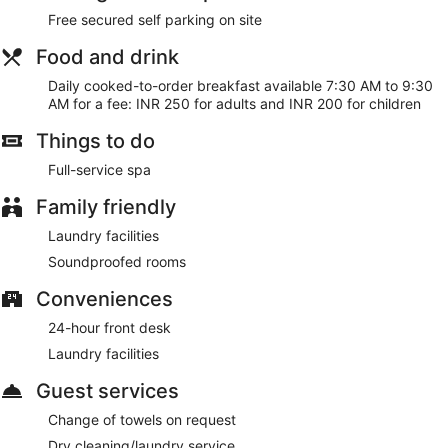
Free secured self parking on site
Cooked-to-order breakfasts are available for a surcharge
and are served each morning between 7:30 AM and 9:30
Food and drink
AM.
Daily cooked-to-order breakfast available 7:30 AM to 9:30
AM for a fee: INR 250 for adults and INR 200 for children
Things to do
Full-service spa
Family friendly
Laundry facilities
Soundproofed rooms
Conveniences
24-hour front desk
Laundry facilities
Guest services
Change of towels on request
Dry cleaning/laundry service