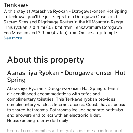
Tenkawa
With a stay at Atarashiya Ryokan - Dorogawa-onsen Hot Spring
in Tenkawa, you'll be just steps from Dorogawa Onsen and
Sacred Sites and Pilgrimage Routes in the Kii Mountain Range.
.This ryokan is 0.4 mi (0.7 km) from Tenkawamura Dorogawa
Eco Museum and 2.9 mi (4.7 km) from Ominesan-ji Temple.
See more
About this property
Atarashiya Ryokan - Dorogawa-onsen Hot
Spring
Atarashiya Ryokan - Dorogawa-onsen Hot Spring offers 7
air-conditioned accommodations with safes and
complimentary toiletries. This Tenkawa ryokan provides
complimentary wireless Internet access. Guests have access
to shared bathrooms. Bathrooms include separate bathtubs
and showers and toilets with an electronic bidet.
Housekeeping is provided daily.
Recreational amenities at the ryokan include an indoor pool.