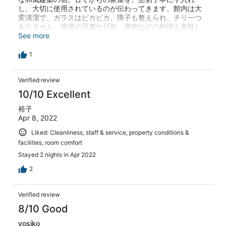
し、大切に使用されているのが伝わってきます。館内は大
here in Autumn.
変清潔で、ガラスはピカピカ、障子も整えられ、チリ一つ
ありません。地場の豆腐や川魚、鹿肉などの料理も美味し
いですが、一番素晴らしいのは、人！人間性が伝わってく
See more
る、温かいもてなしに心打たれます。旅程のアドバイス
も、痒い所に手が届くかのごとく。教えて頂いた情報で、
1
天河弁財天の鈴は鳴り響き、吉野の千本桜や青権現の御開
帳まで楽しめましたよ(^-^)/有難うございます。今度は必ず
Verified review
この目で天の川を見に行きますね。
10/10 Excellent
裕子
Apr 8, 2022
Liked: Cleanliness, staff & service, property conditions &
facilities, room comfort
Stayed 2 nights in Apr 2022
2
Verified review
8/10 Good
yosiko