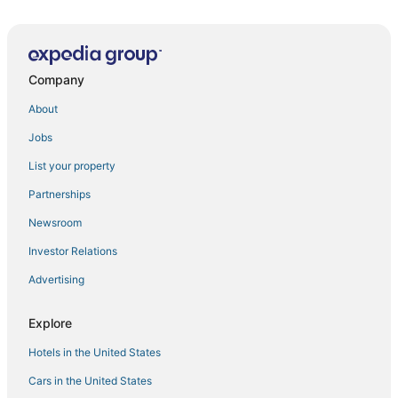
Company
About
Jobs
List your property
Partnerships
Newsroom
Investor Relations
Advertising
Explore
Hotels in the United States
Cars in the United States