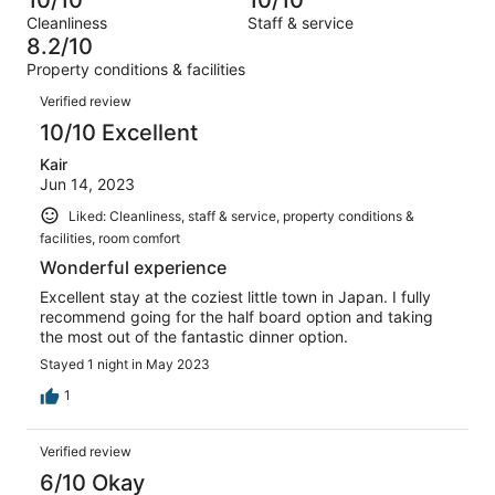
of
Terrible.
reviews
out
Cleanliness
Staff & service
14
0
of
8.2/10
reviews
out
14
Property conditions & facilities
of
reviews
Reviews
14
Verified review
reviews
10/10 Excellent
Kair
Jun 14, 2023
Liked: Cleanliness, staff & service, property conditions &
facilities, room comfort
Wonderful experience
Excellent stay at the coziest little town in Japan. I fully
recommend going for the half board option and taking
the most out of the fantastic dinner option.
Stayed 1 night in May 2023
1
Verified review
6/10 Okay