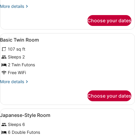
Style
More
More details
Room
details
for
Choose your dates
Japanese-
Style
Room
View
A traditional Japanese room with ta
1
Basic Twin Room
all
107 sq ft
photos
for
Sleeps 2
Basic
2 Twin Futons
Twin
Free WiFi
Room
More
More details
details
for
Choose your dates
Basic
Twin
Room
View
A traditional Japanese room with tat
1
Japanese-Style Room
all
Sleeps 6
photos
for
6 Double Futons