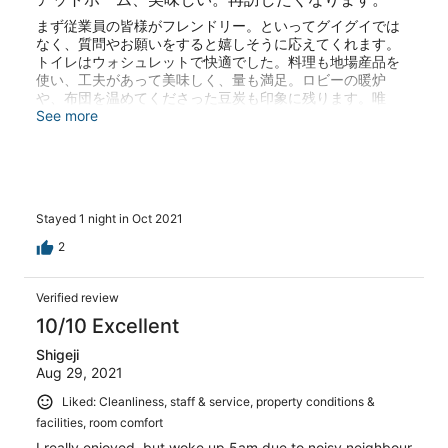
まず従業員の皆様がフレンドリー。といってグイグイでは
なく、質問やお願いをすると嬉しそうに応えてくれます。
トイレはウォシュレットで快適でした。料理も地場産品を
使い、工夫があって美味しく、量も満足。ロビーの暖炉
や、布団を温めてくださった豆炭も印象に残ります。唯
一、和室なためか隣室家族の活気ある会話で就寝が遅れて
See more
しまった位。洞川温泉街の中程で個性あるカフェや、河鹿
の滝も堪能できました。また行きたいです。
Stayed 1 night in Oct 2021
2
Verified review
10/10 Excellent
Shigeji
Aug 29, 2021
Liked: Cleanliness, staff & service, property conditions &
facilities, room comfort
I really enjoyed, but woke up 5am due to noisy neighbour