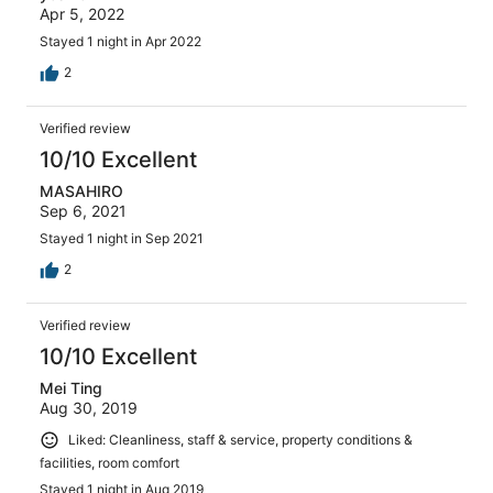
Apr 5, 2022
Stayed 1 night in Apr 2022
2
Verified review
10/10 Excellent
MASAHIRO
Sep 6, 2021
Stayed 1 night in Sep 2021
2
Verified review
10/10 Excellent
Mei Ting
Aug 30, 2019
Liked: Cleanliness, staff & service, property conditions &
facilities, room comfort
Stayed 1 night in Aug 2019