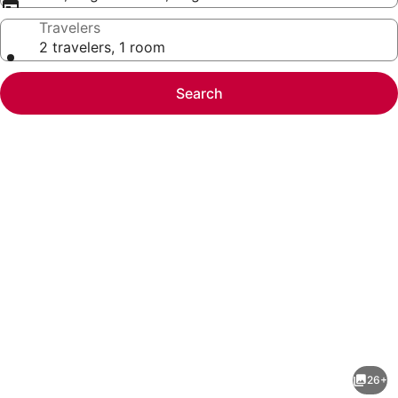
Travelers
2 travelers, 1 room
Search
Photo
gallery
for
Atarashiya
26+
Ryokan