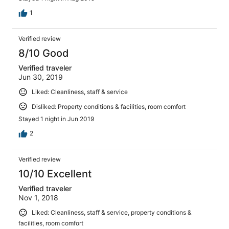
1
Verified review
8/10 Good
Verified traveler
Jun 30, 2019
Liked: Cleanliness, staff & service
Disliked: Property conditions & facilities, room comfort
Stayed 1 night in Jun 2019
2
Verified review
10/10 Excellent
Verified traveler
Nov 1, 2018
Liked: Cleanliness, staff & service, property conditions &
facilities, room comfort