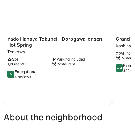
Yado
Grand
Yado Hanaya Tokubei - Dorogawa-onsen
Grand M
Hanaya
Mercure
Hot Spring
Kashihara
Tokubei
Nara
Tenkawa
All inclu
-
Kashihara
Restaur
Spa
Parking included
Dorogawa-
Kashihara
Free WiFi
Restaurant
onsen
4.4
Excell
4.4
Hot
out
482 re
5.0
Exceptional
5
Spring
of
out
4 reviews
Tenkawa
5,
of
Excellent,
5,
482
Exceptional,
reviews
4
reviews
About the neighborhood