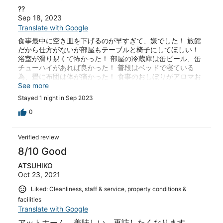
??
Sep 18, 2023
Translate with Google
食事最中に空き皿を下げるのが早すぎて、嫌でした！ 旅館
だから仕方がないが部屋もテーブルと椅子にしてほしい！
浴室が滑り易くて怖かった！ 部屋の冷蔵庫は缶ビール、缶
チューハイがあれば良かった！ 普段はベッドで寝ている
為、畳に布団は体が痛かった！ 食事のおしぼりがアロマお
しぼりだったが 食事の前なので 香りはいらないと思
See more
う！
Stayed 1 night in Sep 2023
0
Verified review
8/10 Good
ATSUHIKO
Oct 23, 2021
Liked: Cleanliness, staff & service, property conditions &
facilities
Translate with Google
アットホーム、美味しい。再訪したくなります。