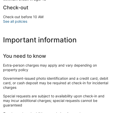
Check-out
Check-out before 10 AM
See all policies
Important information
You need to know
Extra-person charges may apply and vary depending on
property policy
Government-issued photo identification and a credit card, debit
card, or cash deposit may be required at check-in for incidental
charges
Special requests are subject to availability upon check-in and
may incur additional charges; special requests cannot be
guaranteed