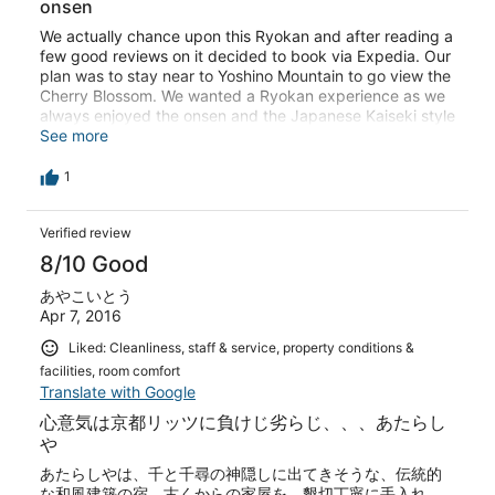
onsen
We actually chance upon this Ryokan and after reading a
few good reviews on it decided to book via Expedia. Our
plan was to stay near to Yoshino Mountain to go view the
Cherry Blossom. We wanted a Ryokan experience as we
always enjoyed the onsen and the Japanese Kaiseki style
meals. We stayed over 2 week-days in April so the
See more
Ryokan had very few guest, so we practically had the
onsen to ourselves. Meals were not as lavish as what we
1
had experienced before in other Ryokan, but food was
simple and fresh. The Ryokan staff were all very friendly
Verified review
and helpful. They even offered to take us to Yoshino
Mountain the 2nd day and that turned out much better
8/10 Good
for us as he dropped us at Naka Senbon (about 45min
ride), which was the middle part of Yoshino Mountain,
あやこいとう
where the view of the Cherry Blossom was the best and
Apr 7, 2016
where the shops were. We walked down from Naka
Liked: Cleanliness, staff & service, property conditions &
Senbon to the foot of the mountain to Yoshino-station
facilities, room comfort
back to Shimoich-guchi station we access the bus
Translate with Google
transfer back to the Ryokan. We learn that they Ryokan
in that area will have more guest from Saturdays, more
心意気は京都リッツに負けじ劣らじ、、、あたらし
popular with trekkers. Also, the mountains around there
や
will also be filled with Cherry Blossom later in the month
あたらしやは、千と千尋の神隠しに出てきそうな、伝統的
of May. This area will also be busy till month of
な和風建築の宿。古くからの家屋を、懇切丁寧に手入れ
September - I think it will be a whole new experience