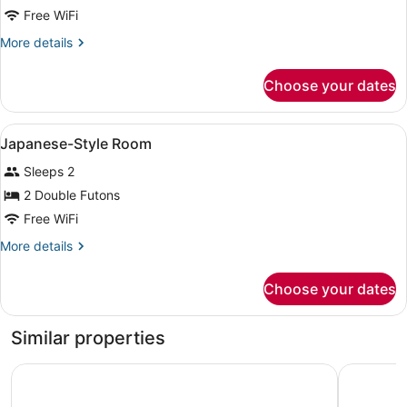
Japanese-
Free WiFi
Style
More
More details
Room
details
for
Choose your dates
Japanese-
Style
Room
View
A traditional Japanese room with ta
1
Japanese-Style Room
all
Sleeps 2
photos
for
2 Double Futons
Japanese-
Free WiFi
Style
More
More details
Room
details
for
Choose your dates
Japanese-
Style
Room
Similar properties
Yado Hanaya Tokubei - Dorogawa-onsen Hot Spring
Grand Mer