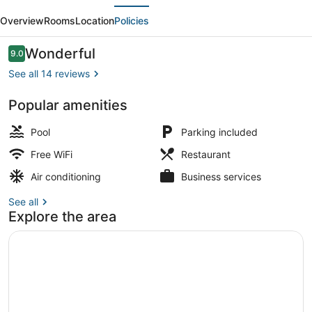
evious
Next
-
Overview
Rooms
Location
Policies
Dorogawa-
onsen
Reviews
Wonderful
9.0
9.0 out of 10
Hot
See all 14 reviews
Spring
Popular amenities
Children's area
Pool
Parking included
Free WiFi
Restaurant
Air conditioning
Business services
See all
Explore the area