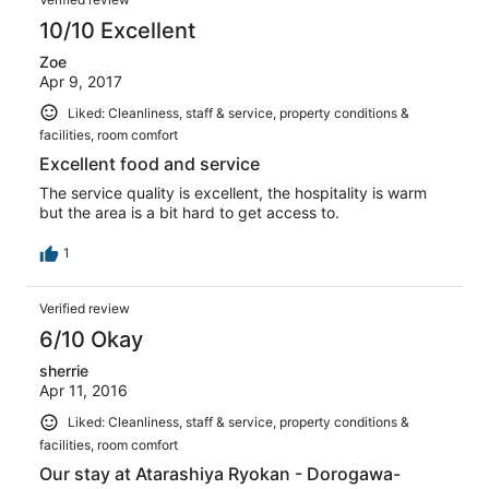
10/10 Excellent
Zoe
Apr 9, 2017
Liked: Cleanliness, staff & service, property conditions &
facilities, room comfort
Excellent food and service
The service quality is excellent, the hospitality is warm
but the area is a bit hard to get access to.
1
Verified review
6/10 Okay
sherrie
Apr 11, 2016
Liked: Cleanliness, staff & service, property conditions &
facilities, room comfort
Our stay at Atarashiya Ryokan - Dorogawa-