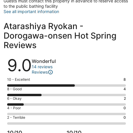
Guests must contact this property in advance to reserve access
to the public bathing facility
See all important information
Atarashiya Ryokan -
Dorogawa-onsen Hot Spring
Reviews
Reviews
9.0
Wonderful
14 reviews
Reviews
Rating
10 - Excellent
8
10
Rating
8 - Good
4
-
8
Excellent.
Rating
6 - Okay
2
-
8
6
Good.
Rating
4 - Poor
0
out
-
4
4
of
Okay.
Rating
2 - Terrible
0
out
-
14
2
2
of
Poor.
reviews
out
-
14
0
10/10
10/10