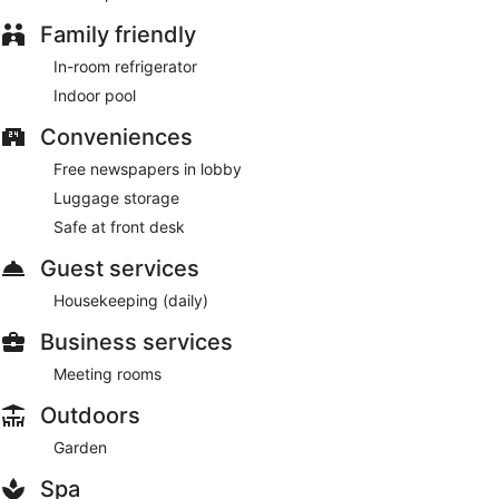
lobby, luggage storage, and a safe deposit box at the front
desk. Free self parking is available onsite.
Family friendly
Atarashiya Ryokan - Dorogawa-onsen Hot Spring has a
In-room refrigerator
restaurant on site.
Indoor pool
Conveniences
Free newspapers in lobby
Luggage storage
Safe at front desk
Guest services
Housekeeping (daily)
Business services
Meeting rooms
Outdoors
Garden
Spa