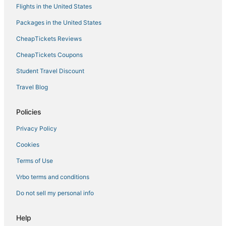
Flights in the United States
Packages in the United States
CheapTickets Reviews
CheapTickets Coupons
Student Travel Discount
Travel Blog
Policies
Privacy Policy
Cookies
Terms of Use
Vrbo terms and conditions
Do not sell my personal info
Help