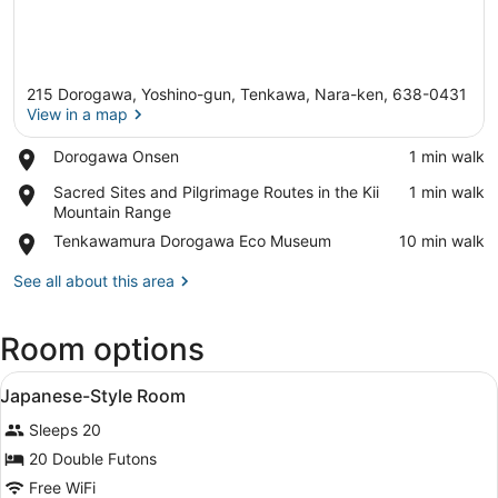
215 Dorogawa, Yoshino-gun, Tenkawa, Nara-ken, 638-0431
View in a map
Place,
Dorogawa Onsen
‪1 min walk‬
Dorogawa
View in a map
Place,
Sacred Sites and Pilgrimage Routes in the Kii
‪1 min walk‬
Onsen
Sacred
Mountain Range
Sites
Place,
Tenkawamura Dorogawa Eco Museum
‪10 min walk‬
and
Tenkawamura
Pilgrimage
Dorogawa
See all about this area
Routes
Eco
in
Museum
the
Room options
Kii
Mountain
View
A traditional Japanese room with tat
1
Range
Japanese-Style Room
all
Sleeps 20
photos
for
20 Double Futons
Japanese-
Free WiFi