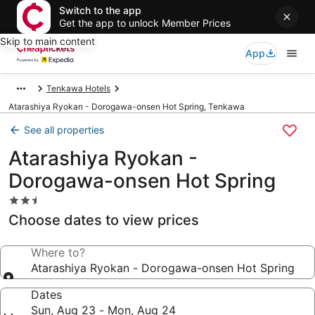
Switch to the app
Get the app to unlock Member Prices
Skip to main content
App
Tenkawa Hotels
Atarashiya Ryokan - Dorogawa-onsen Hot Spring, Tenkawa
See all properties
Atarashiya Ryokan -
Dorogawa-onsen Hot Spring
2.5
star
Choose dates to view prices
property
Where to?
Atarashiya Ryokan - Dorogawa-onsen Hot Spring
Dates
Sun, Aug 23 - Mon, Aug 24