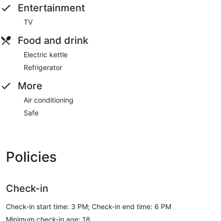
Entertainment
TV
Food and drink
Electric kettle
Refrigerator
More
Air conditioning
Safe
Policies
Check-in
Check-in start time: 3 PM; Check-in end time: 6 PM
Minimum check-in age: 18