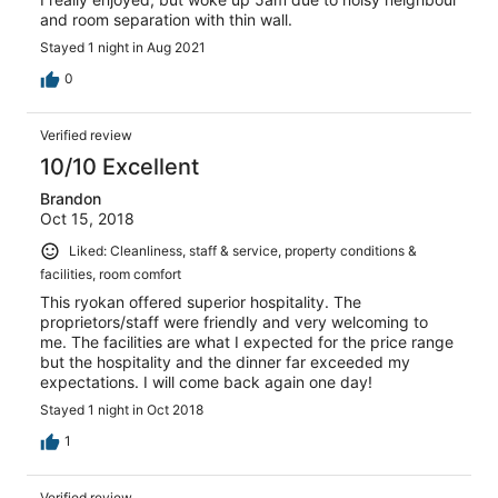
and room separation with thin wall.
Stayed 1 night in Aug 2021
0
Verified review
10/10 Excellent
Brandon
Oct 15, 2018
Liked: Cleanliness, staff & service, property conditions &
facilities, room comfort
This ryokan offered superior hospitality. The
proprietors/staff were friendly and very welcoming to
me. The facilities are what I expected for the price range
but the hospitality and the dinner far exceeded my
expectations. I will come back again one day!
Stayed 1 night in Oct 2018
1
Verified review