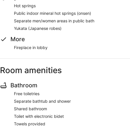
Hot springs
Public indoor mineral hot springs (onsen)
Separate men/women areas in public bath
Yukata (Japanese robes)
More
Fireplace in lobby
Room amenities
Bathroom
Free toiletries
Separate bathtub and shower
Shared bathroom
Toilet with electronic bidet
Towels provided