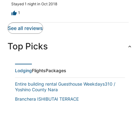
Stayed 1 night in Oct 2018
1
See all reviews
Top Picks
Lodging
Flights
Packages
Entire building rental Guesthouse Weekdays310 /
Yoshino County Nara
Branchera ISHIBUTAI TERRACE