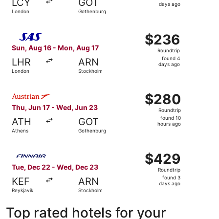
LCY
GOT
3
days ago
London
Gothenburg
days
ago
Select Scandinavian Airlines flight, departing Sun, Aug 
$236
$236
Roundtrip,
Sun, Aug 16 - Mon, Aug 17
Roundtrip
found
found 4
LHR
ARN
4
days ago
London
Stockholm
days
ago
Select Austrian Airlines flight, departing Thu, Jun 17 fr
$280
$280
Roundtrip,
Thu, Jun 17 - Wed, Jun 23
Roundtrip
found
found 10
ATH
GOT
10
hours ago
Athens
Gothenburg
hours
ago
Select Finnair flight, departing Tue, Dec 22 from Reykja
$429
$429
Roundtrip,
Tue, Dec 22 - Wed, Dec 23
Roundtrip
found
found 3
KEF
ARN
3
days ago
Reykjavik
Stockholm
days
ago
Top rated hotels for your