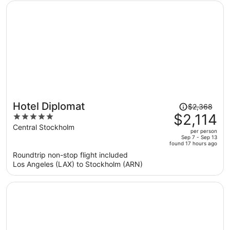
person
Price
Hotel Diplomat
$2,368
was
$2,114
5
$2,368,
out
Central Stockholm
per person
price
of
Sep 7 - Sep 13
found 17 hours ago
is
5
Roundtrip non-stop flight included
now
Los Angeles (LAX) to Stockholm (ARN)
$2,114
per
person