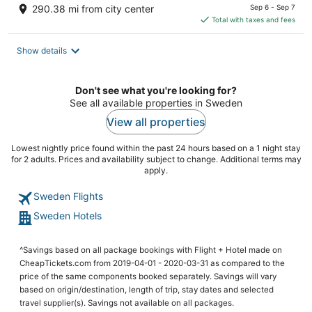
price
290.38 mi from city center
Sep 6 - Sep 7
is
Total with taxes and fees
$123
total
Show details
per
night
Don't see what you're looking for?
See all available properties in Sweden
View all properties
Lowest nightly price found within the past 24 hours based on a 1 night stay
for 2 adults. Prices and availability subject to change. Additional terms may
apply.
Sweden Flights
Sweden Hotels
^Savings based on all package bookings with Flight + Hotel made on
CheapTickets.com from 2019-04-01 - 2020-03-31 as compared to the
price of the same components booked separately. Savings will vary
based on origin/destination, length of trip, stay dates and selected
travel supplier(s). Savings not available on all packages.