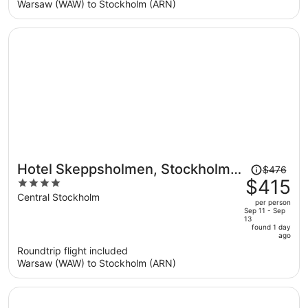
per
Warsaw (WAW) to Stockholm (ARN)
person
Price
Hotel Skeppsholmen, Stockholm,
$476
was
$415
4
a Member of Design Hotels
$476,
out
Central Stockholm
per person
price
of
Sep 11 - Sep
13
is
5
found 1 day
now
ago
$415
Roundtrip flight included
per
Warsaw (WAW) to Stockholm (ARN)
person