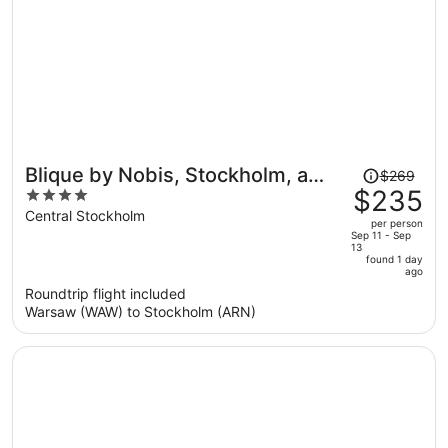
Price
Blique by Nobis, Stockholm, a
$269
was
$235
4
Member of Design Hotel
$269,
out
Central Stockholm
per person
price
of
Sep 11 - Sep
13
is
5
found 1 day
now
ago
$235
Roundtrip flight included
per
Warsaw (WAW) to Stockholm (ARN)
person