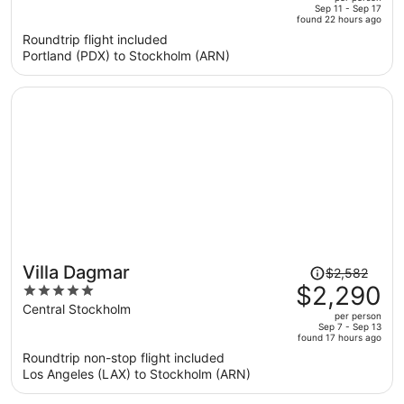
price
of
Sep 11 - Sep 17
found 22 hours ago
is
5
Roundtrip flight included
now
Portland (PDX) to Stockholm (ARN)
$865
per
person
Price
Villa Dagmar
$2,582
was
$2,290
5
$2,582,
out
Central Stockholm
per person
price
of
Sep 7 - Sep 13
found 17 hours ago
is
5
Roundtrip non-stop flight included
now
Los Angeles (LAX) to Stockholm (ARN)
$2,290
per