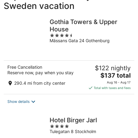
Sweden vacation
Gothia Towers & Upper
House
4.5
Mässans Gata 24 Gothenburg
out
of
5
Free Cancellation
$122 nightly
Reserve now, pay when you stay
The
$137 total
price
290.4 mi from city center
Aug 16 - Aug 17
is
Total with taxes and fees
$137
total
Show details
per
night
Hotel Birger Jarl
4
Tulegatan 8 Stockholm
out