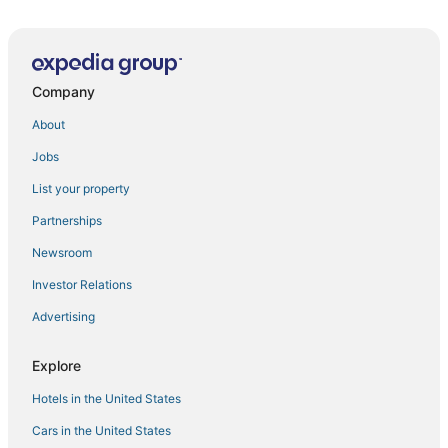
Company
About
Jobs
List your property
Partnerships
Newsroom
Investor Relations
Advertising
Explore
Hotels in the United States
Cars in the United States