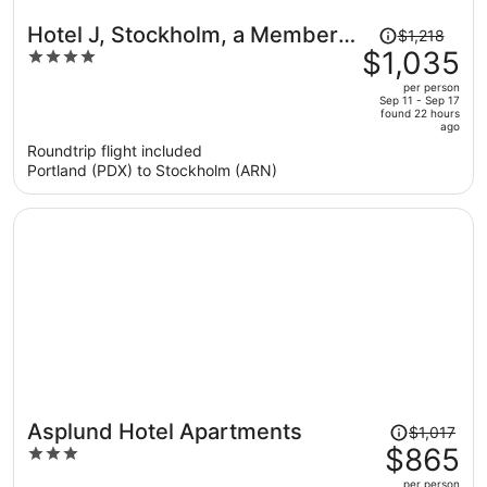
Price
Hotel J, Stockholm, a Member
$1,218
was
$1,035
4
of Design Hotels
$1,218,
out
per person
price
of
Sep 11 - Sep 17
found 22 hours
is
5
ago
now
Roundtrip flight included
$1,035
Portland (PDX) to Stockholm (ARN)
per
person
Price
Asplund Hotel Apartments
$1,017
was
$865
3
$1,017,
out
per person