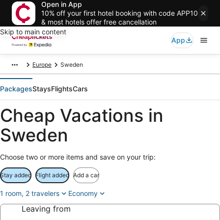
Open in App
10% off your first hotel booking with code APP10
& most hotels offer free cancellation
Skip to main content
App
Europe
Sweden
Packages
Stays
Flights
Cars
Cheap Vacations in
Sweden
Choose two or more items and save on your trip:
Stay added
Flight added
Add a car
1 room, 2 travelers
Economy
Leaving from