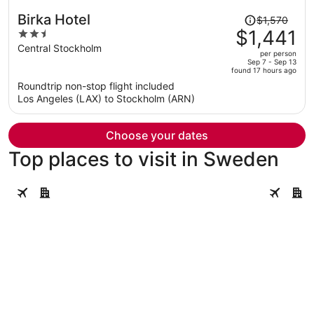
Price
Birka Hotel
$1,570
was
$1,441
2.5
$1,570,
out
Central Stockholm
per person
price
of
Sep 7 - Sep 13
found 17 hours ago
is
5
Roundtrip non-stop flight included
now
Los Angeles (LAX) to Stockholm (ARN)
$1,441
per
person
Choose your dates
Top places to visit in Sweden
Stockholm
Gothenbu