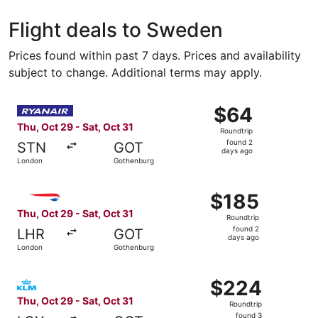
Stockholm
Gothen
Flight deals to Sweden
Prices found within past 7 days. Prices and availability
subject to change. Additional terms may apply.
Select Ryanair flight, departing Thu, Oct 29 from London
$64
$64
Roundtrip,
Thu, Oct 29 - Sat, Oct 31
Roundtrip
found
found 2
STN
GOT
2
days ago
London
Gothenburg
days
ago
Select British Airways flight, departing Thu, Oct 29 from
$185
$185
Roundtrip,
Thu, Oct 29 - Sat, Oct 31
Roundtrip
found
found 2
LHR
GOT
2
days ago
London
Gothenburg
days
ago
Select KLM flight, departing Thu, Oct 29 from London to 
$224
$224
Roundtrip,
Thu, Oct 29 - Sat, Oct 31
Roundtrip
found
found 3