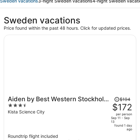
Sweden vacations
3-night Sweden vacations
4-night Sweden vacat
Sweden vacations
Price found within the past 48 hours. Click for updated prices.
Price
Aiden by Best Western Stockholm
$194
was
$172
3.5
Kista
$194,
out
Kista Science City
per person
price
of
Sep 11 - Sep
13
is
5
found 1 day
now
ago
$172
Roundtrip flight included