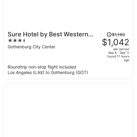
Price
Sure Hotel by Best Western
$1,160
was
$1,042
3.5
Center
$1,160,
out
Gothenburg City Center
per person
price
of
Sep 6 - Sep 11
found 17 hours
is
5
ago
now
Roundtrip non-stop flight included
$1,042
Los Angeles (LAX) to Gothenburg (GOT)
per
person