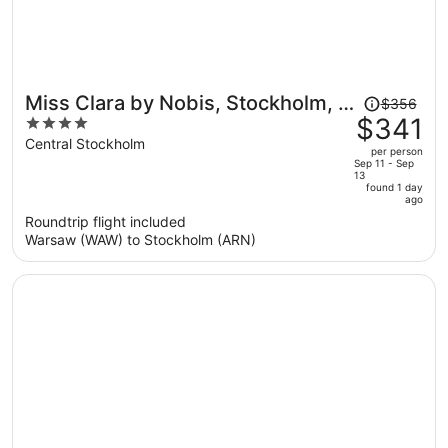
Price
Miss Clara by Nobis, Stockholm, a
$356
was
$341
4
Member of Design Hotels
$356,
out
Central Stockholm
per person
price
of
Sep 11 - Sep
13
is
5
found 1 day
now
ago
$341
Roundtrip flight included
per
Warsaw (WAW) to Stockholm (ARN)
person