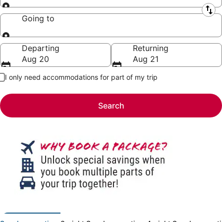
Leaving from
Going to
Going to
Departing
Returning
Aug 20
Aug 21
I only need accommodations for part of my trip
Search