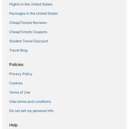
Flights in the United States
Packages in the United States
CheapTickets Reviews
CheapTickets Coupons
Student Travel Discount
Travel Blog
Policies
Privacy Policy
Cookies
Terms of Use
Vrbo terms and conditions
Do not sell my personal info
Help