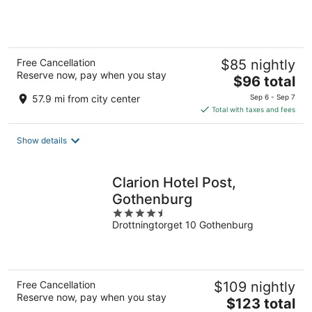
of
5
Free Cancellation
$85 nightly
Reserve now, pay when you stay
The
$96 total
price
57.9 mi from city center
Sep 6 - Sep 7
is
Total with taxes and fees
$96
total
Show details
per
night
Clarion Hotel Post,
Gothenburg
4.5
Drottningtorget 10 Gothenburg
out
of
5
Free Cancellation
$109 nightly
Reserve now, pay when you stay
The
$123 total