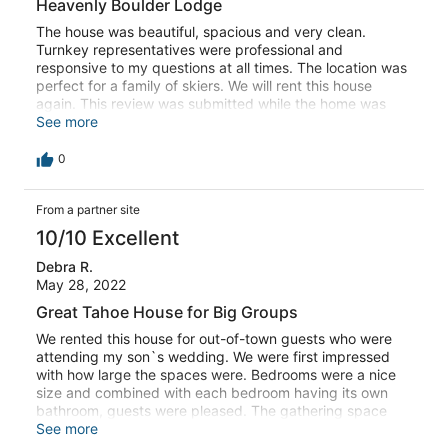
Heavenly Boulder Lodge
Thank you for the wonderful memories. This review was
submitted while the home was managed by a different
The house was beautiful, spacious and very clean.
property management company.
Turnkey representatives were professional and
responsive to my questions at all times. The location was
perfect for a family of skiers. We will rent this house
again. This review was submitted while the home was
managed by a different property management company.
See more
0
From a partner site
10/10 Excellent
Debra R.
May 28, 2022
Great Tahoe House for Big Groups
We rented this house for out-of-town guests who were
attending my son`s wedding. We were first impressed
with how large the spaces were. Bedrooms were a nice
size and combined with each bedroom having its own
bathroom, guests were pleased. The gathering space
upstairs was spacious and no one felt like they were
See more
cramped. Five people were in the kitchen fixing a big