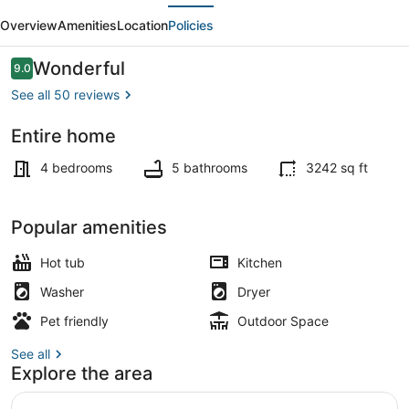
evious
Next
Chalet
Overview
Amenities
Location
Policies
-
Skiing,
Reviews
Wonderful
9.0
9.0 out of 10
Pets,
See all 50 reviews
Hot
Entire home
tub
TV, fireplace
4 bedrooms
5 bathrooms
3242 sq ft
Popular amenities
Hot tub
Kitchen
Washer
Dryer
Pet friendly
Outdoor Space
See all
Explore the area