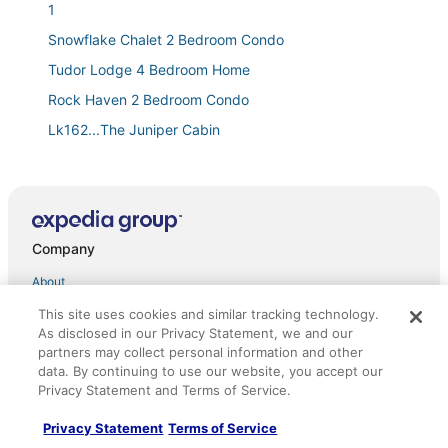
1
Snowflake Chalet 2 Bedroom Condo
Tudor Lodge 4 Bedroom Home
Rock Haven 2 Bedroom Condo
Lk162...The Juniper Cabin
The Elevator House Sleeps 10!
Closest HOME TO A CHAIRLIFT & HIKING ON THE
PLANET! SLEEPS 8
Tahoe Trail
Company
Large 2 Bed/2 Bath Condo in Beautiful Lake Tahoe for
About
Labor Day week!
This site uses cookies and similar tracking technology.
Jobs
Ski Bums hideout
As disclosed in our Privacy Statement, we and our
*Mile High Mountain*
List your property
partners may collect personal information and other
data. By continuing to use our website, you accept our
Worldmark Lake Tahoe
Partnerships
Privacy Statement and Terms of Service.
Cw161...."The Cottonwood"
Newsroom
Privacy Statement
Terms of Service
Mv17 amazing lake view spacious ski cabin
Investor Relations