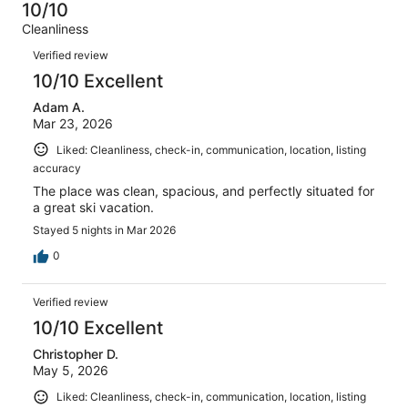
50
0
10/10
of
Terrible.
reviews
out
Cleanliness
50
2
of
Reviews
reviews
out
Verified review
50
of
10/10 Excellent
reviews
50
Adam A.
reviews
Mar 23, 2026
Liked: Cleanliness, check-in, communication, location, listing
accuracy
The place was clean, spacious, and perfectly situated for
a great ski vacation.
Stayed 5 nights in Mar 2026
0
Verified review
10/10 Excellent
Christopher D.
May 5, 2026
Liked: Cleanliness, check-in, communication, location, listing