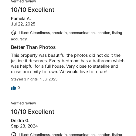
Verified review
10/10 Excellent
Pamela A.
Jul 22, 2025
Liked: Cleanliness, check-in, communication, location, listing
accuracy
Better Than Photos
This property was beautiful the photos did not do it the
justice it deserves. Every bedroom has a bathroom which
was helpful for a full house. Very close to stateline and
close proximity to town. We would love to return!
Stayed 3 nights in Jul 2025
0
Verified review
10/10 Excellent
Deidra G.
Sep 28, 2024
Liked: Cleanliness, check-in, communication, location, listing