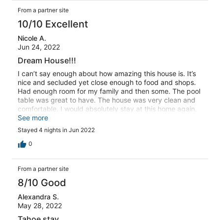
From a partner site
10/10 Excellent
Nicole A.
Jun 24, 2022
Dream House!!!
I can’t say enough about how amazing this house is. It’s
nice and secluded yet close enough to food and shops.
Had enough room for my family and then some. The pool
table was great to have. The house was very clean and
comfortable. I would absolutely stay at this home again.
Thank you for the wonderful memories we made at this
See more
amazing home!
Stayed 4 nights in Jun 2022
0
From a partner site
8/10 Good
Alexandra S.
May 28, 2022
Tahoe stay