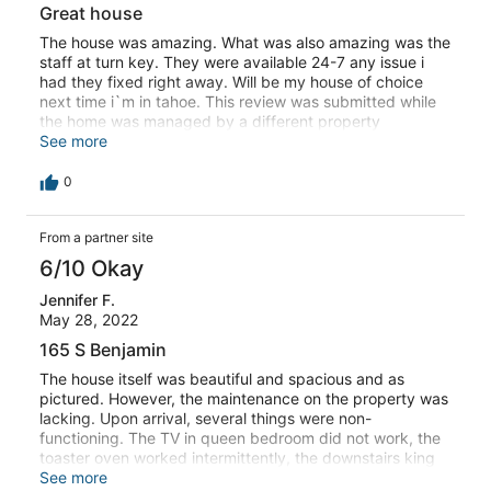
Great house
The house was amazing. What was also amazing was the
staff at turn key. They were available 24-7 any issue i
had they fixed right away. Will be my house of choice
next time i`m in tahoe. This review was submitted while
the home was managed by a different property
management company.
See more
0
From a partner site
6/10 Okay
Jennifer F.
May 28, 2022
165 S Benjamin
The house itself was beautiful and spacious and as
pictured. However, the maintenance on the property was
lacking. Upon arrival, several things were non-
functioning. The TV in queen bedroom did not work, the
toaster oven worked intermittently, the downstairs king
had 3 outlets not functioning, the downstairs king’s
See more