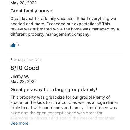
May 28, 2022
Great family house
Great layout for a family vacation!! It had everything we
needed and more. Exceeded our expectations!! This
review was submitted while the home was managed by a
different property management company.
0
From a partner site
8/10 Good
Jimmy W.
May 28, 2022
Great getaway for a large group/family!
This property was great size for our group! Plenty of
space for the kids to run around as well as a huge dinner
table to eat with our friends and family. The kitchen was
huge and the open concept space was great for
everyone to hangout and spend the weekend together.
Kitchen was decently equipped with the necessities.
See more
Only negative was hot tub was dirty and moldy, and one