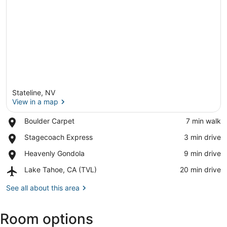
Stateline, NV
View in a map
Place,
Boulder Carpet
‪7 min walk‬
Boulder
View in a map
Place,
Stagecoach Express
‪3 min drive‬
Carpet
Stagecoach
Place,
Heavenly Gondola
‪9 min drive‬
Express
Heavenly
Airport,
Lake Tahoe, CA (TVL)
‪20 min drive‬
Gondola
Lake
Tahoe,
See all about this area
CA
(TVL)
Room options