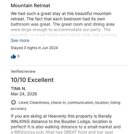
Mountain Retreat
We had such a great stay at this beautiful mountain
retreat. The fact that each bedroom had its own
bathroom was great. The great room and dining area
were large enough to accommodate our party. The
proximity to great hiking and biking trails was a bonus.
We would definitely stay here again!
See more
Stayed 3 nights in Jun 2024
0
Verified review
10/10 Excellent
TINA N.
Mar 24, 2026
Liked: Cleanliness, check-in, communication, location, listing
accuracy
If you are skiing at Heavenly this property is literally
WALKING distance to the Boulder Lodge, location is
perfect! It is also walking distance to a small market and
a BBQ/pizza pub (that has GREAT food and bar seat