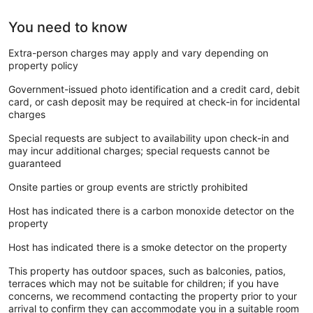
You need to know
Extra-person charges may apply and vary depending on
property policy
Government-issued photo identification and a credit card, debit
card, or cash deposit may be required at check-in for incidental
charges
Special requests are subject to availability upon check-in and
may incur additional charges; special requests cannot be
guaranteed
Onsite parties or group events are strictly prohibited
Host has indicated there is a carbon monoxide detector on the
property
Host has indicated there is a smoke detector on the property
This property has outdoor spaces, such as balconies, patios,
terraces which may not be suitable for children; if you have
concerns, we recommend contacting the property prior to your
arrival to confirm they can accommodate you in a suitable room