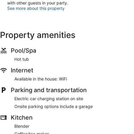
with other guests in your party.
See more about this property
Property amenities
Pool/Spa
Hot tub
Internet
Available in the house: WiFi
Parking and transportation
Electric car charging station on site
Onsite parking options include a garage
Kitchen
Blender
Coffee/tea maker