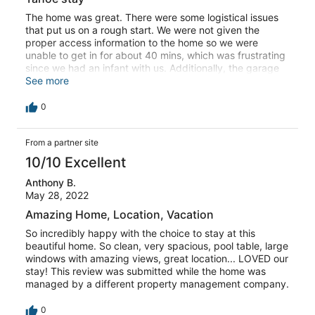
The home was great. There were some logistical issues
that put us on a rough start. We were not given the
proper access information to the home so we were
unable to get in for about 40 mins, which was frustrating
since we had an infant with us. Additionally, the garage
doors frequently wouldn’t close and no one came to fix it
See more
after we asked twice. In my opinion the pillows need to
be replaced, and there could be better basic bathroom
0
amenities. This review was submitted while the home was
managed by a different property management company.
From a partner site
10/10 Excellent
Anthony B.
May 28, 2022
Amazing Home, Location, Vacation
So incredibly happy with the choice to stay at this
beautiful home. So clean, very spacious, pool table, large
windows with amazing views, great location... LOVED our
stay! This review was submitted while the home was
managed by a different property management company.
0