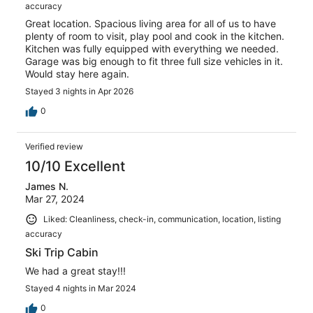
accuracy
Great location. Spacious living area for all of us to have
plenty of room to visit, play pool and cook in the kitchen.
Kitchen was fully equipped with everything we needed.
Garage was big enough to fit three full size vehicles in it.
Would stay here again.
Stayed 3 nights in Apr 2026
0
Verified review
10/10 Excellent
James N.
Mar 27, 2024
Liked: Cleanliness, check-in, communication, location, listing
accuracy
Ski Trip Cabin
We had a great stay!!!
Stayed 4 nights in Mar 2024
0