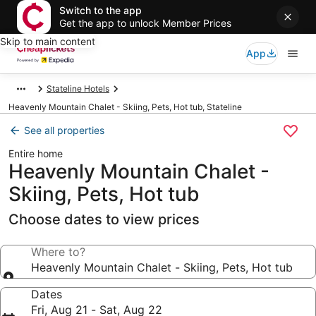
Switch to the app
Get the app to unlock Member Prices
Skip to main content
App
Stateline Hotels
Heavenly Mountain Chalet - Skiing, Pets, Hot tub, Stateline
See all properties
Entire home
Heavenly Mountain Chalet -
Skiing, Pets, Hot tub
Choose dates to view prices
Where to?
Heavenly Mountain Chalet - Skiing, Pets, Hot tub
Dates
Fri, Aug 21 - Sat, Aug 22