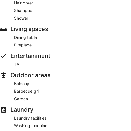
Hair dryer
Shampoo
Shower
Living spaces
Dining table
Fireplace
Entertainment
TV
Outdoor areas
Balcony
Barbecue grill
Garden
Laundry
Laundry facilities
Washing machine