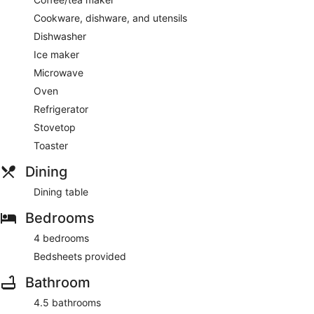
Cookware, dishware, and utensils
Dishwasher
Ice maker
Microwave
Oven
Refrigerator
Stovetop
Toaster
Dining
Dining table
Bedrooms
4 bedrooms
Bedsheets provided
Bathroom
4.5 bathrooms