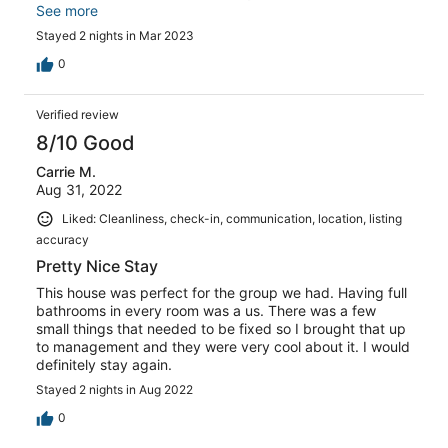
question too) Minor issue is the dishwasher could use an
See more
update but was functional. Otherwise, it’s truly a great
Stayed 2 nights in Mar 2023
home for big groups!
0
Verified review
8/10 Good
Carrie M.
Aug 31, 2022
Liked: Cleanliness, check-in, communication, location, listing
accuracy
Pretty Nice Stay
This house was perfect for the group we had. Having full
bathrooms in every room was a us. There was a few
small things that needed to be fixed so I brought that up
to management and they were very cool about it. I would
definitely stay again.
Stayed 2 nights in Aug 2022
0