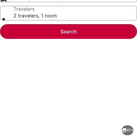
Travelers
2 travelers, 1 room
Search
Photo
gallery
for
Heavenly
41+
Mountain