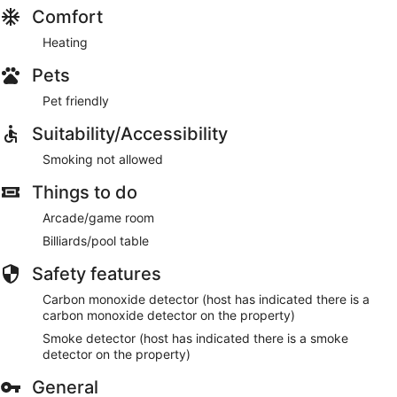
Comfort
Heating
Pets
Pet friendly
Suitability/Accessibility
Smoking not allowed
Things to do
Arcade/game room
Billiards/pool table
Safety features
Carbon monoxide detector (host has indicated there is a
carbon monoxide detector on the property)
Smoke detector (host has indicated there is a smoke
detector on the property)
General