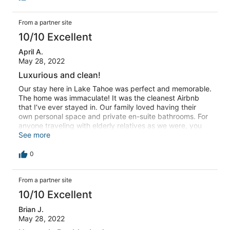
From a partner site
10/10 Excellent
April A.
May 28, 2022
Luxurious and clean!
Our stay here in Lake Tahoe was perfect and memorable.
The home was immaculate! It was the cleanest Airbnb
that I’ve ever stayed in. Our family loved having their
own personal space and private en-suite bathrooms. For
anyone traveling with elderly relatives as we were, you
might want to know that three bedrooms are located on
See more
the first floor and the kitchen, living room, and master
bedroom are located on the second floor. Everything was
0
well supplied but we wish we had brought dish towels,
that seemed the only thing missing but we were able to
From a partner site
use bath towels from an unoccupied bedroom for
cleaning and drying the dishes. It was very relaxing with
10/10 Excellent
a double oven, nice range, 3 coffee makers including a
keurig. We loved the fireplaces and stayed in quite a bit,
Brian J.
enjoyed playing pool. This might be one of the last
May 28, 2022
vacations we are able to take with our elderly parents.