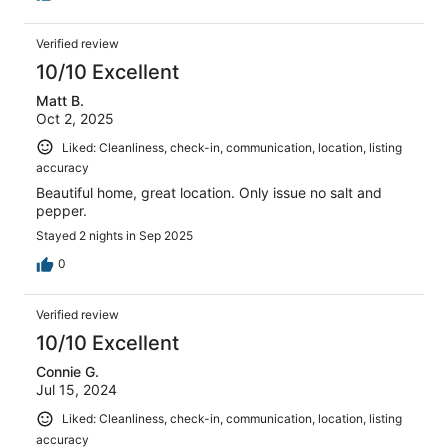
Verified review
10/10 Excellent
Matt B.
Oct 2, 2025
Liked: Cleanliness, check-in, communication, location, listing
accuracy
Beautiful home, great location. Only issue no salt and
pepper.
Stayed 2 nights in Sep 2025
0
Verified review
10/10 Excellent
Connie G.
Jul 15, 2024
Liked: Cleanliness, check-in, communication, location, listing
accuracy