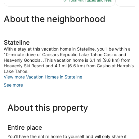
Total with taxes and fees
$135
About the neighborhood
Stateline
With a stay at this vacation home in Stateline, you'll be within a
10-minute drive of Caesars Republic Lake Tahoe Casino and
Heavenly Gondola. .This vacation home is 6.1 mi (9.8 km) from
Heavenly Ski Resort and 4.1 mi (6.6 km) from Casino at Harrah's
Lake Tahoe.
View more Vacation Homes in Stateline
See more
About this property
Entire place
You'll have the entire home to yourself and will only share it