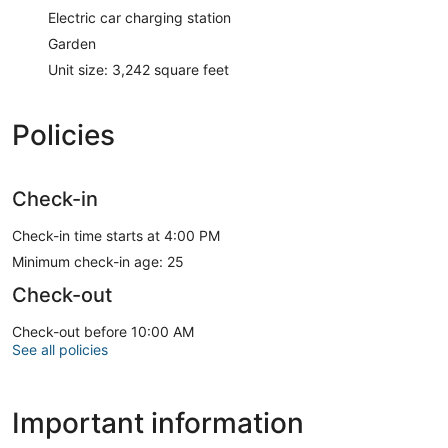
Electric car charging station
Garden
Unit size: 3,242 square feet
Policies
Check-in
Check-in time starts at 4:00 PM
Minimum check-in age: 25
Check-out
Check-out before 10:00 AM
See all policies
Important information