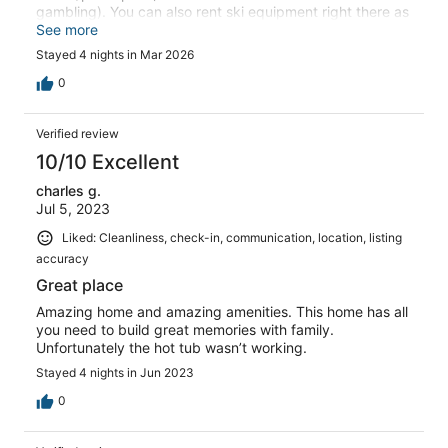
gambling). You can also rent ski equipment right there as
well. This house is roomy, nicely insulated for noise and
See more
walking around etc. It could use some fix up and love in
Stayed 4 nights in Mar 2026
certain places (mostly the living room and kitchen) as
you can tell its a VRBO and has been used many times.
0
But it is still very nice and we would stay again for sure!
Views and overall set up of the home is great!
Verified review
10/10 Excellent
charles g.
Jul 5, 2023
Liked: Cleanliness, check-in, communication, location, listing
accuracy
Great place
Amazing home and amazing amenities. This home has all
you need to build great memories with family.
Unfortunately the hot tub wasn’t working.
Stayed 4 nights in Jun 2023
0