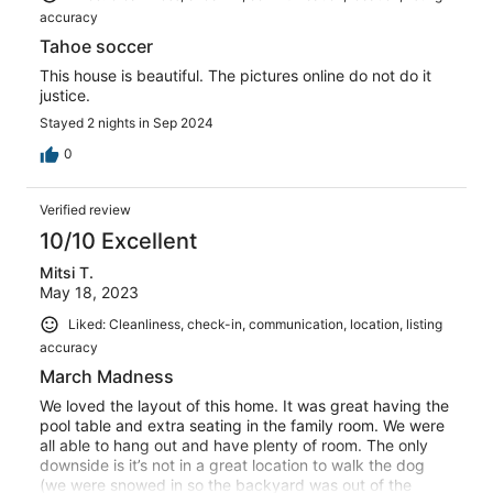
accuracy
Tahoe soccer
This house is beautiful. The pictures online do not do it
justice.
Stayed 2 nights in Sep 2024
0
Verified review
10/10 Excellent
Mitsi T.
May 18, 2023
Liked: Cleanliness, check-in, communication, location, listing
accuracy
March Madness
We loved the layout of this home. It was great having the
pool table and extra seating in the family room. We were
all able to hang out and have plenty of room. The only
downside is it’s not in a great location to walk the dog
(we were snowed in so the backyard was out of the