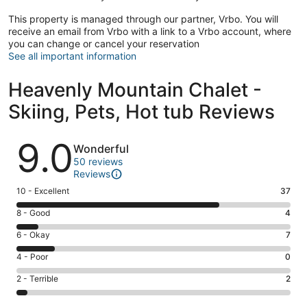
This property is managed through our partner, Vrbo. You will
receive an email from Vrbo with a link to a Vrbo account, where
you can change or cancel your reservation
See all important information
Heavenly Mountain Chalet -
Skiing, Pets, Hot tub Reviews
Reviews
9.0
Wonderful
50 reviews
Reviews
Rating
10 - Excellent
37
10
Rating
8 - Good
4
-
8
Excellent.
Rating
6 - Okay
7
-
37
6
Good.
Rating
4 - Poor
0
out
-
4
4
of
Okay.
Rating
2 - Terrible
2
out
-
50
7
2
of
Poor.
reviews
out
-