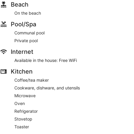
Beach
On the beach
Pool/Spa
Communal pool
Private pool
Internet
Available in the house: Free WiFi
Kitchen
Coffee/tea maker
Cookware, dishware, and utensils
Microwave
Oven
Refrigerator
Stovetop
Toaster