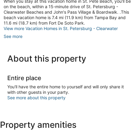
When you stay at this vacation home in St. Pete Beach, you'll be
Vista
on the beach, within a 15-minute drive of St. Petersburg -
Clearwater Beaches and John's Pass Village & Boardwalk. .This
beach vacation home is 7.4 mi (11.9 km) from Tampa Bay and
11.6 mi (18.7 km) from Fort De Soto Park.
View more Vacation Homes in St. Petersburg - Clearwater
See more
About this property
Entire place
You'll have the entire home to yourself and will only share it
with other guests in your party.
See more about this property
Property amenities