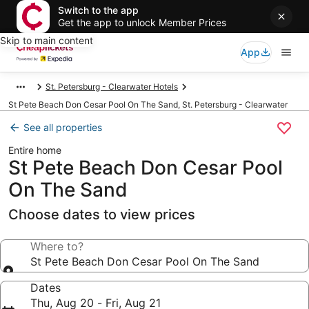
Switch to the app
Get the app to unlock Member Prices
Skip to main content
App
St. Petersburg - Clearwater Hotels
St Pete Beach Don Cesar Pool On The Sand, St. Petersburg - Clearwater
See all properties
Entire home
St Pete Beach Don Cesar Pool
On The Sand
Choose dates to view prices
Where to?
St Pete Beach Don Cesar Pool On The Sand
Dates
Thu, Aug 20 - Fri, Aug 21