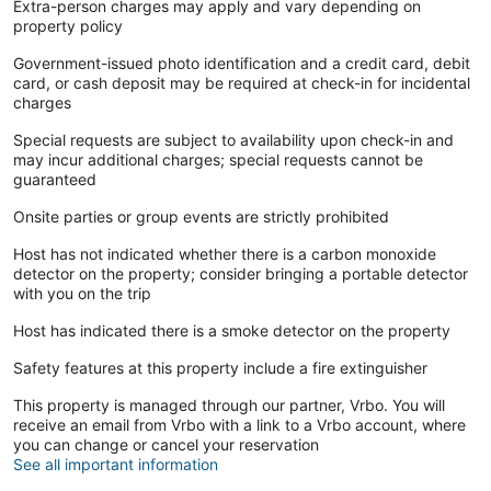
Extra-person charges may apply and vary depending on
property policy
Government-issued photo identification and a credit card, debit
card, or cash deposit may be required at check-in for incidental
charges
Special requests are subject to availability upon check-in and
may incur additional charges; special requests cannot be
guaranteed
Onsite parties or group events are strictly prohibited
Host has not indicated whether there is a carbon monoxide
detector on the property; consider bringing a portable detector
with you on the trip
Host has indicated there is a smoke detector on the property
Safety features at this property include a fire extinguisher
This property is managed through our partner, Vrbo. You will
receive an email from Vrbo with a link to a Vrbo account, where
you can change or cancel your reservation
See all important information