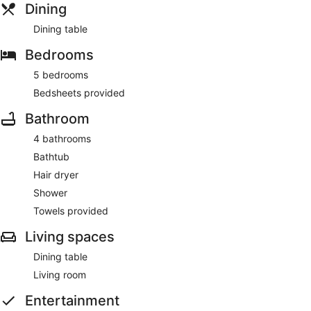
Dining
Dining table
Bedrooms
5 bedrooms
Bedsheets provided
Bathroom
4 bathrooms
Bathtub
Hair dryer
Shower
Towels provided
Living spaces
Dining table
Living room
Entertainment