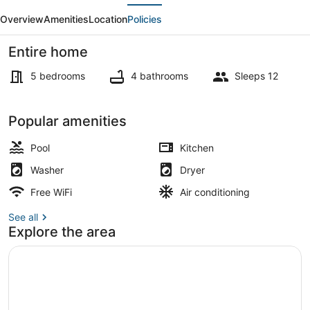
evious
Next
Beach
Overview
Amenities
Location
Policies
Don
Cesar
Entire home
Pool
5 bedrooms
4 bathrooms
Sleeps 12
On
The
Property grounds
Popular amenities
Sand
Pool
Kitchen
Washer
Dryer
Free WiFi
Air conditioning
See all
Explore the area