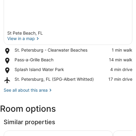
St Pete Beach, FL
View in a map
Place,
St. Petersburg - Clearwater Beaches
‪1 min walk‬
St.
View in a map
Place,
Pass-a-Grille Beach
‪14 min walk‬
Petersburg
Pass-
-
Place,
Splash Island Water Park
‪4 min drive‬
a-
Clearwater
Splash
Grille
Beaches
Airport,
St. Petersburg, FL (SPG-Albert Whitted)
‪17 min drive‬
Island
Beach
St.
Water
Petersburg,
See all about this area
Park
FL
(SPG-
Room options
Albert
Whitted)
Similar properties
St Pete B
☀Saltwater Pool🐠Fishing Dock🐶Dog Allowed🌞Parrots