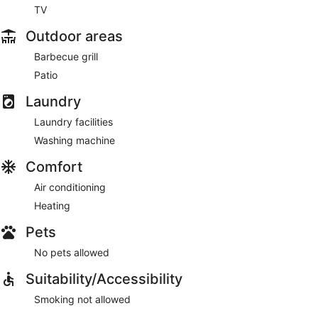
TV
Outdoor areas
Barbecue grill
Patio
Laundry
Laundry facilities
Washing machine
Comfort
Air conditioning
Heating
Pets
No pets allowed
Suitability/Accessibility
Smoking not allowed