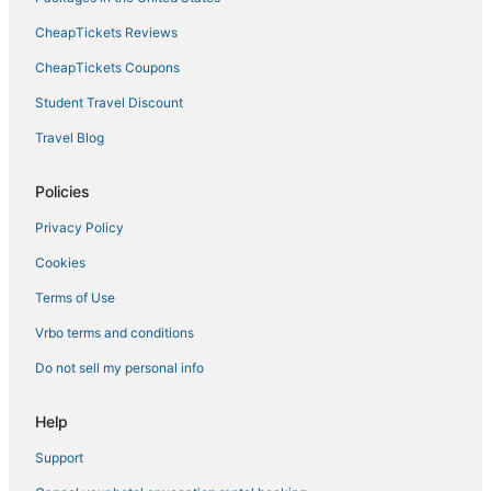
CheapTickets Reviews
CheapTickets Coupons
Student Travel Discount
Travel Blog
Policies
Privacy Policy
Cookies
Terms of Use
Vrbo terms and conditions
Do not sell my personal info
Help
Support