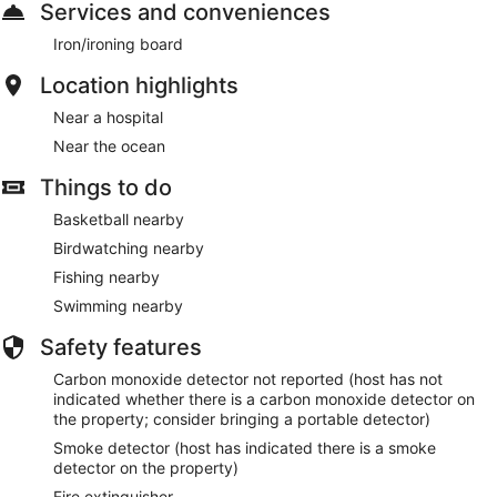
Services and conveniences
Iron/ironing board
Location highlights
Near a hospital
Near the ocean
Things to do
Basketball nearby
Birdwatching nearby
Fishing nearby
Swimming nearby
Safety features
Carbon monoxide detector not reported (host has not
indicated whether there is a carbon monoxide detector on
the property; consider bringing a portable detector)
Smoke detector (host has indicated there is a smoke
detector on the property)
Fire extinguisher