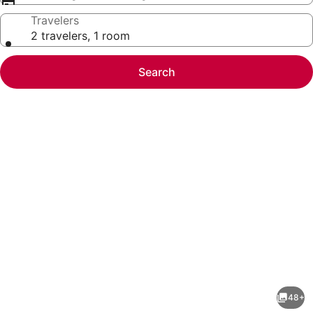
Travelers
2 travelers, 1 room
Search
Photo
gallery
for
St
48+
Pete