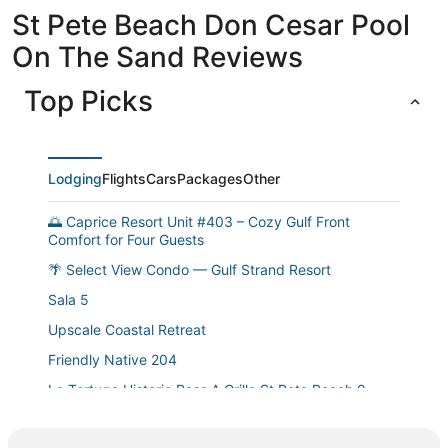
St Pete Beach Don Cesar Pool
On The Sand Reviews
Top Picks
Lodging
Flights
Cars
Packages
Other
🌅 Caprice Resort Unit #403 – Cozy Gulf Front
Comfort for Four Guests
🌴 Select View Condo — Gulf Strand Resort
Sala 5
Upscale Coastal Retreat
Friendly Native 204
La Tortuga Historic Pass A Grille St Pete Beach 9
Ground Floor Poolside Condo St. Pete Beach