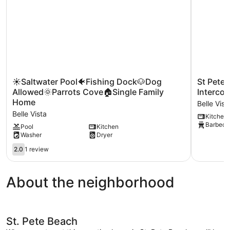
☀
St
☀Saltwater Pool🐠Fishing Dock🐶Dog
St Pete
Saltwater
Pete
Allowed🌞Parrots Cove🏠Single Family
Intercoa
Pool
Beach
Home
Belle Vist
🐠
Penthous
Belle Vista
Kitchen
Fishing
Beach
Barbecue
Dock
&
Pool
Kitchen
Washer
Dryer
🐶
Intercoast
Dog
Views
2.0
2.0
1 review
Allowed
Belle
out
🌞
Vista
of
Parrots
5,
About the neighborhood
Cove
1
🏠
review
Single
Family
Home
St. Pete Beach
Belle