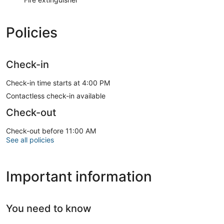
Policies
Check-in
Check-in time starts at 4:00 PM
Contactless check-in available
Check-out
Check-out before 11:00 AM
See all policies
Important information
You need to know