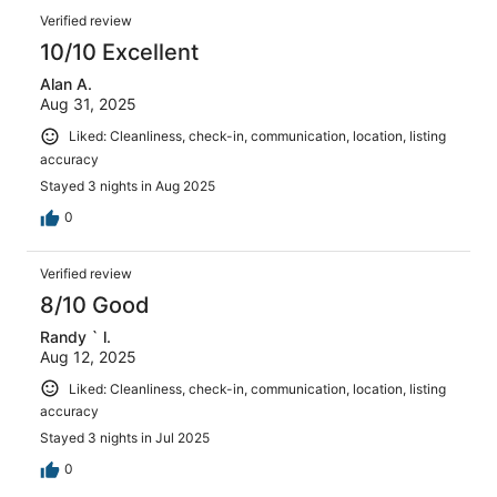
Verified review
10/10 Excellent
Alan A.
Aug 31, 2025
Liked: Cleanliness, check-in, communication, location, listing
accuracy
Stayed 3 nights in Aug 2025
0
Verified review
8/10 Good
Randy ` l.
Aug 12, 2025
Liked: Cleanliness, check-in, communication, location, listing
accuracy
Stayed 3 nights in Jul 2025
0