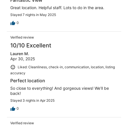
Great location. Helpful staff. Lots to do in the area.
Stayed 7 nights in May 2025
0
Verified review
10/10 Excellent
Lauren M.
Apr 30, 2025
Liked: Cleanliness, check-in, communication, location, listing
accuracy
Perfect location
So close to everything! And gorgeous views! We’ll be
back!
Stayed 3 nights in Apr 2025
0
Verified review