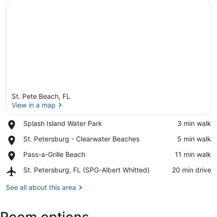
St. Pete Beach, FL
View in a map
Place,
Splash Island Water Park
‪3 min walk‬
Splash
View in a map
Place,
St. Petersburg - Clearwater Beaches
‪5 min walk‬
Island
St.
Water
Place,
Pass-a-Grille Beach
‪11 min walk‬
Petersburg
Park
Pass-
-
Airport,
St. Petersburg, FL (SPG-Albert Whitted)
‪20 min drive‬
a-
Clearwater
St.
Grille
Beaches
Petersburg,
See all about this area
Beach
FL
(SPG-
Albert