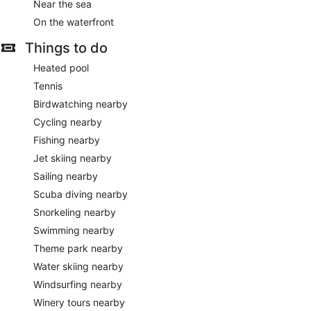
Near the sea
On the waterfront
Things to do
Heated pool
Tennis
Birdwatching nearby
Cycling nearby
Fishing nearby
Jet skiing nearby
Sailing nearby
Scuba diving nearby
Snorkeling nearby
Swimming nearby
Theme park nearby
Water skiing nearby
Windsurfing nearby
Winery tours nearby