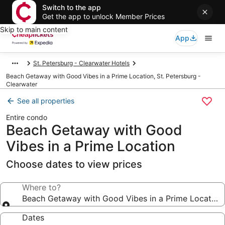
Switch to the app
Get the app to unlock Member Prices
Skip to main content
App
St. Petersburg - Clearwater Hotels
Beach Getaway with Good Vibes in a Prime Location, St. Petersburg -
Clearwater
See all properties
Entire condo
Beach Getaway with Good
Vibes in a Prime Location
Choose dates to view prices
Where to?
Beach Getaway with Good Vibes in a Prime Location
Dates