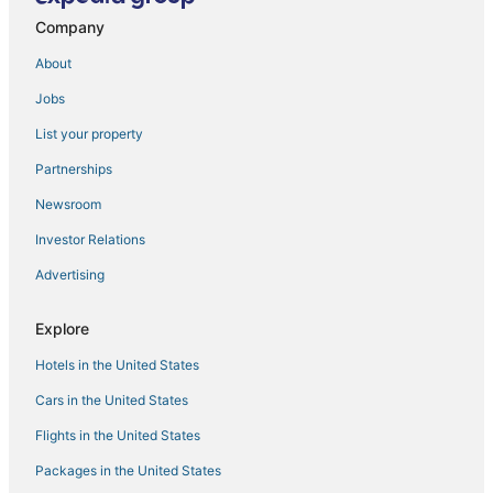
Sala 3
Company
🌅 Gulf Front Condo — Gulf Strand Resort
About
Upscale Coastal Retreat
Jobs
Bayview Plaza Waterfront Resort
The Luce
List your property
Casa De Paz III Mins from Caddy's Treasure Island
Partnerships
🌴 Gulf View Condo — Gulf Strand Resort
Newsroom
Perfect Holiday Beach Home with private Pool
Investor Relations
Water View Condo 2
Advertising
Island Grand at TradeWinds
Explore
🌅 Caprice Resort Unit #107 – Corner
La Tortuga Historic Downtown Pass A Grille St Pete
Hotels in the United States
Beach 7
Cars in the United States
Flights in the United States
Packages in the United States