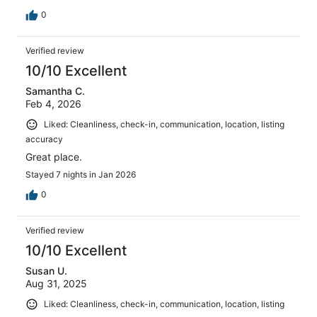
0
Verified review
10/10 Excellent
Samantha C.
Feb 4, 2026
Liked: Cleanliness, check-in, communication, location, listing
accuracy
Great place.
Stayed 7 nights in Jan 2026
0
Verified review
10/10 Excellent
Susan U.
Aug 31, 2025
Liked: Cleanliness, check-in, communication, location, listing