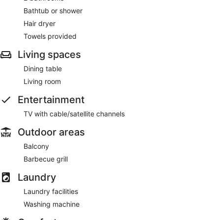
Bathtub or shower
Hair dryer
Towels provided
Living spaces
Dining table
Living room
Entertainment
TV with cable/satellite channels
Outdoor areas
Balcony
Barbecue grill
Laundry
Laundry facilities
Washing machine