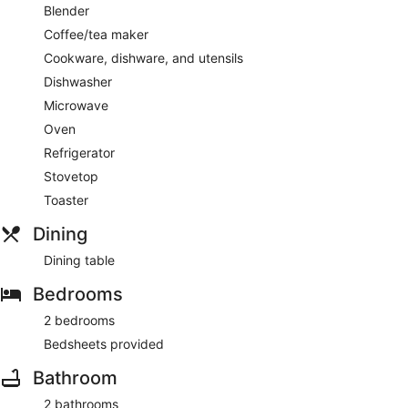
Blender
Coffee/tea maker
Cookware, dishware, and utensils
Dishwasher
Microwave
Oven
Refrigerator
Stovetop
Toaster
Dining
Dining table
Bedrooms
2 bedrooms
Bedsheets provided
Bathroom
2 bathrooms