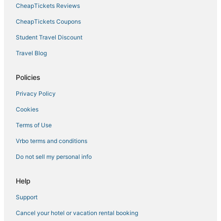
CheapTickets Reviews
CheapTickets Coupons
Student Travel Discount
Travel Blog
Policies
Privacy Policy
Cookies
Terms of Use
Vrbo terms and conditions
Do not sell my personal info
Help
Support
Cancel your hotel or vacation rental booking