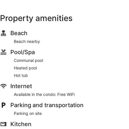
Property amenities
Beach
Beach nearby
Pool/Spa
Communal pool
Heated pool
Hot tub
Internet
Available in the condo: Free WiFi
Parking and transportation
Parking on site
Kitchen