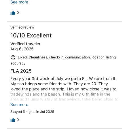
comfortable, and had a great view. The pool and hot tub
See more
were a nice way to end a day. You can walk to the beach
and restaurants. I would stay here again when visiting
0
the area.
Verified review
10/10 Excellent
Verified traveler
Aug 6, 2025
Liked: Cleanliness, check-in, communication, location, listing
accuracy
FLA 2025
Every year 3rd week of July we go to FL. We are from IL.
My son brings some friends with. They are 20. They
loved the place and the strip. I loved how close it was to
tradewinds and the beach. This is my 6 th time in the
area and I usually stay at tradewinds. I like being close to
resort but having a condo. Perfect size and very clean.
See more
Stayed 5 nights in Jul 2025
0