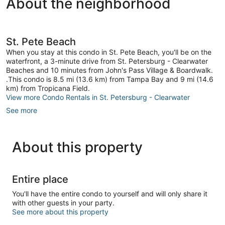
About the neighborhood
St. Pete Beach
When you stay at this condo in St. Pete Beach, you'll be on the
waterfront, a 3-minute drive from St. Petersburg - Clearwater
Beaches and 10 minutes from John's Pass Village & Boardwalk.
.This condo is 8.5 mi (13.6 km) from Tampa Bay and 9 mi (14.6
km) from Tropicana Field.
View more Condo Rentals in St. Petersburg - Clearwater
See more
About this property
Entire place
You'll have the entire condo to yourself and will only share it
with other guests in your party.
See more about this property