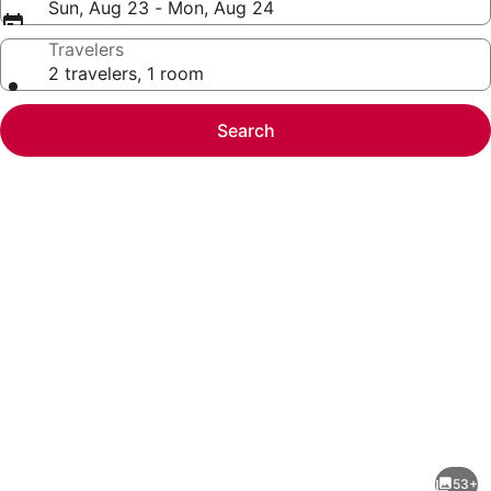
Sun, Aug 23 - Mon, Aug 24
Travelers
2 travelers, 1 room
Search
Photo
gallery
for
Beach
53+