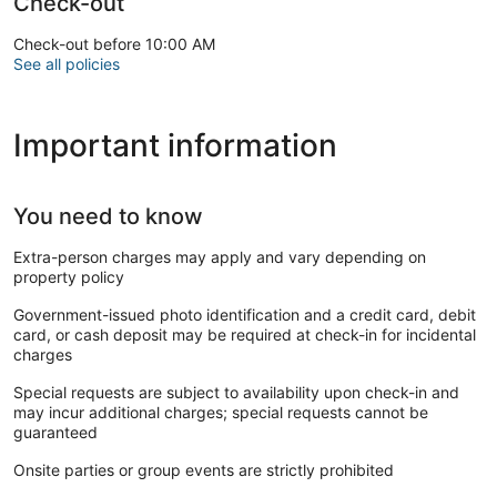
Check-out
Check-out before 10:00 AM
See all policies
Important information
You need to know
Extra-person charges may apply and vary depending on
property policy
Government-issued photo identification and a credit card, debit
card, or cash deposit may be required at check-in for incidental
charges
Special requests are subject to availability upon check-in and
may incur additional charges; special requests cannot be
guaranteed
Onsite parties or group events are strictly prohibited