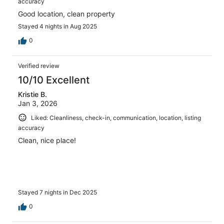
accuracy
Good location, clean property
Stayed 4 nights in Aug 2025
0
Verified review
10/10 Excellent
Kristie B.
Jan 3, 2026
Liked: Cleanliness, check-in, communication, location, listing
accuracy
Clean, nice place!
Stayed 7 nights in Dec 2025
0