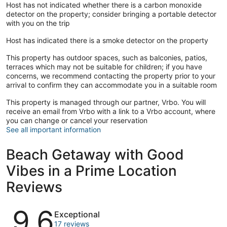
Host has not indicated whether there is a carbon monoxide
detector on the property; consider bringing a portable detector
with you on the trip
Host has indicated there is a smoke detector on the property
This property has outdoor spaces, such as balconies, patios,
terraces which may not be suitable for children; if you have
concerns, we recommend contacting the property prior to your
arrival to confirm they can accommodate you in a suitable room
This property is managed through our partner, Vrbo. You will
receive an email from Vrbo with a link to a Vrbo account, where
you can change or cancel your reservation
See all important information
Beach Getaway with Good
Vibes in a Prime Location
Reviews
Reviews
9.6
Exceptional
17 reviews