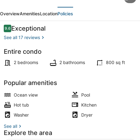
Getaway
evious
Next
with
Overview
Amenities
Location
Policies
Good
Vibes
Reviews
Exceptional
9.6
9.6 out of 10
in
See all 17 reviews
a
Entire condo
Prime
Coffee/tea maker, fridge, microwa
Location
2 bedrooms
2 bathrooms
800 sq ft
Popular amenities
Ocean view
Pool
Hot tub
Kitchen
Washer
Dryer
See all
Explore the area