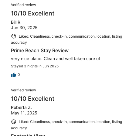
Verified review
10/10 Excellent
Bill R.
Jun 30, 2025
Liked: Cleanliness, check-in, communication, location, listing
accuracy
Prime Beach Stay Review
very nice place. Clean and well taken care of
Stayed 3 nights in Jun 2025
0
Verified review
10/10 Excellent
Roberta Z.
May 11, 2025
Liked: Cleanliness, check-in, communication, location, listing
accuracy
Fantastic View