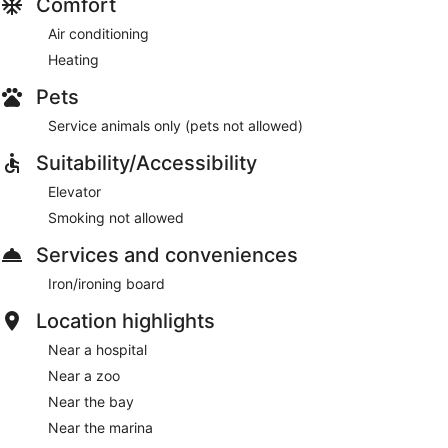
Comfort
Air conditioning
Heating
Pets
Service animals only (pets not allowed)
Suitability/Accessibility
Elevator
Smoking not allowed
Services and conveniences
Iron/ironing board
Location highlights
Near a hospital
Near a zoo
Near the bay
Near the marina