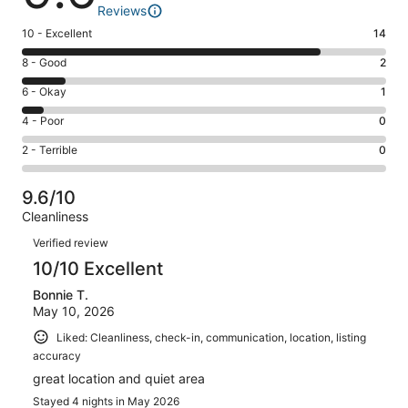
Reviews
Rating
10 - Excellent
14
10
Rating
8 - Good
2
-
8
Excellent.
Rating
6 - Okay
1
-
14
6
Good.
Rating
4 - Poor
0
out
-
2
4
of
Okay.
Rating
2 - Terrible
0
out
-
17
1
2
of
Poor.
reviews
out
-
17
0
9.6/10
of
Terrible.
reviews
out
Cleanliness
17
0
of
Reviews
reviews
out
Verified review
17
of
10/10 Excellent
reviews
17
Bonnie T.
reviews
May 10, 2026
Liked: Cleanliness, check-in, communication, location, listing
accuracy
great location and quiet area
Stayed 4 nights in May 2026