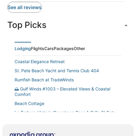
See all reviews
Top Picks
Lodging
Flights
Cars
Packages
Other
Coastal Elegance Retreat
St. Pete Beach Yacht and Tennis Club 404
Rumfish Beach at TradeWinds
🌅 Gulf Winds #1003 – Elevated Views & Coastal
Comfort
Beach Cottage
La Tortuga Historic Downtown Pass A Grille St Pete
Beach 1 thru 9
St Pete Upham Beach Gulf Winds Resort 2/1 Pool