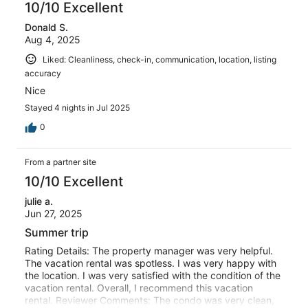
10/10 Excellent
Donald S.
Aug 4, 2025
Liked: Cleanliness, check-in, communication, location, listing
accuracy
Nice
Stayed 4 nights in Jul 2025
0
From a partner site
10/10 Excellent
julie a.
Jun 27, 2025
Summer trip
Rating Details: The property manager was very helpful.
The vacation rental was spotless. I was very happy with
the location. I was very satisfied with the condition of the
vacation rental. Overall, I recommend this vacation
rental. Reviewer Comments: The condo was very clean,