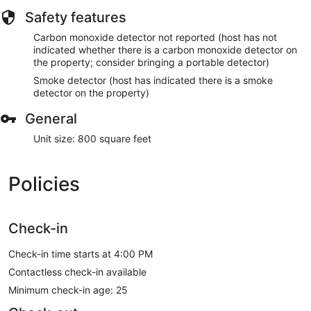
Safety features
Carbon monoxide detector not reported (host has not
indicated whether there is a carbon monoxide detector on
the property; consider bringing a portable detector)
Smoke detector (host has indicated there is a smoke
detector on the property)
General
Unit size: 800 square feet
Policies
Check-in
Check-in time starts at 4:00 PM
Contactless check-in available
Minimum check-in age: 25