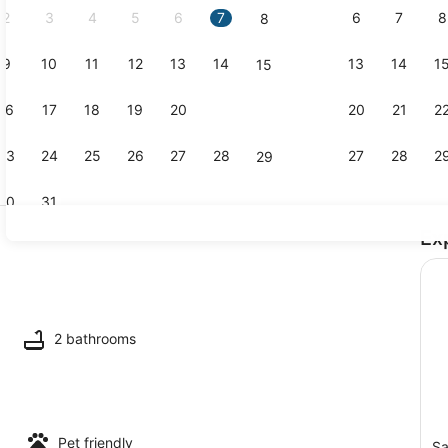
2
3
4
5
6
7
6
7
8
8
9
10
11
12
13
14
13
14
1
15
TV, offices
16
17
18
19
20
21
20
21
2
22
23
24
25
26
27
28
27
28
2
29
30
31
Ex
Beach near
ounds
2 bathrooms
Pet friendly
Sa