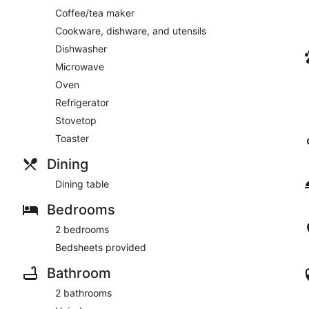
Coffee/tea maker
Cookware, dishware, and utensils
Dishwasher
Microwave
Oven
Refrigerator
Stovetop
Toaster
Dining
Dining table
Bedrooms
2 bedrooms
Bedsheets provided
Bathroom
2 bathrooms