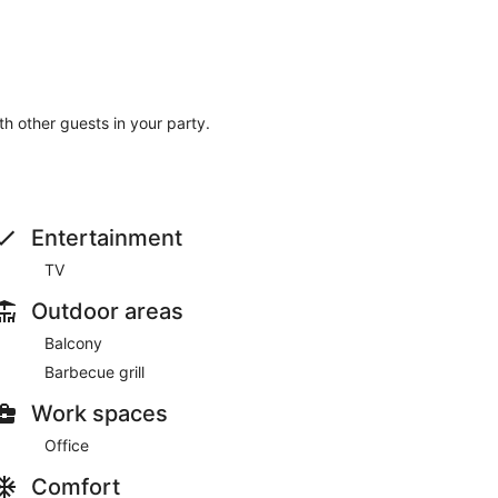
ith other guests in your party.
Entertainment
TV
Outdoor areas
Balcony
Barbecue grill
Work spaces
Office
Comfort