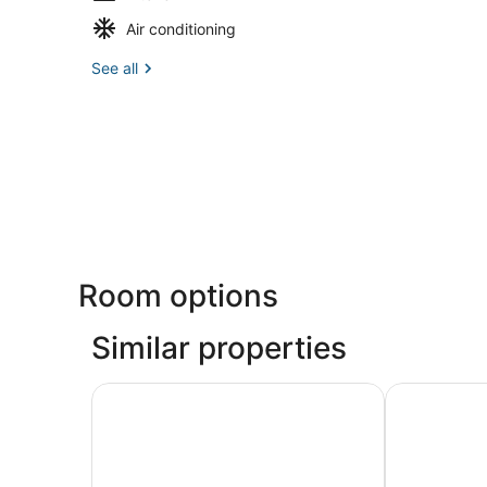
Air conditioning
See all
Room options
Similar properties
Newly Remodeled Contemporary yet Cozy PB Re
Beach Oasis