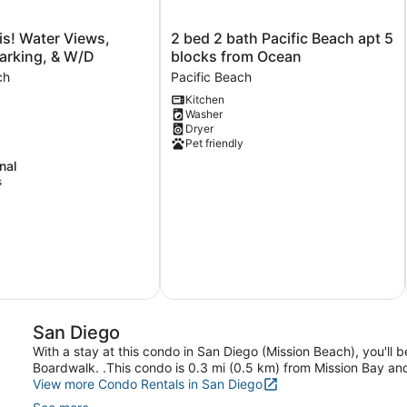
2
s! Water Views,
2 bed 2 bath Pacific Beach apt 5
bed
arking, & W/D
blocks from Ocean
2
ch
Pacific Beach
bath
Kitchen
Pacific
Washer
Beach
Dryer
apt
Pet friendly
5
nal
blocks
s
from
Ocean
Pacific
Beach
San Diego
With a stay at this condo in San Diego (Mission Beach), you'll
Boardwalk. .This condo is 0.3 mi (0.5 km) from Mission Bay an
View more Condo Rentals in San Diego