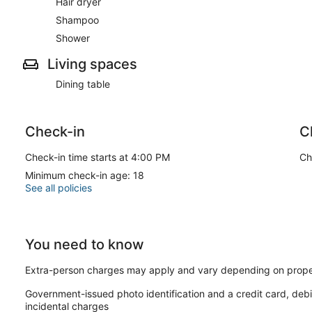
Hair dryer
Shampoo
Shower
Living spaces
Dining table
Check-in
C
Check-in time starts at 4:00 PM
Ch
Minimum check-in age: 18
See all policies
You need to know
Extra-person charges may apply and vary depending on prope
Government-issued photo identification and a credit card, debi
incidental charges