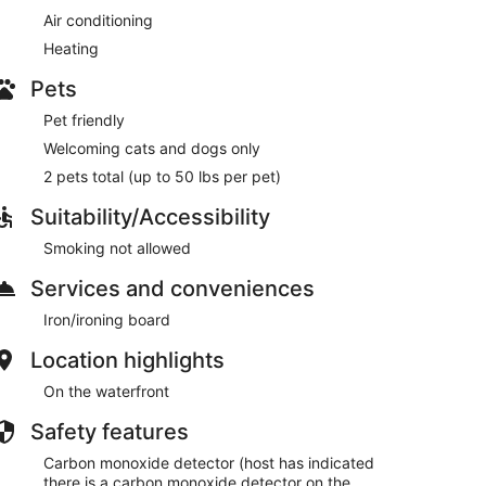
Air conditioning
Heating
Pets
Pet friendly
Welcoming cats and dogs only
2 pets total (up to 50 lbs per pet)
Suitability/Accessibility
Smoking not allowed
Services and conveniences
Iron/ironing board
Location highlights
On the waterfront
Safety features
Carbon monoxide detector (host has indicated
there is a carbon monoxide detector on the