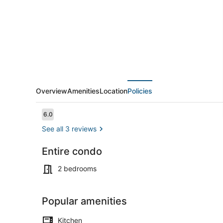
Rooftop
Deck
Sleep
10+AC
Overview
Amenities
Location
Policies
Reviews
6.0
6.0 out of 10
See all 3 reviews
Entire condo
Property gr
2 bedrooms
Popular amenities
Kitchen