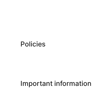
Policies
Important information