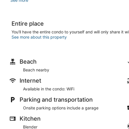
See more
Entire place
You'll have the entire condo to yourself and will only share it w
See more about this property
Beach
Beach nearby
Internet
Available in the condo: WiFi
Parking and transportation
Onsite parking options include a garage
Kitchen
Blender