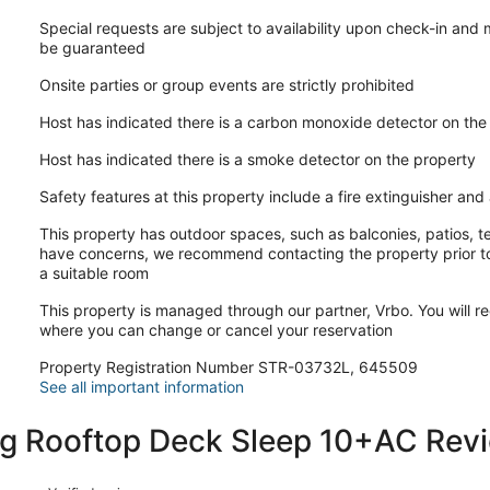
Special requests are subject to availability upon check-in and
be guaranteed
Onsite parties or group events are strictly prohibited
Host has indicated there is a carbon monoxide detector on the
Host has indicated there is a smoke detector on the property
Safety features at this property include a fire extinguisher and a
This property has outdoor spaces, such as balconies, patios, te
have concerns, we recommend contacting the property prior to
a suitable room
This property is managed through our partner, Vrbo. You will re
where you can change or cancel your reservation
Property Registration Number STR-03732L, 645509
See all important information
g Rooftop Deck Sleep 10+AC Rev
Reviews