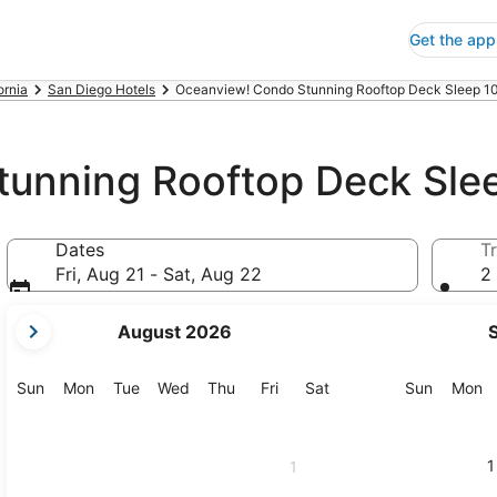
Get the app
ornia
San Diego Hotels
Oceanview! Condo Stunning Rooftop Deck Sleep 1
tunning Rooftop Deck Sle
Dates
Tr
Fri, Aug 21 - Sat, Aug 22
2 
your
August 2026
current
months
are
Sunday
Monday
Tuesday
Wednesday
Thursday
Friday
Saturday
Sunday
M
Sun
Mon
Tue
Wed
Thu
Fri
Sat
Sun
Mon
August,
2026
and
1
1
September,
2026.