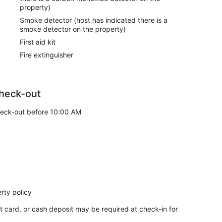
property)
Smoke detector (host has indicated there is a
smoke detector on the property)
First aid kit
Fire extinguisher
heck-out
eck-out before 10:00 AM
rty policy
t card, or cash deposit may be required at check-in for