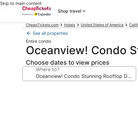
Skip to main content
Shop travel
CheapTickets.com
Hotels
United States of America
Calif
See all properties
Entire condo
Oceanview! Condo S
Choose dates to view prices
Where to?
Photo
gallery
for
Oceanview!
Condo
Stunning