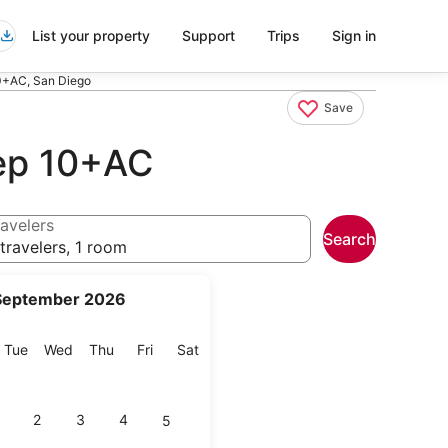
List your property
Support
Trips
Sign in
0+AC, San Diego
Save
ep 10+AC
avelers
Search
travelers, 1 room
September 2026
onday
Tuesday
Wednesday
Thursday
Friday
Saturday
Tue
Wed
Thu
Fri
Sat
2
3
4
5