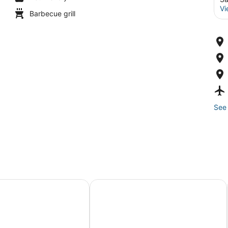
Vi
Barbecue grill
See 
treat with Private Courtyard
! Water Views, Rooftop, Parking, & W/D
2 bed 2 bath Pacific Beach apt 5 b