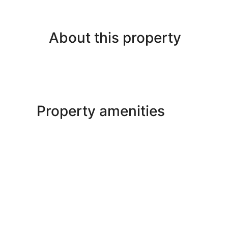
About this property
Property amenities