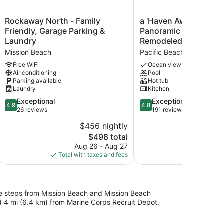
Rockaway
a
Rockaway North - Family
a 'Haven Away' with S
North
'Haven
Friendly, Garage Parking &
Panoramic View/Newl
-
Away'
Laundry
Remodeled
Family
with
Mission Beach
Pacific Beach
Friendly,
Spectacular
Garage
Panoramic
Free WiFi
Ocean view
Air conditioning
Pool
Parking
View/Newly
Parking available
Hot tub
&
Remodeled
Laundry
Kitchen
Laundry
Pacific
Mission
4.9
Beach
4.8
Exceptional
Exceptional
4.9
4.8
Beach
out
out
26 reviews
191 reviews
of
of
$456 nightly
5,
5,
The
$498 total
Exceptional,
Exceptional,
price
26
191
Aug 26 - Aug 27
is
reviews
reviews
Total with taxes and fees
$498
 be steps from Mission Beach and Mission Beach
d 4 mi (6.4 km) from Marine Corps Recruit Depot.