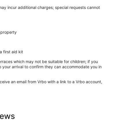
 may incur additional charges; special requests cannot
 property
 first aid kit
rraces which may not be suitable for children; if you
 your arrival to confirm they can accommodate you in
ceive an email from Vrbo with a link to a Vrbo account,
iews