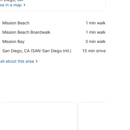
ew in a map
View in a map
Place,
Mission Beach
‪1 min walk‬
Mission
Place,
Mission Beach Boardwalk
‪1 min walk‬
Beach
Mission
Place,
Mission Bay
‪3 min walk‬
Beach
Mission
Boardwalk
Airport,
San Diego, CA (SAN-San Diego Intl.)
‪15 min drive‬
Bay
San
Diego,
all about this area
CA
(SAN-
San
Diego
Intl.)
locks from Ocean
Rockaway North - Family Friendly, Garage Parking & Laund
a 'Haven Away' with S