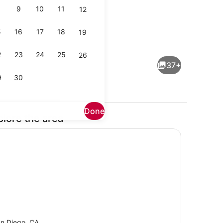
9
10
11
12
5
16
17
18
19
Interior
2
23
24
25
26
37+
9
30
Done
plore the area
by
Coffee/tea maker, fridge, microwa
n Diego, CA