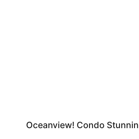
Oceanview! Condo Stunnin
Reviews