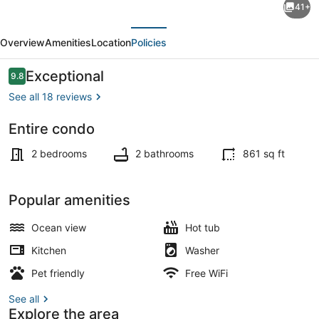
41+
BDR
evious
Next
Oceanfront
Overview
Amenities
Location
Policies
Condo
w/
Reviews
Exceptional
9.8
9.8 out of 10
Panoramic
See all 18 reviews
Views
Entire condo
+
Exterior
Parking
2 bedrooms
2 bathrooms
861 sq ft
spot
Popular amenities
Ocean view
Hot tub
Kitchen
Washer
Pet friendly
Free WiFi
See all
Explore the area