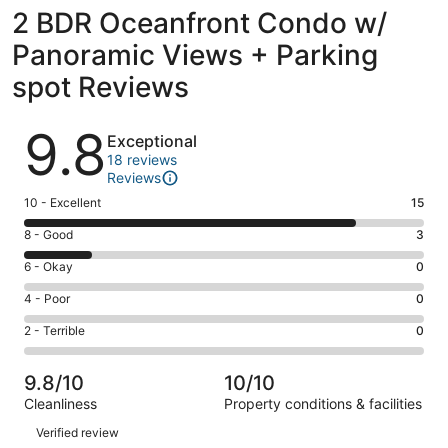
2 BDR Oceanfront Condo w/
Panoramic Views + Parking
spot Reviews
Reviews
9.8
Exceptional
18 reviews
Reviews
Rating
10 - Excellent
15
10
Rating
8 - Good
3
-
8
Excellent.
Rating
6 - Okay
0
-
15
6
Good.
Rating
4 - Poor
0
out
-
3
4
of
Okay.
Rating
2 - Terrible
0
out
-
18
0
2
of
Poor.
reviews
out
-
18
0
9.8/10
10/10
of
Terrible.
reviews
out
Cleanliness
Property conditions & facilities
18
0
of
Reviews
reviews
out
Verified review
18