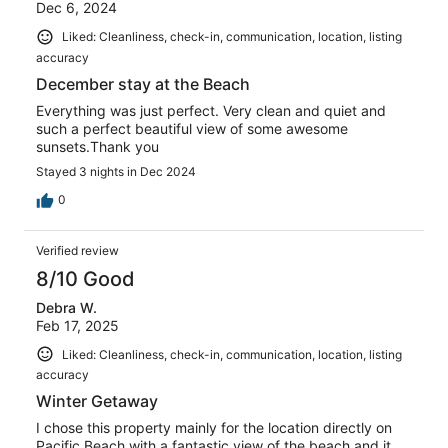
Dec 6, 2024
Liked: Cleanliness, check-in, communication, location, listing
accuracy
December stay at the Beach
Everything was just perfect. Very clean and quiet and
such a perfect beautiful view of some awesome
sunsets.Thank you
Stayed 3 nights in Dec 2024
0
Verified review
8/10 Good
Debra W.
Feb 17, 2025
Liked: Cleanliness, check-in, communication, location, listing
accuracy
Winter Getaway
I chose this property mainly for the location directly on
Pacific Beach with a fantastic view of the beach and it