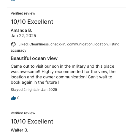
Verified review
10/10 Excellent
Amanda B.
Jan 22, 2025
Liked: Cleanliness, check-in, communication, location, listing
accuracy
Beautiful ocean view
Came out to visit our son in the military and this place
was awesome!! Highly recommended for the view, the
location and the owner communication! Can’t wait to
book again in the future !
Stayed 2 nights in Jan 2025
0
Verified review
10/10 Excellent
Walter B.