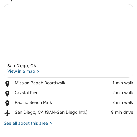
San Diego, CA
View in a map
Place,
Mission Beach Boardwalk
‪1 min walk‬
Mission
View in a map
Place,
Crystal Pier
‪2 min walk‬
Beach
Crystal
Boardwalk
Place,
Pacific Beach Park
‪2 min walk‬
Pier
Pacific
Airport,
San Diego, CA (SAN-San Diego Intl.)
‪19 min drive‬
Beach
San
Park
Diego,
See all about this area
CA
(SAN-