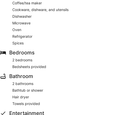
Coffee/tea maker
Cookware, dishware, and utensils
Dishwasher
Microwave
Oven
Refrigerator
Spices
Bedrooms
2 bedrooms
Bedsheets provided
Bathroom
2 bathrooms
Bathtub or shower
Hair dryer
Towels provided
Entertainment