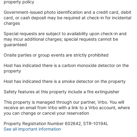
property policy
Government-issued photo identification and a credit card, debit
card, or cash deposit may be required at check-in for incidental
charges
Special requests are subject to availability upon check-in and
may incur additional charges; special requests cannot be
guaranteed
Onsite parties or group events are strictly prohibited
Host has indicated there is a carbon monoxide detector on the
property
Host has indicated there is a smoke detector on the property
Safety features at this property include a fire extinguisher
This property is managed through our partner, Vrbo. You will
receive an email from Vrbo with a link to a Vrbo account, where
you can change or cancel your reservation
Property Registration Number 602642, STR-10194L
See all important information