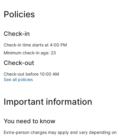
Policies
Check-in
Check-in time starts at 4:00 PM
Minimum check-in age: 23
Check-out
Check-out before 10:00 AM
See all policies
Important information
You need to know
Extra-person charges may apply and vary depending on