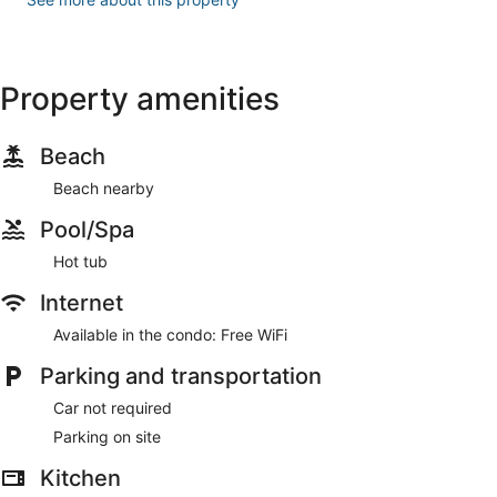
Property amenities
Beach
Beach nearby
Pool/Spa
Hot tub
Internet
Available in the condo: Free WiFi
Parking and transportation
Car not required
Parking on site
Kitchen