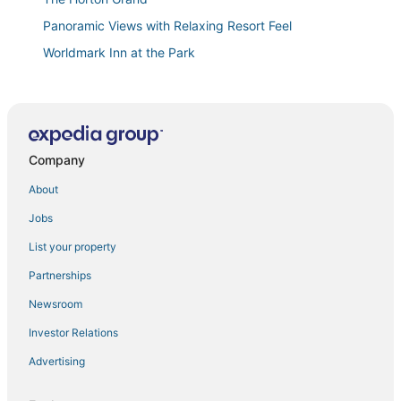
Panoramic Views with Relaxing Resort Feel
Worldmark Inn at the Park
New Luxury Townhome Steps to Mission Beach/Bay!
Bay FRONT complex
Worldmark Mission Valley
Company
Motel 6 San Diego
Briggs
About
Party in Gaslamp! Chic 2br
Jobs
Blue Water Bungalow
List your property
Seaglass Shores
Partnerships
Worldmark Mission Valley
Newsroom
🎆Oceanfront Condo Pacific Beach/Mission Beach
Investor Relations
Corner Unit VIEWS Fireworks! 🎇
Advertising
Ocean Park 04
Westgate Hotel