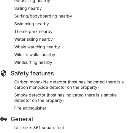
Parasailing nearby
Sailing nearby
Surfing/bodyboarding nearby
Swimming nearby
Theme park nearby
Water skiing nearby
Whale watching nearby
Wildlife walks nearby
Windsurfing nearby
Safety features
Carbon monoxide detector (host has indicated there is a
carbon monoxide detector on the property)
Smoke detector (host has indicated there is a smoke
detector on the property)
Fire extinguisher
General
Unit size: 861 square feet