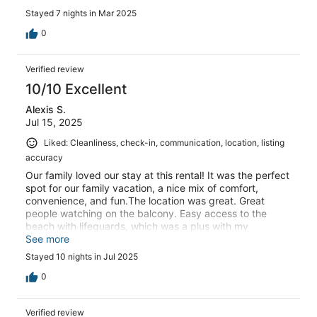
it's a place i'd recommend and just about justifies its
Stayed 7 nights in Mar 2025
elevated price. Thanks, dmm
0
Verified review
10/10 Excellent
Alexis S.
Jul 15, 2025
Liked: Cleanliness, check-in, communication, location, listing
accuracy
Our family loved our stay at this rental! It was the perfect
spot for our family vacation, a nice mix of comfort,
convenience, and fun.The location was great. Great
people watching on the balcony. Easy access to the
beach with lifeguards, which was a plus with my
daughter. I also appreciated being within easy walking
See more
distance of numerous restaurants, meal times were easy
Stayed 10 nights in Jul 2025
and delicious. Loved the taco shop and Kono’s.Inside, the
condo was very clean and nicely decorated. We really
0
felt comfortable and not at all too stuffy, even traveling
with my daughter. I don’t want to be stressing about her
Verified review
breaking something. The layout was nice and felt larger