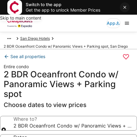
Switch to the app
Get the app to unlock Member Prices
Skip to main content
App
San Diego Hotels
2 BDR Oceanfront Condo w/ Panoramic Views + Parking spot, San Diego
See all properties
Entire condo
2 BDR Oceanfront Condo w/
Panoramic Views + Parking
spot
Choose dates to view prices
Where to?
2 BDR Oceanfront Condo w/ Panoramic Views + Park