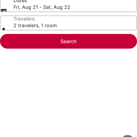
Dates
Fri, Aug 21 - Sat, Aug 22
Travelers
2 travelers, 1 room
Search
Photo
gallery
for
2