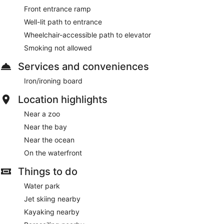
Front entrance ramp
Well-lit path to entrance
Wheelchair-accessible path to elevator
Smoking not allowed
Services and conveniences
Iron/ironing board
Location highlights
Near a zoo
Near the bay
Near the ocean
On the waterfront
Things to do
Water park
Jet skiing nearby
Kayaking nearby