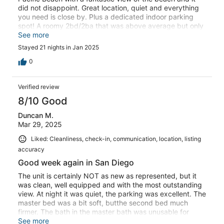
did not disappoint. Great location, quiet and everything
you need is close by. Plus a dedicated indoor parking
spot! A roomy 2bd/2ba that was above average but only
critique is that the bathrooms need to be updated.
See more
Stayed 21 nights in Jan 2025
0
Verified review
8/10 Good
Duncan M.
Mar 29, 2025
Liked: Cleanliness, check-in, communication, location, listing
accuracy
Good week again in San Diego
The unit is certainly NOT as new as represented, but it
was clean, well equipped and with the most outstanding
view. At night it was quiet, the parking was excellent. The
master bed was a bit soft, butthe second bed much
firmer. The bath in the master bath was unusable for
some one our ages, the side being too high. That said,
See more