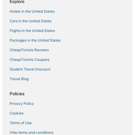
Explore
Awesome Location
Hotels in the United States
Cars in the United States
Flights in the United States
Packages in the United States
CheapTickets Reviews
CheapTickets Coupons
Student Travel Discount
Travel Blog
Policies
Privacy Policy
Cookies
Terms of Use
Vrbo terms and conditions