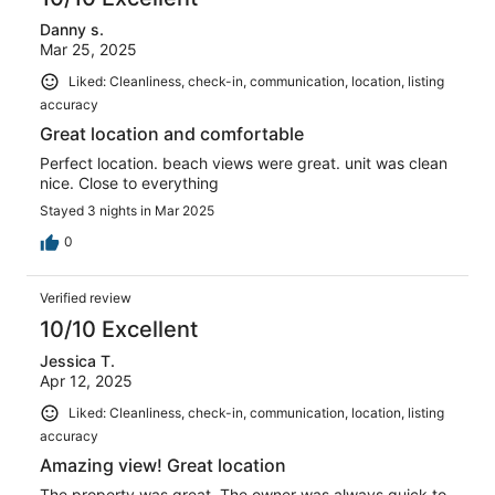
Danny s.
Mar 25, 2025
Liked: Cleanliness, check-in, communication, location, listing
accuracy
Great location and comfortable
Perfect location. beach views were great. unit was clean
nice. Close to everything
Stayed 3 nights in Mar 2025
0
Verified review
10/10 Excellent
Jessica T.
Apr 12, 2025
Liked: Cleanliness, check-in, communication, location, listing
accuracy
Amazing view! Great location
The property was great. The owner was always quick to