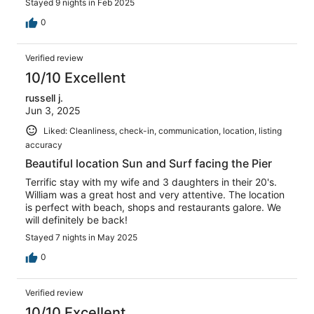
Stayed 9 nights in Feb 2025
0
Verified review
10/10 Excellent
russell j.
Jun 3, 2025
Liked: Cleanliness, check-in, communication, location, listing
accuracy
Beautiful location Sun and Surf facing the Pier
Terrific stay with my wife and 3 daughters in their 20's.
William was a great host and very attentive. The location
is perfect with beach, shops and restaurants galore. We
will definitely be back!
Stayed 7 nights in May 2025
0
Verified review
10/10 Excellent