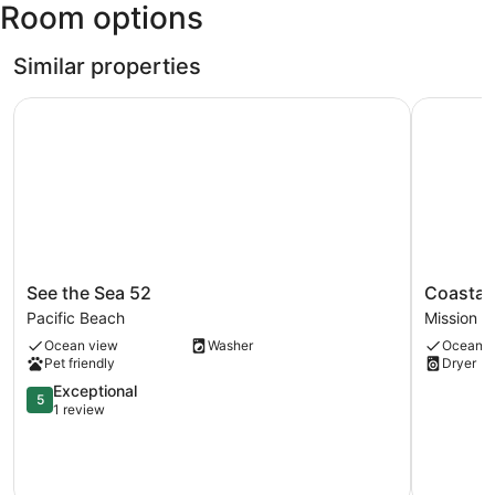
Room options
San
Diego
Intl.)
Similar properties
See the Sea 52
Coastal E
See
Coastal
See the Sea 52
Coastal
the
Escape
Pacific Beach
Mission 
Sea
Mission
Ocean view
Washer
Ocean v
52
Beach
Pet friendly
Dryer
Pacific
Beach
5.0
Exceptional
5
out
1 review
of
5,
Exceptional,
1