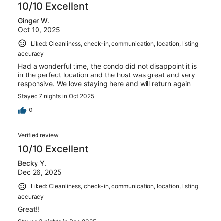
of
10/10 Excellent
reviews
18
Ginger W.
reviews
Oct 10, 2025
Liked: Cleanliness, check-in, communication, location, listing
accuracy
Had a wonderful time, the condo did not disappoint it is
in the perfect location and the host was great and very
responsive. We love staying here and will return again
Stayed 7 nights in Oct 2025
0
Verified review
10/10 Excellent
Becky Y.
Dec 26, 2025
Liked: Cleanliness, check-in, communication, location, listing
accuracy
Great!!