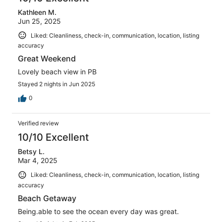
Kathleen M.
Jun 25, 2025
Liked: Cleanliness, check-in, communication, location, listing
accuracy
Great Weekend
Lovely beach view in PB
Stayed 2 nights in Jun 2025
0
Verified review
10/10 Excellent
Betsy L.
Mar 4, 2025
Liked: Cleanliness, check-in, communication, location, listing
accuracy
Beach Getaway
Being.able to see the ocean every day was great.