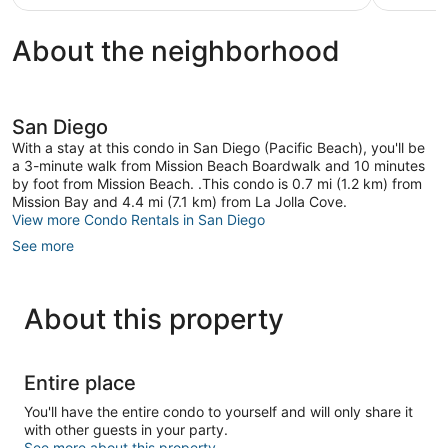
review
About the neighborhood
San Diego
With a stay at this condo in San Diego (Pacific Beach), you'll be
a 3-minute walk from Mission Beach Boardwalk and 10 minutes
by foot from Mission Beach. .This condo is 0.7 mi (1.2 km) from
Mission Bay and 4.4 mi (7.1 km) from La Jolla Cove.
View more Condo Rentals in San Diego
See more
About this property
Entire place
You'll have the entire condo to yourself and will only share it
with other guests in your party.
See more about this property