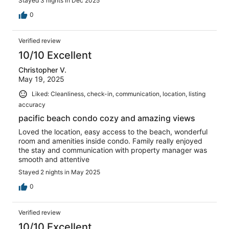
Stayed 3 nights in Dec 2025
0
Verified review
10/10 Excellent
Christopher V.
May 19, 2025
Liked: Cleanliness, check-in, communication, location, listing
accuracy
pacific beach condo cozy and amazing views
Loved the location, easy access to the beach, wonderful
room and amenities inside condo. Family really enjoyed
the stay and communication with property manager was
smooth and attentive
Stayed 2 nights in May 2025
0
Verified review
10/10 Excellent