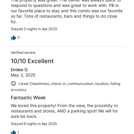
respond to questions and was great to work with. PB is
our favorite place to stay and this condo was our favorite
so far. Tons of restaurants, bars and things to do close
by.
Stayed 3 nights in Apr 2025
0
Verified review
10/10 Excellent
Emilee D.
May 3, 2025
Liked: Cleanliness, check-in, communication, location, listing
accuracy
Fantastic Week
We loved this property! From the view, the proximity to
restaurants and stores, AND a parking spot! We will for
sure be back.
Stayed 6 nights in Apr 2025
1