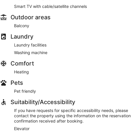
Smart TV with cable/satellite channels
Outdoor areas
Balcony
Laundry
Laundry facilities
Washing machine
Comfort
Heating
Pets
Pet friendly
Suitability/Accessibility
If you have requests for specific accessibility needs, please
contact the property using the information on the reservation
confirmation received after booking.
Elevator