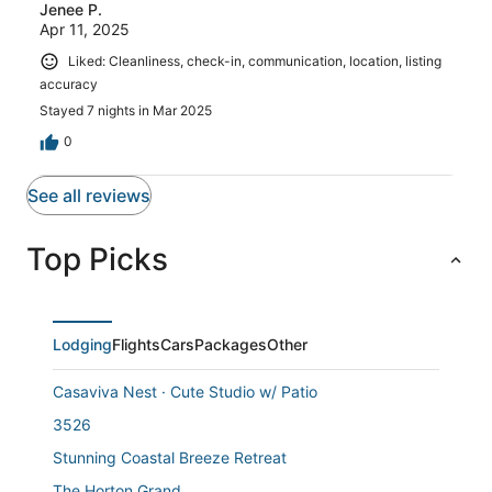
Jenee P.
Apr 11, 2025
Liked: Cleanliness, check-in, communication, location, listing
accuracy
Stayed 7 nights in Mar 2025
0
See all reviews
Top Picks
Lodging
Flights
Cars
Packages
Other
Casaviva Nest · Cute Studio w/ Patio
3526
Stunning Coastal Breeze Retreat
The Horton Grand