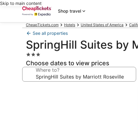
Skip to main content
Shop travel
CheapTickets.com
Hotels
United States of America
Calif
See all properties
SpringHill Suites by M
3.0
star
Choose dates to view prices
property
Where to?
Photo
gallery
for
SpringHill
Suites
by