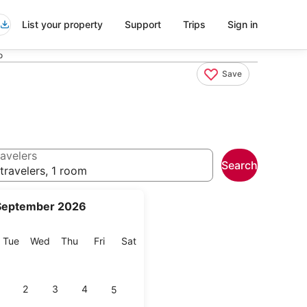
List your property
Support
Trips
Sign in
o
Save
avelers
Search
travelers, 1 room
September 2026
onday
Tuesday
Wednesday
Thursday
Friday
Saturday
Tue
Wed
Thu
Fri
Sat
2
3
4
5