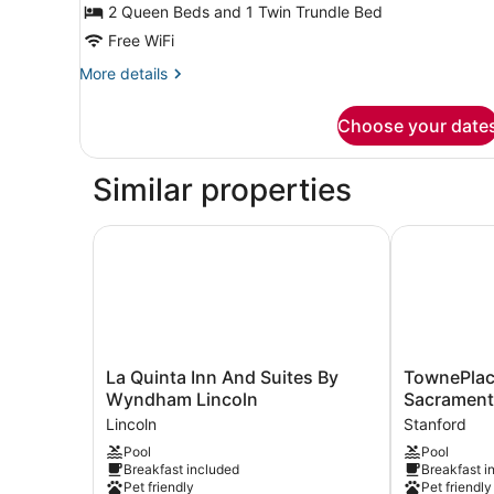
Multiple
2 Queen Beds and 1 Twin Trundle Bed
Beds,
Free WiFi
Hearing
More
More details
Accessible
details
(Accessible
for
Choose your date
Suite,
Bathtub)
Multiple
Beds,
Similar properties
Hearing
Accessible
(Accessible
La Quinta Inn And Suites By Wyndham Lincoln
TownePlace 
Bathtub)
La
TownePlace
La Quinta Inn And Suites By
TownePlace
Quinta
Suites
Wyndham Lincoln
Sacramento
Inn
by
Lincoln
Stanford
And
Marriott
Pool
Pool
Suites
Sacramento
Breakfast included
Breakfast i
By
Roseville
Pet friendly
Pet friendly
Wyndham
Stanford