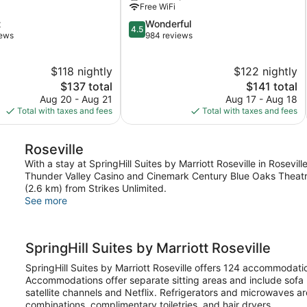
Free WiFi
4.5
t
Wonderful
4.5
out
iews
984 reviews
of
5,
$118 nightly
$122 nightly
Wonderful,
The
984
The
$137 total
$141 total
price
reviews
price
Aug 20 - Aug 21
Aug 17 - Aug 18
is
is
Total with taxes and fees
Total with taxes and fees
$137
$141
Roseville
With a stay at SpringHill Suites by Marriott Roseville in Rosevill
Thunder Valley Casino and Cinemark Century Blue Oaks Theatres.
(2.6 km) from Strikes Unlimited.
See more
SpringHill Suites by Marriott Roseville
SpringHill Suites by Marriott Roseville offers 124 accommodat
Accommodations offer separate sitting areas and include sofa
satellite channels and Netflix. Refrigerators and microwaves 
combinations, complimentary toiletries, and hair dryers.