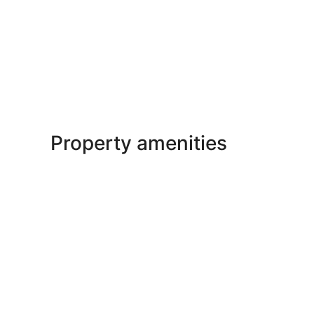
Property amenities