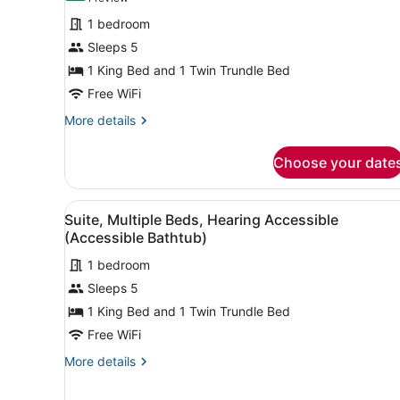
for
review)
1 bedroom
Suite,
Sleeps 5
Multiple
1 King Bed and 1 Twin Trundle Bed
Beds
Free WiFi
More
More details
details
for
Choose your date
Suite,
Multiple
Beds
View
A modern room with a desk, 
10
Suite, Multiple Beds, Hearing Accessible
all
(Accessible Bathtub)
photos
1 bedroom
for
Sleeps 5
Suite,
Multiple
1 King Bed and 1 Twin Trundle Bed
Beds,
Free WiFi
Hearing
More
More details
Accessible
details
(Accessible
for