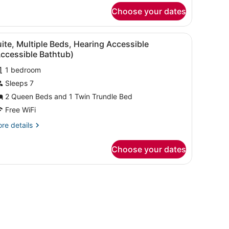
r
Choose your dates
ite,
ltiple
ds
sofa, ottoman, and artwork on the walls.
iew
A modern room with a desk, chair, sofa, o
10
ite, Multiple Beds, Hearing Accessible
l
ccessible Bathtub)
hotos
1 bedroom
or
Sleeps 7
uite,
ultiple
2 Queen Beds and 1 Twin Trundle Bed
eds,
Free WiFi
earing
re
re details
ccessible
tails
Accessible
r
Choose your dates
ite,
athtub)
ltiple
ds,
sofa, ottoman, and artwork on the walls.
aring
cessible
ccessible
thtub)