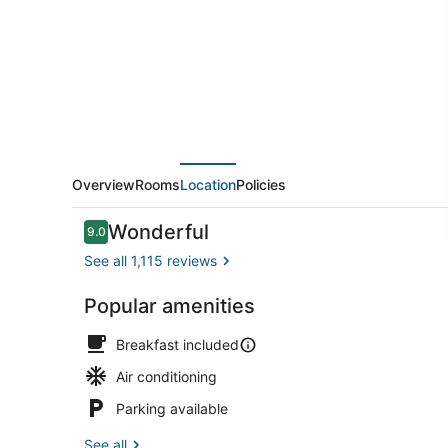
Marriott
Roseville
Overview
Rooms
Location
Policies
Reviews
Wonderful
9.0
9.0 out of 10
See all 1,115 reviews
Popular amenities
View from p
Breakfast included
Air conditioning
Parking available
See all