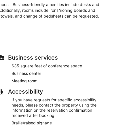
access. Business-friendly amenities include desks and
Additionally, rooms include irons/ironing boards and
f towels, and change of bedsheets can be requested.
site or nearby; fees may apply.
frigerators and flat-screen televisions.
nd satellite programming is available for your
Business services
entary toiletries and hair dryers. Conveniences
.
635 square feet of conference space
enter, or other amenities including complimentary
Business center
features at this hotel include wedding services, a
Meeting room
Accessibility
om 6:00 AM to 9:00 AM and on weekends from 7:00 AM
If you have requests for specific accessibility
needs, please contact the property using the
n, and express check-out. Planning an event in
information on the reservation confirmation
of space consisting of conference space and a
received after booking.
ite.
Braille/raised signage
tween 6:00 AM and 9:00 AM and on weekends