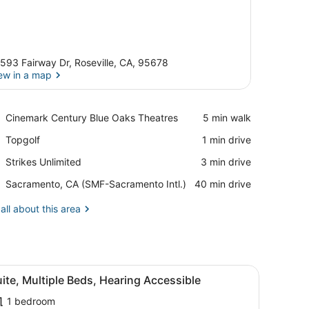
593 Fairway Dr, Roseville, CA, 95678
ew in a map
View in a map
Place,
Cinemark Century Blue Oaks Theatres
‪5 min walk‬
Cinemark
Place,
Topgolf
‪1 min drive‬
Century
Topgolf
Blue
Place,
Strikes Unlimited
‪3 min drive‬
Oaks
Strikes
Theatres
Airport,
Sacramento, CA (SMF-Sacramento Intl.)
‪40 min drive‬
Unlimited
Sacramento,
CA
all about this area
(SMF-
Sacramento
Intl.)
sofa, ottoman, and artwork on the walls.
iew
A modern room with a desk, chair, sofa, o
9
ite, Multiple Beds, Hearing Accessible
l
1 bedroom
hotos