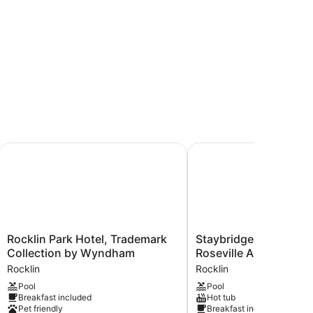
Sacramento
Rocklin Park Hotel, Trademark Collection by Wyndham
Staybridge Suites Rockl
Rocklin
Staybridge
Rocklin Park Hotel, Trademark
Staybridge Suites Rock
Park
Suites
Collection by Wyndham
Roseville Area by IHG
Hotel,
Rocklin
Rocklin
Rocklin
Trademark
-
Pool
Pool
Collection
Roseville
Breakfast included
Hot tub
by
Area
Pet friendly
Breakfast included
Wyndham
by