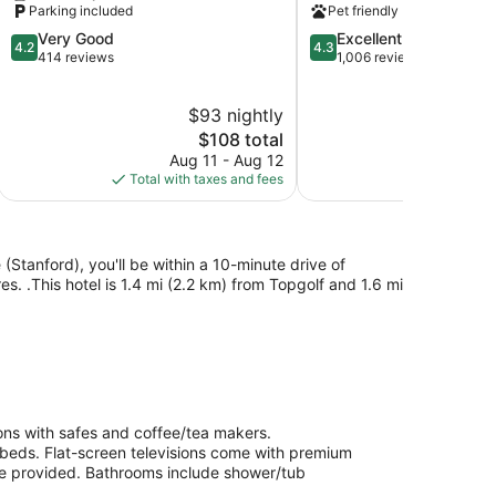
Parking included
Pet friendly
Rocklin
IHG
4.2
4.3
Very Good
Excellent
Rocklin
4.2
4.3
out
out
414 reviews
1,006 reviews
of
of
5,
5,
$93 nightly
$
Very
Excellent,
Good,
The
1,006
$108 total
414
price
reviews
Aug 11 - Aug 12
Au
reviews
is
Total with taxes and fees
Total with
$108
e (Stanford), you'll be within a 10-minute drive of
 .This hotel is 1.4 mi (2.2 km) from Topgolf and 1.6 mi
ions with safes and coffee/tea makers.
 beds. Flat-screen televisions come with premium
are provided. Bathrooms include shower/tub