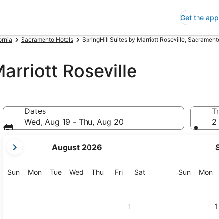
Get the app
ornia
Sacramento Hotels
SpringHill Suites by Marriott Roseville, Sacrament
arriott Roseville
Dates
Tr
Wed, Aug 19 - Thu, Aug 20
2 
your
August 2026
current
months
are
Sunday
Monday
Tuesday
Wednesday
Thursday
Friday
Saturday
Sunday
M
Sun
Mon
Tue
Wed
Thu
Fri
Sat
Sun
Mon
August,
2026
and
1
1
September,
2026.