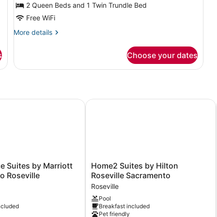
Multiple
2 Queen Beds and 1 Twin Trundle Bed
Beds,
Free WiFi
Hearing
More
More details
Accessible
details
(Roll-
for
s
Choose your dates
Suite,
in
Multiple
Shower
Beds,
&
Hearing
Accessible
Transfer
(Roll-
Suites by Marriott Sacramento Roseville
Home2 Suites by Hilton Roseville 
Shower)
in
Shower
&
Transfer
Shower)
Home2
 Suites by Marriott
Home2 Suites by Hilton
Suites
 Roseville
Roseville Sacramento
by
Roseville
Hilton
Pool
Roseville
ncluded
Breakfast included
Sacramento
Pet friendly
Roseville