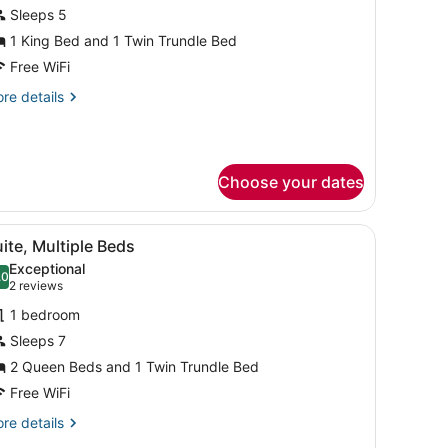
or
Sleeps 5
uite,
1 King Bed and 1 Twin Trundle Bed
ultiple
Free WiFi
eds,
re
re details
earing
tails
ccessible
r
ite,
ltiple
Choose your dates
ds,
aring
cessible
sofa, ottoman, and artwork on the walls.
iew
A modern room with a desk, chair, sofa, o
10
ite, Multiple Beds
l
Exceptional
hotos
.0
10.0 out of 10
(2
2 reviews
or
reviews)
1 bedroom
uite,
Sleeps 7
ultiple
2 Queen Beds and 1 Twin Trundle Bed
eds
Free WiFi
re
re details
tails