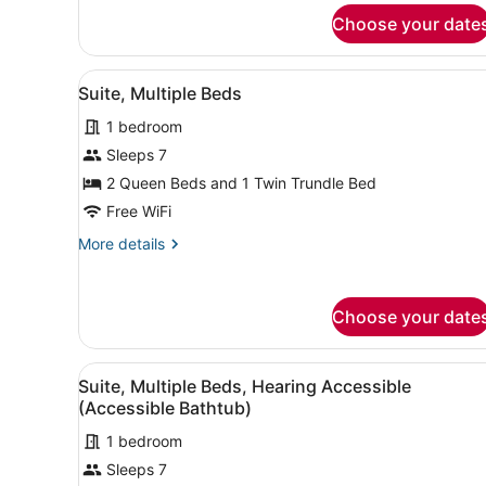
Suite,
Bathtub)
Choose your date
Multiple
Beds,
Hearing
View
A modern room with a desk, 
9
Accessible
Suite, Multiple Beds
all
(Accessible
1 bedroom
Bathtub)
photos
for
Sleeps 7
Suite,
2 Queen Beds and 1 Twin Trundle Bed
Multiple
Free WiFi
Beds
More
More details
details
for
Suite,
Choose your date
Multiple
Beds
View
A modern room with a desk, 
9
Suite, Multiple Beds, Hearing Accessible
all
(Accessible Bathtub)
photos
1 bedroom
for
Sleeps 7
Suite,