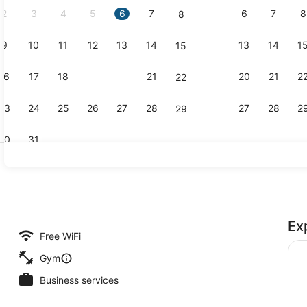
2
3
4
5
6
7
6
7
8
8
9
10
11
12
13
14
13
14
1
15
Lobby
16
17
18
19
20
21
20
21
2
22
23
24
25
26
27
28
27
28
2
29
30
31
Flat-screen 
Ex
roperty
Free WiFi
Gym
Business services