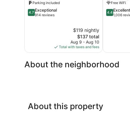
Parking included
Free WiFi
Lincoln
4.7
4.4
Exceptional
Excellen
Lincoln
4.7
4.4
out
out
914 reviews
1,006 rev
of
of
5,
5,
$119 nightly
Exceptional,
Excellent,
914
The
1,006
$137 total
reviews
price
reviews
Aug 9 - Aug 10
is
Total with taxes and fees
$137
About the neighborhood
About this property