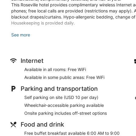
This Roseville hotel provides complimentary wireless Internet 
phones; free local calls are provided (restrictions may apply). 
blackout drapes/curtains. Hypo-allergenic bedding, change o
Housekeeping is provided daily.
Recreational amenities at the hotel include a fitness center.
See more
The recreational activities listed below are available either on 
Make yourself at home in one of the 124 guestrooms featuring re
Complimentary wireless internet access keeps you connected, a
Internet
entertainment. Private bathrooms with showers feature complim
include safes and desks, as well as phones with free local calls
Available in all rooms: Free WiFi
Take advantage of recreation opportunities such as a fitness c
Available in some public areas: Free WiFi
wireless internet access and gift shops/newsstands. Additional 
television in a common area, and a banquet hall.
Parking and transportation
Self parking on site (USD 10 per day)
A complimentary buffet breakfast is served on weekdays fr
to 10:00 AM.
Wheelchair-accessible parking available
Onsite parking includes off-street options
Featured amenities include a business center, express check-i
Roseville? This hotel has 635 square feet (59 square meters) 
Food and drink
meeting room. Self parking (subject to charges) is available ons
Free buffet breakfast available 6:00 AM to 9:00
A complimentary buffet breakfast is served on weekdays be