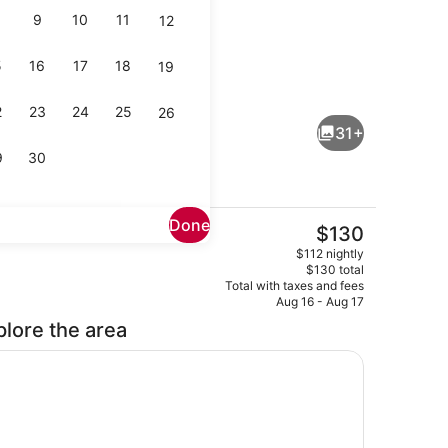
9
10
11
12
5
16
17
18
19
Reception
2
23
24
25
26
31+
9
30
Done
The
$130
current
TV, Netflix
Exterior
$112 nightly
price
$130 total
is
Total with taxes and fees
$130
Aug 16 - Aug 17
plore the area