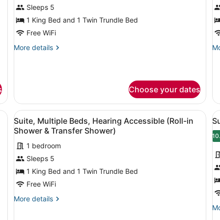
for
f
Sleeps 5
Suite,
S
1 King Bed and 1 Twin Trundle Bed
Multiple
M
Free WiFi
Beds
B
More
Mo
More details
Mo
H
details
de
A
for
fo
Suite,
Su
Multiple
Mu
s
Choose your dates
Beds
Be
He
Ac
chair, sofa, ottoman, and artwork on the walls.
View
A modern room with a desk, chair, 
V
10
Suite, Multiple Beds, Hearing Accessible (Roll-in
Su
all
al
Shower & Transfer Shower)
photos
p
10
1 bedroom
for
f
Sleeps 5
Suite,
S
Multiple
M
1 King Bed and 1 Twin Trundle Bed
Beds,
B
Free WiFi
Hearing
More
More details
Accessible
details
Mo
Mo
(Roll-
for
de