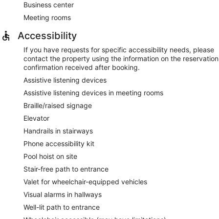
Business center
Meeting rooms
Accessibility
If you have requests for specific accessibility needs, please
contact the property using the information on the reservation
confirmation received after booking.
Assistive listening devices
Assistive listening devices in meeting rooms
Braille/raised signage
Elevator
Handrails in stairways
Phone accessibility kit
Pool hoist on site
Stair-free path to entrance
Valet for wheelchair-equipped vehicles
Visual alarms in hallways
Well-lit path to entrance