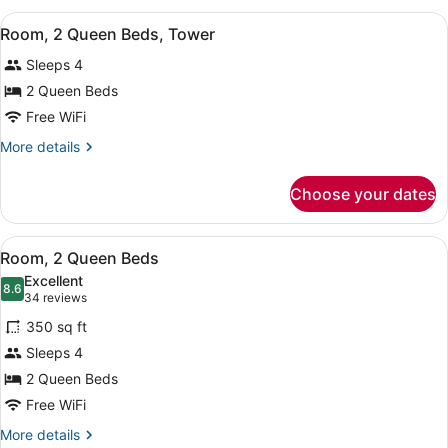
Queen
View
A hotel room with two beds, a desk
10
Beds,
Room, 2 Queen Beds, Tower
all
Tower
Sleeps 4
photos
for
2 Queen Beds
Room,
Free WiFi
2
More
More details
Queen
details
Beds,
for
Choose your dates
Room,
Tower
2
Queen
View
A hotel room with two beds, a desk
10
Beds,
Room, 2 Queen Beds
all
Tower
Excellent
photos
8.6
8.6 out of 10
(34
34 reviews
for
reviews)
350 sq ft
Room,
Sleeps 4
2
2 Queen Beds
Queen
Beds
Free WiFi
More
More details