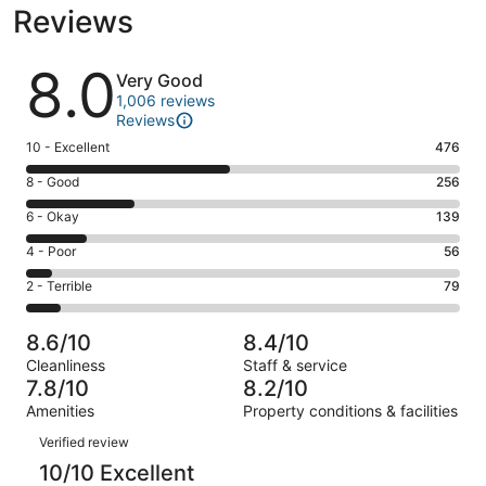
Reviews
Reviews
8.0
Very Good
1,006 reviews
Reviews
Rating
10 - Excellent
476
10
Rating
8 - Good
256
-
8
Excellent.
Rating
6 - Okay
139
-
476
6
Good.
Rating
4 - Poor
56
out
-
256
4
of
Okay.
Rating
2 - Terrible
79
out
-
1006
139
2
of
Poor.
reviews
out
-
1006
56
8.6/10
8.4/10
of
Terrible.
reviews
out
Cleanliness
Staff & service
1006
79
of
7.8/10
8.2/10
reviews
out
1006
Amenities
Property conditions & facilities
of
reviews
Reviews
1006
Verified review
reviews
10/10 Excellent