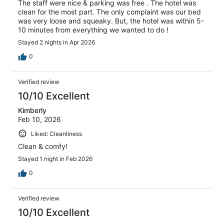
The staff were nice & parking was free . The hotel was
clean for the most part. The only complaint was our bed
was very loose and squeaky. But, the hotel was within 5-
10 minutes from everything we wanted to do !
Stayed 2 nights in Apr 2026
0
Verified review
10/10 Excellent
Kimberly
Feb 10, 2026
Liked: Cleanliness
Clean & comfy!
Stayed 1 night in Feb 2026
0
Verified review
10/10 Excellent