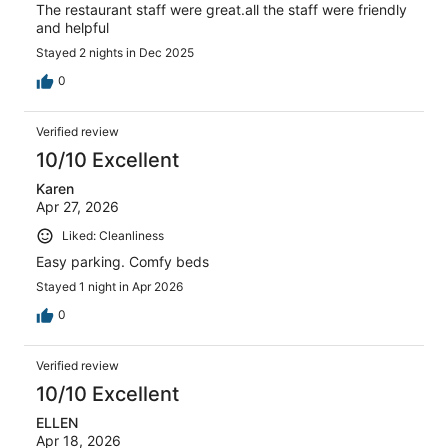
The restaurant staff were great.all the staff were friendly
and helpful
Stayed 2 nights in Dec 2025
0
Verified review
10/10 Excellent
Karen
Apr 27, 2026
Liked: Cleanliness
Easy parking. Comfy beds
Stayed 1 night in Apr 2026
0
Verified review
10/10 Excellent
ELLEN
Apr 18, 2026