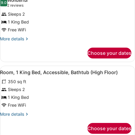
Wonderful
photos
9.0
9.0 out of 10
(2
2 reviews
for
reviews)
Sleeps 2
Room,
1 King Bed
1
Free WiFi
King
Bed,
More
More details
details
Accessible
for
(Roll-
Choose your dates
Room,
in
1
Shower)
King
View
A bathroom with a bathtub, shower, 
9
Bed,
Room, 1 King Bed, Accessible, Bathtub (High Floor)
all
Accessible
350 sq ft
(Roll-
photos
in
for
Sleeps 2
Shower)
Room,
1 King Bed
1
Free WiFi
King
More
More details
Bed,
details
Accessible,
for
Choose your dates
Room,
Bathtub