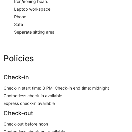
Iron/ironing board
Laptop workspace
Phone
Safe
Separate sitting area
Policies
Check-in
Check-in start time: 3 PM; Check-in end time: midnight
Contactless check-in available
Express check-in available
Check-out
Check-out before noon
Contactless check-out available