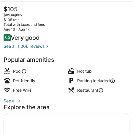
The
$105
current
$89 nightly
price
$105 total
is
Total with taxes and fees
$105
Aug 16 - Aug 17
Lobby
Reviews
Very good
8.0
8.0 out of 10
See all 1,006 reviews
Popular amenities
Pool
Hot tub
Pet friendly
Parking included
Free WiFi
Restaurant
See all
Explore the area