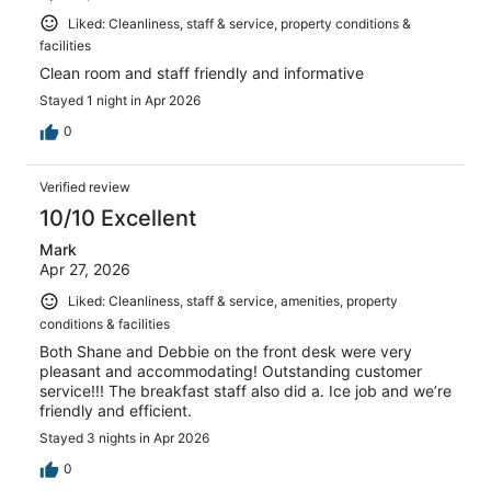
Liked: Cleanliness, staff & service, property conditions &
facilities
Clean room and staff friendly and informative
Stayed 1 night in Apr 2026
0
Verified review
10/10 Excellent
Mark
Apr 27, 2026
Liked: Cleanliness, staff & service, amenities, property
conditions & facilities
Both Shane and Debbie on the front desk were very
pleasant and accommodating! Outstanding customer
service!!! The breakfast staff also did a. Ice job and we’re
friendly and efficient.
Stayed 3 nights in Apr 2026
0