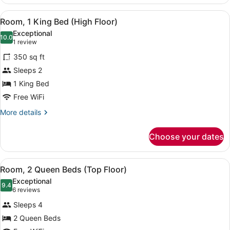
1
(High
King
View
A hotel room with a large bed, a de
Floor)
8
Bed,
Room, 1 King Bed (High Floor)
all
Accessible,
Exceptional
Bathtub
photos
10.0
10.0 out of 10
(1
1 review
(High
for
review)
Floor)
350 sq ft
Room,
Sleeps 2
1
1 King Bed
King
Bed
Free WiFi
(High
More
More details
Floor)
details
for
Choose your dates
Room,
1
King
View
A hotel room with two beds, a desk
10
Bed
Room, 2 Queen Beds (Top Floor)
all
(High
Exceptional
Floor)
photos
9.4
9.4 out of 10
(6
6 reviews
for
reviews)
Sleeps 4
Room,
2 Queen Beds
2