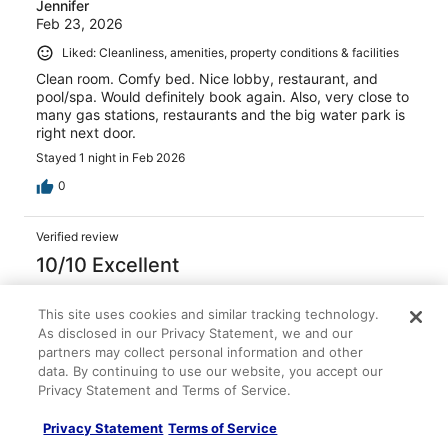
Jennifer
Feb 23, 2026
Liked: Cleanliness, amenities, property conditions & facilities
Clean room. Comfy bed. Nice lobby, restaurant, and
pool/spa. Would definitely book again. Also, very close to
many gas stations, restaurants and the big water park is
right next door.
Stayed 1 night in Feb 2026
0
Verified review
10/10 Excellent
Alan
Dec 30, 2025
This site uses cookies and similar tracking technology.
As disclosed in our Privacy Statement, we and our
Liked: Cleanliness, amenities, property conditions & facilities
partners may collect personal information and other
The room was terrific. The bed was very comfortable.
data. By continuing to use our website, you accept our
The staff was friendly and I enjoyed the breakfast very
Privacy Statement and Terms of Service.
much if I’m in that area again I’ll stay there.
Stayed 3 nights in Dec 2025
Privacy Statement
Terms of Service