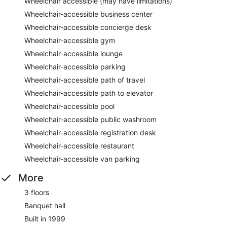
Wheelchair accessible (may have limitations)
Wheelchair-accessible business center
Wheelchair-accessible concierge desk
Wheelchair-accessible gym
Wheelchair-accessible lounge
Wheelchair-accessible parking
Wheelchair-accessible path of travel
Wheelchair-accessible path to elevator
Wheelchair-accessible pool
Wheelchair-accessible public washroom
Wheelchair-accessible registration desk
Wheelchair-accessible restaurant
Wheelchair-accessible van parking
More
3 floors
Banquet hall
Built in 1999