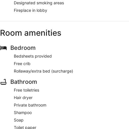
Designated smoking areas
Fireplace in lobby
Room amenities
Bedroom
Bedsheets provided
Free crib
Rollaway/extra bed (surcharge)
Bathroom
Free toiletries
Hair dryer
Private bathroom
Shampoo
Soap
Toilet paper