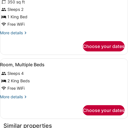
350 sq ft
Room,
Sleeps 2
1
1 King Bed
King
Bed,
Free WiFi
Accessible,
More
More details
Bathtub
details
for
Choose your dates
Room,
1
King
View
A hotel room with two beds, a desk 
4
Bed,
Room, Multiple Beds
all
Accessible,
Sleeps 4
Bathtub
photos
for
2 King Beds
Room,
Free WiFi
Multiple
More
More details
Beds
details
for
Choose your dates
Room,
Multiple
Beds
Similar properties