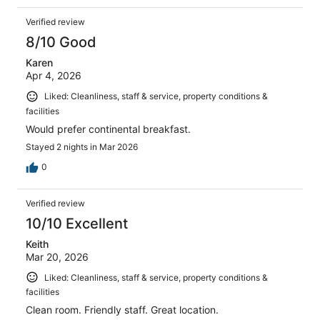
Verified review
8/10 Good
Karen
Apr 4, 2026
Liked: Cleanliness, staff & service, property conditions &
facilities
Would prefer continental breakfast.
Stayed 2 nights in Mar 2026
0
Verified review
10/10 Excellent
Keith
Mar 20, 2026
Liked: Cleanliness, staff & service, property conditions &
facilities
Clean room. Friendly staff. Great location.