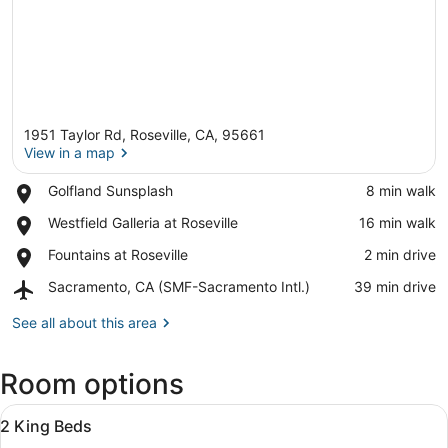
1951 Taylor Rd, Roseville, CA, 95661
View in a map
Place,
Golfland Sunsplash
‪8 min walk‬
Golfland
View in a map
Place,
Westfield Galleria at Roseville
‪16 min walk‬
Sunsplash
Westfield
Place,
Fountains at Roseville
‪2 min drive‬
Galleria
Fountains
at
Airport,
Sacramento, CA (SMF-Sacramento Intl.)
‪39 min drive‬
at
Roseville
Sacramento,
Roseville
CA
See all about this area
(SMF-
Sacramento
Room options
Intl.)
View
In-room safe, desk, laptop workspa
5
2 King Beds
all