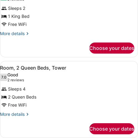
In
for
reviews)
Shower)
Sleeps 2
Room,
1 King Bed
1
Free WiFi
King
Bed
More
More details
details
(Drinks
for
&
Choose your dates
Room,
Snacks)
1
King
View
A hotel room with two beds, a desk
10
Bed
Room, 2 Queen Beds, Tower
all
(Drinks
Good
&
photos
7.0
7.0 out of 10
(2
2 reviews
Snacks)
for
reviews)
Sleeps 4
Room,
2 Queen Beds
2
Free WiFi
Queen
Beds,
More
More details
details
Tower
for
Choose your dates
Room,
2