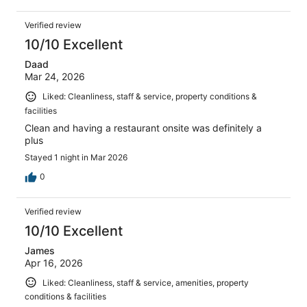
Verified review
10/10 Excellent
Daad
Mar 24, 2026
Liked: Cleanliness, staff & service, property conditions &
facilities
Clean and having a restaurant onsite was definitely a
plus
Stayed 1 night in Mar 2026
0
Verified review
10/10 Excellent
James
Apr 16, 2026
Liked: Cleanliness, staff & service, amenities, property
conditions & facilities