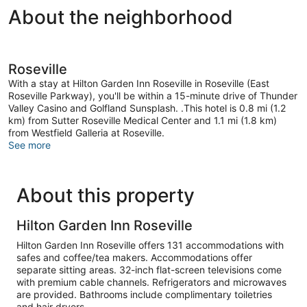
About the neighborhood
Roseville
With a stay at Hilton Garden Inn Roseville in Roseville (East
Roseville Parkway), you'll be within a 15-minute drive of Thunder
Valley Casino and Golfland Sunsplash. .This hotel is 0.8 mi (1.2
km) from Sutter Roseville Medical Center and 1.1 mi (1.8 km)
from Westfield Galleria at Roseville.
See more
About this property
Hilton Garden Inn Roseville
Hilton Garden Inn Roseville offers 131 accommodations with
safes and coffee/tea makers. Accommodations offer
separate sitting areas. 32-inch flat-screen televisions come
with premium cable channels. Refrigerators and microwaves
are provided. Bathrooms include complimentary toiletries
and hair dryers.