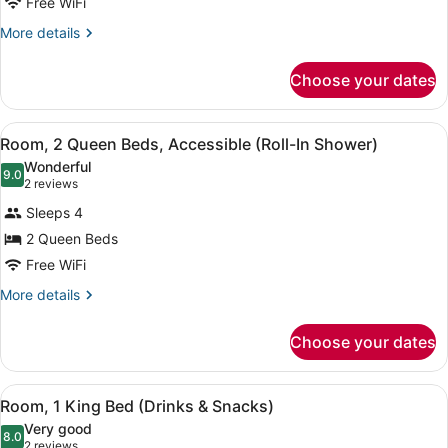
Free WiFi
Queen
Beds
More
More details
details
(Top
for
Floor)
Choose your dates
Room,
2
Queen
View
A modern bathroom with a sink, mi
8
Beds
Room, 2 Queen Beds, Accessible (Roll-In Shower)
all
(Top
Wonderful
Floor)
photos
9.0
9.0 out of 10
(2
2 reviews
for
reviews)
Sleeps 4
Room,
2 Queen Beds
2
Free WiFi
Queen
Beds,
More
More details
details
Accessible
for
(Roll-
Choose your dates
Room,
In
2
Shower)
Queen
View
A microwave and coffee maker on a
8
Beds,
Room, 1 King Bed (Drinks & Snacks)
all
Accessible
Very good
(Roll-
photos
8.0
8.0 out of 10
(2
2 reviews