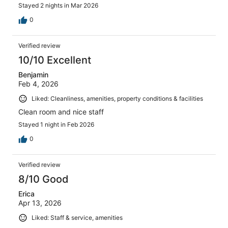
Stayed 2 nights in Mar 2026
0
Verified review
10/10 Excellent
Benjamin
Feb 4, 2026
Liked: Cleanliness, amenities, property conditions & facilities
Clean room and nice staff
Stayed 1 night in Feb 2026
0
Verified review
8/10 Good
Erica
Apr 13, 2026
Liked: Staff & service, amenities