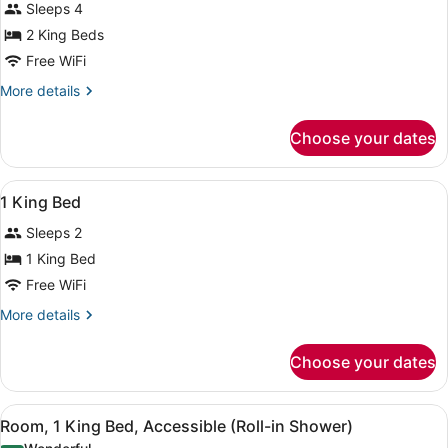
Sleeps 4
photos
for
2 King Beds
2
Free WiFi
King
More
More details
Beds
details
for
Choose your dates
2
King
Beds
View
A hotel room with a bed, a desk, a 
14
1 King Bed
all
Sleeps 2
photos
for
1 King Bed
1
Free WiFi
King
More
More details
Bed
details
for
Choose your dates
1
King
Bed
View
A modern bathroom with a sink, mi
7
Room, 1 King Bed, Accessible (Roll-in Shower)
all