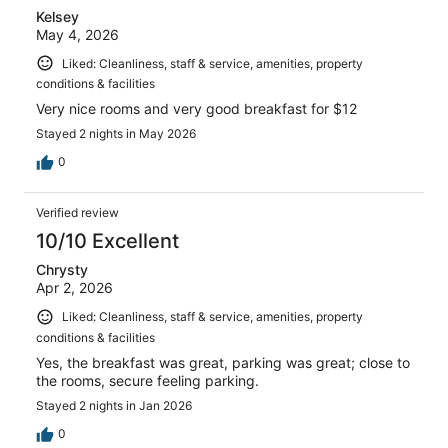
Kelsey
May 4, 2026
Liked: Cleanliness, staff & service, amenities, property
conditions & facilities
Very nice rooms and very good breakfast for $12
Stayed 2 nights in May 2026
0
Verified review
10/10 Excellent
Chrysty
Apr 2, 2026
Liked: Cleanliness, staff & service, amenities, property
conditions & facilities
Yes, the breakfast was great, parking was great; close to
the rooms, secure feeling parking.
Stayed 2 nights in Jan 2026
0