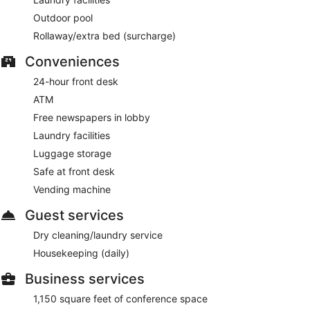
Outdoor pool
Rollaway/extra bed (surcharge)
Conveniences
24-hour front desk
ATM
Free newspapers in lobby
Laundry facilities
Luggage storage
Safe at front desk
Vending machine
Guest services
Dry cleaning/laundry service
Housekeeping (daily)
Business services
1,150 square feet of conference space