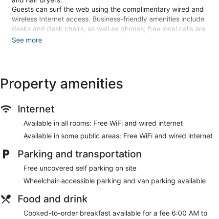
Guests can surf the web using the complimentary wired and
wireless Internet access. Business-friendly amenities include
desks and desk chairs, as well as phones; free local calls are
provided (restrictions may apply). Additionally, rooms
See more
include complimentary weekday newspapers and
irons/ironing boards. Housekeeping is provided daily.
An outdoor pool and a hot tub are on site. Other recreational
Property amenities
amenities include a 24-hour fitness center.
The recreational activities listed below are available either on
site or nearby; fees may apply.
Internet
Make yourself at home in one of the 131 guestrooms
Available in all rooms: Free WiFi and wired internet
featuring refrigerators and flat-screen televisions.
Available in some public areas: Free WiFi and wired internet
Complimentary wired and wireless internet access keeps you
connected, and cable programming provides entertainment.
Parking and transportation
Private bathrooms have complimentary toiletries and hair
dryers. Conveniences include safes and desks, as well as
Free uncovered self parking on site
phones with free local calls.
Wheelchair-accessible parking and van parking available
Take advantage of recreational opportunities offered,
Food and drink
including an outdoor pool, a hot tub, and a 24-hour fitness
center. Additional amenities at this hotel include
Cooked-to-order breakfast available for a fee 6:00 AM to
complimentary wireless internet access, a fireplace in the