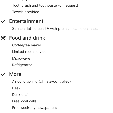
Toothbrush and toothpaste (on request)
Towels provided
Entertainment
32-inch flat-screen TV with premium cable channels
Food and drink
Coffee/tea maker
Limited room service
Microwave
Refrigerator
More
Air conditioning (climate-controlled)
Desk
Desk chair
Free local calls
Free weekday newspapers