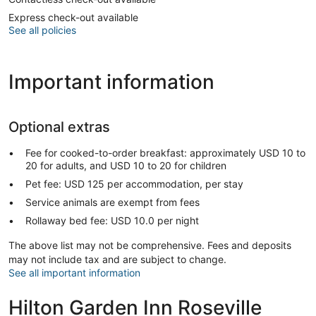
Express check-out available
See all policies
Important information
Optional extras
Fee for cooked-to-order breakfast: approximately USD 10 to
20 for adults, and USD 10 to 20 for children
Pet fee: USD 125 per accommodation, per stay
Service animals are exempt from fees
Rollaway bed fee: USD 10.0 per night
The above list may not be comprehensive. Fees and deposits
may not include tax and are subject to change.
See all important information
Hilton Garden Inn Roseville