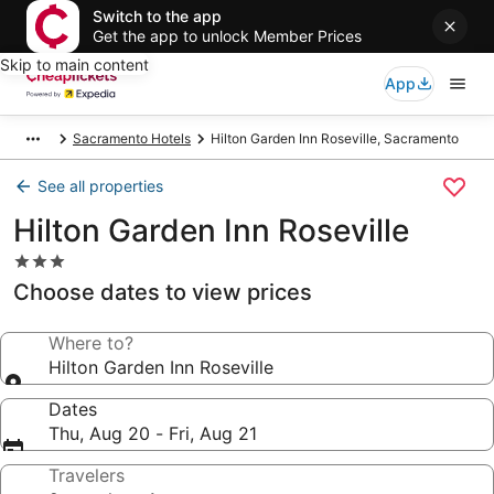
Switch to the app
Get the app to unlock Member Prices
Skip to main content
App
Sacramento Hotels
Hilton Garden Inn Roseville, Sacramento
See all properties
Hilton Garden Inn Roseville
3.0
star
Choose dates to view prices
property
Where to?
Hilton Garden Inn Roseville
Dates
Thu, Aug 20 - Fri, Aug 21
Travelers