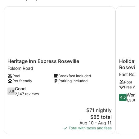
Heritage Inn Express Roseville
Holiday In
Heritage
Holiday
Heritage Inn Express Roseville
Holiday 
Inn
Inn
Rosevill
Folsom Road
Express
Express
East Rose
Pool
Breakfast included
Roseville
Hotel
Pet friendly
Parking included
Pool
Folsom
&
Free WiF
Road
3.8
Suites
Good
3.8
out
Roseville-
2,147 reviews
4.5
Wonde
4.5
of
Galleria
out
1,308 
5,
Area
of
$71 nightly
Good,
by
5,
2,147
The
IHG
$85 total
Wonderful
reviews
price
East
1,308
Aug 10 - Aug 11
is
Roseville
reviews
Total with taxes and fees
$85
Parkway