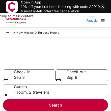
Open in App
10% off your first hotel booking with code APP10
& most hotels offer free cancellation
Skip to main content
App
New Mexico
Ruidoso Hotels
Compare Cheap Hotels in
Ruidoso
Secret Bargains - Save an extra 10% or more on select
hotels
Check-in
Check-out
Sep 8
Sep 9
Guests
1 room, 2 travelers
Search