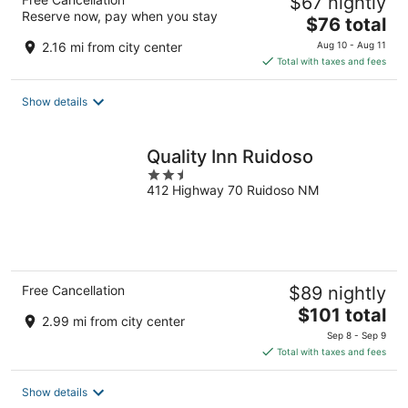
$67 nightly
Reserve now, pay when you stay
The
$76 total
price
2.16 mi from city center
Aug 10 - Aug 11
is
Total with taxes and fees
$76
total
Show details
per
night
Quality Inn Ruidoso
2.5
412 Highway 70 Ruidoso NM
out
of
5
Free Cancellation
$89 nightly
The
$101 total
2.99 mi from city center
price
Sep 8 - Sep 9
is
Total with taxes and fees
$101
total
Show details
per