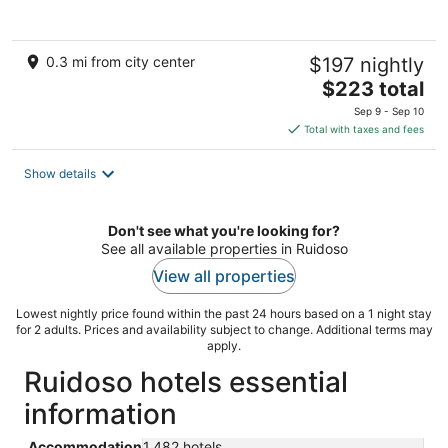
5
0.3 mi from city center
$197 nightly
The
$223 total
price
Sep 9 - Sep 10
is
Total with taxes and fees
$223
total
Show details
per
night
Don't see what you're looking for?
See all available properties in Ruidoso
View all properties
Lowest nightly price found within the past 24 hours based on a 1 night stay
for 2 adults. Prices and availability subject to change. Additional terms may
apply.
Ruidoso hotels essential
information
Accommodation
1,482 hotels