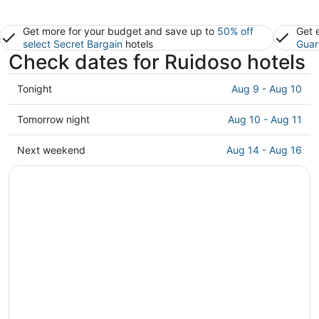
Get more for your budget and save up to
50% off
Get 
select Secret Bargain
hotels
Guar
Check dates for Ruidoso hotels
Check
Tonight
Aug 9 - Aug 10
prices
in
Check
Tomorrow night
Aug 10 - Aug 11
Ruidoso
prices
for
in
Check
Next weekend
Aug 14 - Aug 16
tonight,
Ruidoso
prices
Aug
for
in
9
tomorrow
Ruidoso
-
night,
for
Aug
Aug
next
10
10
weekend,
-
Aug
Aug
14
11
-
Aug
16