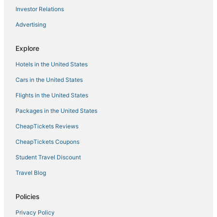
Investor Relations
Advertising
Explore
Hotels in the United States
Cars in the United States
Flights in the United States
Packages in the United States
CheapTickets Reviews
CheapTickets Coupons
Student Travel Discount
Travel Blog
Policies
Privacy Policy