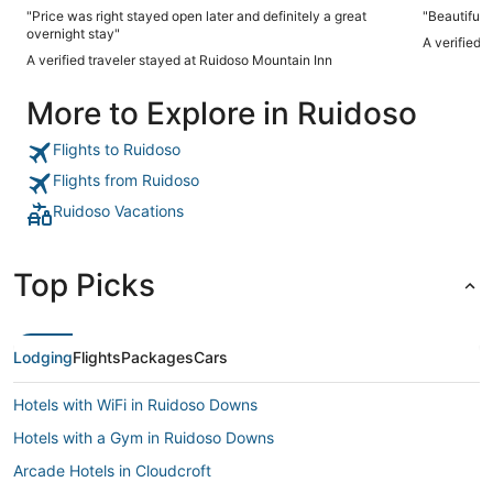
"Price was right stayed open later and definitely a great
overnight stay"
A verified 
A verified traveler stayed at Ruidoso Mountain Inn
More to Explore in Ruidoso
Flights to Ruidoso
Flights from Ruidoso
Ruidoso Vacations
Top Picks
Lodging
Flights
Packages
Cars
Hotels with WiFi in Ruidoso Downs
Hotels with a Gym in Ruidoso Downs
Arcade Hotels in Cloudcroft