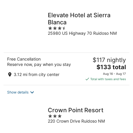
per
night
Elevate Hotel at Sierra
Blanca
3.5
25980 US Highway 70 Ruidoso NM
out
of
5
Free Cancellation
$117 nightly
Reserve now, pay when you stay
The
$133 total
price
3.12 mi from city center
Aug 16 - Aug 17
is
Total with taxes and fees
$133
total
Show details
per
night
Crown Point Resort
3
220 Crown Drive Ruidoso NM
out
of