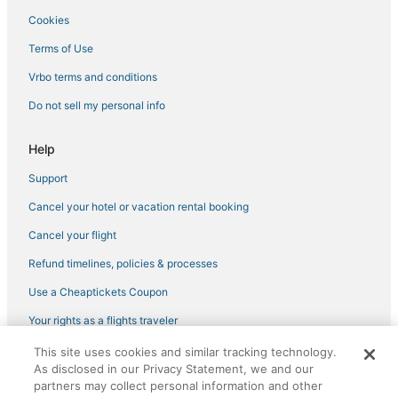
Cookies
Terms of Use
Vrbo terms and conditions
Do not sell my personal info
Help
Support
Cancel your hotel or vacation rental booking
Cancel your flight
Refund timelines, policies & processes
Use a Cheaptickets Coupon
Your rights as a flights traveler
This site uses cookies and similar tracking technology.
©2026 Expedia, Inc., an Expedia Group company. All rights reserved.
As disclosed in our Privacy Statement, we and our
CheapTickets, CheapTicketes.com and the CheapTickets logo are
registered trademarks of Expedia, Inc. CST# 2029030-50.
partners may collect personal information and other