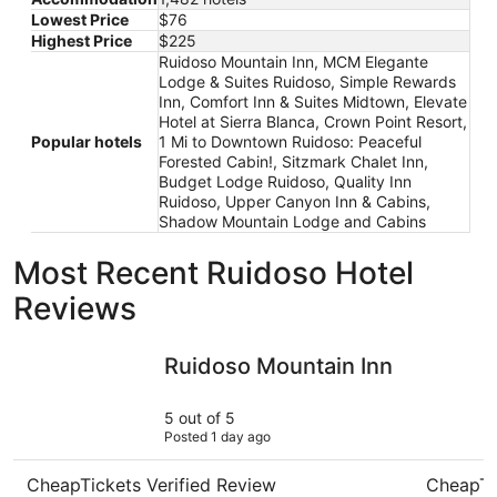
Lowest Price
$76
Highest Price
$225
Ruidoso Mountain Inn, MCM Elegante
Lodge & Suites Ruidoso, Simple Rewards
Inn, Comfort Inn & Suites Midtown, Elevate
Hotel at Sierra Blanca, Crown Point Resort,
Popular hotels
1 Mi to Downtown Ruidoso: Peaceful
Forested Cabin!, Sitzmark Chalet Inn,
Budget Lodge Ruidoso, Quality Inn
Ruidoso, Upper Canyon Inn & Cabins,
Shadow Mountain Lodge and Cabins
Most Recent Ruidoso Hotel
Reviews
Ruidoso Mountain Inn
Crown Poi
Ruidoso Mountain Inn
5 out of 5
Posted 1 day ago
CheapTickets Verified Review
CheapTi