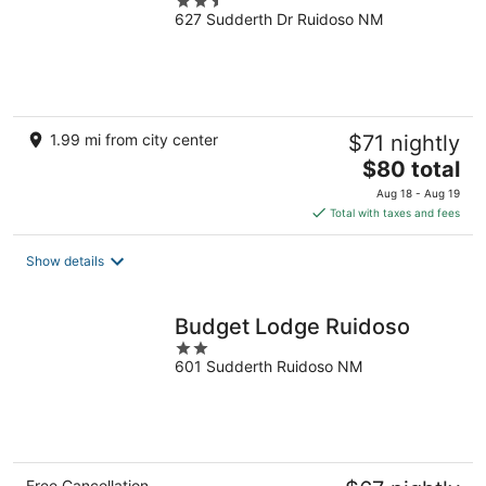
2.5
627 Sudderth Dr Ruidoso NM
out
of
5
1.99 mi from city center
$71 nightly
The
$80 total
price
Aug 18 - Aug 19
is
Total with taxes and fees
$80
total
Show details
per
night
Budget Lodge Ruidoso
2
601 Sudderth Ruidoso NM
out
of
5
Free Cancellation