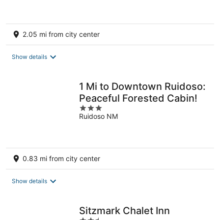
5
2.05 mi from city center
Show details
1 Mi to Downtown Ruidoso:
Peaceful Forested Cabin!
3
Ruidoso NM
out
of
5
0.83 mi from city center
Show details
Sitzmark Chalet Inn