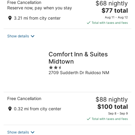
Free Cancellation
$68 nightly
Reserve now, pay when you stay
The
$77 total
price
3.21 mi from city center
Aug 11 - Aug 12
is
Total with taxes and fees
$77
total
Show details
per
night
Comfort Inn & Suites
Midtown
2.5
2709 Sudderth Dr Ruidoso NM
out
of
5
Free Cancellation
$88 nightly
The
$100 total
0.32 mi from city center
price
Sep 8 - Sep 9
is
Total with taxes and fees
$100
total
Show details