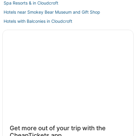
Spa Resorts & in Cloudcroft
Hotels near Smokey Bear Museum and Gift Shop
Hotels with Balconies in Cloudcroft
Hotels with Free Breakfast in Ruidoso Downs
Cabin Rentals in Cloudcroft
Ski Resorts & in Cloudcroft
Historic Hotels in Cloudcroft
Cheap Hotels in Cloudcroft
4 Star Hotels in Ruidoso Downs
Adventure Sport Hotels in Cloudcroft
Kid Friendly Hotels in Alto
Motels in Ruidoso Downs
Business Hotels in Cloudcroft
White Oaks Hotels
Get more out of your trip with the
Villas in Ruidoso Downs
CheapTickets app