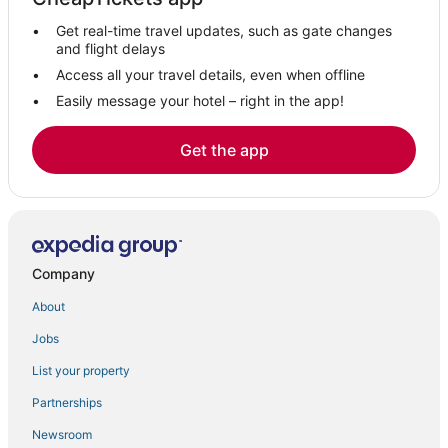
Hotels with Air Conditioning in Cloudcroft
Get real-time travel updates, such as gate changes
Historic Hotels in Ruidoso Downs
and flight delays
Ski Resorts & in Ruidoso Downs
Access all your travel details, even when offline
Easily message your hotel – right in the app!
Hotels with Restaurants in Cloudcroft
Casino Resorts & in Ruidoso Downs
Get the app
Apartments in Cloudcroft
Golf Resorts & in Ruidoso Downs
Extended Stay Hotels in Ruidoso Downs
High Rolls Mountain Park Hotels
Company
Holloman Air Force Base Hotels
About
Jobs
List your property
Partnerships
Newsroom