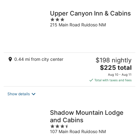
night
Upper Canyon Inn & Cabins
3
215 Main Road Ruidoso NM
out
of
5
0.44 mi from city center
$198 nightly
The
$225 total
price
Aug 10 - Aug 11
is
Total with taxes and fees
$225
total
Show details
per
night
Shadow Mountain Lodge
and Cabins
3.5
107 Main Road Ruidoso NM
out
of