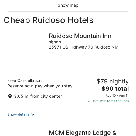
Show map
Cheap Ruidoso Hotels
Ruidoso Mountain Inn
2.5
25971 US Highway 70 Ruidoso NM
out
of
5
Free Cancellation
$79 nightly
Reserve now, pay when you stay
The
$90 total
price
3.05 mi from city center
Aug 10 - Aug 11
is
Total with taxes and fees
$90
total
Show details
per
night
MCM Elegante Lodge &