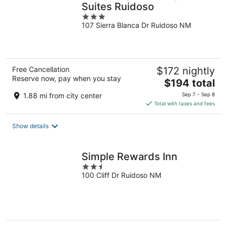
Suites Ruidoso
3
107 Sierra Blanca Dr Ruidoso NM
out
of
5
Free Cancellation
$172 nightly
Reserve now, pay when you stay
The
$194 total
price
1.88 mi from city center
Sep 7 - Sep 8
is
Total with taxes and fees
$194
total
Show details
per
night
Simple Rewards Inn
2.5
100 Cliff Dr Ruidoso NM
out
of
5