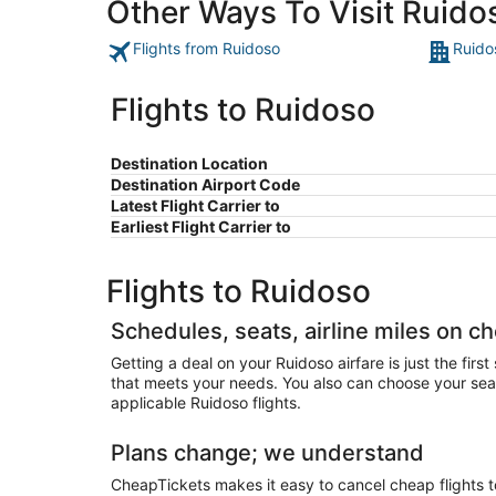
Other Ways To Visit Ruido
Flights from Ruidoso
Ruido
Flights to Ruidoso
Destination Location
Destination Airport Code
Latest Flight Carrier to
Earliest Flight Carrier to
Flights to Ruidoso
Schedules, seats, airline miles on c
Getting a deal on your Ruidoso airfare is just the firs
that meets your needs. You also can choose your seats 
applicable Ruidoso flights.
Plans change; we understand
CheapTickets makes it easy to cancel cheap flights to