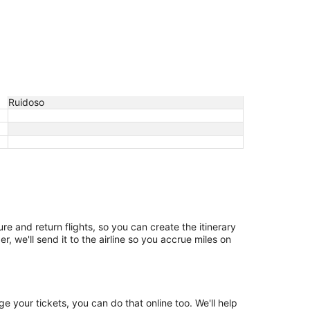
Ruidoso
re and return flights, so you can create the itinerary
, we'll send it to the airline so you accrue miles on
 your tickets, you can do that online too. We'll help