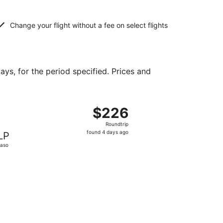
Change your flight without a fee on select flights
ays, for the period specified. Prices and
d at $118 found 12 hours ago
ht, departing Sat, Oct 31 from Raleigh to El Paso, returning
$226
$226
Roundtrip,
Roundtrip
found
found 4 days ago
LP
4
Paso
days
ago
priced at $246 found 19 hours ago