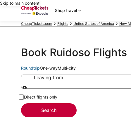
Skip to main content
Shop travel
CheapTickets.com
Flights
United States of America
New M
Book Ruidoso Flights
Roundtrip
One-way
Multi-city
Leaving from
Leaving from
Direct flights only
Search