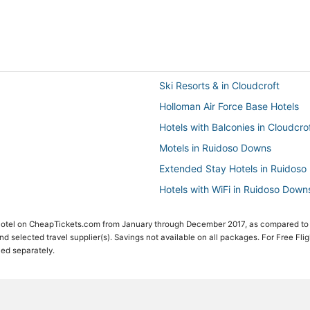
Ski Resorts & in Cloudcroft
Holloman Air Force Base Hotels
Hotels with Balconies in Cloudcro
Motels in Ruidoso Downs
Extended Stay Hotels in Ruidos
Hotels with WiFi in Ruidoso Down
High Rolls Mountain Park Hotels
 Hotel on CheapTickets.com from January through December 2017, as compared to
Hotels with a Gym in Ruidoso Do
 and selected travel supplier(s). Savings not available on all packages. For Free Fli
ced separately.
White Oaks Hotels
Kid Friendly Hotels in Alto
Hotels with Restaurants in Cloudc