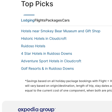
Top Picks
Lodging
Flights
Packages
Cars
Hotels near Smokey Bear Museum and Gift Shop
Historic Hotels in Cloudcroft
Ruidoso Hotels
4 Star Hotels in Ruidoso Downs
Adventure Sport Hotels in Cloudcroft
Golf Resorts & in Ruidoso Downs
Ski Resorts & in Ruidoso Downs
*Savings based on all holiday package bookings with Flight +
Business Hotels in Cloudcroft
will vary based on origin/destination, length of trip, stay dates
Spa Resorts & in Cloudcroft
equal to the current cost of one component, when both are pri
Apartments in Cloudcroft
Hotels with Air Conditioning in Cloudcroft