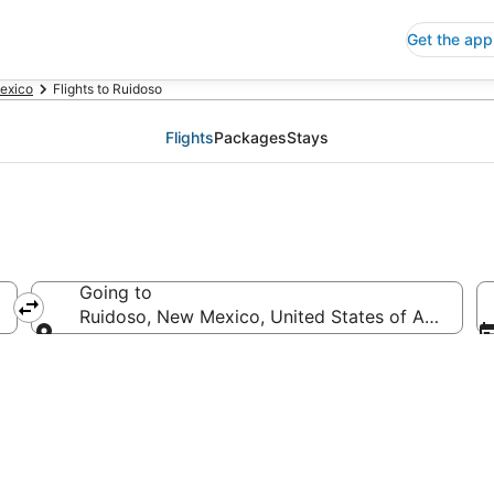
Get the app
exico
Flights to Ruidoso
Flights
Packages
Stays
Going to
Ruidoso, New Mexico, United States of America
Going to