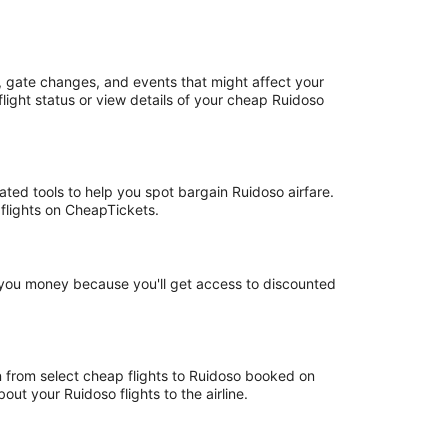
, gate changes, and events that might affect your
light status or view details of your cheap Ruidoso
ated tools to help you spot bargain Ruidoso airfare.
 flights on CheapTickets.
e you money because you'll get access to discounted
rn from select cheap flights to Ruidoso booked on
ut your Ruidoso flights to the airline.