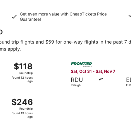
Get even more value with CheapTickets
Price
Guarantee
!
o
und trip flights and $59 for one-way flights in the past 7 d
rms apply.
Sep 29 from Denver to El Paso, returning Wed, Sep 30, price
Select Frontier Airlines flig
$118
$118
Roundtrip,
Sat, Oct 31 - Sat, Nov 7
Roundtrip
found
found 12 hours
RDU
E
12
ago
Raleigh
El 
hours
ago
Oct 19 from Minneapolis to El Paso, returning Tue, Oct 20, 
$246
$246
Roundtrip,
Roundtrip
found
found 19 hours
19
ago
hours
ago