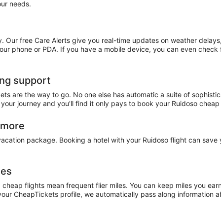
our needs.
. Our free Care Alerts give you real-time updates on weather delays
 your phone or PDA. If you have a mobile device, you can even check f
ing support
ets are the way to go. No one else has automatic a suite of sophistic
 your journey and you'll find it only pays to book your Ruidoso cheap
n more
 vacation package. Booking a hotel with your Ruidoso flight can sav
les
, cheap flights mean frequent flier miles. You can keep miles you ea
our CheapTickets profile, we automatically pass along information abo