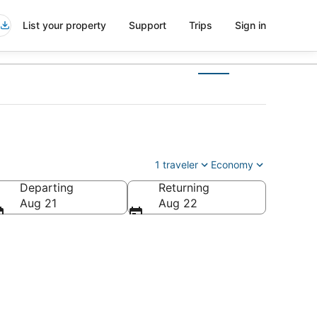
List your property
Support
Trips
Sign in
1 traveler
Economy
Departing
Returning
Aug 21
Aug 22