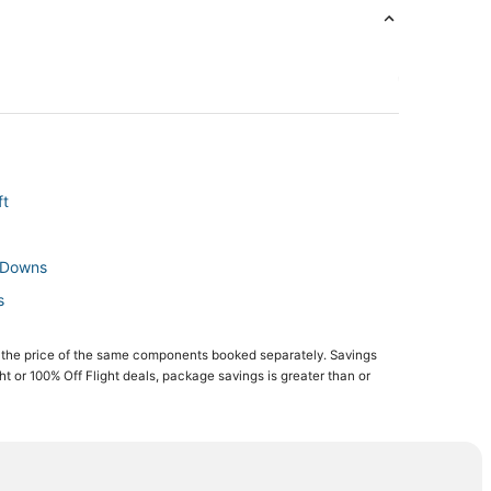
ft
o Downs
s
 the price of the same components booked separately. Savings
wns
ght or 100% Off Flight deals, package savings is greater than or
roft