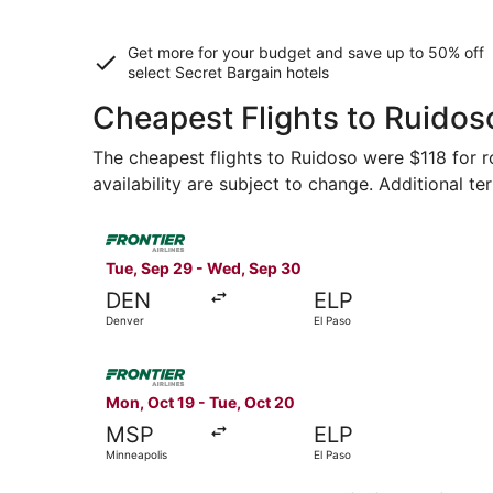
Get more for your budget and save up to
50% off
select Secret Bargain
hotels
Cheapest Flights to Ruidos
The cheapest flights to Ruidoso were $118 for ro
availability are subject to change. Additional te
Select Frontier Airlines flight, departing Tue, 
Tue, Sep 29 - Wed, Sep 30
DEN
ELP
Denver
El Paso
Select Frontier Airlines flight, departing Mon, 
Mon, Oct 19 - Tue, Oct 20
MSP
ELP
Minneapolis
El Paso