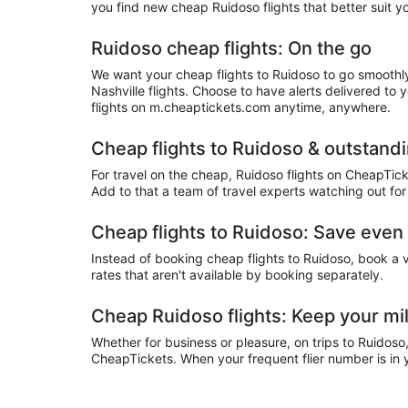
you find new cheap Ruidoso flights that better suit y
Ruidoso cheap flights: On the go
We want your cheap flights to Ruidoso to go smoothly
Nashville flights. Choose to have alerts delivered to
flights on m.cheaptickets.com anytime, anywhere.
Cheap flights to Ruidoso & outstand
For travel on the cheap, Ruidoso flights on CheapTick
Add to that a team of travel experts watching out for
Cheap flights to Ruidoso: Save eve
Instead of booking cheap flights to Ruidoso, book a
rates that aren't available by booking separately.
Cheap Ruidoso flights: Keep your mi
Whether for business or pleasure, on trips to Ruidoso
CheapTickets. When your frequent flier number is in y