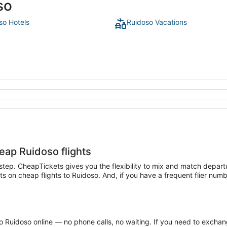
so
so Hotels
Ruidoso Vacations
heap Ruidoso flights
t step. CheapTickets gives you the flexibility to mix and match departu
on cheap flights to Ruidoso. And, if you have a frequent flier number
 Ruidoso online — no phone calls, no waiting. If you need to exchange