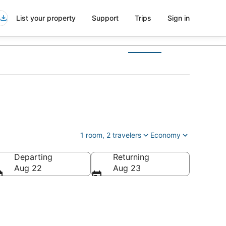
List your property
Support
Trips
Sign in
1 room, 2 travelers
Economy
Departing
Returning
Aug 22
Aug 23