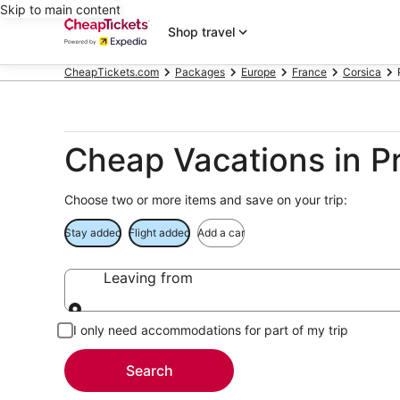
Skip to main content
Shop travel
CheapTickets.com
Packages
Europe
France
Corsica
Cheap Vacations in P
Choose two or more items and save on your trip:
Stay added
Flight added
Add a car
Leaving from
Leaving from
I only need accommodations for part of my trip
Search