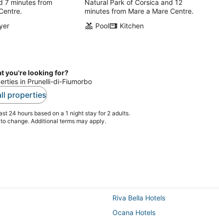
d 7 minutes from
Natural Park of Corsica and 12
Centre.
minutes from Mare a Mare Centre.
yer
Pool
Kitchen
t you're looking for?
erties in Prunelli-di-Fiumorbo
ll properties
st 24 hours based on a 1 night stay for 2 adults.
t to change. Additional terms may apply.
Riva Bella Hotels
Ocana Hotels