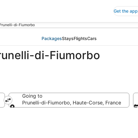
Get the app
Prunelli-di-Fiumorbo
Packages
Stays
Flights
Cars
runelli-di-Fiumorbo
Going to
Prunelli-di-Fiumorbo, Haute-Corse, France
Going to