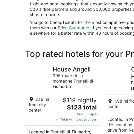
flight and hotel bookings, that's exactly how much y
500 airline partners and around 500,000 properties 
short of choice.
You go to CheapTickets for the most competitive pr
them with our
Price Guarantee
. If you end up comin
elsewhere for a better rate within 48 hours of booking
Top rated hotels for your P
House Angeli
395 route de la
montagne Prunelli-di-
P
Fiumorbo
H
2.16 mi
$119 nightly
1.98 mi fr
from city
The
$123 total
center
center
price
Sep 3 - Sep 4
is
Located in Pr
Total with taxes and fees
$123
this vacation
total
drive from Re
Located in Prunelli-di-Fiumorbo,