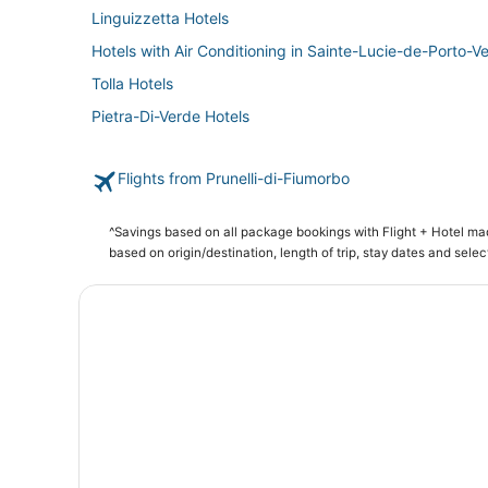
Linguizzetta Hotels
Hotels with Air Conditioning in Sainte-Lucie-de-Porto-V
Tolla Hotels
Pietra-Di-Verde Hotels
Flights from Prunelli-di-Fiumorbo
^Savings based on all package bookings with Flight + Hotel m
based on origin/destination, length of trip, stay dates and selec