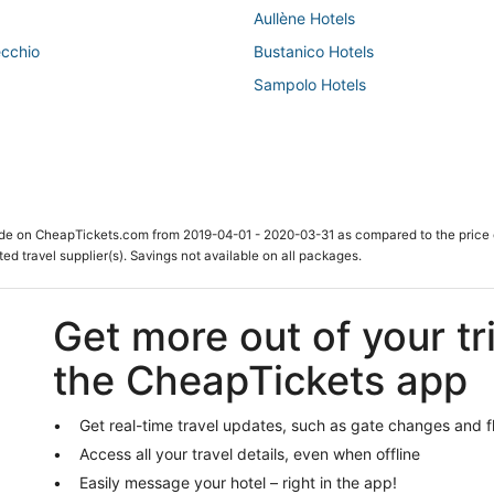
Aullène Hotels
ecchio
Bustanico Hotels
Sampolo Hotels
ade on CheapTickets.com from 2019-04-01 - 2020-03-31 as compared to the price 
ted travel supplier(s). Savings not available on all packages.
Get more out of your tr
the CheapTickets app
Get real-time travel updates, such as gate changes and f
Access all your travel details, even when offline
Easily message your hotel – right in the app!