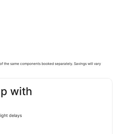
of the same components booked separately. Savings will vary
ip with
light delays