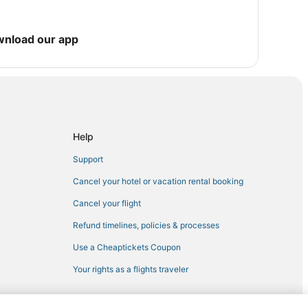
wnload our app
Help
Support
Cancel your hotel or vacation rental booking
Cancel your flight
Refund timelines, policies & processes
Use a Cheaptickets Coupon
Your rights as a flights traveler