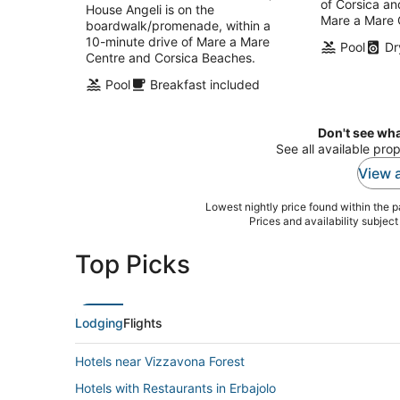
of Corsica an
per
House Angeli is on the
Mare a Mare 
night
boardwalk/promenade, within a
10-minute drive of Mare a Mare
Pool
Dr
Centre and Corsica Beaches.
Pool
Breakfast included
Don't see wha
See all available prop
View a
Lowest nightly price found within the pa
Prices and availability subjec
Top Picks
Lodging
Flights
Hotels near Vizzavona Forest
Hotels with Restaurants in Erbajolo