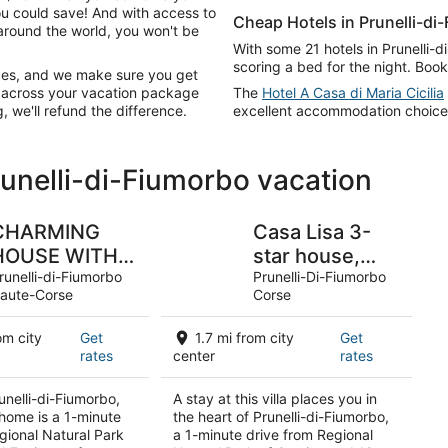
ou could save! And with access to
Cheap Hotels in Prunelli-di
around the world, you won't be
With some 21 hotels in Prunelli-
scoring a bed for the night. Book
ices, and we make sure you get
g across your vacation package
The
Hotel A Casa di Maria Cicilia
, we'll refund the difference.
excellent accommodation choices 
runelli-di-Fiumorbo vacation
CHARMING
Casa Lisa 3-
HOUSE WITH
star house,
PRIVATE POOL
runelli-di-Fiumorbo
close to the
Prunelli-Di-Fiumorbo
aute-Corse
Corse
sea, river and
all amenities, in
om city
Get
1.7 mi from city
Get
a quiet
rates
center
rates
location.
unelli-di-Fiumorbo,
A stay at this villa places you in
 home is a 1-minute
the heart of Prunelli-di-Fiumorbo,
gional Natural Park
a 1-minute drive from Regional