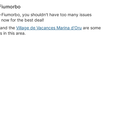
-Fiumorbo
di-Fiumorbo, you shouldn't have too many issues
 now for the best deal!
and the
Village de Vacances Marina d'Oru
are some
in this area.