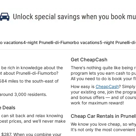
bo vacations
4-night Prunelli-di-Fiumorbo vacations
5-night Prunelli-d
Get CheapCash
d be rich in knowledge about the
There's nothing quite like being
ut about Prunelli-di-Fiumorbo?
program lets you earn cash to pu
All you need to do is book your fl
 584 miles to the south-east of
How easy is
CheapCash
? Simply
your existing one, join the progr
 around 3,000 residents.
and bonus offers — and of course 
work for maximum reward!
e Deals
can sit back and relax knowing
Cheap Car Rentals in Prunel
e best prices, and we'll never make
We know you love cheap, so why n
It's not only the most convenient 
tra $287. When you combine your