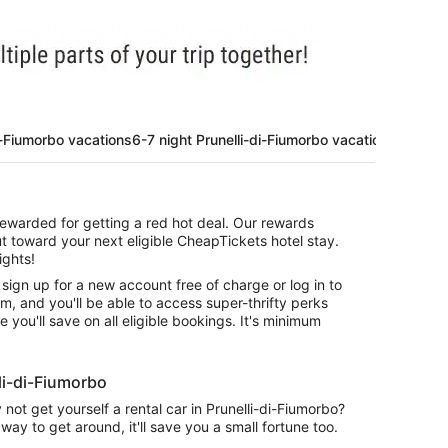
i-Fiumorbo vacations
6-7 night Prunelli-di-Fiumorbo vacations
 rewarded for getting a red hot deal. Our rewards
t toward your next eligible CheapTickets hotel stay.
ights!
 sign up for a new account free of charge or log in to
am, and you'll be able to access super-thrifty perks
you'll save on all eligible bookings. It's minimum
li-di-Fiumorbo
ot get yourself a rental car in Prunelli-di-Fiumorbo?
way to get around, it'll save you a small fortune too.