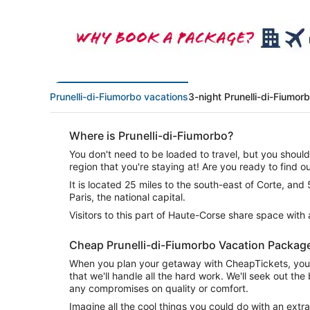
Prunelli-di-Fiumorbo vacations
3-night Prunelli-di-Fiumor
Where is Prunelli-di-Fiumorbo?
You don't need to be loaded to travel, but you shoul
region that you're staying at! Are you ready to find o
It is located 25 miles to the south-east of Corte, and
Paris, the national capital.
Visitors to this part of Haute-Corse share space with
Cheap Prunelli-di-Fiumorbo Vacation Packag
When you plan your getaway with CheapTickets, you 
that we'll handle all the hard work. We'll seek out th
any compromises on quality or comfort.
Imagine all the cool things you could do with an ex