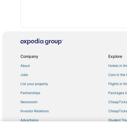
Company
Explore
About
Hotels in t
Jobs
Cars in the
List your property
Flights in t
Partnerships
Packages in
Newsroom
CheapTicke
Investor Relations
CheapTicke
Advertising
Student Tra