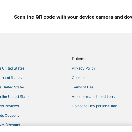
Scan the QR code with your device camera and do
Policies
he United States
Privacy Policy
 United States
Cookies
he United States
Terms of Use
 the United States
Vrbo terms and conditions
ts Reviews
Do not sell my personal info
ts Coupons
vel Discount