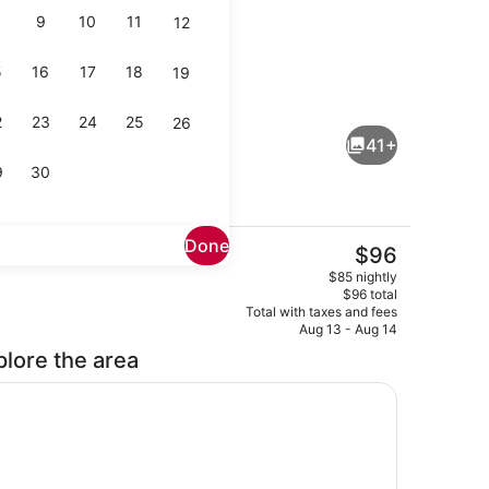
9
10
11
12
5
16
17
18
19
Exterior
2
23
24
25
26
41+
9
30
Done
The
$96
current
io
Premium bedding, desk, laptop wo
$85 nightly
price
$96 total
is
Total with taxes and fees
$96
Aug 13 - Aug 14
plore the area