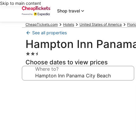
Skip to main content
Shop travel
CheapTickets.com
Hotels
United States of America
Flori
See all properties
Hampton Inn Panama
2.5
star
Choose dates to view prices
property
Where to?
Photo
gallery
for
Hampton
Inn
Panama