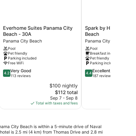
Everhome
Spark
Everhome Suites Panama City
Spark by Hilton Pana
Suites
by
Beach - 30A
Beach
Panama
Hilton
Panama City Beach
Panama City Beach
City
Panama
Pool
Pool
Beach
City
Pet friendly
Breakfast included
-
Beach
Parking included
Pet friendly
30A
Panama
Free WiFi
Parking included
Panama
City
4.2
4.4
Very Good
Excellent
City
Beach
4.2
4.4
out
out
113 reviews
187 reviews
Beach
of
of
$100 nightly
$
5,
5,
The
$112 total
Very
Excellent,
price
Good,
187
Sep 7 - Sep 8
Aug
is
113
reviews
Total with taxes and fees
Total with
$112
reviews
ma City Beach is within a 5-minute drive of Naval
hotel is 2.5 mi (4 km) from Thomas Drive and 2.8 mi