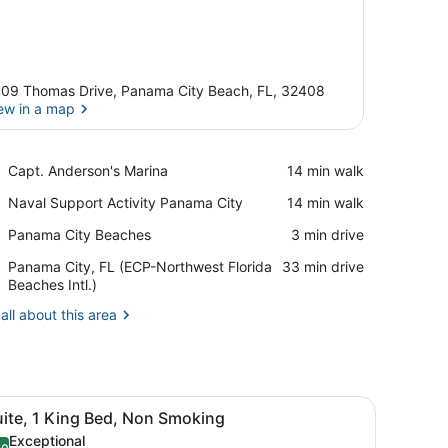
09 Thomas Drive, Panama City Beach, FL, 32408
ew in a map
View in a map
Place,
Capt. Anderson's Marina
‪14 min walk‬
Capt.
Place,
Naval Support Activity Panama City
‪14 min walk‬
Anderson's
Naval
Marina
Place,
Panama City Beaches
‪3 min drive‬
Support
Panama
Activity
Airport,
Panama City, FL (ECP-Northwest Florida
‪33 min drive‬
City
Panama
Panama
Beaches Intl.)
Beaches
City
City,
all about this area
FL
(ECP-
Northwest
Florida
Beaches
sk, and a mirror.
iew
A hotel room with a gray sofa, a wooden d
Intl.)
11
uite, 1 King Bed, Non Smoking
l
Exceptional