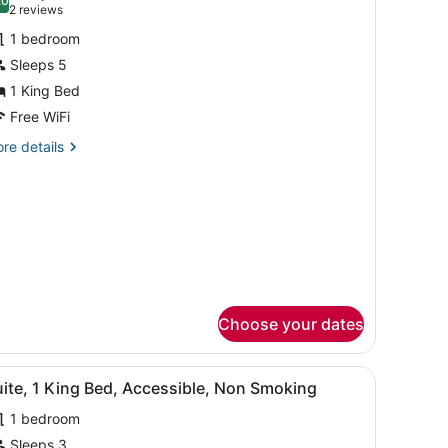
hotos
.0
10.0 out of 10
(2
2 reviews
or
reviews)
1 bedroom
uite,
Sleeps 5
1 King Bed
ing
ed,
Free WiFi
on
re
re details
moking
tails
r
ite,
ng
d,
on
oking
Choose your dates
k, a microwave, and a TV.
iew
A hotel room with a large bed, a desk, a c
7
ite, 1 King Bed, Accessible, Non Smoking
l
1 bedroom
hotos
or
Sleeps 3