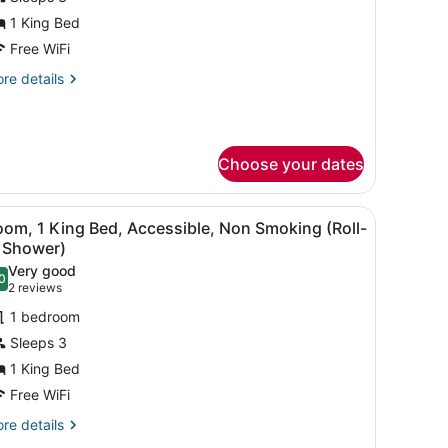
uite,
1 King Bed
Free WiFi
ing
re
re details
ed,
tails
ccessible,
r
ite,
on
moking
Choose your dates
ng
d,
cessible,
TV, a mirror, and a bathroom door.
iew
A shower area with a handrail, a toilet, and
on
6
om, 1 King Bed, Accessible, Non Smoking (Roll-
l
oking
n Shower)
hotos
Very good
0
or
.0 out of 10
(2
2 reviews
oom,
reviews)
1 bedroom
Sleeps 3
ing
1 King Bed
ed,
Free WiFi
ccessible,
on
re
re details
tails
moking