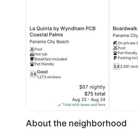
La
Boardwalk
La Quinta by Wyndham PCB
Boardwalk
Quinta
Beach
Coastal Palms
Panama Cit
by
Hotel
Panama City Beach
On private 
Wyndham
Panama
Pool
Pool
PCB
City
Pet friendly
Hot tub
Coastal
Beach
Parking inc
Breakfast included
Palms
Pet friendly
3.4
Panama
3.4
2,491 rev
out
3.9
Good
City
3.9
of
out
1,273 reviews
Beach
5,
of
$67 nightly
2,491
5,
The
reviews
$75 total
Good,
price
1,273
Aug 23 - Aug 24
is
reviews
Total with taxes and fees
$75
About the neighborhood