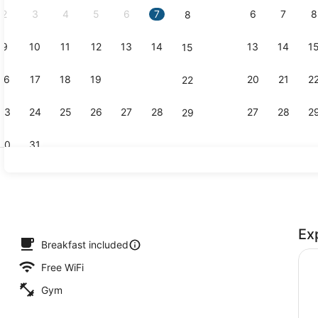
2
3
4
5
6
7
6
7
8
8
9
10
11
12
13
14
13
14
1
15
Reception
16
17
18
19
20
21
20
21
2
22
23
24
25
26
27
28
27
28
2
29
30
31
Terrace/pat
Ex
uffet breakfast
Breakfast included
Free WiFi
Gym