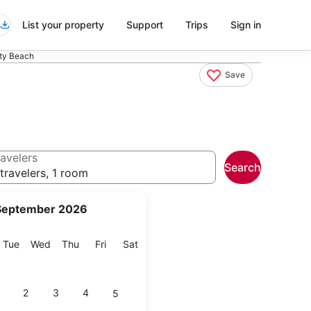
List your property
Support
Trips
Sign in
ty Beach
Save
avelers
Search
travelers, 1 room
September 2026
onday
Tuesday
Wednesday
Thursday
Friday
Saturday
Tue
Wed
Thu
Fri
Sat
2
3
4
5