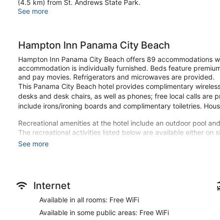
(4.5 km) from St. Andrews State Park.
See more
Hampton Inn Panama City Beach
Hampton Inn Panama City Beach offers 89 accommodations wit
accommodation is individually furnished. Beds feature premiu
and pay movies. Refrigerators and microwaves are provided.
This Panama City Beach hotel provides complimentary wireless 
desks and desk chairs, as well as phones; free local calls are p
include irons/ironing boards and complimentary toiletries. Hou
Recreational amenities at the hotel include an outdoor pool and
The recreational activities listed below are available either on 
See more
Make yourself at home in one of the 89 individually furnished 
televisions. Complimentary wireless internet access keeps you
your entertainment. Private bathrooms have complimentary toil
and microwaves, as well as phones with free local calls.
Internet
Be sure to enjoy recreational amenities including an outdoor poo
Available in all rooms: Free WiFi
hotel include complimentary wireless internet access, concierg
Available in some public areas: Free WiFi
A complimentary buffet breakfast is served daily from 6:00 A