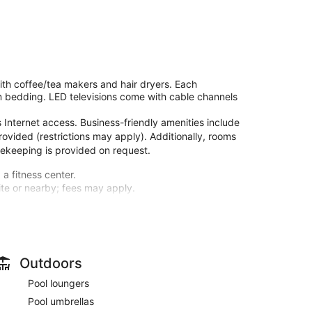
h coffee/tea makers and hair dryers. Each
m bedding. LED televisions come with cable channels
Internet access. Business-friendly amenities include
rovided (restrictions may apply). Additionally, rooms
sekeeping is provided on request.
 a fitness center.
site or nearby; fees may apply.
guestrooms, featuring refrigerators and LED
 connected, and cable programming is available for
etries and hair dryers. Conveniences include desks
Outdoors
l and a fitness center. Additional features at this
Pool loungers
e services, and a television in a common area.
Pool umbrellas
M to 10:00 AM.