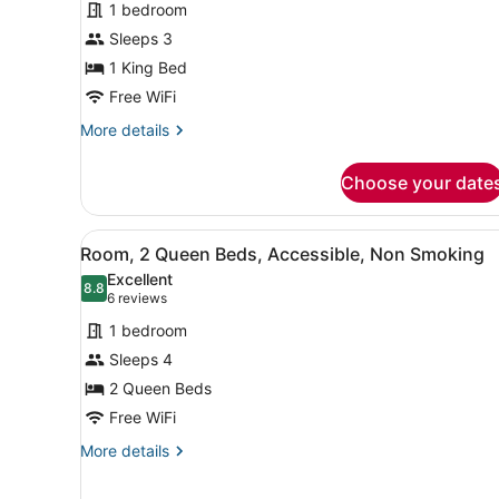
reviews)
1 bedroom
Room,
Sleeps 3
1
1 King Bed
King
Bed,
Free WiFi
Non
More
More details
Smoking
details
for
Choose your date
Room,
1
King
View
A hotel room with two beds,
5
Bed,
Room, 2 Queen Beds, Accessible, Non Smoking
all
Non
Excellent
Smoking
photos
8.8
8.8 out of 10
(6
6 reviews
for
reviews)
1 bedroom
Room,
Sleeps 4
2
2 Queen Beds
Queen
Beds,
Free WiFi
Accessible,
More
More details
Non
details
for
Smoking