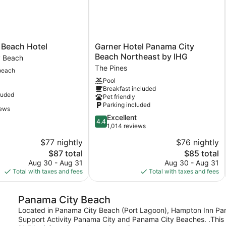
Garner
 Beach Hotel
Garner Hotel Panama City
Hotel
Beach Northeast by IHG
y Beach
Panama
The Pines
beach
City
Pool
Beach
Breakfast included
Northeast
luded
Pet friendly
by
Parking included
IHG
iews
4.4
Excellent
The
4.4
out
1,014 reviews
Pines
of
$77 nightly
$76 nightly
5,
The
The
$87 total
$85 total
Excellent,
price
price
1,014
Aug 30 - Aug 31
Aug 30 - Aug 31
is
is
reviews
Total with taxes and fees
Total with taxes and fees
$87
$85
Panama City Beach
Located in Panama City Beach (Port Lagoon), Hampton Inn Pana
Support Activity Panama City and Panama City Beaches. .This 