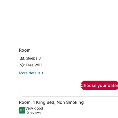
Room
Sleeps 3
Free WiFi
More
More details
details
for
Choose your date
Room
View
A hotel room with a bed, a 
5
Room, 1 King Bed, Non Smoking
all
Very good
photos
8.4
8.4 out of 10
(10
10 reviews
for