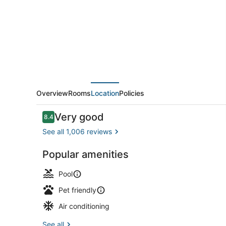
City
Beach
Overview
Rooms
Location
Policies
Reviews
Very good
8.4
8.4 out of 10
See all 1,006 reviews
Popular amenities
Free daily b
Pool
Pet friendly
Air conditioning
See all