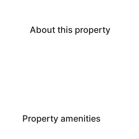
About this property
Property amenities