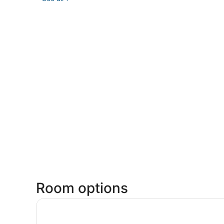
Room options