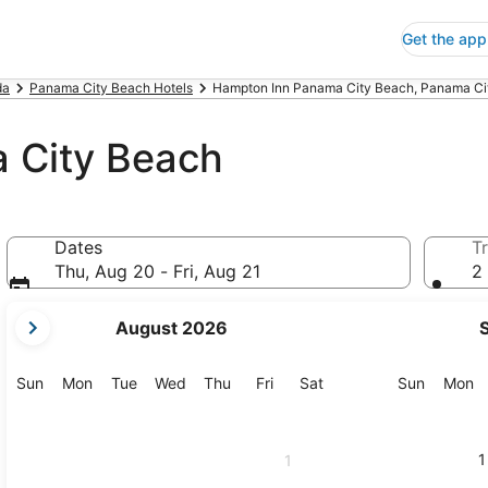
Get the app
da
Panama City Beach Hotels
Hampton Inn Panama City Beach, Panama Ci
 City Beach
Dates
Tr
Thu, Aug 20 - Fri, Aug 21
2 
your
August 2026
current
months
are
Sunday
Monday
Tuesday
Wednesday
Thursday
Friday
Saturday
Sunday
M
Sun
Mon
Tue
Wed
Thu
Fri
Sat
Sun
Mon
August,
2026
and
1
1
September,
2026.