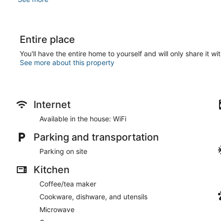
Entire place
You'll have the entire home to yourself and will only share it wi
See more about this property
Internet
Available in the house: WiFi
Parking and transportation
Parking on site
Kitchen
Coffee/tea maker
Cookware, dishware, and utensils
Microwave