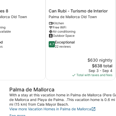
s
Can
es 8
Can Rubi - Turismo de Interior
Rubi
llorca Old Town
Palma de Mallorca Old Town
-
Kitchen
Turismo
ning
Free WiFi
de
vailable
Air conditioning
Interior
Outdoor Space
Palma
4.7
od
Exceptional
de
4.7
out
ws
22 reviews
Mallorca
of
Old
5,
Town
$630 nightly
Exceptional,
22
The
$638 total
reviews
price
Sep 3 - Sep 4
is
Total with taxes and fees
$638
Palma de Mallorca
With a stay at this vacation home in Palma de Mallorca (Pere Ga
de Mallorca and Playa de Palma. .This vacation home is 0.6 mi
mi (15 km) from Cala Mayor Beach.
View more Vacation Homes in Palma de Mallorca
See more