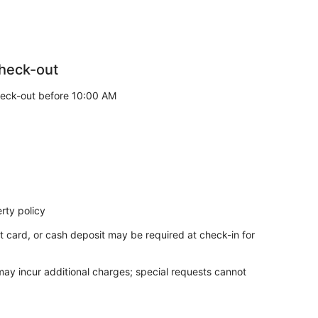
heck-out
eck-out before 10:00 AM
rty policy
t card, or cash deposit may be required at check-in for
 may incur additional charges; special requests cannot