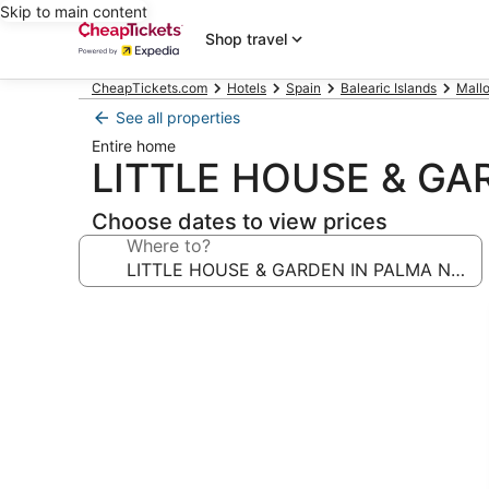
Skip to main content
Shop travel
CheapTickets.com
Hotels
Spain
Balearic Islands
Mallo
See all properties
Entire home
LITTLE HOUSE & GA
Choose dates to view prices
Where to?
Photo
gallery
for
LITTLE
HOUSE
&