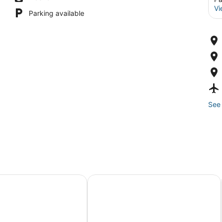
Vi
Parking available
See 
 8
Can Rubi - Turismo de Interior