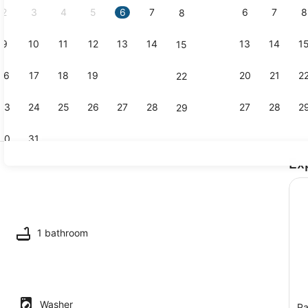
2
3
4
5
6
7
6
7
8
8
9
10
11
12
13
14
13
14
1
15
Property g
16
17
18
19
20
21
20
21
2
22
23
24
25
26
27
28
27
28
2
29
30
31
Ex
TV
ing
1 bathroom
Washer
Pa