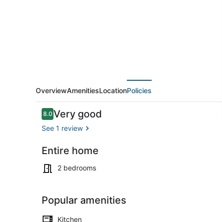
GARDEN
IN
PALMA
NEXT
TO
UNIVERSITY
Overview
Amenities
Location
Policies
Reviews
Very good
8.0
8.0 out of 10
See 1 review
Entire home
Outdoor din
2 bedrooms
Popular amenities
Kitchen