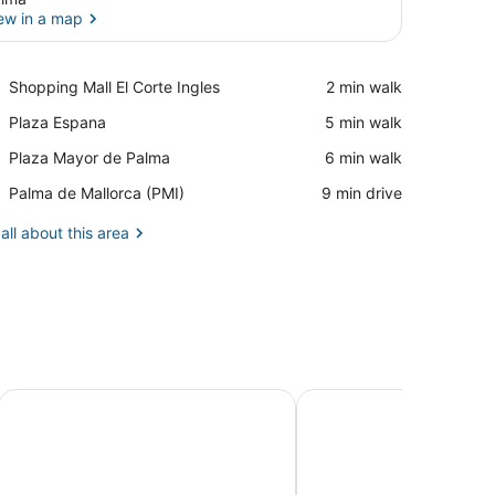
ew in a map
View in a map
Place,
Shopping Mall El Corte Ingles
‪2 min walk‬
Shopping
Place,
Plaza Espana
‪5 min walk‬
Mall
Plaza
El
Place,
Plaza Mayor de Palma
‪6 min walk‬
Espana
Corte
Plaza
Ingles
Airport,
Palma de Mallorca (PMI)
‪9 min drive‬
Mayor
Palma
de
de
all about this area
Palma
Mallorca
(PMI)
Aparthotel Houm Plaza Son Rigo
Artmadams