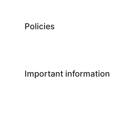
Policies
Important information