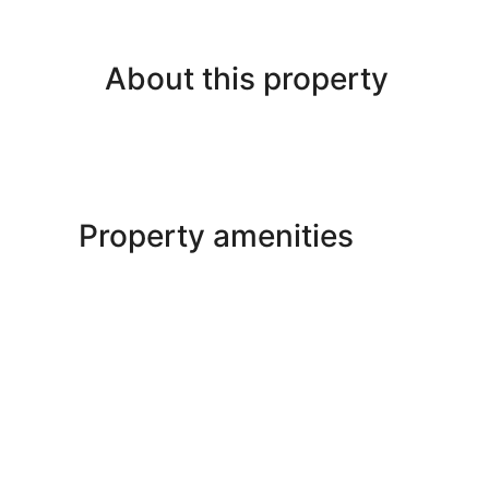
About this property
Property amenities