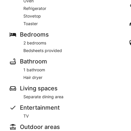
Oven
Refrigerator
Stovetop
Toaster
Bedrooms
2 bedrooms
Bedsheets provided
Bathroom
1 bathroom
Hair dryer
Living spaces
Separate dining area
Entertainment
TV
Outdoor areas