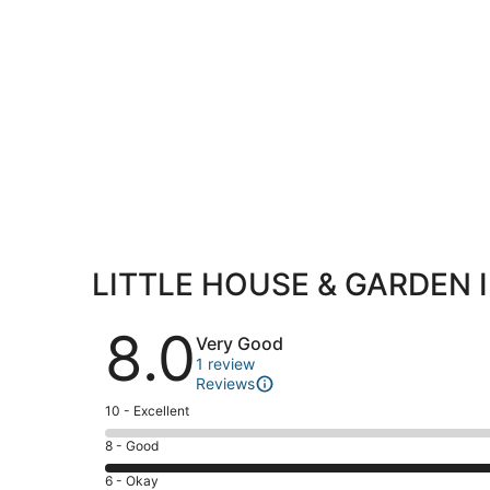
LITTLE HOUSE & GARDEN 
Reviews
8.0
Very Good
1 review
Reviews
Rating
10 - Excellent
10
Rating
8 - Good
-
8
Excellent.
Rating
6 - Okay