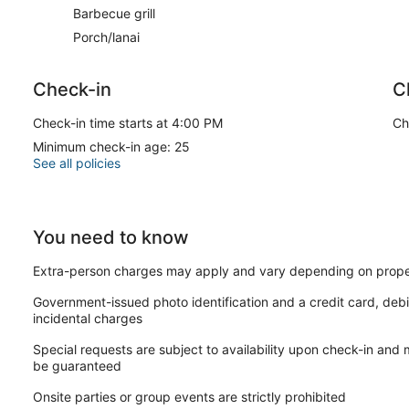
Barbecue grill
Porch/lanai
Check-in
C
Check-in time starts at 4:00 PM
Ch
Minimum check-in age: 25
See all policies
You need to know
Extra-person charges may apply and vary depending on prope
Government-issued photo identification and a credit card, debi
incidental charges
Special requests are subject to availability upon check-in and
be guaranteed
Onsite parties or group events are strictly prohibited