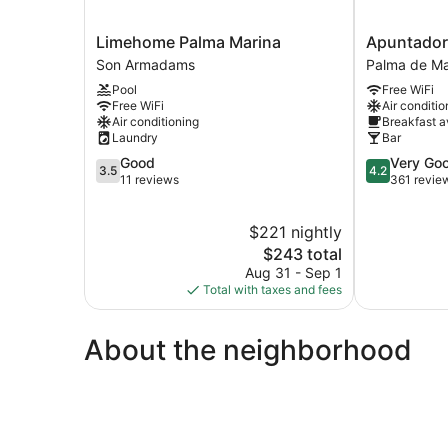
Limehome
Apuntadore
Limehome Palma Marina
Apuntador
Palma
8
Son Armadams
Palma de Ma
Marina
Palma
Pool
Free WiFi
Son
de
Free WiFi
Air conditio
Armadams
Mallorca
Air conditioning
Breakfast a
Old
Laundry
Bar
Town
3.5
4.2
Good
Very Go
3.5
4.2
out
out
11 reviews
361 revie
of
of
5,
5,
$221 nightly
Good,
Very
11
The
Good,
$243 total
reviews
price
361
Aug 31 - Sep 1
is
reviews
Total with taxes and fees
$243
About the neighborhood