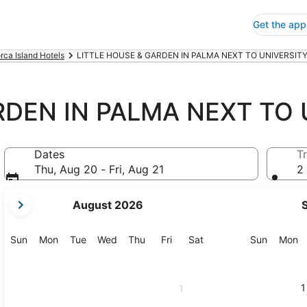
Get the app
rca Island Hotels
LITTLE HOUSE & GARDEN IN PALMA NEXT TO UNIVERSITY, 
RDEN IN PALMA NEXT TO 
Dates
Tr
Thu, Aug 20 - Fri, Aug 21
2 
your
August 2026
current
months
are
Sunday
Monday
Tuesday
Wednesday
Thursday
Friday
Saturday
Sunday
M
Sun
Mon
Tue
Wed
Thu
Fri
Sat
Sun
Mon
August,
2026
and
1
1
September,
2026.