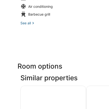
Air conditioning
Barbecue grill
See all
Room options
Similar properties
Limehome Palma Marina
Apuntadores