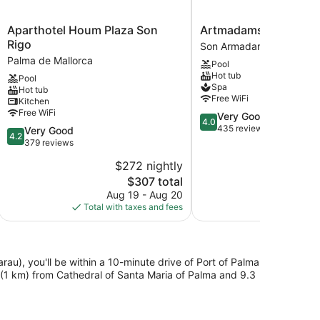
Aparthotel
Artmadams
Aparthotel Houm Plaza Son
Artmadams
Houm
Son
Rigo
Son Armadams
Plaza
Armadams
Palma de Mallorca
Pool
Son
Hot tub
Pool
Rigo
Spa
Hot tub
Palma
Free WiFi
Kitchen
de
Free WiFi
4.0
Very Good
Mallorca
4.0
out
435 reviews
4.2
Very Good
4.2
of
out
379 reviews
5,
of
$272 nightly
Very
5,
The
Good,
$307 total
Very
price
435
Good,
Aug 19 - Aug 20
is
reviews
379
Total with taxes and fees
$307
reviews
rau), you'll be within a 10-minute drive of Port of Palma
 (1 km) from Cathedral of Santa Maria of Palma and 9.3