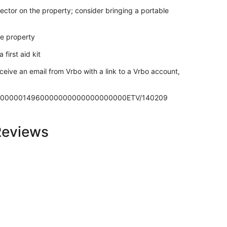
ector on the property; consider bringing a portable
he property
 first aid kit
ceive an email from Vrbo with a link to a Vrbo account,
70270000014960000000000000000000ETV/140209
Reviews