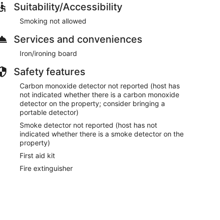
Suitability/Accessibility
Smoking not allowed
Services and conveniences
Iron/ironing board
Safety features
Carbon monoxide detector not reported (host has
not indicated whether there is a carbon monoxide
detector on the property; consider bringing a
portable detector)
Smoke detector not reported (host has not
indicated whether there is a smoke detector on the
property)
First aid kit
Fire extinguisher