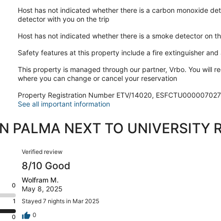
Host has not indicated whether there is a carbon monoxide det
detector with you on the trip
Host has not indicated whether there is a smoke detector on t
Safety features at this property include a fire extinguisher and a
This property is managed through our partner, Vrbo. You will re
where you can change or cancel your reservation
Property Registration Number ETV/14020, ESFCTU00000
See all important information
IN PALMA NEXT TO UNIVERSITY 
Reviews
Verified review
8/10 Good
Wolfram M.
0
May 8, 2025
1
Stayed 7 nights in Mar 2025
0
0