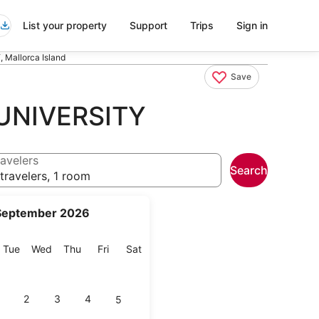
List your property
Support
Trips
Sign in
Mallorca Island
Save
UNIVERSITY
avelers
Search
travelers, 1 room
September 2026
onday
Tuesday
Wednesday
Thursday
Friday
Saturday
Tue
Wed
Thu
Fri
Sat
2
3
4
5