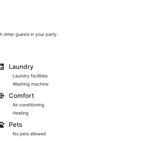
th other guests in your party.
Laundry
Laundry facilities
Washing machine
Comfort
Air conditioning
Heating
Pets
No pets allowed