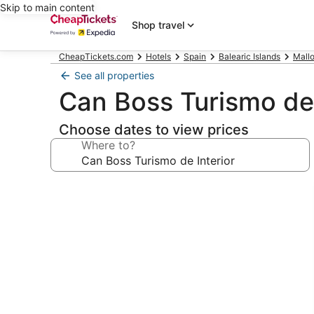
Skip to main content
Shop travel
CheapTickets.com
Hotels
Spain
Balearic Islands
Mallo
See all properties
Can Boss Turismo de 
Choose dates to view prices
Where to?
Photo
gallery
for
Can
Boss
Turismo
de