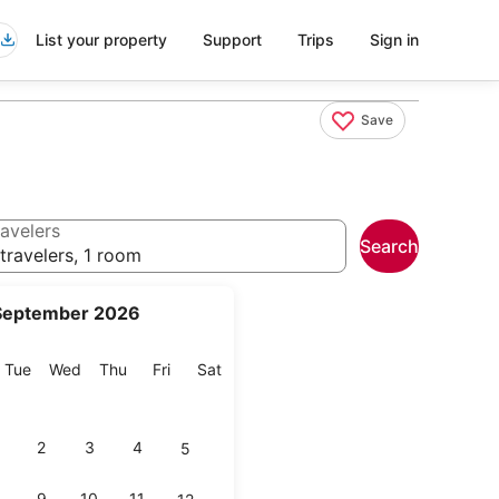
List your property
Support
Trips
Sign in
Save
avelers
Search
travelers, 1 room
September 2026
onday
Tuesday
Wednesday
Thursday
Friday
Saturday
Tue
Wed
Thu
Fri
Sat
2
3
4
5
9
10
11