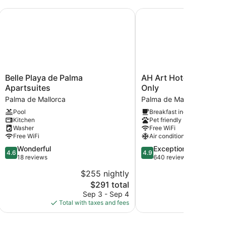
Belle Playa de Palma Apartsuites
AH Art Hotel Palma - A
Belle
AH
Belle Playa de Palma
AH Art Hotel Palma - 
Playa
Art
Apartsuites
Only
de
Hotel
Palma de Mallorca
Palma de Mallorca Old T
Palma
Palma
Pool
Breakfast included
Apartsuites
-
Kitchen
Pet friendly
Palma
Adults
Washer
Free WiFi
de
Only
Free WiFi
Air conditioning
Mallorca
Palma
4.6
4.9
Wonderful
Exceptional
de
4.6
4.9
out
out
18 reviews
640 reviews
Mallorca
of
of
Old
$255 nightly
$2
5,
5,
Town
The
$291 total
Wonderful,
Exceptional,
price
18
640
Sep 3 - Sep 4
Aug
is
reviews
reviews
Total with taxes and fees
Total with
$291