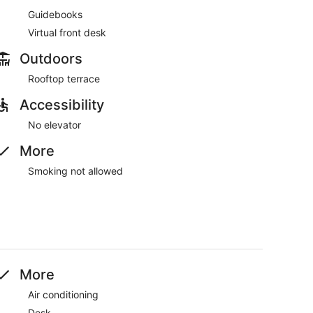
Guidebooks
Virtual front desk
Outdoors
Rooftop terrace
Accessibility
No elevator
More
Smoking not allowed
More
Air conditioning
Desk