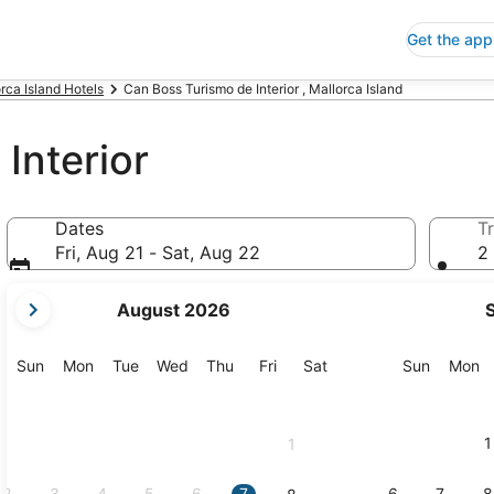
Get the app
rca Island Hotels
Can Boss Turismo de Interior , Mallorca Island
Interior
Dates
Tr
Fri, Aug 21 - Sat, Aug 22
2 
your
August 2026
current
months
are
Sunday
Monday
Tuesday
Wednesday
Thursday
Friday
Saturday
Sunday
M
Sun
Mon
Tue
Wed
Thu
Fri
Sat
Sun
Mon
August,
2026
and
1
1
September,
2026.
2
3
4
5
6
7
6
7
8