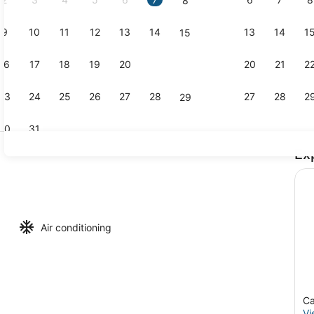
8
9
10
11
12
13
14
13
14
1
15
Apartment, 
16
17
18
19
20
21
20
21
2
22
23
24
25
26
27
28
27
28
2
29
30
31
Ex
Apartment, 
1 Bedroom (Balcony) | Living area | 42-inch LCD TV with cable channe
Air conditioning
Ca
Vi