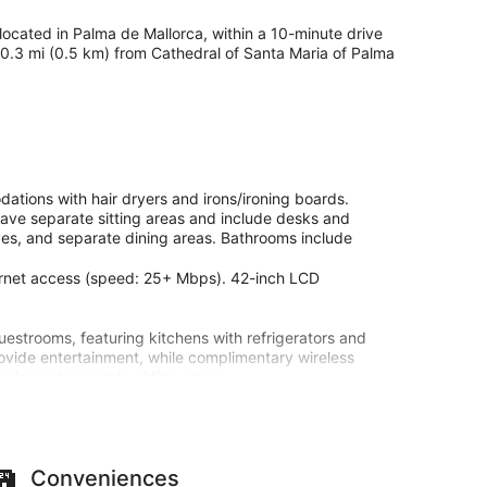
y located in Palma de Mallorca, within a 10-minute drive
s 0.3 mi (0.5 km) from Cathedral of Santa Maria of Palma
ations with hair dryers and irons/ironing boards.
ave separate sitting areas and include desks and
aves, and separate dining areas. Bathrooms include
ternet access (speed: 25+ Mbps). 42-inch LCD
uestrooms, featuring kitchens with refrigerators and
ovide entertainment, while complimentary wireless
sks and separate sitting areas.
ities such as complimentary wireless internet access.
Conveniences