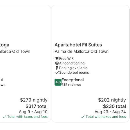
oga
Apartahotel Fil Suites
Apartahotel
toga
Apartahotel Fil Suites
Fil
llorca Old Town
Palma de Mallorca Old Town
Suites
Free WiFi
Palma
Air conditioning
de
Parking available
Mallorca
Soundproof rooms
Old
4.8
ul
Exceptional
Town
4.8
out
iews
515 reviews
of
5,
$279 nightly
$202 nightly
Exceptional,
The
515
The
$317 total
$230 total
price
reviews
price
Aug 9 - Aug 10
Aug 23 - Aug 24
is
is
Total with taxes and fees
Total with taxes and fees
$317
$230