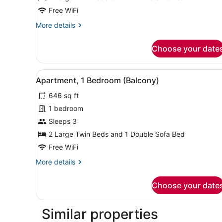
Free WiFi
More
More details
details
for
Choose your date
Apartment,
1
Bedroom
View
A bedroom with a bed, pillo
27
(Balcony)
Apartment, 1 Bedroom (Balcony)
all
646 sq ft
photos
for
1 bedroom
Apartment,
Sleeps 3
1
2 Large Twin Beds and 1 Double Sofa Bed
Bedroom
Free WiFi
(Balcony)
More
More details
details
for
Choose your date
Apartment,
1
Bedroom
Similar properties
(Balcony)