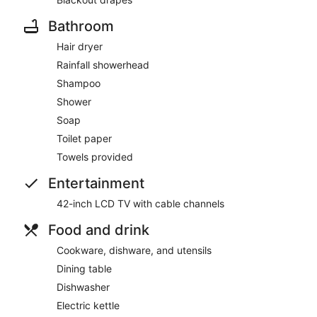
Bathroom
Hair dryer
Rainfall showerhead
Shampoo
Shower
Soap
Toilet paper
Towels provided
Entertainment
42-inch LCD TV with cable channels
Food and drink
Cookware, dishware, and utensils
Dining table
Dishwasher
Electric kettle