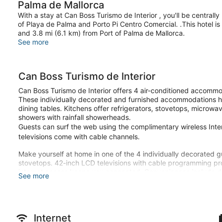
Palma de Mallorca
With a stay at Can Boss Turismo de Interior , you'll be centrall
of Playa de Palma and Porto Pi Centro Comercial. .This hotel i
and 3.8 mi (6.1 km) from Port of Palma de Mallorca.
See more
Can Boss Turismo de Interior
Can Boss Turismo de Interior offers 4 air-conditioned accommod
These individually decorated and furnished accommodations h
dining tables. Kitchens offer refrigerators, stovetops, microw
showers with rainfall showerheads.
Guests can surf the web using the complimentary wireless In
televisions come with cable channels.
Make yourself at home in one of the 4 individually decorated g
stovetops. 42-inch LCD televisions with cable programming pr
internet access keeps you connected. Conveniences include de
See more
Take in the views from a rooftop terrace and make use of amen
Guests will find features like a virtual front desk.
Internet