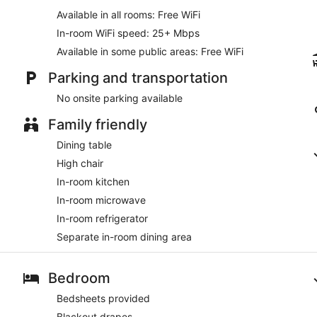
Available in all rooms: Free WiFi
In-room WiFi speed: 25+ Mbps
Available in some public areas: Free WiFi
Parking and transportation
No onsite parking available
Family friendly
Dining table
High chair
In-room kitchen
In-room microwave
In-room refrigerator
Separate in-room dining area
Bedroom
Bedsheets provided
Blackout drapes