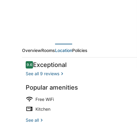
Interior
Overview
Rooms
Location
Policies
Reviews
Exceptional
9.6
9.6 out of 10
See all 9 reviews
Popular amenities
Apartment, 
Free WiFi
Kitchen
See all