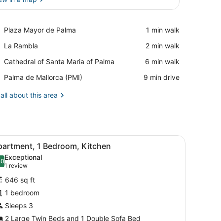
View in a map
Place,
Plaza Mayor de Palma
‪1 min walk‬
Plaza
Place,
La Rambla
‪2 min walk‬
Mayor
La
de
Place,
Cathedral of Santa Maria of Palma
‪6 min walk‬
Rambla
Palma
Cathedral
Airport,
Palma de Mallorca (PMI)
‪9 min drive‬
of
Palma
Santa
de
all about this area
Maria
Mallorca
of
(PMI)
Palma
ny with a view, and a dining area visible through an open door.
iew
A bedroom with a bed, nightstand, and a fl
16
partment, 1 Bedroom, Kitchen
l
Exceptional
hotos
.0
10.0 out of 10
(1
1 review
or
review)
646 sq ft
partment,
1 bedroom
Sleeps 3
edroom,
itchen
2 Large Twin Beds and 1 Double Sofa Bed