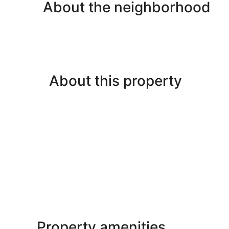
About the neighborhood
About this property
Property amenities