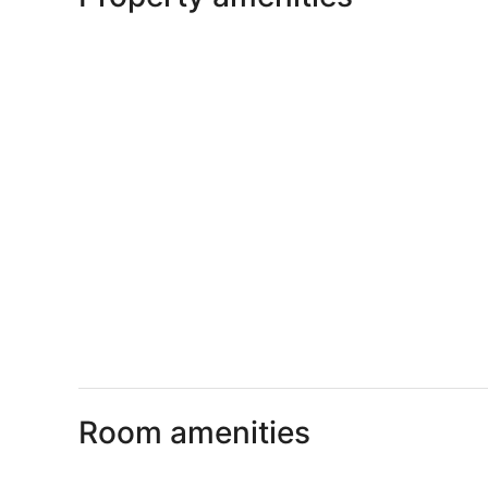
Room amenities