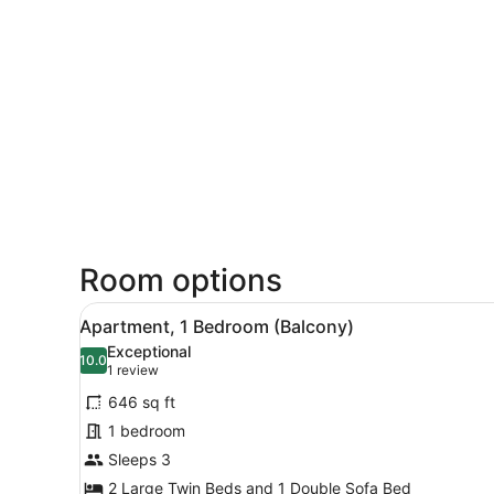
Room options
View
A hotel room with two beds, 
22
Apartment, 1 Bedroom (Balcony)
all
Exceptional
photos
10.0
10.0 out of 10
(1
1 review
for
review)
646 sq ft
Apartment,
1 bedroom
1
Sleeps 3
Bedroom
(Balcony)
2 Large Twin Beds and 1 Double Sofa Bed