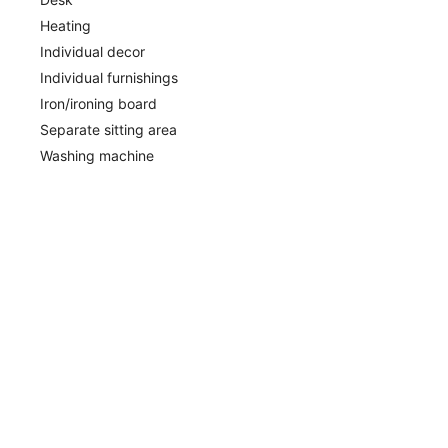
Heating
Individual decor
Individual furnishings
Iron/ironing board
Separate sitting area
Washing machine