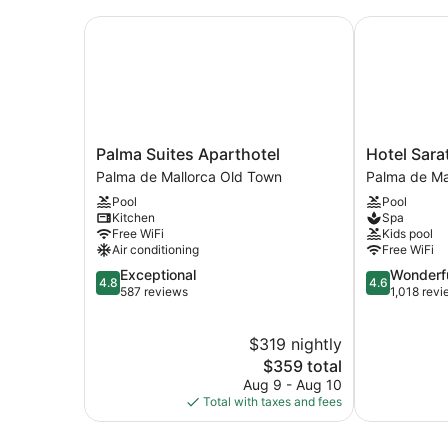
Palma Suites Aparthotel
Hotel Sarat
Palma
Hotel
Palma Suites Aparthotel
Hotel Sara
Suites
Saratoga
Palma de Mallorca Old Town
Palma de Ma
Aparthotel
Palma
Pool
Pool
Palma
de
Kitchen
Spa
de
Mallorca
Free WiFi
Kids pool
Mallorca
Old
Air conditioning
Free WiFi
Old
Town
4.8
4.6
Exceptional
Wonderf
Town
4.8
4.6
out
out
587 reviews
1,018 rev
of
of
5,
5,
$319 nightly
Exceptional,
Wonderful,
587
The
1,018
$359 total
reviews
price
reviews
Aug 9 - Aug 10
is
Total with taxes and fees
$359