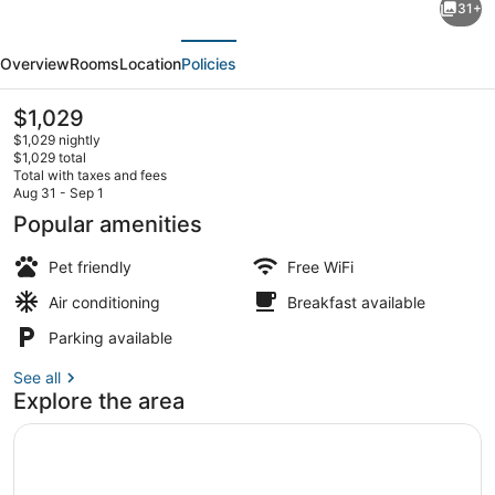
31+
Picturesque
evious
Next
Views!
Overview
Rooms
Location
Policies
2
Comfortable
The
$1,029
current
Units,
$1,029 nightly
price
$1,029 total
Pets
is
Total with taxes and fees
$1,029
Aug 31 - Sep 1
are
Pool
Popular amenities
Welcome!
Pet friendly
Free WiFi
Air conditioning
Breakfast available
Parking available
See all
Explore the area