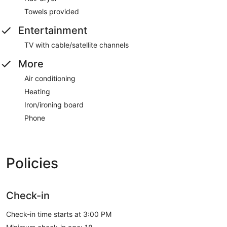
Towels provided
Entertainment
TV with cable/satellite channels
More
Air conditioning
Heating
Iron/ironing board
Phone
Policies
Check-in
Check-in time starts at 3:00 PM