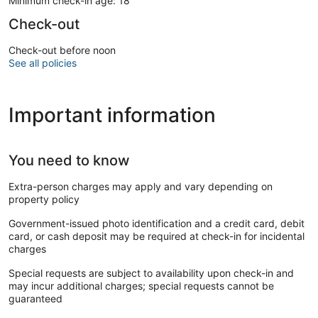
Minimum check-in age: 18
Check-out
Check-out before noon
See all policies
Important information
You need to know
Extra-person charges may apply and vary depending on
property policy
Government-issued photo identification and a credit card, debit
card, or cash deposit may be required at check-in for incidental
charges
Special requests are subject to availability upon check-in and
may incur additional charges; special requests cannot be
guaranteed