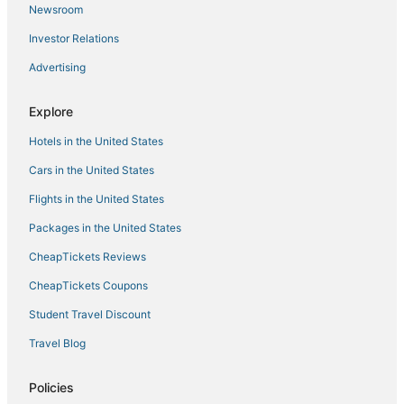
Newsroom
Villa Genova
Investor Relations
Beautiful Penthouse with Terrace in the Center of
Palma
Advertising
Mallorca Suites
Explore
Villa in Palma De Mallorca with 6 bedrooms sleeps 12
Hotels in the United States
Cars in the United States
Flights in the United States
Packages in the United States
CheapTickets Reviews
CheapTickets Coupons
Student Travel Discount
Travel Blog
Policies