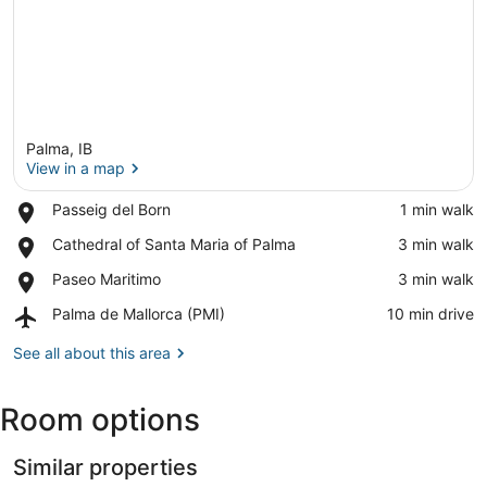
Palma, IB
View in a map
Place,
Passeig del Born
‪1 min walk‬
Passeig
View in a map
Place,
Cathedral of Santa Maria of Palma
‪3 min walk‬
del
Cathedral
Born
Place,
Paseo Maritimo
‪3 min walk‬
of
Paseo
Santa
Airport,
Palma de Mallorca (PMI)
‪10 min drive‬
Maritimo
Maria
Palma
of
de
See all about this area
Palma
Mallorca
(PMI)
Room options
Similar properties