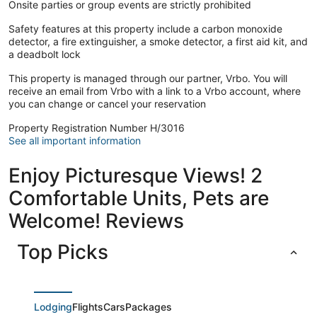
Onsite parties or group events are strictly prohibited
Safety features at this property include a carbon monoxide
detector, a fire extinguisher, a smoke detector, a first aid kit, and
a deadbolt lock
This property is managed through our partner, Vrbo. You will
receive an email from Vrbo with a link to a Vrbo account, where
you can change or cancel your reservation
Property Registration Number H/3016
See all important information
Enjoy Picturesque Views! 2
Comfortable Units, Pets are
Welcome! Reviews
Top Picks
Lodging
Flights
Cars
Packages