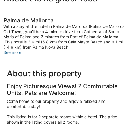
Palma de Mallorca
With a stay at this hotel in Palma de Mallorca (Palma de Mallorca
Old Town), you'll be a 4-minute drive from Cathedral of Santa
Maria of Palma and 7 minutes from Port of Palma de Mallorca.
.This hotel is 3.6 mi (5.8 km) from Cala Mayor Beach and 9.1 mi
(14.6 km) from Palma Nova Beach.
See more
About this property
Enjoy Picturesque Views! 2 Comfortable
Units, Pets are Welcome!
Come home to our property and enjoy a relaxed and
comfortable stay!
This listing is for 2 separate rooms within a hotel. The price
shown in the listing covers all 2 rooms.