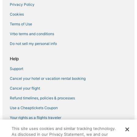
Privacy Policy
Cookies
Terms of Use
Vrbo terms and conditions
Do not sell my personal info
Help
Support
Cancel your hotel or vacation rental booking
Cancel your flight
Refund timelines, policies & processes
Use a Cheaptickets Coupon
Your rights as a flights traveler
This site uses cookies and similar tracking technology.
©2026 Expedia, Inc., an Expedia Group company. All rights reserved.
As disclosed in our Privacy Statement, we and our
CheapTickets, CheapTicketes.com and the CheapTickets logo are