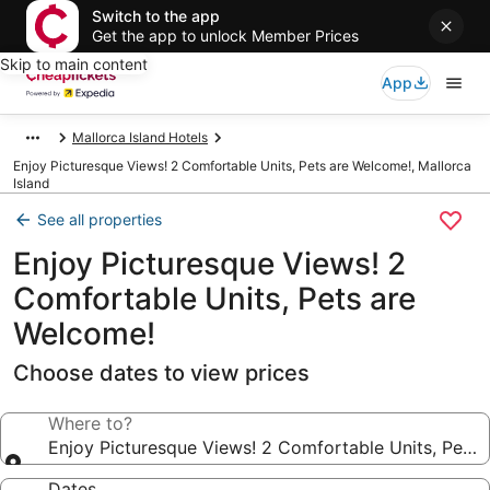
Switch to the app
Get the app to unlock Member Prices
Skip to main content
App
Mallorca Island Hotels
Enjoy Picturesque Views! 2 Comfortable Units, Pets are Welcome!, Mallorca
Island
See all properties
Enjoy Picturesque Views! 2
Comfortable Units, Pets are
Welcome!
Choose dates to view prices
Where to?
Enjoy Picturesque Views! 2 Comfortable Units, Pets
Dates