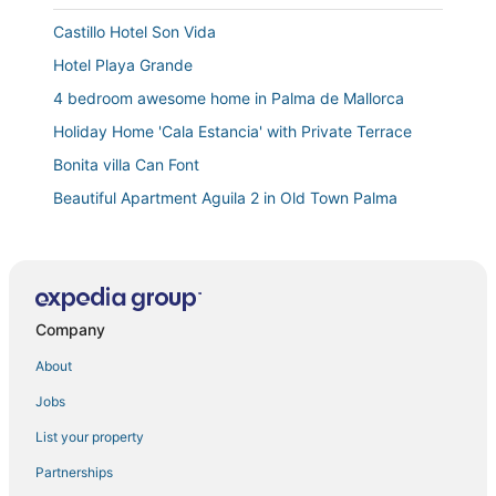
Castillo Hotel Son Vida
Hotel Playa Grande
4 bedroom awesome home in Palma de Mallorca
Holiday Home 'Cala Estancia' with Private Terrace
Bonita villa Can Font
Beautiful Apartment Aguila 2 in Old Town Palma
Leadformht
Villa CALA ESTANCIA MERCEDES by PriorityVillas
Ac Hotel Ciutat de Palma by Marriott
Company
Villa with pool / Jacuzzi for 10 pax
Downtown and Stylish Accommodation Close to Royal
About
Palace of La Almudaina!
Jobs
Miquel Santandreu
List your property
Urban SUITES GALLERY PALMA TI/75 by PriorityVillas
Partnerships
Beautiful apartment in Santa Catalina