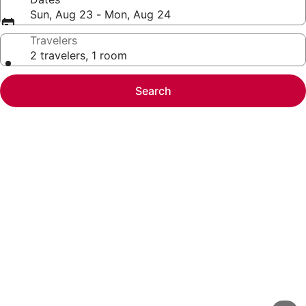
Sun, Aug 23 - Mon, Aug 24
Travelers
2 travelers, 1 room
Search
Photo
gallery
for
Enjoy