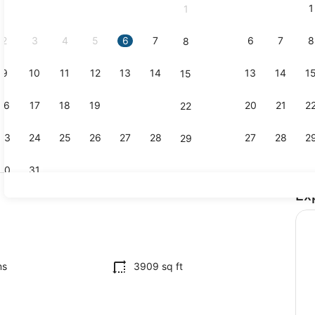
1
1
September,
2026.
2
3
4
5
6
7
6
7
8
8
9
10
11
12
13
14
13
14
1
15
Sport court
16
17
18
19
20
21
20
21
2
22
23
24
25
26
27
28
27
28
2
29
30
31
Ex
Dining
ms
3909 sq ft