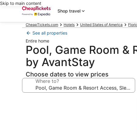
Skip to main content
Shop travel
CheapTickets.com
Hotels
United States of America
Flori
See all properties
Entire home
Pool, Game Room & R
by AvantStay
Choose dates to view prices
Where to?
Photo
gallery
for
Pool,
Game