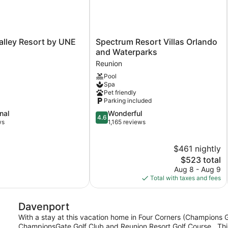
Spectrum
alley Resort by UNE
Spectrum Resort Villas Orlando
Resort
and Waterparks
Villas
Reunion
Orlando
Pool
and
Spa
Waterparks
Pet friendly
Reunion
Parking included
4.6
nal
Wonderful
4.6
out
ws
1,165 reviews
of
5,
$461 nightly
Wonderful,
1,165
The
$523 total
reviews
price
Aug 8 - Aug 9
is
Total with taxes and fees
$523
Davenport
With a stay at this vacation home in Four Corners (Champions Ga
ChampionsGate Golf Club and Reunion Resort Golf Course. .This 