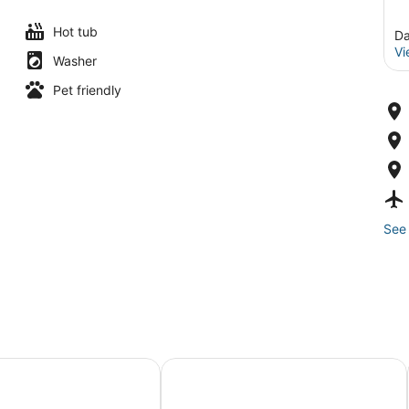
Hot tub
Da
Vi
Washer
Pet friendly
See 
ley Resort by UNE Homes
Spectrum Resort Villas Orlando an