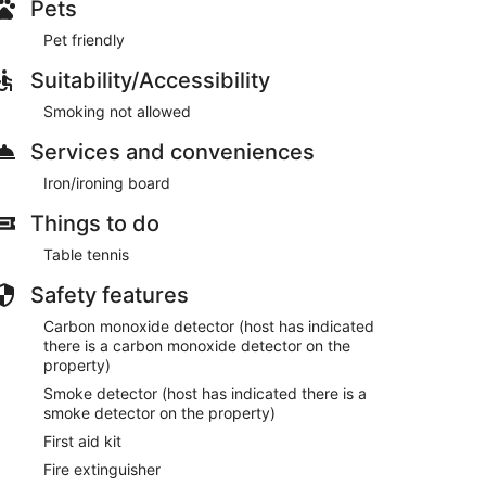
Pets
Pet friendly
Suitability/Accessibility
Smoking not allowed
Services and conveniences
Iron/ironing board
Things to do
Table tennis
Safety features
Carbon monoxide detector (host has indicated
there is a carbon monoxide detector on the
property)
Smoke detector (host has indicated there is a
smoke detector on the property)
First aid kit
Fire extinguisher