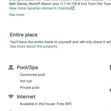
Walt Disney World® Resort and 11.7 mi (18.9 km) from Old Tow
View more Vacation Homes in Orlando
See more
Entire place
You'll have the entire home to yourself and will only share it wi
See more about this property
Pool/Spa
Communal pool
Hot tub
Private pool
Internet
Available in the house: Free WiFi