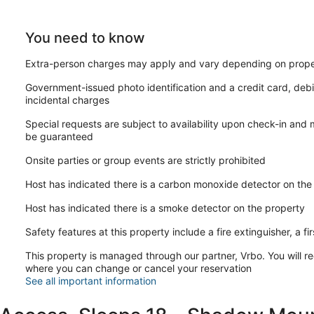
You need to know
Extra-person charges may apply and vary depending on prope
Government-issued photo identification and a credit card, debi
incidental charges
Special requests are subject to availability upon check-in and
be guaranteed
Onsite parties or group events are strictly prohibited
Host has indicated there is a carbon monoxide detector on the
Host has indicated there is a smoke detector on the property
Safety features at this property include a fire extinguisher, a fi
This property is managed through our partner, Vrbo. You will re
where you can change or cancel your reservation
See all important information