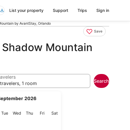
List your property
Support
Trips
Sign in
ountain by AvantStay, Orlando
Save
– Shadow Mountain
avelers
Search
travelers, 1 room
September 2026
onday
Tuesday
Wednesday
Thursday
Friday
Saturday
Tue
Wed
Thu
Fri
Sat