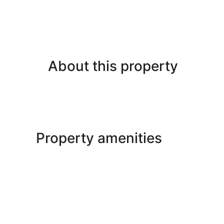
About this property
Property amenities