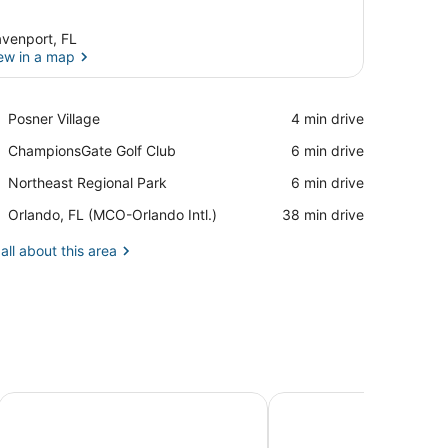
venport, FL
ew in a map
View in a map
Place,
Posner Village
‪4 min drive‬
Posner
Place,
ChampionsGate Golf Club
‪6 min drive‬
Village
ChampionsGate
Place,
Northeast Regional Park
‪6 min drive‬
Golf
Northeast
Club
Airport,
Orlando, FL (MCO-Orlando Intl.)
‪38 min drive‬
Regional
Orlando,
Park
FL
all about this area
(MCO-
Orlando
Intl.)
d Waterparks
SpringHill Suites by Marriott Orlando Theme Parks/Lake Bu
SpringHill Suites Orl