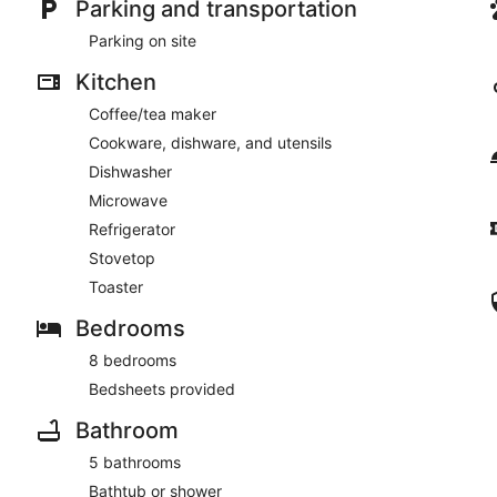
Parking and transportation
Parking on site
Kitchen
Coffee/tea maker
Cookware, dishware, and utensils
Dishwasher
Microwave
Refrigerator
Stovetop
Toaster
Bedrooms
8 bedrooms
Bedsheets provided
Bathroom
5 bathrooms
Bathtub or shower