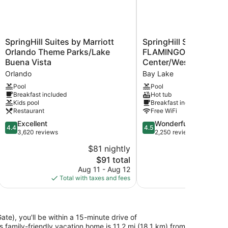
SpringHill
SpringHill
SpringHill Suites by Marriott
SpringHill Suites Orla
Suites
Suites
Orlando Theme Parks/Lake
FLAMINGO CROSSING
by
Orlando
Buena Vista
Center/Western Entr
Marriott
at
Orlando
Bay Lake
Orlando
FLAMINGO
Theme
CROSSINGS®
Pool
Pool
Breakfast included
Hot tub
Parks/Lake
Town
Kids pool
Breakfast included
Buena
Center/Western
Restaurant
Free WiFi
Vista
Entrance
Orlando
4.4
Bay
4.5
Excellent
Wonderful
4.4
4.5
out
Lake
out
3,620 reviews
2,250 reviews
of
of
$81 nightly
5,
5,
The
$91 total
Excellent,
Wonderful,
price
3,620
2,250
Aug 11 - Aug 12
Aug 
is
reviews
reviews
Total with taxes and fees
Total with
$91
te), you'll be within a 15-minute drive of
family-friendly vacation home is 11.2 mi (18.1 km) from