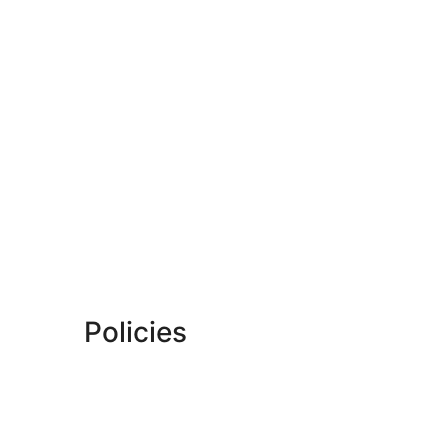
Policies