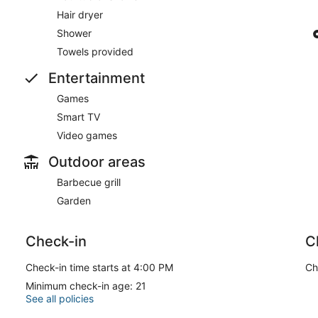
Hair dryer
Shower
Towels provided
Entertainment
Games
Smart TV
Video games
Outdoor areas
Barbecue grill
Garden
Check-in
C
Check-in time starts at 4:00 PM
Ch
Minimum check-in age: 21
See all policies