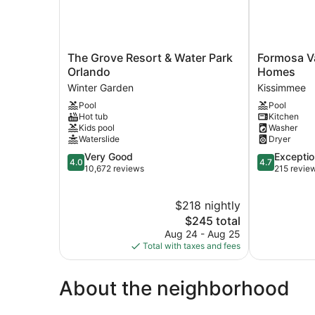
The
Formosa
The Grove Resort & Water Park
Formosa V
Grove
Valley
Orlando
Homes
Resort
Resort
Winter Garden
Kissimmee
&
by
Pool
Pool
Water
UNE
Hot tub
Kitchen
Park
Homes
Kids pool
Washer
Orlando
Kissimmee
Waterslide
Dryer
Winter
4.0
4.7
Very Good
Exceptio
Garden
4.0
4.7
out
out
10,672 reviews
215 revie
of
of
5,
5,
$218 nightly
Very
Exceptional,
Good,
The
215
$245 total
10,672
price
reviews
Aug 24 - Aug 25
reviews
is
Total with taxes and fees
$245
About the neighborhood