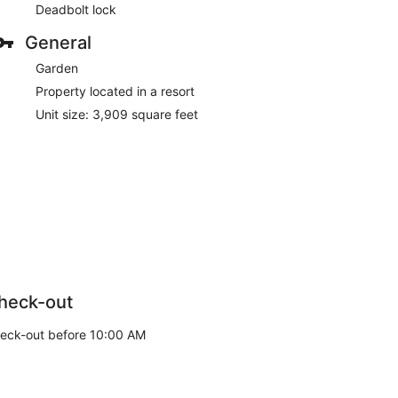
Deadbolt lock
General
Garden
Property located in a resort
Unit size: 3,909 square feet
heck-out
eck-out before 10:00 AM