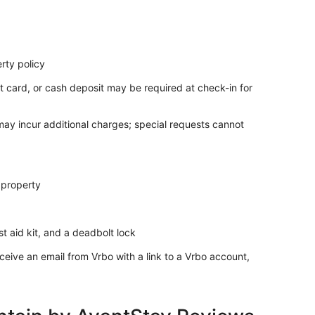
rty policy
t card, or cash deposit may be required at check-in for
 may incur additional charges; special requests cannot
 property
rst aid kit, and a deadbolt lock
ceive an email from Vrbo with a link to a Vrbo account,