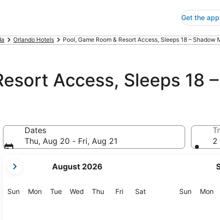
Get the app
da
Orlando Hotels
Pool, Game Room & Resort Access, Sleeps 18 – Shadow M
esort Access, Sleeps 18 
Dates
Tr
Thu, Aug 20 - Fri, Aug 21
2 
your
August 2026
current
months
are
Sunday
Monday
Tuesday
Wednesday
Thursday
Friday
Saturday
Sunday
M
Sun
Mon
Tue
Wed
Thu
Fri
Sat
Sun
Mon
August,
2026
and