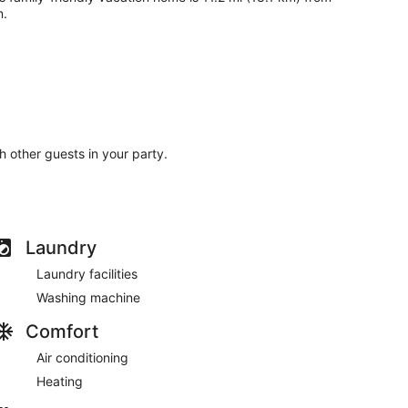
n.
th other guests in your party.
Laundry
Laundry facilities
Washing machine
Comfort
Air conditioning
Heating