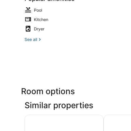
Pool
Kitchen
Dryer
See all
Room options
Similar properties
The Grove Resort & Water Park Orlando
Formosa Val