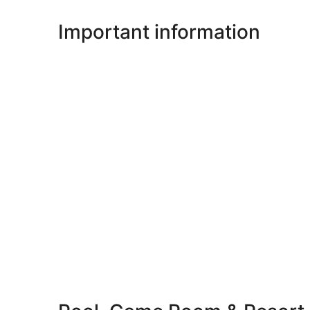
Important information