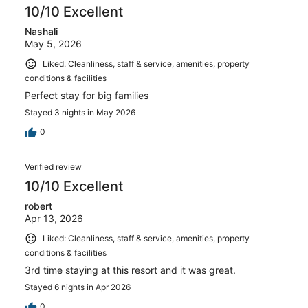
10/10 Excellent
Nashali
May 5, 2026
Liked: Cleanliness, staff & service, amenities, property
conditions & facilities
Perfect stay for big families
Stayed 3 nights in May 2026
0
Verified review
10/10 Excellent
robert
Apr 13, 2026
Liked: Cleanliness, staff & service, amenities, property
conditions & facilities
3rd time staying at this resort and it was great.
Stayed 6 nights in Apr 2026
0