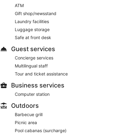
ATM
Gift shop/newsstand
Laundry facilities
Luggage storage
Safe at front desk
Guest services
Concierge services
Multilingual staff
Tour and ticket assistance
Business services
Computer station
Outdoors
Barbecue grill
Picnic area
Pool cabanas (surcharge)