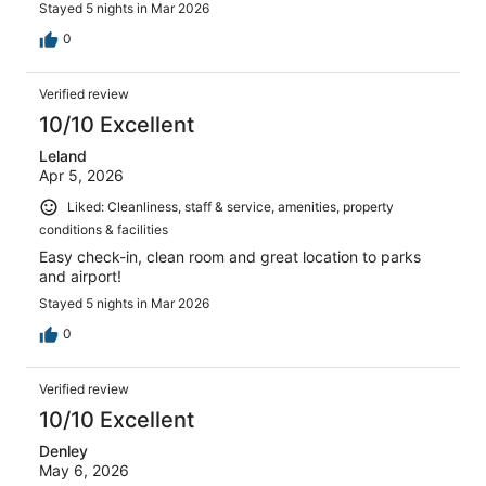
Stayed 5 nights in Mar 2026
0
Verified review
10/10 Excellent
Leland
Apr 5, 2026
Liked: Cleanliness, staff & service, amenities, property
conditions & facilities
Easy check-in, clean room and great location to parks
and airport!
Stayed 5 nights in Mar 2026
0
Verified review
10/10 Excellent
Denley
May 6, 2026