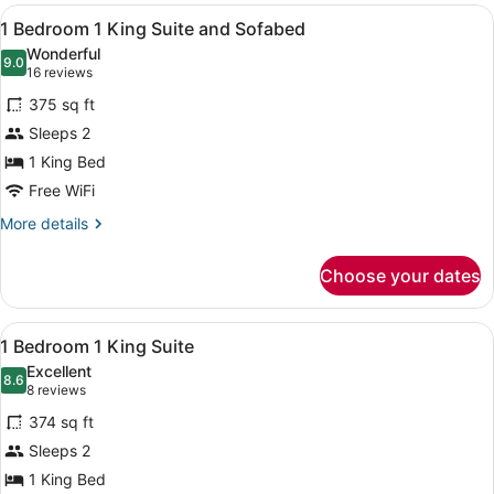
View
A hotel room with a large bed, a w
6
1 Bedroom 1 King Suite and Sofabed
all
Wonderful
photos
9.0
9.0 out of 10
(16
16 reviews
for
reviews)
375 sq ft
1
Sleeps 2
Bedroom
1 King Bed
1
King
Free WiFi
Suite
More
More details
and
details
for
Sofabed
Choose your dates
1
Bedroom
1
View
A hotel room with a large bed, woo
6
King
1 Bedroom 1 King Suite
all
Suite
Excellent
and
photos
8.6
8.6 out of 10
(8
8 reviews
Sofabed
for
reviews)
374 sq ft
1
Sleeps 2
Bedroom
1 King Bed
1