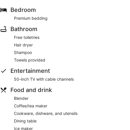
Bedroom
Premium bedding
Bathroom
Free toiletries
Hair dryer
Shampoo
Towels provided
Entertainment
50-inch TV with cable channels
Food and drink
Blender
Coffee/tea maker
Cookware, dishware, and utensils
Dining table
Ice maker