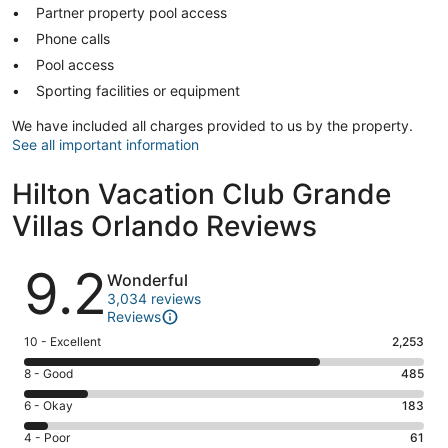
Partner property pool access
Phone calls
Pool access
Sporting facilities or equipment
We have included all charges provided to us by the property.
See all important information
Hilton Vacation Club Grande
Villas Orlando Reviews
Reviews
9.2
Wonderful
3,034 reviews
Reviews
Rating
10 - Excellent
2,253
10
Rating
8 - Good
485
-
8
Excellent.
Rating
6 - Okay
183
-
2253
6
Good.
Rating
4 - Poor
61
out
-