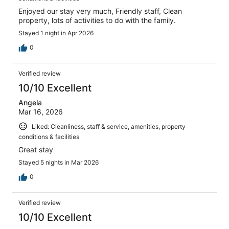
Enjoyed our stay very much, Friendly staff, Clean
property, lots of activities to do with the family.
Stayed 1 night in Apr 2026
0
Verified review
10/10 Excellent
Angela
Mar 16, 2026
Liked: Cleanliness, staff & service, amenities, property
conditions & facilities
Great stay
Stayed 5 nights in Mar 2026
0
Verified review
10/10 Excellent