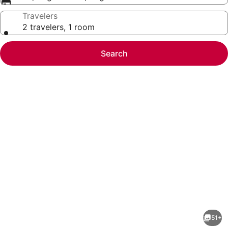
Travelers
2 travelers, 1 room
Search
Photo
gallery
for
Hilton
51+
Vacation