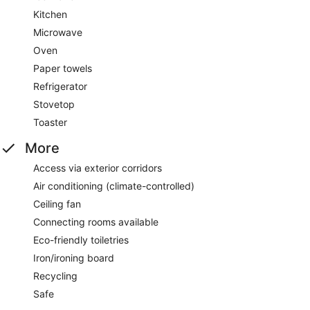
Kitchen
Microwave
Oven
Paper towels
Refrigerator
Stovetop
Toaster
More
Access via exterior corridors
Air conditioning (climate-controlled)
Ceiling fan
Connecting rooms available
Eco-friendly toiletries
Iron/ironing board
Recycling
Safe