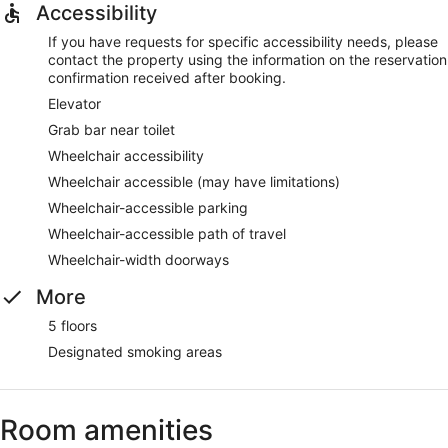
Accessibility
If you have requests for specific accessibility needs, please
contact the property using the information on the reservation
confirmation received after booking.
Elevator
Grab bar near toilet
Wheelchair accessibility
Wheelchair accessible (may have limitations)
Wheelchair-accessible parking
Wheelchair-accessible path of travel
Wheelchair-width doorways
More
5 floors
Designated smoking areas
Room amenities