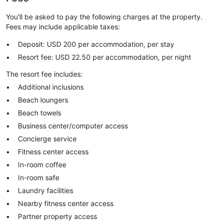
You'll be asked to pay the following charges at the property.
Fees may include applicable taxes:
Deposit: USD 200 per accommodation, per stay
Resort fee: USD 22.50 per accommodation, per night
The resort fee includes:
Additional inclusions
Beach loungers
Beach towels
Business center/computer access
Concierge service
Fitness center access
In-room coffee
In-room safe
Laundry facilities
Nearby fitness center access
Partner property access