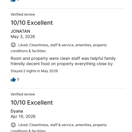
Verified review
10/10 Excellent
JONATAN
May 3, 2026
Liked: Cleanliness, staff & service, amenities, property
conditions & facilities
Room and property were clean staff was helpful family
friendly decent food on property everything close by
Stayed 2 nights in May 2026
0
Verified review
10/10 Excellent
Dyana
Apr 19, 2026
Liked: Cleanliness, staff & service, amenities, property
conditions & facilities