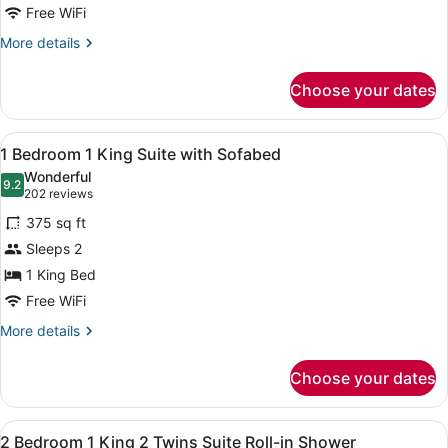
King
Free WiFi
Suite
More
More details
details
for
Choose your dates
1
Bedroom
1
View
A hotel room with a large bed, a w
6
King
1 Bedroom 1 King Suite with Sofabed
all
Suite
Wonderful
photos
9.2
9.2 out of 10
(202
202 reviews
for
reviews)
375 sq ft
1
Sleeps 2
Bedroom
1 King Bed
1
King
Free WiFi
Suite
More
More details
with
details
for
Sofabed
Choose your dates
1
Bedroom
1
View
A living room with a sofa, ottoman,
8
King
2 Bedroom 1 King 2 Twins Suite Roll-in Shower