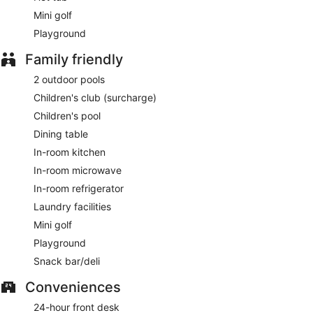
Mini golf
Playground
Family friendly
2 outdoor pools
Children's club (surcharge)
Children's pool
Dining table
In-room kitchen
In-room microwave
In-room refrigerator
Laundry facilities
Mini golf
Playground
Snack bar/deli
Conveniences
24-hour front desk