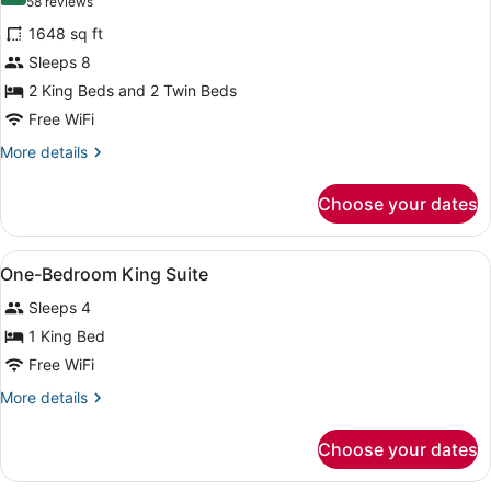
(58
58 reviews
Suite
for
reviews)
Sofabed
1648 sq ft
3
Sleeps 8
Bedroom
2 King Beds and 2 Twin Beds
2
King
Free WiFi
2
More
More details
Twins
details
for
Suite
Choose your dates
3
Sofabed
Bedroom
2
View
A hotel room with a large bed, a wo
5
King
One-Bedroom King Suite
all
2
Sleeps 4
Twins
photos
Suite
for
1 King Bed
Sofabed
One-
Free WiFi
Bedroom
More
More details
King
details
Suite
for
Choose your dates
One-
Bedroom