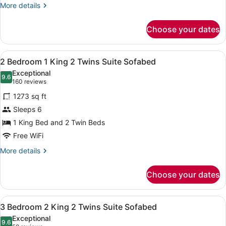
2
More
More details
Twins
details
for
Suite
Choose your dates
2
Accessible
Bedroom
Tub
1
View
A living room with two sofas, a coff
8
King
2 Bedroom 1 King 2 Twins Suite Sofabed
all
2
Exceptional
Twins
photos
9.6
9.6 out of 10
(160
160 reviews
Suite
for
reviews)
Accessible
1273 sq ft
2
Tub
Sleeps 6
Bedroom
1 King Bed and 2 Twin Beds
1
King
Free WiFi
2
More
More details
Twins
details
for
Suite
Choose your dates
2
Sofabed
Bedroom
1
View
A living room with a sofa, ottoman,
8
King
3 Bedroom 2 King 2 Twins Suite Sofabed
all
2
Exceptional
Twins
photos
9.6
9.6 out of 10