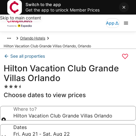
Switch to the app
Get the app to unlock Member Prices
Skip to main content
App
Orlando Hotels
Hilton Vacation Club Grande Villas Orlando, Orlando
See all properties
Hilton Vacation Club Grande
Villas Orlando
3.5
star
Choose dates to view prices
property
Where to?
Hilton Vacation Club Grande Villas Orlando
Dates
Fri, Aug 21 - Sat, Aug 22