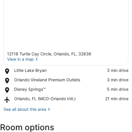
12118 Turtle Cay Circle, Orlando, FL, 32836
View in a map
Place,
Little Lake Bryan
‪3 min drive‬
Little
View in a map
Place,
Orlando Vineland Premium Outlets
‪3 min drive‬
Lake
Orlando
Bryan
Place,
Disney Springs™
‪5 min drive‬
Vineland
Disney
Premium
Airport,
Orlando, FL (MCO-Orlando Intl.)
‪21 min drive‬
Springs™
Outlets
Orlando,
FL
See all about this area
(MCO-
Orlando
Room options
Intl.)