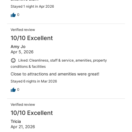
Stayed 1 night in Apr 2026
0
Verified review
10/10 Excellent
Amy Jo
Apr 5, 2026
Liked: Cleanliness, staff & service, amenities, property
conditions & facilities
Close to attractions and amenities were great!
Stayed 6 nights in Mar 2026
0
Verified review
10/10 Excellent
Tricia
Apr 21, 2026