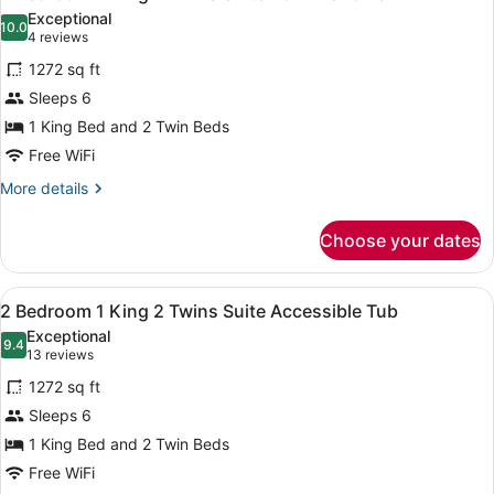
all
Suite
Exceptional
with
photos
10.0
10.0 out of 10
(4
4 reviews
Sofabed
for
reviews)
1272 sq ft
2
Sleeps 6
Bedroom
1 King Bed and 2 Twin Beds
1
King
Free WiFi
2
More
More details
Twins
details
for
Suite
Choose your dates
2
Roll-
Bedroom
in
1
View
A living room with a sofa, ottoman,
8
King
Shower
2 Bedroom 1 King 2 Twins Suite Accessible Tub
all
2
Exceptional
Twins
photos
9.4
9.4 out of 10
(13
13 reviews
Suite
for
reviews)
Roll-
1272 sq ft
2
in
Sleeps 6
Bedroom
Shower
1 King Bed and 2 Twin Beds
1
King
Free WiFi