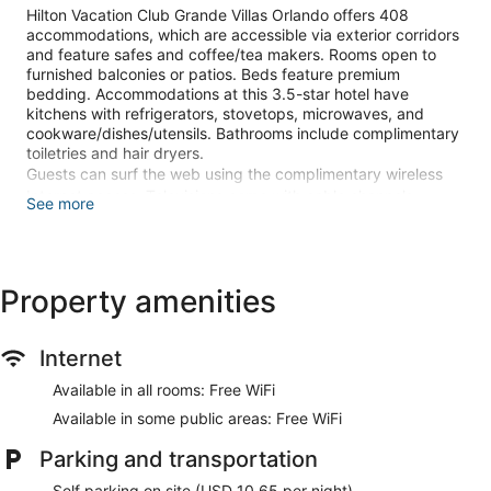
Hilton Vacation Club Grande Villas Orlando offers 408
accommodations, which are accessible via exterior corridors
and feature safes and coffee/tea makers. Rooms open to
furnished balconies or patios. Beds feature premium
bedding. Accommodations at this 3.5-star hotel have
kitchens with refrigerators, stovetops, microwaves, and
cookware/dishes/utensils. Bathrooms include complimentary
toiletries and hair dryers.
Guests can surf the web using the complimentary wireless
Internet access. Televisions come with cable channels.
See more
Additionally, rooms include irons/ironing boards and ceiling
fans.
2 outdoor swimming pools are on site along with a children's
Property amenities
pool. Other recreational amenities include a hot tub and a
fitness center.
The recreational activities listed below are available either on
Internet
site or nearby; fees may apply.
Available in all rooms: Free WiFi
Make yourself at home in one of the 408 guestrooms,
featuring kitchens with refrigerators and ovens. Rooms have
Available in some public areas: Free WiFi
private furnished balconies or patios. Complimentary
Parking and transportation
wireless internet access keeps you connected, and cable
programming is available for your entertainment.
Self parking on site (USD 10.65 per night)