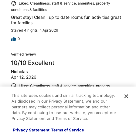
Liked: Cleanliness, staff & service, amenities, property
conditions & facilities
Great stay! Clean , up to date rooms fun activities great
for families.
Stayed 4 nights in Apr 2026
0
Verified review
10/10 Excellent
Nicholas
Apr 12, 2026
Liked: Cleanliness, staff & service, amenities, property
conditions & facilities
This site uses cookies and similar tracking technology.
Excellent stay worth every penny
As disclosed in our Privacy Statement, we and our
partners may collect personal information and other
Stayed 3 nights in Apr 2026
data. By continuing to use our website, you accept our
0
Privacy Statement and Terms of Service.
Privacy Statement
Terms of Service
Verified review