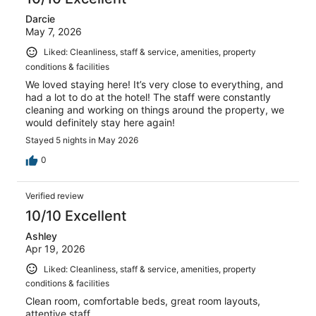
Darcie
May 7, 2026
Liked: Cleanliness, staff & service, amenities, property
conditions & facilities
We loved staying here! It’s very close to everything, and
had a lot to do at the hotel! The staff were constantly
cleaning and working on things around the property, we
would definitely stay here again!
Stayed 5 nights in May 2026
0
Verified review
10/10 Excellent
Ashley
Apr 19, 2026
Liked: Cleanliness, staff & service, amenities, property
conditions & facilities
Clean room, comfortable beds, great room layouts,
attentive staff.