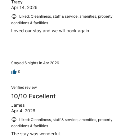
Tracy
Apr 14, 2026
Liked: Cleanliness, staff & service, amenities, property
conditions & facilities
Loved our stay and we will book again
Stayed 6 nights in Apr 2026
0
Verified review
10/10 Excellent
James
Apr 4, 2026
Liked: Cleanliness, staff & service, amenities, property
conditions & facilities
The stay was wonderful.