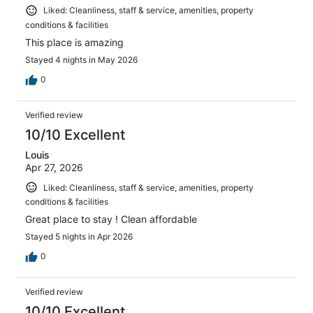
Liked: Cleanliness, staff & service, amenities, property
conditions & facilities
This place is amazing
Stayed 4 nights in May 2026
0
Verified review
10/10 Excellent
Louis
Apr 27, 2026
Liked: Cleanliness, staff & service, amenities, property
conditions & facilities
Great place to stay ! Clean affordable
Stayed 5 nights in Apr 2026
0
Verified review
10/10 Excellent