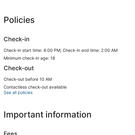
Policies
Check-in
Check-in start time: 4:00 PM; Check-in end time: 2:00 AM
Minimum check-in age: 18
Check-out
Check-out before 10 AM
Contactless check-out available
See all policies
Important information
Fees