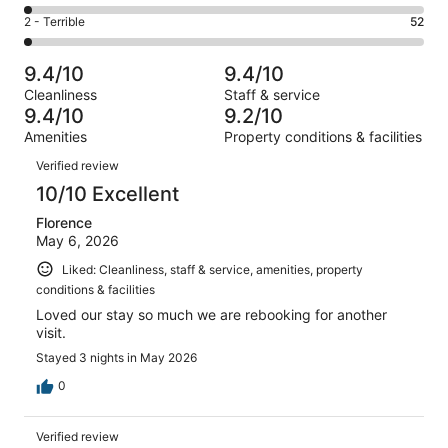
485
4
of
Okay.
Rating
2 - Terrible
52
out
-
3034
183
2
of
Poor.
reviews
out
-
3034
61
9.4/10
9.4/10
of
Terrible.
reviews
out
Cleanliness
Staff & service
3034
52
of
9.4/10
9.2/10
reviews
out
3034
Amenities
Property conditions & facilities
of
reviews
Reviews
3034
Verified review
reviews
10/10 Excellent
Florence
May 6, 2026
Liked: Cleanliness, staff & service, amenities, property
conditions & facilities
Loved our stay so much we are rebooking for another
visit.
Stayed 3 nights in May 2026
0
Verified review