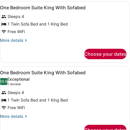
King
View
A hotel room with a large bed, a wo
7
Suite
One Bedroom Suite King With Sofabed
all
Sleeps 4
photos
for
1 Twin Sofa Bed and 1 King Bed
One
Free WiFi
Bedroom
More
More details
Suite
details
King
for
Choose your dates
One
With
Bedroom
Sofabed
Suite
View
A hotel room with a large bed, a wo
7
King
One Bedroom Suite King With Sofabed
all
With
Exceptional
Sofabed
photos
10.0
10.0 out of 10
(1
1 review
for
review)
Sleeps 4
One
1 Twin Sofa Bed and 1 King Bed
Bedroom
Free WiFi
Suite
King
More
More details
details
With
for
Sofabed