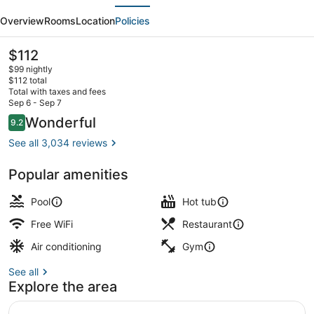
evious
Next
Club
Overview
Rooms
Location
Policies
Grande
Villas
The
$112
current
Orlando
$99 nightly
price
$112 total
is
Total with taxes and fees
$112
Sep 6 - Sep 7
Terrace/patio
Reviews
Wonderful
9.2
9.2 out of 10
See all 3,034 reviews
Popular amenities
Pool
Hot tub
Free WiFi
Restaurant
Air conditioning
Gym
See all
Explore the area