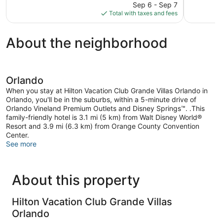
price
6,372
2,264
Sep 6 - Sep 7
is
reviews
reviews
Total with taxes and fees
$139
About the neighborhood
Orlando
When you stay at Hilton Vacation Club Grande Villas Orlando in
Orlando, you'll be in the suburbs, within a 5-minute drive of
Orlando Vineland Premium Outlets and Disney Springs™. .This
family-friendly hotel is 3.1 mi (5 km) from Walt Disney World®
Resort and 3.9 mi (6.3 km) from Orange County Convention
Center.
See more
About this property
Hilton Vacation Club Grande Villas
Orlando