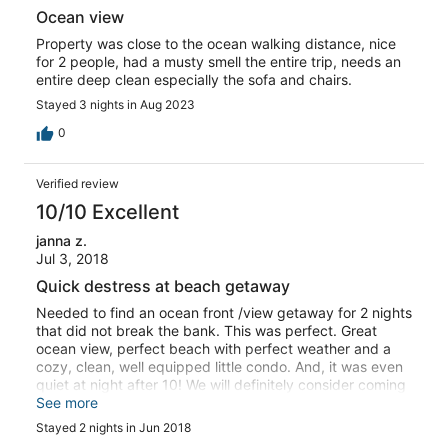
Ocean view
Property was close to the ocean walking distance, nice
for 2 people, had a musty smell the entire trip, needs an
entire deep clean especially the sofa and chairs.
Stayed 3 nights in Aug 2023
0
Verified review
10/10 Excellent
janna z.
Jul 3, 2018
Quick destress at beach getaway
Needed to find an ocean front /view getaway for 2 nights
that did not break the bank. This was perfect. Great
ocean view, perfect beach with perfect weather and a
cozy, clean, well equipped little condo. And, it was even
quiet at night after 10! We will definitely consider coming
back for another short stay in the future.
See more
Stayed 2 nights in Jun 2018