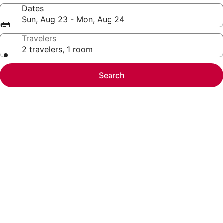
Dates
Sun, Aug 23 - Mon, Aug 24
Travelers
2 travelers, 1 room
Search
Photo
gallery
for