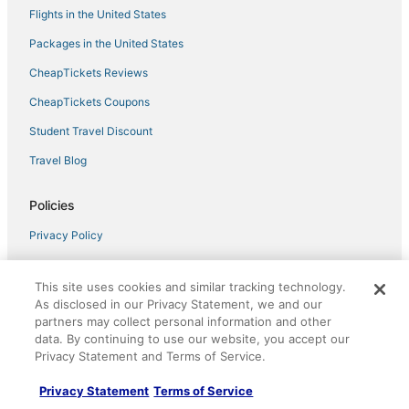
Fantastic Condo Situated in Oceanfront Complex
Flights in the United States
w/Shared Pool, Free WiFi, AC
Packages in the United States
Nicely Appointed Beachfront Condo with Incredible
Views and Indoor Pool!
CheapTickets Reviews
CheapTickets Coupons
Student Travel Discount
Travel Blog
Policies
Privacy Policy
Cookies
This site uses cookies and similar tracking technology.
Terms of Use
As disclosed in our Privacy Statement, we and our
partners may collect personal information and other
Vrbo terms and conditions
data. By continuing to use our website, you accept our
Do not sell my personal info
Privacy Statement and Terms of Service.
Privacy Statement
Terms of Service
Help