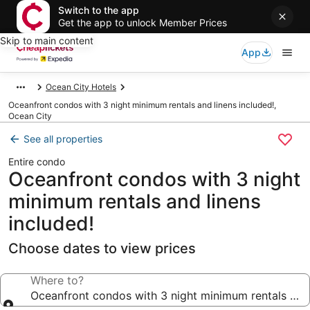
Switch to the app
Get the app to unlock Member Prices
Skip to main content
App
Ocean City Hotels
Oceanfront condos with 3 night minimum rentals and linens included!,
Ocean City
See all properties
Entire condo
Oceanfront condos with 3 night
minimum rentals and linens
included!
Choose dates to view prices
Where to?
Oceanfront condos with 3 night minimum rentals and 