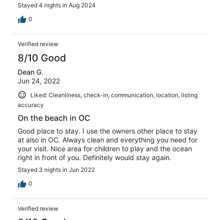
Stayed 4 nights in Aug 2024
0
Verified review
8/10 Good
Dean G.
Jun 24, 2022
Liked: Cleanliness, check-in, communication, location, listing
accuracy
On the beach in OC
Good place to stay. I use the owners other place to stay
at also in OC. Always clean and everything you need for
your visit. Nice area for children to play and the ocean
right in front of you. Definitely would stay again.
Stayed 3 nights in Jun 2022
0
Verified review