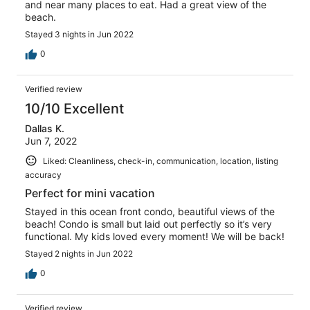
and near many places to eat. Had a great view of the
beach.
Stayed 3 nights in Jun 2022
0
Verified review
10/10 Excellent
Dallas K.
Jun 7, 2022
Liked: Cleanliness, check-in, communication, location, listing
accuracy
Perfect for mini vacation
Stayed in this ocean front condo, beautiful views of the
beach! Condo is small but laid out perfectly so it’s very
functional. My kids loved every moment! We will be back!
Stayed 2 nights in Jun 2022
0
Verified review