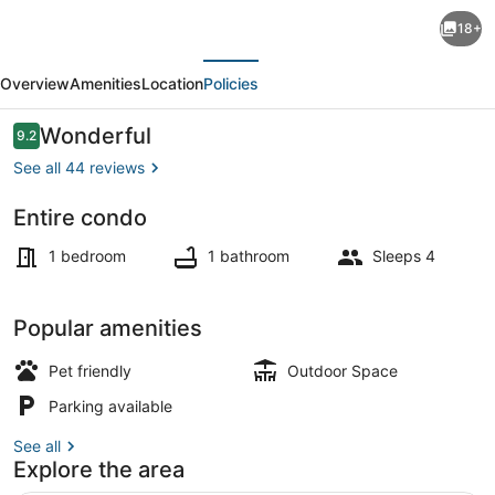
Oceanfront
18+
condos
evious
Next
with
Overview
Amenities
Location
Policies
3
night
Reviews
Wonderful
9.2
9.2 out of 10
minimum
See all 44 reviews
rentals
Entire condo
and
Beach
linens
1 bedroom
1 bathroom
Sleeps 4
included!
Popular amenities
Pet friendly
Outdoor Space
Parking available
See all
Explore the area