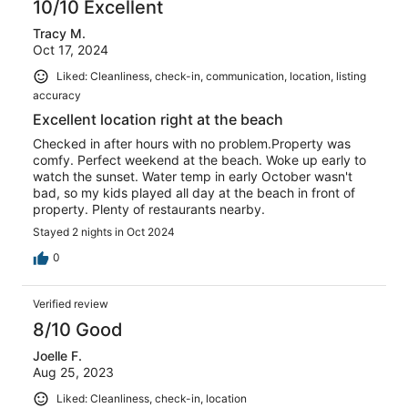
10/10 Excellent
Tracy M.
Oct 17, 2024
Liked: Cleanliness, check-in, communication, location, listing
accuracy
Excellent location right at the beach
Checked in after hours with no problem.Property was
comfy. Perfect weekend at the beach. Woke up early to
watch the sunset. Water temp in early October wasn't
bad, so my kids played all day at the beach in front of
property. Plenty of restaurants nearby.
Stayed 2 nights in Oct 2024
0
Verified review
8/10 Good
Joelle F.
Aug 25, 2023
Liked: Cleanliness, check-in, location