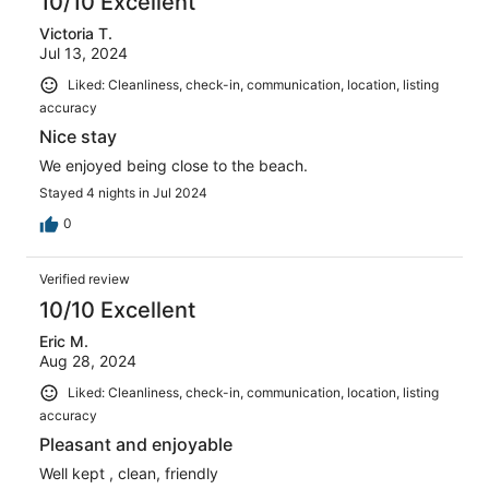
10/10 Excellent
Victoria T.
Jul 13, 2024
Liked: Cleanliness, check-in, communication, location, listing
accuracy
Nice stay
We enjoyed being close to the beach.
Stayed 4 nights in Jul 2024
0
Verified review
10/10 Excellent
Eric M.
Aug 28, 2024
Liked: Cleanliness, check-in, communication, location, listing
accuracy
Pleasant and enjoyable
Well kept , clean, friendly