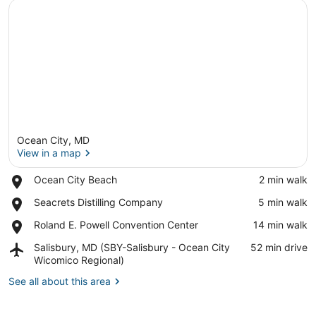
Ocean City, MD
View in a map
Place,
Ocean City Beach
‪2 min walk‬
Ocean
View in a map
Place,
Seacrets Distilling Company
‪5 min walk‬
City
Seacrets
Beach
Place,
Roland E. Powell Convention Center
‪14 min walk‬
Distilling
Roland
Company
Airport,
Salisbury, MD (SBY-Salisbury - Ocean City
‪52 min drive‬
E.
Salisbury,
Wicomico Regional)
Powell
MD
Convention
See all about this area
(SBY-
Center
Salisbury
-