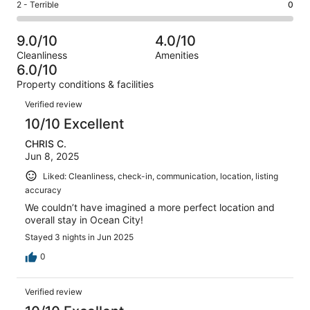
Okay.
Rating
2 - Terrible
0
out
-
44
5
2
of
Poor.
reviews
out
-
44
0
9.0/10
4.0/10
of
Terrible.
reviews
out
Cleanliness
Amenities
44
0
of
6.0/10
reviews
out
44
Property conditions & facilities
of
reviews
Reviews
44
Verified review
reviews
10/10 Excellent
CHRIS C.
Jun 8, 2025
Liked: Cleanliness, check-in, communication, location, listing
accuracy
We couldn’t have imagined a more perfect location and
overall stay in Ocean City!
Stayed 3 nights in Jun 2025
0
Verified review