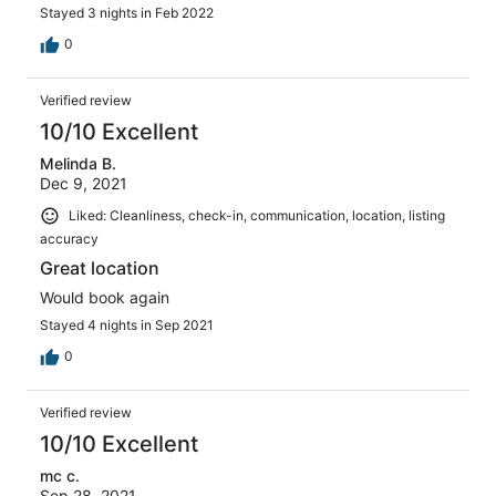
Stayed 3 nights in Feb 2022
0
Verified review
10/10 Excellent
Melinda B.
Dec 9, 2021
Liked: Cleanliness, check-in, communication, location, listing
accuracy
Great location
Would book again
Stayed 4 nights in Sep 2021
0
Verified review
10/10 Excellent
mc c.
Sep 28, 2021