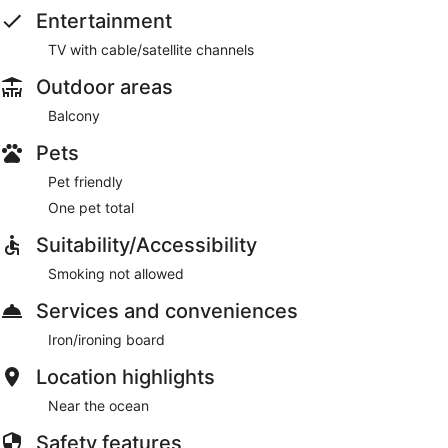
Entertainment
TV with cable/satellite channels
Outdoor areas
Balcony
Pets
Pet friendly
One pet total
Suitability/Accessibility
Smoking not allowed
Services and conveniences
Iron/ironing board
Location highlights
Near the ocean
Safety features