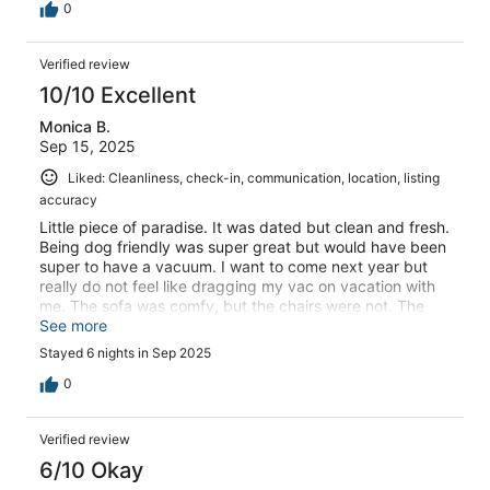
0
Verified review
10/10 Excellent
Monica B.
Sep 15, 2025
Liked: Cleanliness, check-in, communication, location, listing
accuracy
Little piece of paradise. It was dated but clean and fresh.
Being dog friendly was super great but would have been
super to have a vacuum. I want to come next year but
really do not feel like dragging my vac on vacation with
me. The sofa was comfy, but the chairs were not. The
rental office was efficient but no smiles whatsoever. The
See more
view was specular. Cleaning staff was personable. The
Stayed 6 nights in Sep 2025
weather was not great ,but we still had a fabulous week.
thank you for accommodating us.
0
Verified review
6/10 Okay