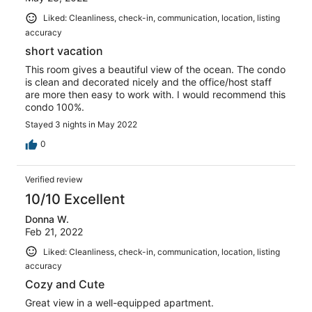
Liked: Cleanliness, check-in, communication, location, listing
accuracy
short vacation
This room gives a beautiful view of the ocean. The condo
is clean and decorated nicely and the office/host staff
are more then easy to work with. I would recommend this
condo 100%.
Stayed 3 nights in May 2022
0
Verified review
10/10 Excellent
Donna W.
Feb 21, 2022
Liked: Cleanliness, check-in, communication, location, listing
accuracy
Cozy and Cute
Great view in a well-equipped apartment.