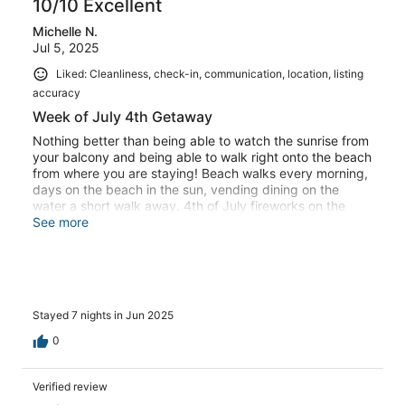
10/10 Excellent
Michelle N.
Jul 5, 2025
Liked: Cleanliness, check-in, communication, location, listing
accuracy
Week of July 4th Getaway
Nothing better than being able to watch the sunrise from
your balcony and being able to walk right onto the beach
from where you are staying! Beach walks every morning,
days on the beach in the sun, vending dining on the
water a short walk away. 4th of July fireworks on the
beach was like nothing we’ve experienced before.
See more
Memories made! Windjammer had everything we needed
for a relaxing week!
Stayed 7 nights in Jun 2025
0
Verified review