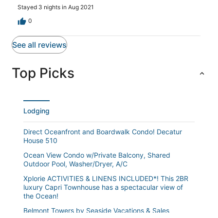
Stayed 3 nights in Aug 2021
0
See all reviews
Top Picks
Lodging
Direct Oceanfront and Boardwalk Condo! Decatur
House 510
Ocean View Condo w/Private Balcony, Shared
Outdoor Pool, Washer/Dryer, A/C
Xplorie ACTIVITIES & LINENS INCLUDED*! This 2BR
luxury Capri Townhouse has a spectacular view of
the Ocean!
Belmont Towers by Seaside Vacations & Sales