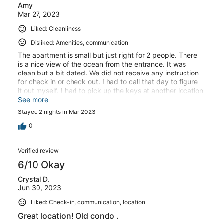
Amy
Mar 27, 2023
Liked: Cleanliness
Disliked: Amenities, communication
The apartment is small but just right for 2 people. There
is a nice view of the ocean from the entrance. It was
clean but a bit dated. We did not receive any instruction
for check in or check out. I had to call that day to figure
it out myself. I had to pick up the keys at another location
and then drive to the apartment (a few blocks away).
See more
Stayed 2 nights in Mar 2023
0
Verified review
6/10 Okay
Crystal D.
Jun 30, 2023
Liked: Check-in, communication, location
Great location! Old condo .