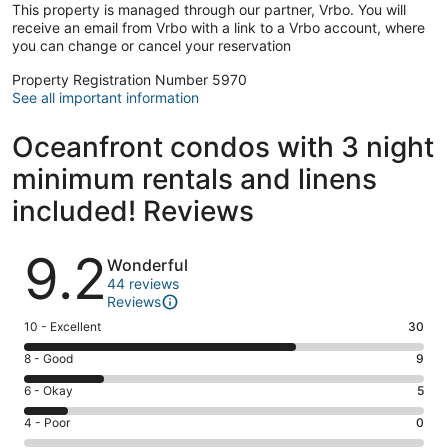
This property is managed through our partner, Vrbo. You will
receive an email from Vrbo with a link to a Vrbo account, where
you can change or cancel your reservation
Property Registration Number 5970
See all important information
Oceanfront condos with 3 night
minimum rentals and linens
included! Reviews
Reviews
9.2
Wonderful
44 reviews
Reviews
Rating
10 - Excellent
30
10
Rating
8 - Good
9
-
8
Excellent.
Rating
6 - Okay
5
-
30
6
Good.
Rating
4 - Poor
0
out
-
9
4
of