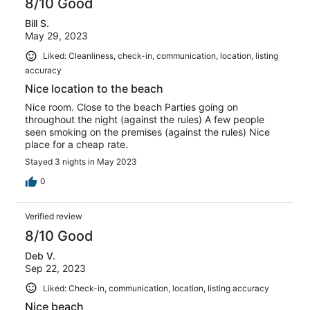
8/10 Good
Bill S.
May 29, 2023
Liked: Cleanliness, check-in, communication, location, listing
accuracy
Nice location to the beach
Nice room. Close to the beach Parties going on
throughout the night (against the rules) A few people
seen smoking on the premises (against the rules) Nice
place for a cheap rate.
Stayed 3 nights in May 2023
0
Verified review
8/10 Good
Deb V.
Sep 22, 2023
Liked: Check-in, communication, location, listing accuracy
Nice beach