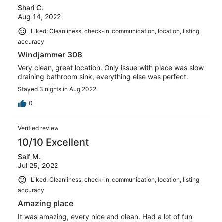
Shari C.
Aug 14, 2022
Liked: Cleanliness, check-in, communication, location, listing
accuracy
Windjammer 308
Very clean, great location. Only issue with place was slow
draining bathroom sink, everything else was perfect.
Stayed 3 nights in Aug 2022
0
Verified review
10/10 Excellent
Saif M.
Jul 25, 2022
Liked: Cleanliness, check-in, communication, location, listing
accuracy
Amazing place
It was amazing, every nice and clean. Had a lot of fun