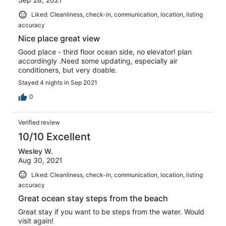
Liked: Cleanliness, check-in, communication, location, listing
accuracy
Nice place great view
Good place - third floor ocean side, no elevator! plan
accordingly .Need some updating, especially air
conditioners, but very doable.
Stayed 4 nights in Sep 2021
0
Verified review
10/10 Excellent
Wesley W.
Aug 30, 2021
Liked: Cleanliness, check-in, communication, location, listing
accuracy
Great ocean stay steps from the beach
Great stay if you want to be steps from the water. Would
visit again!