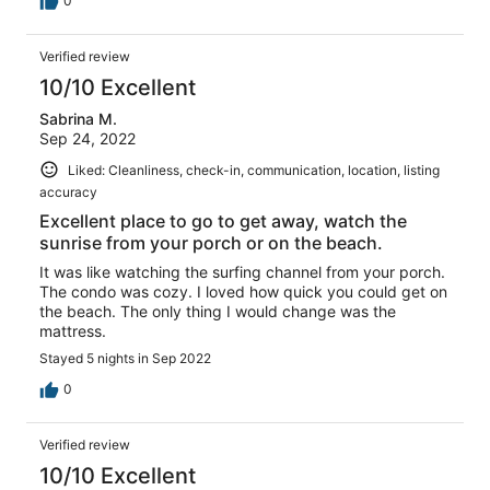
0
Verified review
10/10 Excellent
Sabrina M.
Sep 24, 2022
Liked: Cleanliness, check-in, communication, location, listing
accuracy
Excellent place to go to get away, watch the
sunrise from your porch or on the beach.
It was like watching the surfing channel from your porch.
The condo was cozy. I loved how quick you could get on
the beach. The only thing I would change was the
mattress.
Stayed 5 nights in Sep 2022
0
Verified review
10/10 Excellent