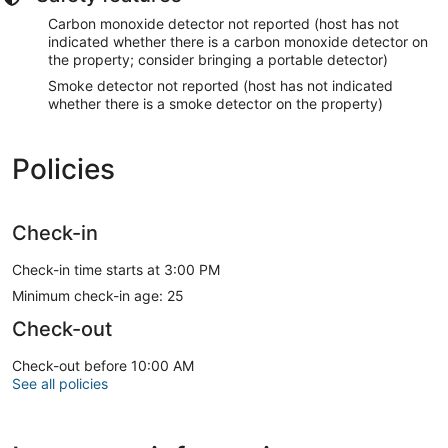
Carbon monoxide detector not reported (host has not
indicated whether there is a carbon monoxide detector on
the property; consider bringing a portable detector)
Smoke detector not reported (host has not indicated
whether there is a smoke detector on the property)
Policies
Check-in
Check-in time starts at 3:00 PM
Minimum check-in age: 25
Check-out
Check-out before 10:00 AM
See all policies