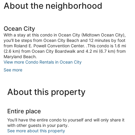
by.
About the neighborhood
63
Good,
Midtown
reviews
12
Ocean
reviews
City
Ocean City
With a stay at this condo in Ocean City (Midtown Ocean City),
you'll be steps from Ocean City Beach and 12 minutes by foot
from Roland E. Powell Convention Center. .This condo is 1.6 mi
(2.6 km) from Ocean City Boardwalk and 4.2 mi (6.7 km) from
Maryland Beach.
View more Condo Rentals in Ocean City
See more
About this property
Entire place
You'll have the entire condo to yourself and will only share it
with other guests in your party.
See more about this property