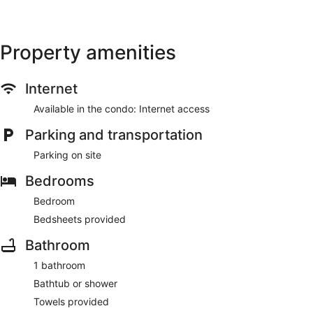
Property amenities
Internet
Available in the condo: Internet access
Parking and transportation
Parking on site
Bedrooms
Bedroom
Bedsheets provided
Bathroom
1 bathroom
Bathtub or shower
Towels provided