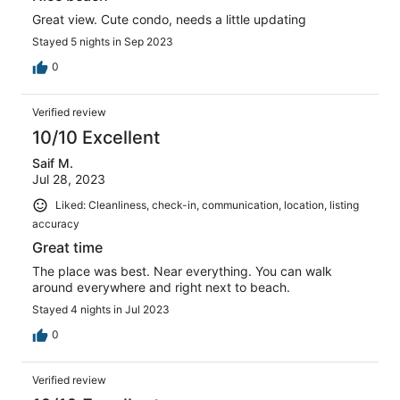
Great view. Cute condo, needs a little updating
Stayed 5 nights in Sep 2023
0
Verified review
10/10 Excellent
Saif M.
Jul 28, 2023
Liked: Cleanliness, check-in, communication, location, listing
accuracy
Great time
The place was best. Near everything. You can walk
around everywhere and right next to beach.
Stayed 4 nights in Jul 2023
0
Verified review