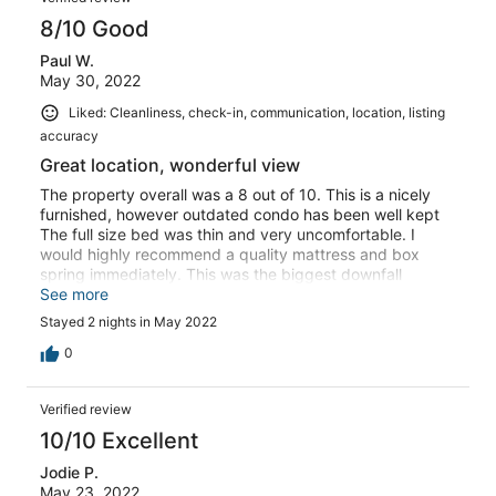
8/10 Good
Paul W.
May 30, 2022
Liked: Cleanliness, check-in, communication, location, listing
accuracy
Great location, wonderful view
The property overall was a 8 out of 10. This is a nicely
furnished, however outdated condo has been well kept
The full size bed was thin and very uncomfortable. I
would highly recommend a quality mattress and box
spring immediately. This was the biggest downfall
Depending on the price, I MAY stay here in the future.
See more
Stayed 2 nights in May 2022
0
Verified review
10/10 Excellent
Jodie P.
May 23, 2022