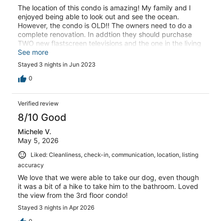
The location of this condo is amazing! My family and I
enjoyed being able to look out and see the ocean.
However, the condo is OLD!! The owners need to do a
complete renovation. In addtion they should purchase
TWO new flastscreen televisions and the one in the living
room should at least be a 45 or 50 inch. Additionally, the
See more
condo also needs to be deep cleaned!! There was a lot of
Stayed 3 nights in Jun 2023
dust under the bed and the furniture had brown liquid
dried on it. Consequently, my family and I will not stay
0
here again . Kind Regards
Verified review
8/10 Good
Michele V.
May 5, 2026
Liked: Cleanliness, check-in, communication, location, listing
accuracy
We love that we were able to take our dog, even though
it was a bit of a hike to take him to the bathroom. Loved
the view from the 3rd floor condo!
Stayed 3 nights in Apr 2026