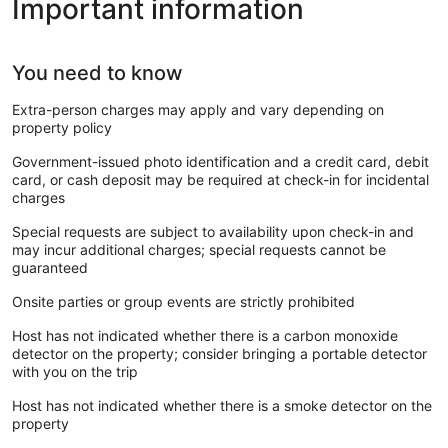
Important information
You need to know
Extra-person charges may apply and vary depending on
property policy
Government-issued photo identification and a credit card, debit
card, or cash deposit may be required at check-in for incidental
charges
Special requests are subject to availability upon check-in and
may incur additional charges; special requests cannot be
guaranteed
Onsite parties or group events are strictly prohibited
Host has not indicated whether there is a carbon monoxide
detector on the property; consider bringing a portable detector
with you on the trip
Host has not indicated whether there is a smoke detector on the
property