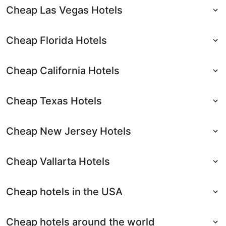
Cheap Las Vegas Hotels
Cheap Florida Hotels
Cheap California Hotels
Cheap Texas Hotels
Cheap New Jersey Hotels
Cheap Vallarta Hotels
Cheap hotels in the USA
Cheap hotels around the world