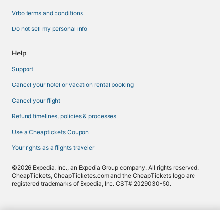
Vrbo terms and conditions
Do not sell my personal info
Help
Support
Cancel your hotel or vacation rental booking
Cancel your flight
Refund timelines, policies & processes
Use a Cheaptickets Coupon
Your rights as a flights traveler
©2026 Expedia, Inc., an Expedia Group company. All rights reserved.
CheapTickets, CheapTicketes.com and the CheapTickets logo are
registered trademarks of Expedia, Inc. CST# 2029030-50.