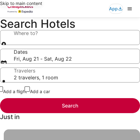
Skip to main content
App
Search Hotels
Where to?
Dates
Fri, Aug 21 - Sat, Aug 22
Travelers
2 travelers, 1 room
Add a flight
Add a car
Search
Just in
Hotels under $49, Finally a vacation you and your wallet 
Hotels