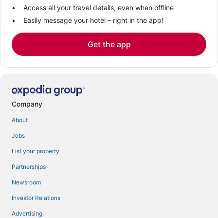
Access all your travel details, even when offline
Easily message your hotel – right in the app!
Get the app
Company
About
Jobs
List your property
Partnerships
Newsroom
Investor Relations
Advertising