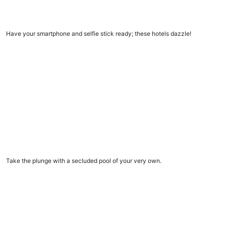
11 Insta-worthy hotels
Have your smartphone and selfie stick ready; these hotels dazzle!
Vacation rentals with private pools
Vacation rentals with private pools
Take the plunge with a secluded pool of your very own.
9 amazing dome homes