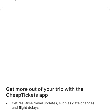
Get more out of your trip with the
CheapTickets app
Get real-time travel updates, such as gate changes
and flight delays