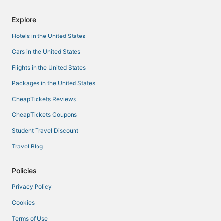
Explore
Hotels in the United States
Cars in the United States
Flights in the United States
Packages in the United States
CheapTickets Reviews
CheapTickets Coupons
Student Travel Discount
Travel Blog
Policies
Privacy Policy
Cookies
Terms of Use