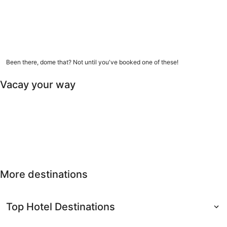
9 amazing dome homes
Been there, dome that? Not until you've booked one of these!
Vacay your way
Free cancellation
Last-minute
Nearby getaways
Solo
Free
Last-minute
Nearby
Solo travel
cancellation
getaways
More destinations
Top Hotel Destinations