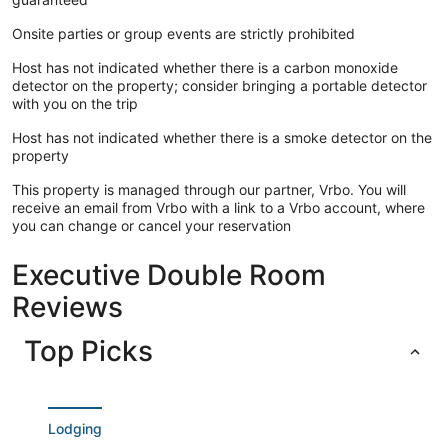
Onsite parties or group events are strictly prohibited
Host has not indicated whether there is a carbon monoxide
detector on the property; consider bringing a portable detector
with you on the trip
Host has not indicated whether there is a smoke detector on the
property
This property is managed through our partner, Vrbo. You will
receive an email from Vrbo with a link to a Vrbo account, where
you can change or cancel your reservation
Executive Double Room
Reviews
Top Picks
Lodging