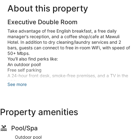
About this property
Executive Double Room
Take advantage of free English breakfast, a free daily
manager's reception, and a coffee shop/cafe at Mawuli
Hotel. In addition to dry cleaning/laundry services and 2
bars, guests can connect to free in-room WiFi, with speed of
50+ Mbps.
You'll also find perks like:
An outdoor pool!
Free self parking
A 24-hour front desk, smoke-free premises, and a TV in the
lobby
See more
A front-desk safe, a banquet hall, and an elevator
Room features
All 51 rooms have comforts such as jetted bathtubs and
laptop-friendly workspaces, in addition to thoughtful touches
like free WiFi and desk chairs.
Property amenities
Other conveniences in all rooms include:
3 bathrooms with jetted tubs and rainfall showers
40-inch LED TVs with premium channels
Pool/Spa
Wardrobes/closets, a personal chef, and electric kettles
Outdoor pool