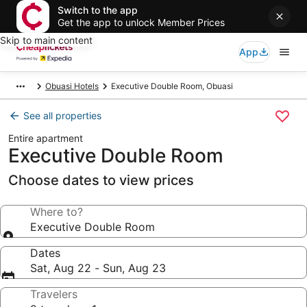
Switch to the app
Get the app to unlock Member Prices
Skip to main content
App
Obuasi Hotels
Executive Double Room, Obuasi
See all properties
Entire apartment
Executive Double Room
Choose dates to view prices
Where to?
Executive Double Room
Dates
Sat, Aug 22 - Sun, Aug 23
Travelers