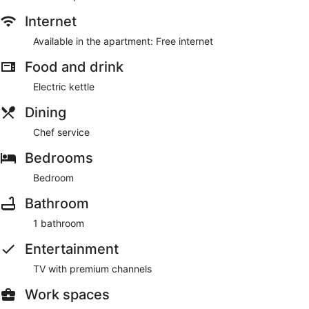
Make yourself comfortable in your apartment. Conveniences
include an electric kettle and a desk chair.
Internet
Available in the apartment: Free internet
Enjoy the recreation opportunities such as an outdoor pool or
make use of other amenities including complimentary
Food and drink
wireless internet access.
Electric kettle
Guests will find features like wireless internet access.
Dining
Chef service
Bedrooms
Bedroom
Bathroom
1 bathroom
Entertainment
TV with premium channels
Work spaces