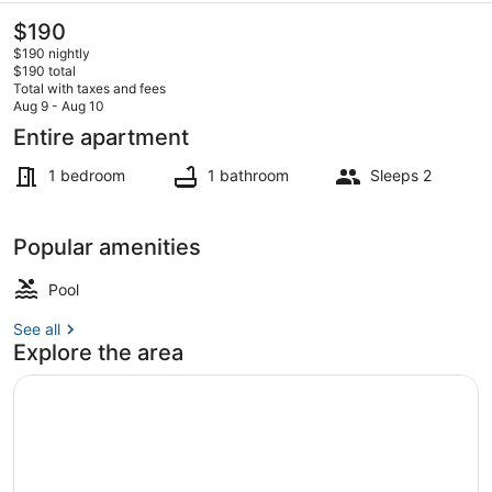
The
$190
current
$190 nightly
price
$190 total
is
Total with taxes and fees
$190
Aug 9 - Aug 10
Interior
Entire apartment
1 bedroom
1 bathroom
Sleeps 2
Popular amenities
Pool
See all
Explore the area