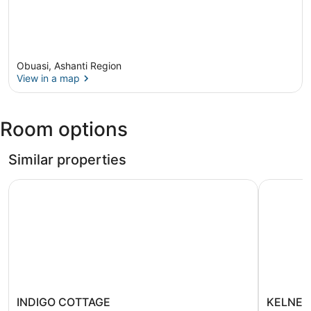
Obuasi, Ashanti Region
View in a map
View in a map
Room options
Similar properties
INDIGO COTTAGE
KELNESS
INDIGO
KELNESS
INDIGO COTTAGE
KELNES