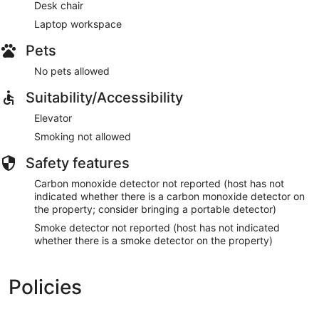
Desk chair
Laptop workspace
Pets
No pets allowed
Suitability/Accessibility
Elevator
Smoking not allowed
Safety features
Carbon monoxide detector not reported (host has not
indicated whether there is a carbon monoxide detector on
the property; consider bringing a portable detector)
Smoke detector not reported (host has not indicated
whether there is a smoke detector on the property)
Policies