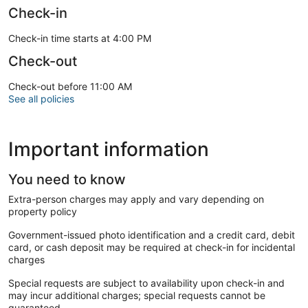
Check-in
Check-in time starts at 4:00 PM
Check-out
Check-out before 11:00 AM
See all policies
Important information
You need to know
Extra-person charges may apply and vary depending on
property policy
Government-issued photo identification and a credit card, debit
card, or cash deposit may be required at check-in for incidental
charges
Special requests are subject to availability upon check-in and
may incur additional charges; special requests cannot be
guaranteed