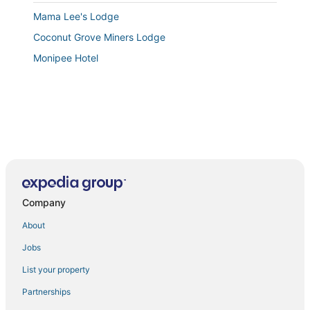
Mama Lee's Lodge
Coconut Grove Miners Lodge
Monipee Hotel
Company
About
Jobs
List your property
Partnerships