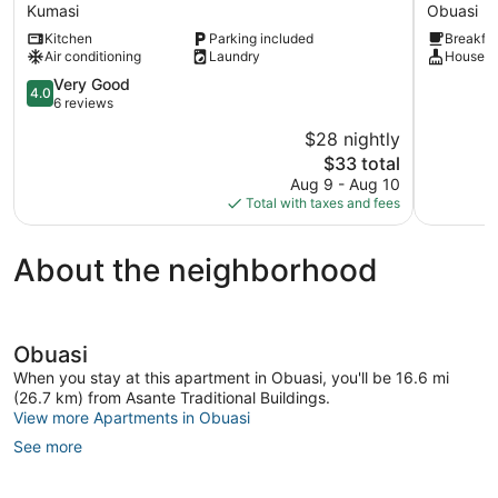
COTTAGE
HOTEL
Kumasi
Obuasi
Kumasi
Obuasi
Kitchen
Parking included
Breakfas
Air conditioning
Laundry
Houseke
4.0
Very Good
4.0
out
6 reviews
of
$28 nightly
5,
The
$33 total
Very
price
Good,
Aug 9 - Aug 10
is
6
Total with taxes and fees
$33
reviews
About the neighborhood
Obuasi
When you stay at this apartment in Obuasi, you'll be 16.6 mi
(26.7 km) from Asante Traditional Buildings.
View more Apartments in Obuasi
See more