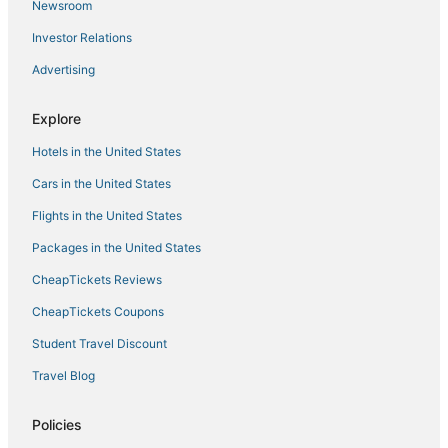
Newsroom
Investor Relations
Advertising
Explore
Hotels in the United States
Cars in the United States
Flights in the United States
Packages in the United States
CheapTickets Reviews
CheapTickets Coupons
Student Travel Discount
Travel Blog
Policies