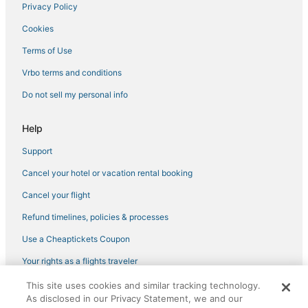
Privacy Policy
Cookies
Terms of Use
Vrbo terms and conditions
Do not sell my personal info
Help
Support
Cancel your hotel or vacation rental booking
Cancel your flight
Refund timelines, policies & processes
Use a Cheaptickets Coupon
Your rights as a flights traveler
This site uses cookies and similar tracking technology.
©2026 Expedia, Inc., an Expedia Group company. All rights reserved.
As disclosed in our Privacy Statement, we and our
CheapTickets, CheapTicketes.com and the CheapTickets logo are