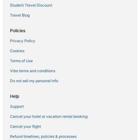
Student Travel Discount
Travel Blog
Policies
Privacy Policy
Cookies
Terms of Use
Vrbo terms and conditions
Do not sell my personal info
Help
Support
Cancel your hotel or vacation rental booking
Cancel your flight
Refund timelines, policies & processes