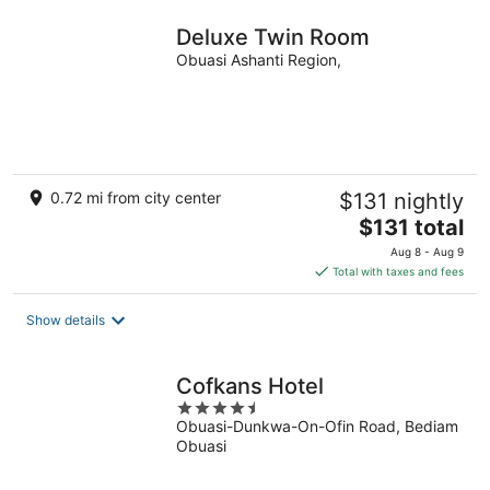
Deluxe Twin Room
Obuasi Ashanti Region,
0.72 mi from city center
$131 nightly
The
$131 total
price
Aug 8 - Aug 9
is
Total with taxes and fees
$131
total
Show details
per
night
Cofkans Hotel
4.5
Obuasi-Dunkwa-On-Ofin Road, Bediam
out
Obuasi
of
5