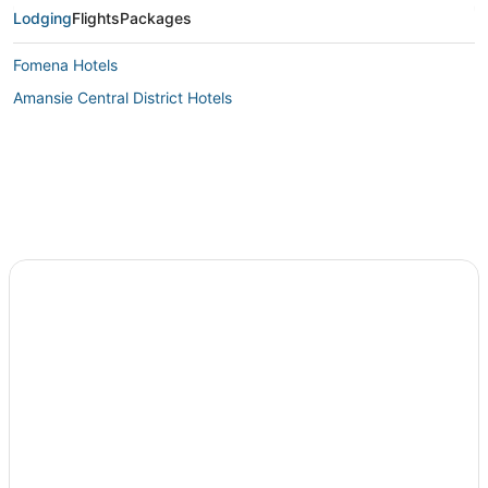
Lodging
Flights
Packages
Fomena Hotels
Amansie Central District Hotels