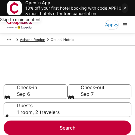
Open in App
10% off your first hotel booking with code APP10
& most hotels offer free cancellation
Skip to main content
App
Ashanti Region
Obuasi Hotels
Compare Cheap Hotels in
Obuasi
Secret Bargains - Save an extra 10% or more on select
hotels
Check-in
Check-out
Sep 6
Sep 7
Guests
1 room, 2 travelers
Search