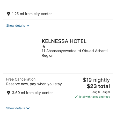
1.25 mi from city center
Show details
KELNESSA HOTEL
1
11 Ahansonyewodea rd Obuasi Ashanti
out
Region
of
5
Free Cancellation
$19 nightly
Reserve now, pay when you stay
The
$23 total
price
3.69 mi from city center
Aug 8 - Aug 9
is
Total with taxes and fees
$23
total
Show details
per