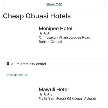
Show map
Cheap Obuasi Hotels
Monipee Hotel
3
Off Tutuka - Ahansowodee Road
out
Behind Obuasi
of
5
3.1 mi from city center
Show details
Mawuli Hotel
3.5
N812 Sam Jonah Rd Obuasi Ashanti
out
of