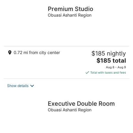
night
Premium Studio
Obuasi Ashanti Region
0.72 mi from city center
$185 nightly
The
$185 total
price
Aug 8 - Aug 9
is
Total with taxes and fees
$185
total
Show details
per
night
Executive Double Room
Obuasi Ashanti Region