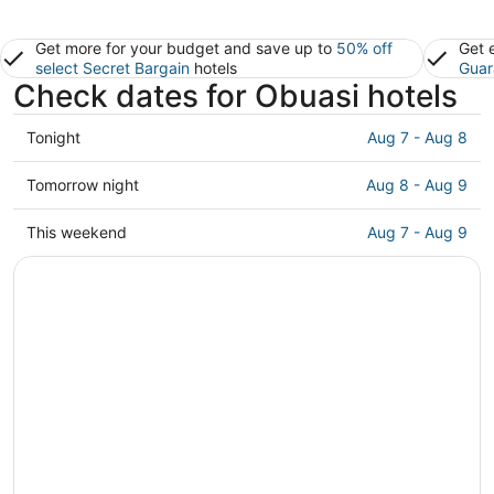
Get more for your budget and save up to
50% off
Get 
select Secret Bargain
hotels
Guar
Check dates for Obuasi hotels
Check
Tonight
Aug 7 - Aug 8
prices
in
Check
Tomorrow night
Aug 8 - Aug 9
Obuasi
prices
for
in
Check
This weekend
Aug 7 - Aug 9
tonight,
Obuasi
prices
Aug
for
in
7
tomorrow
Obuasi
-
night,
for
Aug
Aug
this
8
8
weekend,
-
Aug
Aug
7
9
-
Aug
9