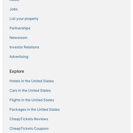
Jobs
List your property
Partnerships
Newsroom
Investor Relations
Advertising
Explore
Hotels in the United States
Cars in the United States
Flights in the United States
Packages in the United States
CheapTickets Reviews
CheapTickets Coupons