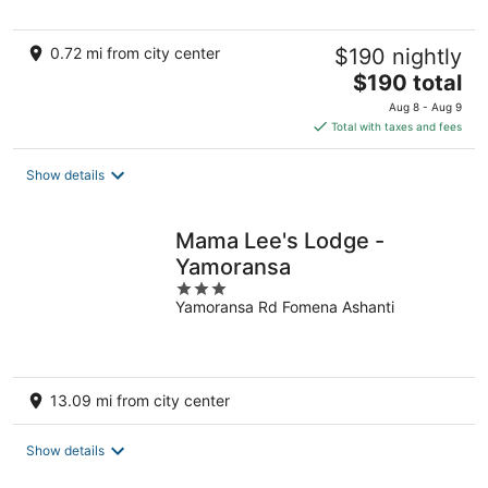
0.72 mi from city center
$190 nightly
The
$190 total
price
Aug 8 - Aug 9
is
Total with taxes and fees
$190
total
Show details
per
night
Mama Lee's Lodge -
Yamoransa
3
Yamoransa Rd Fomena Ashanti
out
of
5
13.09 mi from city center
Show details