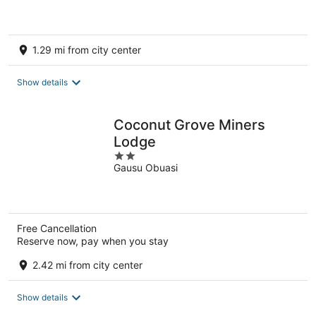
5
1.29 mi from city center
Show details
Coconut Grove Miners
Lodge
2
Gausu Obuasi
out
of
5
Free Cancellation
Reserve now, pay when you stay
2.42 mi from city center
Show details