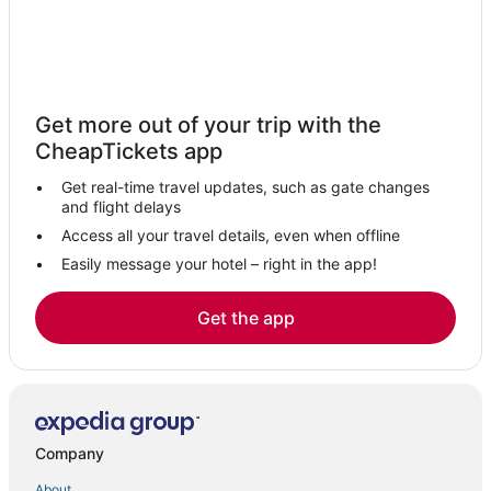
Get more out of your trip with the
CheapTickets app
Get real-time travel updates, such as gate changes
and flight delays
Access all your travel details, even when offline
Easily message your hotel – right in the app!
Get the app
Company
About