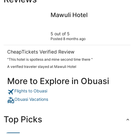
Mawuli Hotel
Mawuli Hotel
5 out of 5
Posted 8 months ago
CheapTickets Verified Review
"This hotel is spotless and mine second time there "
A verified traveler stayed at Mawuli Hotel
More to Explore in Obuasi
Flights to Obuasi
Obuasi Vacations
Top Picks