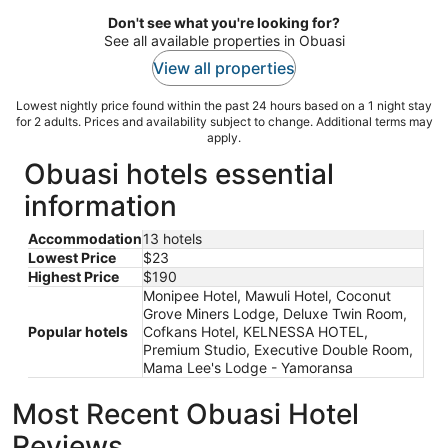
Don't see what you're looking for?
See all available properties in Obuasi
View all properties
Lowest nightly price found within the past 24 hours based on a 1 night stay
for 2 adults. Prices and availability subject to change. Additional terms may
apply.
Obuasi hotels essential
information
Accommodation
13 hotels
Lowest Price
$23
Highest Price
$190
Monipee Hotel, Mawuli Hotel, Coconut
Grove Miners Lodge, Deluxe Twin Room,
Popular hotels
Cofkans Hotel, KELNESSA HOTEL,
Premium Studio, Executive Double Room,
Mama Lee's Lodge - Yamoransa
Most Recent Obuasi Hotel
Reviews