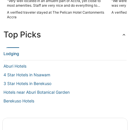
"Very well located in an affluent part of Accra, yet close to
"We were tr
most amenities. Staff are very nice and do everything to
was very a
please the guest. I highly recommend this hotel."
A verified traveler stayed at The Pelican Hotel Cantonments
A verified 
Accra
Top Picks
Lodging
Aburi Hotels
4 Star Hotels in Nsawam
3 Star Hotels in Berekuso
Hotels near Aburi Botanical Garden
Berekuso Hotels