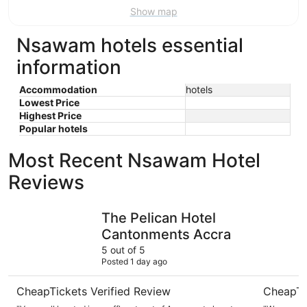
Show map
Nsawam hotels essential
information
Accommodation
hotels
Lowest Price
Highest Price
Popular hotels
Most Recent Nsawam Hotel
Reviews
The Pelican Hotel Cantonments Accra
The Afric
The Pelican Hotel
Cantonments Accra
5 out of 5
Posted 1 day ago
CheapTickets Verified Review
CheapTi