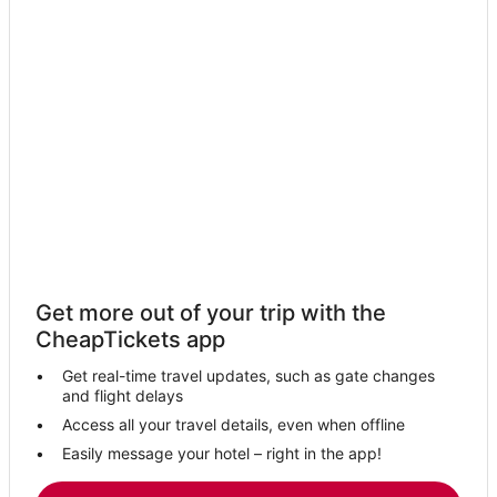
Get more out of your trip with the
CheapTickets app
Get real-time travel updates, such as gate changes
and flight delays
Access all your travel details, even when offline
Easily message your hotel – right in the app!