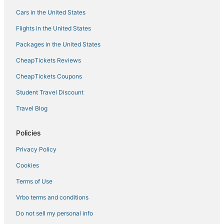
Cars in the United States
Flights in the United States
Packages in the United States
CheapTickets Reviews
CheapTickets Coupons
Student Travel Discount
Travel Blog
Policies
Privacy Policy
Cookies
Terms of Use
Vrbo terms and conditions
Do not sell my personal info