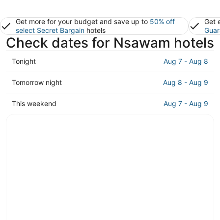
Get more for your budget and save up to
50% off
Get 
select Secret Bargain
hotels
Guar
Check dates for Nsawam hotels
Check
Tonight
Aug 7 - Aug 8
prices
in
Check
Tomorrow night
Aug 8 - Aug 9
Nsawam
prices
for
in
Check
This weekend
Aug 7 - Aug 9
tonight,
Nsawam
prices
Aug
for
in
7
tomorrow
Nsawam
-
night,
for
Aug
Aug
this
8
8
weekend,
-
Aug
Aug
7
9
-
Aug
9