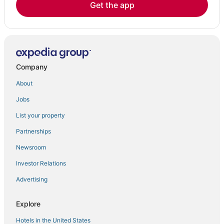
Get the app
Company
About
Jobs
List your property
Partnerships
Newsroom
Investor Relations
Advertising
Explore
Hotels in the United States