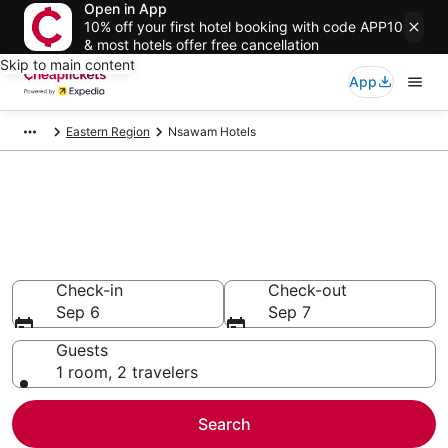
Open in App
10% off your first hotel booking with code APP10
& most hotels offer free cancellation
Skip to main content
App
Eastern Region
Nsawam Hotels
Compare Cheap Hotels in
Nsawam
Secret Bargains - Save an extra 10% or more on select
hotels
Check-in
Check-out
Sep 6
Sep 7
Guests
1 room, 2 travelers
Search