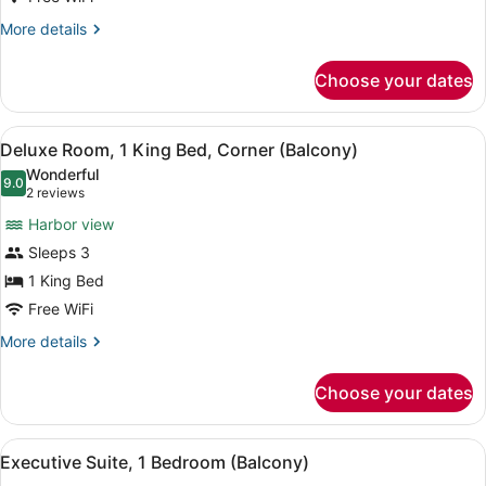
Bedroom,
More
More details
Harbor
details
View
for
Choose your dates
Executive
Suite,
1
View
A hotel room with a large bed, a de
4
Bedroom,
Deluxe Room, 1 King Bed, Corner (Balcony)
all
Harbor
Wonderful
View
photos
9.0
9.0 out of 10
(2
2 reviews
for
reviews)
Harbor view
Deluxe
Sleeps 3
Room,
1 King Bed
1
King
Free WiFi
Bed,
More
More details
Corner
details
for
(Balcony)
Choose your dates
Deluxe
Room,
1
View
A hotel room with a large window, a
5
King
Executive Suite, 1 Bedroom (Balcony)
all
Bed,