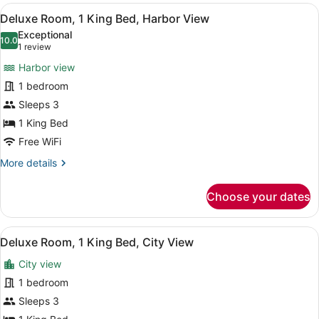
2
View
A hotel room with a large bed, a de
7
Queen
Deluxe Room, 1 King Bed, Harbor View
all
Beds,
Exceptional
Harbor
photos
10.0
10.0 out of 10
(1
1 review
View
for
review)
Harbor view
Deluxe
1 bedroom
Room,
Sleeps 3
1
King
1 King Bed
Bed,
Free WiFi
Harbor
More
More details
View
details
for
Choose your dates
Deluxe
Room,
1
View
A hotel room with a large bed, two 
5
King
Deluxe Room, 1 King Bed, City View
all
Bed,
City view
Harbor
photos
View
for
1 bedroom
Deluxe
Sleeps 3
Room,