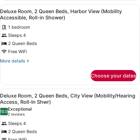
1
Accessible,
View
A hotel room with two beds, a desk,
4
King
Deluxe Room, 2 Queen Beds, Harbor View (Mobility
Roll-
all
Bed,
Accessible, Roll-in Shower)
in
City
photos
Shower)
View
1 bedroom
for
(Mobility
Sleeps 4
Deluxe
Accessible,
Room,
2 Queen Beds
Roll-
in
2
Free WiFi
Shower)
Queen
More
More details
Beds,
details
Harbor
for
Choose your dates
Deluxe
View
Room,
(Mobility
2
View
A close-up of a white bed with a 
Accessible,
6
Queen
Deluxe Room, 2 Queen Beds, City View (Mobility/Hearing
all
Beds,
Roll-
Access, Roll-In Shwr)
Harbor
photos
in
Exceptional
View
10.0
for
10.0 out of 10
(2
Shower)
2 reviews
(Mobility
Deluxe
reviews)
Accessible,
Sleeps 4
Room,
Roll-
2 Queen Beds
in
2
Shower)
Free WiFi