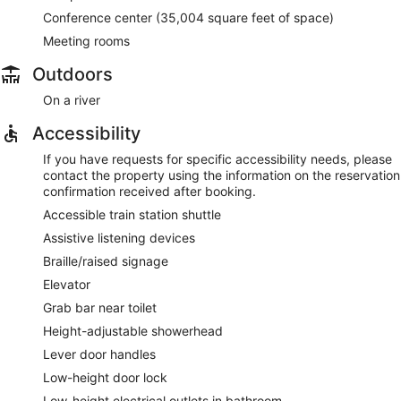
Conference center (35,004 square feet of space)
Meeting rooms
Outdoors
On a river
Accessibility
If you have requests for specific accessibility needs, please
contact the property using the information on the reservation
confirmation received after booking.
Accessible train station shuttle
Assistive listening devices
Braille/raised signage
Elevator
Grab bar near toilet
Height-adjustable showerhead
Lever door handles
Low-height door lock
Low-height electrical outlets in bathroom