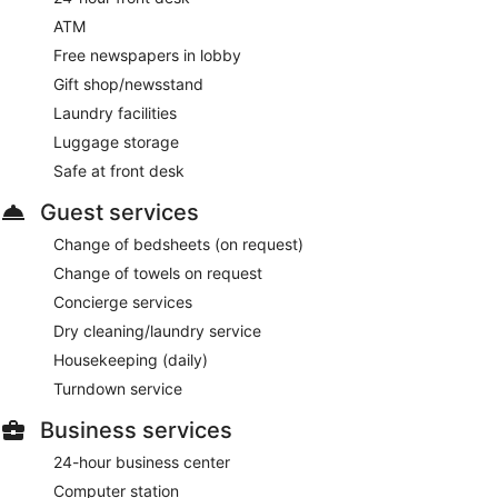
ATM
Free newspapers in lobby
Gift shop/newsstand
Laundry facilities
Luggage storage
Safe at front desk
Guest services
Change of bedsheets (on request)
Change of towels on request
Concierge services
Dry cleaning/laundry service
Housekeeping (daily)
Turndown service
Business services
24-hour business center
Computer station