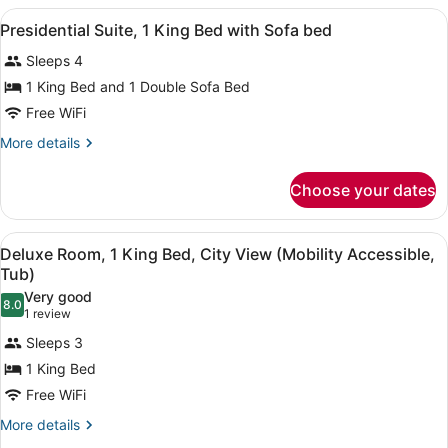
1
View
A hotel room with a large bed, a se
6
Bedroom
Presidential Suite, 1 King Bed with Sofa bed
all
Sleeps 4
photos
for
1 King Bed and 1 Double Sofa Bed
Presidential
Free WiFi
Suite,
More
More details
1
details
King
for
Choose your dates
Presidential
Bed
Suite,
with
1
View
A hotel room with a large bed, two 
Sofa
4
King
Deluxe Room, 1 King Bed, City View (Mobility Accessible,
all
Bed
bed
Tub)
with
photos
Very good
Sofa
8.0
for
8.0 out of 10
(1
1 review
bed
Deluxe
review)
Sleeps 3
Room,
1 King Bed
1
Free WiFi
King
Bed,
More
More details
details