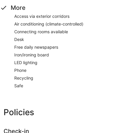
More
Access via exterior corridors
Air conditioning (climate-controlled)
Connecting rooms available
Desk
Free daily newspapers
Iron/ironing board
LED lighting
Phone
Recycling
Safe
Policies
Check-in