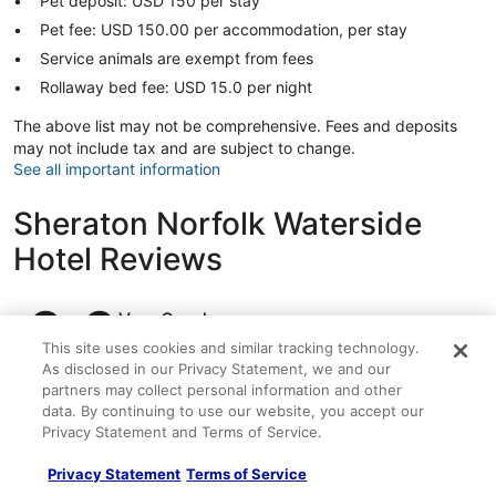
Pet deposit: USD 150 per stay
Pet fee: USD 150.00 per accommodation, per stay
Service animals are exempt from fees
Rollaway bed fee: USD 15.0 per night
The above list may not be comprehensive. Fees and deposits
may not include tax and are subject to change.
See all important information
Sheraton Norfolk Waterside
Hotel Reviews
Reviews
8.2
Very Good
1,005 reviews
This site uses cookies and similar tracking technology.
Reviews
As disclosed in our Privacy Statement, we and our
Rating
10 - Excellent
536
partners may collect personal information and other
10
data. By continuing to use our website, you accept our
Rating
8 - Good
217
-
Privacy Statement and Terms of Service.
8
Excellent.
Rating
6 - Okay
128
-
Privacy Statement
Terms of Service
536
6
Good.
Rating
4 - Poor
62