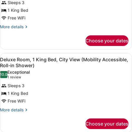
View
Sleeps 3
for
(Mobility
1 King Bed
Deluxe
Accessible,
Room,
Free WiFi
Tub)
1
More
More details
King
details
for
Bed,
Choose your dates
Deluxe
City
Room,
View
1
View
A hotel room with a large bed, two 
(Mobility/Hearing
4
King
Deluxe Room, 1 King Bed, City View (Mobility Accessible,
all
Bed,
Accessible,
Roll-in Shower)
City
photos
Tub)
Exceptional
View
10.0
for
10.0 out of 10
(1
1 review
(Mobility/Hearing
Deluxe
review)
Accessible,
Sleeps 3
Room,
Tub)
1 King Bed
1
Free WiFi
King
Bed,
More
More details
details
City
for
View
Choose your dates
Deluxe
(Mobility
Room,