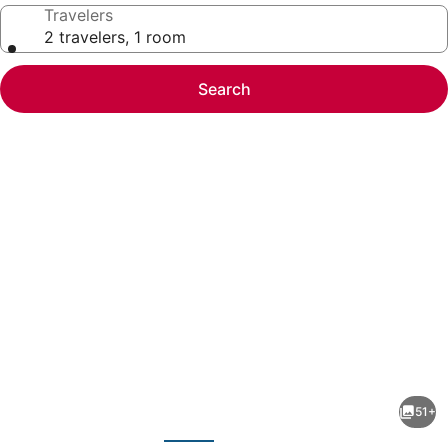
Travelers
2 travelers, 1 room
Search
Photo
gallery
for
Sheraton
51+
Norfolk
evious
Next