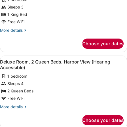
for
(Mobility
Sleeps 3
Deluxe
Accessible,
Room,
1 King Bed
Tub)
1
Free WiFi
King
More
More details
Bed,
details
Harbor
for
Choose your dates
Deluxe
View
Room,
(Hearing
1
View
A hotel room with two beds, a desk,
Accessible)
5
King
Deluxe Room, 2 Queen Beds, Harbor View (Hearing
all
Bed,
Accessible)
Harbor
photos
View
1 bedroom
for
(Hearing
Sleeps 4
Deluxe
Accessible)
Room,
2 Queen Beds
2
Free WiFi
Queen
More
More details
Beds,
details
Harbor
for
Choose your dates
Deluxe
View
Room,