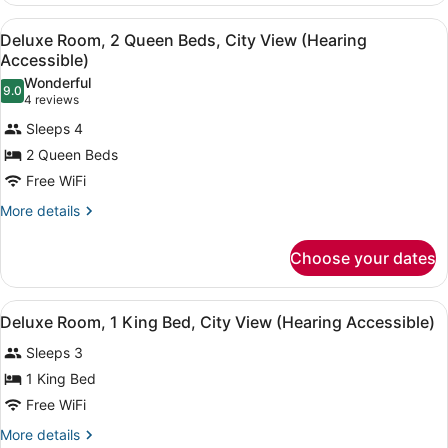
(Hearing
2
View
A close-up of a white bed with a 
Accessible)
5
Queen
Deluxe Room, 2 Queen Beds, City View (Hearing
all
Beds,
Accessible)
Harbor
photos
Wonderful
View
9.0
for
9.0 out of 10
(4
4 reviews
(Hearing
Deluxe
reviews)
Accessible)
Sleeps 4
Room,
2 Queen Beds
2
Free WiFi
Queen
Beds,
More
More details
details
City
for
View
Choose your dates
Deluxe
(Hearing
Room,
2
Accessible)
View
A hotel room with a large bed, two 
5
Queen
Deluxe Room, 1 King Bed, City View (Hearing Accessible)
all
Beds,
Sleeps 3
City
photos
View
for
1 King Bed
(Hearing
Deluxe
Free WiFi
Accessible)
Room,
More
More details