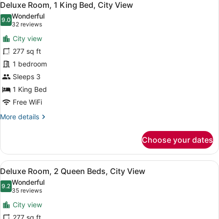
7
Deluxe Room, 1 King Bed, City View
all
Wonderful
photos
9.0
9.0 out of 10
(32
32 reviews
for
reviews)
City view
Deluxe
277 sq ft
Room,
1 bedroom
1
King
Sleeps 3
Bed,
1 King Bed
City
Free WiFi
View
More
More details
details
for
Choose your dates
Deluxe
Room,
1
View
A hotel room with two beds, a desk,
5
King
Deluxe Room, 2 Queen Beds, City View
all
Bed,
Wonderful
City
photos
9.2
9.2 out of 10
(35
35 reviews
View
for
reviews)
City view
Deluxe
277 sq ft