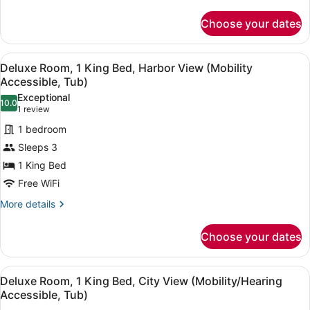
1
details
King
for
Choose your dates
Deluxe
Bed,
Room,
City
1
View
A hotel room with a large bed, a de
View
4
King
Deluxe Room, 1 King Bed, Harbor View (Mobility
all
Bed,
(Hearing
Accessible, Tub)
City
photos
Accessible)
Exceptional
View
10.0
for
10.0 out of 10
(1
1 review
(Hearing
Deluxe
review)
Accessible)
1 bedroom
Room,
Sleeps 3
1
1 King Bed
King
Free WiFi
Bed,
Harbor
More
More details
details
View
for
(Mobility
Choose your dates
Deluxe
Accessible,
Room,
Tub)
1
View
A hotel room with a large bed, two 
5
King
Deluxe Room, 1 King Bed, City View (Mobility/Hearing
all
Bed,
Accessible, Tub)
Harbor
photos