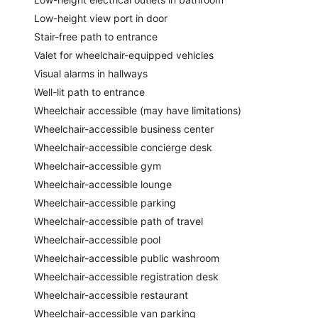
Low-height view port in door
Stair-free path to entrance
Valet for wheelchair-equipped vehicles
Visual alarms in hallways
Well-lit path to entrance
Wheelchair accessible (may have limitations)
Wheelchair-accessible business center
Wheelchair-accessible concierge desk
Wheelchair-accessible gym
Wheelchair-accessible lounge
Wheelchair-accessible parking
Wheelchair-accessible path of travel
Wheelchair-accessible pool
Wheelchair-accessible public washroom
Wheelchair-accessible registration desk
Wheelchair-accessible restaurant
Wheelchair-accessible van parking