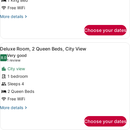
1 King Bed
1
Free WiFi
King
More
More details
Bed,
details
City
for
Choose your dates
View
Deluxe
Room,
1
View
A hotel room with two beds, a desk,
5
King
Deluxe Room, 2 Queen Beds, City View
all
Bed,
Very good
City
photos
8.0
8.0 out of 10
(1
1 review
View
for
review)
City view
Deluxe
1 bedroom
Room,
Sleeps 4
2
Queen
2 Queen Beds
Beds,
Free WiFi
City
More
More details
View
details
for
Choose your dates
Deluxe
Room,