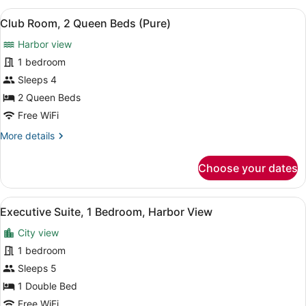
2
View
A hotel room with two beds, a desk,
7
Queen
Club Room, 2 Queen Beds (Pure)
all
Beds,
Harbor view
City
photos
View
for
1 bedroom
Club
Sleeps 4
Room,
2 Queen Beds
2
Free WiFi
Queen
More
More details
Beds
details
(Pure)
for
Choose your dates
Club
Room,
2
View
A hotel room with a sofa, a coffee 
6
Queen
Executive Suite, 1 Bedroom, Harbor View
all
Beds
City view
(Pure)
photos
for
1 bedroom
Executive
Sleeps 5
Suite,
1 Double Bed
1
Free WiFi