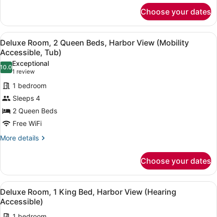
City
for
View
Choose your dates
Deluxe
(Mobility
Room,
1
Accessible,
View
A hotel room with two beds, a desk,
4
King
Deluxe Room, 2 Queen Beds, Harbor View (Mobility
Tub)
all
Bed,
Accessible, Tub)
City
photos
Exceptional
View
10.0
for
10.0 out of 10
(1
1 review
(Mobility
Deluxe
review)
Accessible,
1 bedroom
Room,
Tub)
Sleeps 4
2
2 Queen Beds
Queen
Free WiFi
Beds,
Harbor
More
More details
details
View
for
(Mobility
Choose your dates
Deluxe
Accessible,
Room,
Tub)
2
View
A hotel room with a large bed, a de
6
Queen
Deluxe Room, 1 King Bed, Harbor View (Hearing
all
Beds,
Accessible)
Harbor
photos
View
1 bedroom