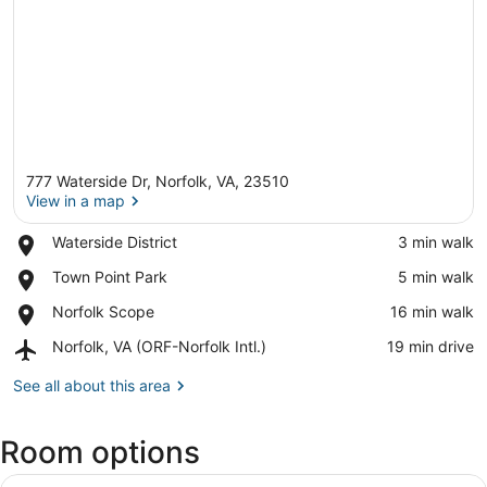
777 Waterside Dr, Norfolk, VA, 23510
View in a map
Place,
Waterside District
‪3 min walk‬
Waterside
View in a map
Place,
Town Point Park
‪5 min walk‬
District
Town
Place,
Norfolk Scope
‪16 min walk‬
Point
Norfolk
Park
Airport,
Norfolk, VA (ORF-Norfolk Intl.)
‪19 min drive‬
Scope
Norfolk,
VA
See all about this area
(ORF-
Norfolk
Room options
Intl.)
View
A hotel room with a large bed, two 