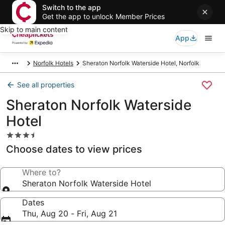
Switch to the app
Get the app to unlock Member Prices
Skip to main content
App
Norfolk Hotels
Sheraton Norfolk Waterside Hotel, Norfolk
See all properties
Sheraton Norfolk Waterside
Hotel
3.5
star
Choose dates to view prices
property
Where to?
Sheraton Norfolk Waterside Hotel
Dates
Thu, Aug 20 - Fri, Aug 21