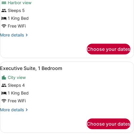
Harbor view
Corner
photos
(Balcony)
for
Sleeps 5
Executive
1 King Bed
Suite,
Free WiFi
1
More
More details
Bedroom
details
(Balcony)
for
Choose your dates
Executive
Suite,
1
View
A hotel room with a desk, chair, so
6
Bedroom
Executive Suite, 1 Bedroom
all
(Balcony)
City view
photos
for
Sleeps 4
Executive
1 King Bed
Suite,
Free WiFi
1
More
More details
Bedroom
details
for
Choose your dates
Executive
Suite,