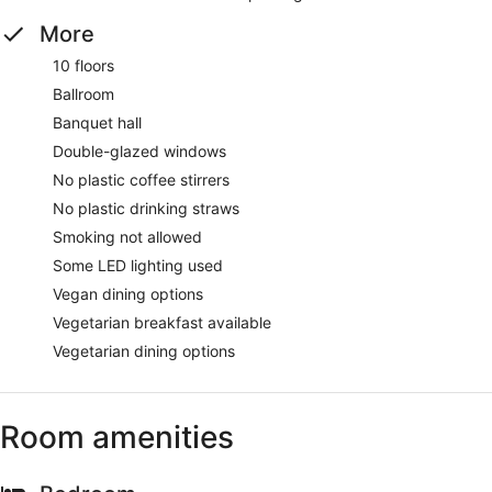
More
10 floors
Ballroom
Banquet hall
Double-glazed windows
No plastic coffee stirrers
No plastic drinking straws
Smoking not allowed
Some LED lighting used
Vegan dining options
Vegetarian breakfast available
Vegetarian dining options
Room amenities