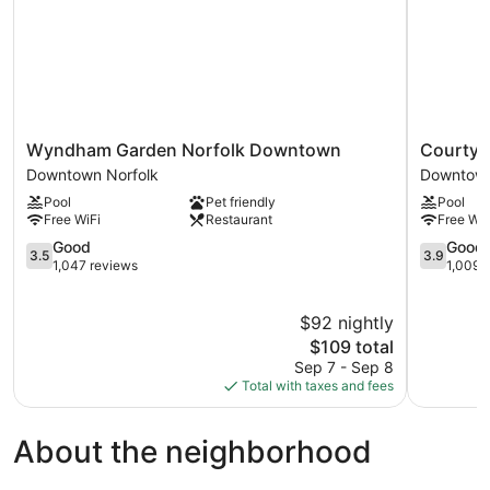
Wyndham
Courtyar
Wyndham Garden Norfolk Downtown
Courtya
Garden
by
Downtown Norfolk
Downtown
Norfolk
Marriott
Pool
Pet friendly
Pool
Downtown
Norfolk
Free WiFi
Restaurant
Free WiF
Downtown
Downtow
Norfolk
3.5
Downtow
3.9
Good
Good
3.5
3.9
out
Norfolk
out
1,047 reviews
1,009 
of
of
5,
5,
$92 nightly
Good,
Good,
1,047
The
1,009
$109 total
reviews
price
reviews
Sep 7 - Sep 8
is
Total with taxes and fees
$109
About the neighborhood