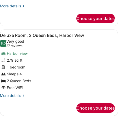
View
More
More details
details
for
Choose your dates
Deluxe
Room,
1
View
A hotel room with two beds, a desk,
4
King
Deluxe Room, 2 Queen Beds, Harbor View
all
Bed,
Very good
Harbor
photos
8.0
8.0 out of 10
(27
27 reviews
View
for
reviews)
Harbor view
Deluxe
279 sq ft
Room,
1 bedroom
2
Queen
Sleeps 4
Beds,
2 Queen Beds
Harbor
Free WiFi
View
More
More details
details
for
Choose your dates
Deluxe
Room,