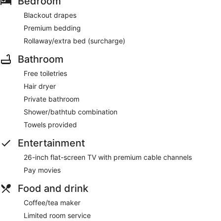
Bedroom
Blackout drapes
Premium bedding
Rollaway/extra bed (surcharge)
Bathroom
Free toiletries
Hair dryer
Private bathroom
Shower/bathtub combination
Towels provided
Entertainment
26-inch flat-screen TV with premium cable channels
Pay movies
Food and drink
Coffee/tea maker
Limited room service