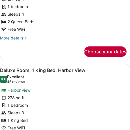
Room,
1 bedroom
2
Queen
Sleeps 4
Beds,
2 Queen Beds
City
Free WiFi
View
More
More details
details
for
Choose your dates
Deluxe
Room,
2
View
A hotel room with a large bed, a de
7
Queen
Deluxe Room, 1 King Bed, Harbor View
all
Beds,
Excellent
City
photos
8.6
8.6 out of 10
(45
45 reviews
View
for
reviews)
Harbor view
Deluxe
278 sq ft
Room,
1 bedroom
1
King
Sleeps 3
Bed,
1 King Bed
Harbor
Free WiFi