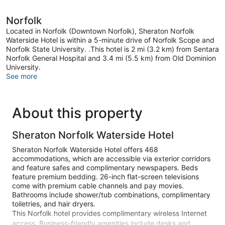
Norfolk
Located in Norfolk (Downtown Norfolk), Sheraton Norfolk
Waterside Hotel is within a 5-minute drive of Norfolk Scope and
Norfolk State University. .This hotel is 2 mi (3.2 km) from Sentara
Norfolk General Hospital and 3.4 mi (5.5 km) from Old Dominion
University.
See more
About this property
Sheraton Norfolk Waterside Hotel
Sheraton Norfolk Waterside Hotel offers 468
accommodations, which are accessible via exterior corridors
and feature safes and complimentary newspapers. Beds
feature premium bedding. 26-inch flat-screen televisions
come with premium cable channels and pay movies.
Bathrooms include shower/tub combinations, complimentary
toiletries, and hair dryers.
This Norfolk hotel provides complimentary wireless Internet
access. Business-friendly amenities include desks and