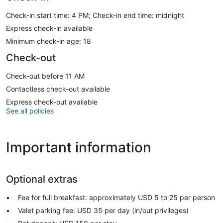
Check-in start time: 4 PM; Check-in end time: midnight
Express check-in available
Minimum check-in age: 18
Check-out
Check-out before 11 AM
Contactless check-out available
Express check-out available
See all policies
Important information
Optional extras
Fee for full breakfast: approximately USD 5 to 25 per person
Valet parking fee: USD 35 per day (in/out privileges)