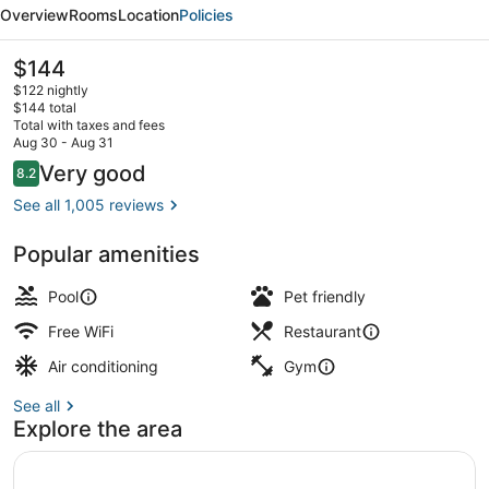
Waterside
Overview
Rooms
Location
Policies
Hotel
The
$144
current
$122 nightly
price
$144 total
is
Total with taxes and fees
$144
Aug 30 - Aug 31
Reception
Reviews
Very good
8.2
8.2 out of 10
See all 1,005 reviews
Popular amenities
Pool
Pet friendly
Free WiFi
Restaurant
Air conditioning
Gym
See all
Explore the area