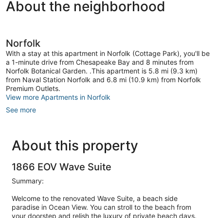
About the neighborhood
Norfolk
With a stay at this apartment in Norfolk (Cottage Park), you'll be
a 1-minute drive from Chesapeake Bay and 8 minutes from
Norfolk Botanical Garden. .This apartment is 5.8 mi (9.3 km)
from Naval Station Norfolk and 6.8 mi (10.9 km) from Norfolk
Premium Outlets.
View more Apartments in Norfolk
See more
About this property
1866 EOV Wave Suite
Summary:
Welcome to the renovated Wave Suite, a beach side
paradise in Ocean View. You can stroll to the beach from
your doorstep and relish the luxury of private beach days.