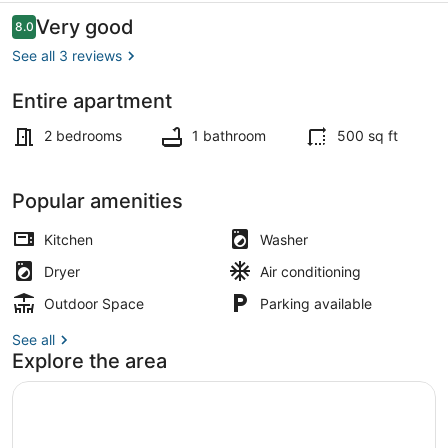
Reviews
Very good
8.0
8.0 out of 10
See all 3 reviews
Entire apartment
Beach
2 bedrooms
1 bathroom
500 sq ft
Popular amenities
Kitchen
Washer
Dryer
Air conditioning
Outdoor Space
Parking available
See all
Explore the area