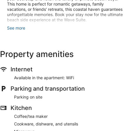
This home is perfect for romantic getaways, family
vacations, or friends' retreats, this coastal haven guarantees
unforgettable memories. Book your stay now for the ultimate
beach side experience at the Wave Suite.
See more
Please note, there are no beach views and no patio at this
home but there is private beach access.
Property amenities
The Space:
Internet
This newly renovated 2-bedroom, 1-bathroom space is
Available in the apartment: WiFi
designed for comfort and convenience, offering a stylish
Parking and transportation
retreat with modern amenities.
Parking on site
Kitchen
Inside, you'll find two comfortable beds, ensuring a restful
night's sleep after a day of seaside adventures. The well-
Coffee/tea maker
appointed bathroom adds a touch of luxury to your stay.
Cookware, dishware, and utensils
Stay connected with high-speed WiFi, and unwind with your
favorite shows on the 50" Roku TV.