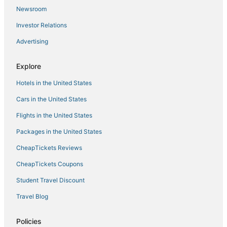
Vacation room
Newsroom
Sojourn Dune Cottage Beach Front Bliss 3 BR 3 BA
Investor Relations
Family Friendly Oasis
Advertising
Stunning Furnished Beachfront Townhouse in
Oceanview
Explore
Cornick Corner Near Casino
Hotels in the United States
Charming 1
Cars in the United States
Flights in the United States
Packages in the United States
CheapTickets Reviews
CheapTickets Coupons
Student Travel Discount
Travel Blog
Policies