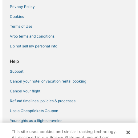
Privacy Policy
Cookies
Terms of Use
Vrbo terms and conditions
Do not sell my personal info
Help
Support
Cancel your hotel or vacation rental booking
Cancel your flight
Refund timelines, policies & processes
Use a Cheaptickets Coupon
Your rights as a flights traveler
This site uses cookies and similar tracking technology.
©2026 Expedia, Inc., an Expedia Group company. All rights reserved.
As disclosed in our Privacy Statement, we and our