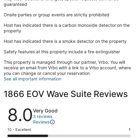
guaranteed
- Greenies Bar & Grill: A laid-back beachfront spot for fish
Onsite parties or group events are strictly prohibited
tacos, cold drinks, and unbeatable bay views.
Host has indicated there is a carbon monoxide detector on the
property
- Ocean View Station Museum: A charming stop where you
Host has indicated there is a smoke detector on the property
can explore the neighborhood’s deep ties to rail, resort, and
Safety features at this property include a fire extinguisher
military history.
This property is managed through our partner, Vrbo. You will
receive an email from Vrbo with a link to a Vrbo account, where
you can change or cancel your reservation
Other Things to Note:
See all important information
At Sojourn, we’re committed to making your stay seamless,
serene, and comfortable. Every one of our homes is
1866 EOV Wave Suite Reviews
thoughtfully appointed with everything you need to settle in
and relax—from high-speed Wi-Fi and smart TVs to fully
Reviews
stocked kitchens and freshly laundered linens, Frette towels,
8.0
Very Good
hairdryers and luxurious Lather brand soaps. Our team is
3 reviews
also just a message away, with thoughtful communication
Reviews
from the moment you book to the day you depart.
Rating
10 - Excellent
1
10