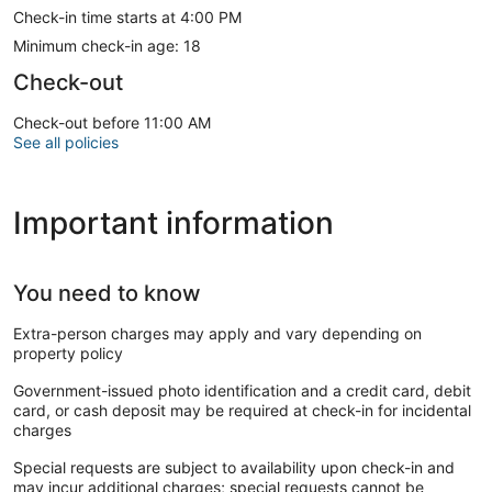
locally owned shops that have served generations. You’ll find
Check-in time starts at 4:00 PM
live music on warm nights, community festivals, and a deep
appreciation for life by the water. Whether you're paddle
Minimum check-in age: 18
boarding at sunrise, grabbing a cold drink at a bayside bar,
Check-out
or just enjoying the view from your front steps, Ocean View
offers more than just a beach—it offers a lifestyle rooted in
Check-out before 11:00 AM
simplicity, salt air, and a welcoming spirit you’ll feel right
See all policies
away.
Important information
Getting Around:
Easy access to main roads: I-64 & I-664, public transit with
bus (Hampton Roads Transit) and train (Amtrak)
You need to know
Extra-person charges may apply and vary depending on
property policy
Local Gems
Government-issued photo identification and a credit card, debit
card, or cash deposit may be required at check-in for incidental
charges
- Ocean View Fishing Pier: The longest pier on the East
Coast, perfect for casting a line or catching the sunset.
Special requests are subject to availability upon check-in and
may incur additional charges; special requests cannot be