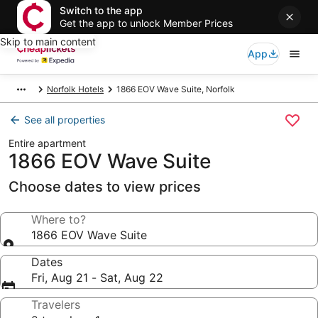
Switch to the app
Get the app to unlock Member Prices
Skip to main content
App
Norfolk Hotels
1866 EOV Wave Suite, Norfolk
See all properties
Entire apartment
1866 EOV Wave Suite
Choose dates to view prices
Where to?
1866 EOV Wave Suite
Dates
Fri, Aug 21 - Sat, Aug 22
Travelers