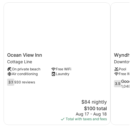
Ocean View Inn
Wyndham 
Ocean
Wyndha
Ocean View Inn
Wyndha
View
Garden
Cottage Line
Downtown
Inn
Norfolk
On private beach
Free WiFi
Pool
Cottage
Downtow
Air conditioning
Laundry
Free WiF
Line
Downtow
3.1
Norfolk
3.5
Good
3.1
930 reviews
3.5
out
out
1,048 
of
of
5,
5,
$84 nightly
930
Good,
reviews
The
1,048
$100 total
price
reviews
Aug 17 - Aug 18
is
Total with taxes and fees
$100