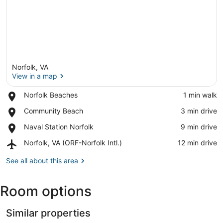
Norfolk, VA
View in a map
Place,
Norfolk Beaches
‪1 min walk‬
Norfolk
View in a map
Place,
Community Beach
‪3 min drive‬
Beaches
Community
Place,
Naval Station Norfolk
‪9 min drive‬
Beach
Naval
Airport,
Norfolk, VA (ORF-Norfolk Intl.)
‪12 min drive‬
Station
Norfolk,
Norfolk
VA
See all about this area
(ORF-
Norfolk
Room options
Intl.)
Similar properties