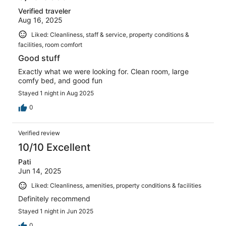
Verified traveler
Aug 16, 2025
Liked: Cleanliness, staff & service, property conditions &
facilities, room comfort
Good stuff
Exactly what we were looking for. Clean room, large
comfy bed, and good fun
Stayed 1 night in Aug 2025
0
Verified review
10/10 Excellent
Pati
Jun 14, 2025
Liked: Cleanliness, amenities, property conditions & facilities
Definitely recommend
Stayed 1 night in Jun 2025
0