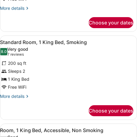
Bed,
More
More details
Non
details
for
Smoking
Choose your dates
Standard
Room,
1
View
A hotel room with a large bed, two 
4
King
Standard Room, 1 King Bed, Smoking
all
Bed,
Very good
Non
photos
8.0
8.0 out of 10
(7
7 reviews
Smoking
for
reviews)
200 sq ft
Standard
Sleeps 2
Room,
1 King Bed
1
King
Free WiFi
Bed,
More
More details
Smoking
details
for
Choose your dates
Standard
Room,
1
View
A hotel room with a large bed, two 
5
King
Room, 1 King Bed, Accessible, Non Smoking
all
Bed,