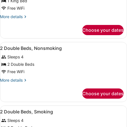
for
1 King Bed
1
Free WiFi
King
More
More details
Bed,
details
Nonsmoking
for
Choose your dates
1
King
Bed,
View
A hotel room with two beds, a chai
15
Nonsmoking
2 Double Beds, Nonsmoking
all
Sleeps 4
photos
for
2 Double Beds
2
Free WiFi
Double
More
More details
Beds,
details
Nonsmoking
for
Choose your dates
2
Double
Beds,
View
A hotel room with two beds, a night
7
Nonsmoking
2 Double Beds, Smoking
all
Sleeps 4
photos