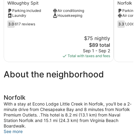
Inn
Lodge
Willoughby Spit
Norfolk
Norfolk
at
Parking included
Air conditioning
Parking 
Va
Military
Laundry
Housekeeping
Air cond
Willoughby
Circle
Spit
3.0
Norfolk
3.3
3.0
617 reviews
3.3
1,006 
out
out
of
of
$75 nightly
5,
5,
The
$89 total
617
1,006
price
reviews
reviews
Sep 1 - Sep 2
is
Total with taxes and fees
$89
About the neighborhood
Norfolk
With a stay at Econo Lodge Little Creek in Norfolk, you'll be a 2-
minute drive from Chesapeake Bay and 8 minutes from Norfolk
Premium Outlets. .This hotel is 8.2 mi (13.1 km) from Naval
Station Norfolk and 15.1 mi (24.3 km) from Virginia Beach
Boardwalk.
See more