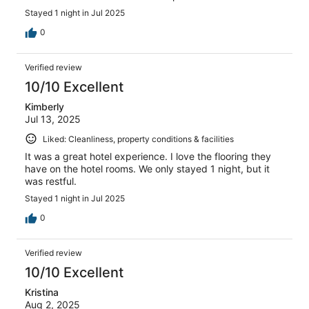
Stayed 1 night in Jul 2025
0
Verified review
10/10 Excellent
Kimberly
Jul 13, 2025
Liked: Cleanliness, property conditions & facilities
It was a great hotel experience. I love the flooring they
have on the hotel rooms. We only stayed 1 night, but it
was restful.
Stayed 1 night in Jul 2025
0
Verified review
10/10 Excellent
Kristina
Aug 2, 2025