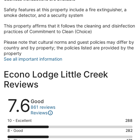
Safety features at this property include a fire extinguisher, a
smoke detector, and a security system
This property affirms that it follows the cleaning and disinfection
practices of Commitment to Clean (Choice)
Please note that cultural norms and guest policies may differ by
country and by property; the policies listed are provided by the
property
See all important information
Econo Lodge Little Creek
Reviews
Reviews
7.6
Good
861 reviews
Reviews
Rating
10 - Excellent
288
10
Rating
8 - Good
282
-
8
Excellent.