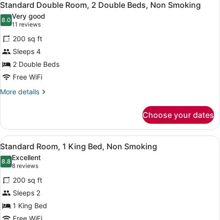
7
2
Standard Double Room, 2 Double Beds, Non Smoking
all
Double
Very good
Beds,
photos
8.0
8.0 out of 10
(11
11 reviews
Smoking
for
reviews)
200 sq ft
Standard
Sleeps 4
Double
2 Double Beds
Room,
2
Free WiFi
Double
More
More details
Beds,
details
for
Non
Choose your dates
Standard
Smoking
Double
Room,
View
A hotel room with a large bed, two 
8
2
Standard Room, 1 King Bed, Non Smoking
all
Double
Excellent
Beds,
photos
8.8
8.8 out of 10
(8
8 reviews
Non
for
reviews)
Smoking
200 sq ft
Standard
Sleeps 2
Room,
1 King Bed
1
King
Free WiFi