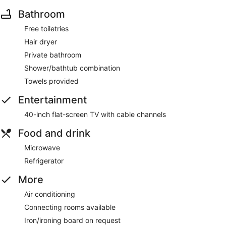
Bathroom
Free toiletries
Hair dryer
Private bathroom
Shower/bathtub combination
Towels provided
Entertainment
40-inch flat-screen TV with cable channels
Food and drink
Microwave
Refrigerator
More
Air conditioning
Connecting rooms available
Iron/ironing board on request