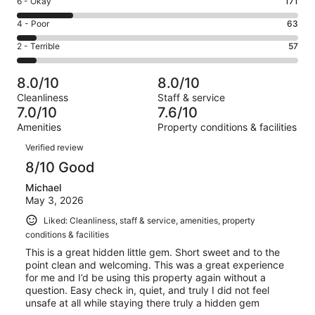
Rating
6 - Okay
171
-
288
6
Good.
Rating
4 - Poor
63
out
-
282
4
of
Okay.
Rating
2 - Terrible
57
out
-
861
171
2
of
Poor.
reviews
out
-
861
63
8.0/10
8.0/10
of
Terrible.
reviews
out
Cleanliness
Staff & service
861
57
of
7.0/10
7.6/10
reviews
out
861
Amenities
Property conditions & facilities
of
reviews
Reviews
861
Verified review
reviews
8/10 Good
Michael
May 3, 2026
Liked: Cleanliness, staff & service, amenities, property
conditions & facilities
This is a great hidden little gem. Short sweet and to the
point clean and welcoming. This was a great experience
for me and I’d be using this property again without a
question. Easy check in, quiet, and truly I did not feel
unsafe at all while staying there truly a hidden gem