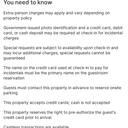
You need to know
Extra-person charges may apply and vary depending on
property policy
Government-issued photo identification and a credit card, debit
card, or cash deposit may be required at check-in for incidental
charges
Special requests are subject to availability upon check-in and
may incur additional charges; special requests cannot be
guaranteed
The name on the credit card used at check-in to pay for
incidentals must be the primary name on the guestroom
reservation
Guests must contact this property in advance to reserve onsite
parking
This property accepts credit cards; cash is not accepted
This property reserves the right to pre-authorize the guest's
credit card prior to arrival.
Cashless transactions are available