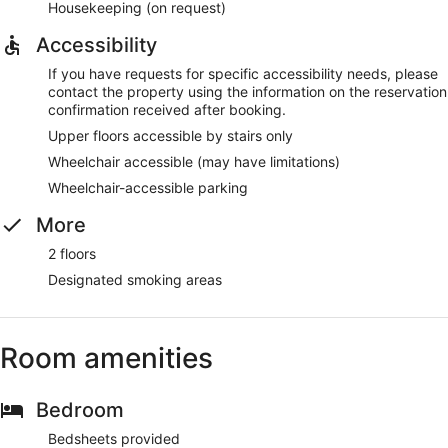
Housekeeping (on request)
Accessibility
If you have requests for specific accessibility needs, please
contact the property using the information on the reservation
confirmation received after booking.
Upper floors accessible by stairs only
Wheelchair accessible (may have limitations)
Wheelchair-accessible parking
More
2 floors
Designated smoking areas
Room amenities
Bedroom
Bedsheets provided