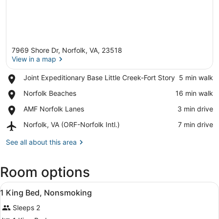
7969 Shore Dr, Norfolk, VA, 23518
View in a map
Place,
Joint Expeditionary Base Little Creek-Fort Story
‪5 min walk‬
Joint
View in a map
Place,
Norfolk Beaches
‪16 min walk‬
Expeditionary
Norfolk
Base
Place,
AMF Norfolk Lanes
‪3 min drive‬
Beaches
Little
AMF
Creek-
Airport,
Norfolk, VA (ORF-Norfolk Intl.)
‪7 min drive‬
Norfolk
Fort
Norfolk,
Lanes
Story
VA
See all about this area
(ORF-
Norfolk
Room options
Intl.)
View
A hotel room with a bed, bedside ta
18
1 King Bed, Nonsmoking
all
Sleeps 2
photos