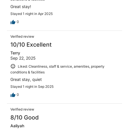
Great stay!
Stayed 1 night in Apr 2025
0
Verified review
10/10 Excellent
Terry
Sep 22, 2025
Liked: Cleanliness, staff & service, amenities, property
conditions & facilities
Great stay, quiet
Stayed 1 night in Sep 2025
0
Verified review
8/10 Good
Aaliyah