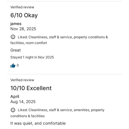
Verified review
6/10 Okay
james
Nov 28, 2025
Liked: Cleanliness, staff & service, property conditions &
facilities, room comfort
Great
Stayed 1 night in Nov 2025
0
Verified review
10/10 Excellent
April
Aug 14, 2025
Liked: Cleanliness, staff & service, amenities, property
conditions & facilities
It was quiet, and comfortable