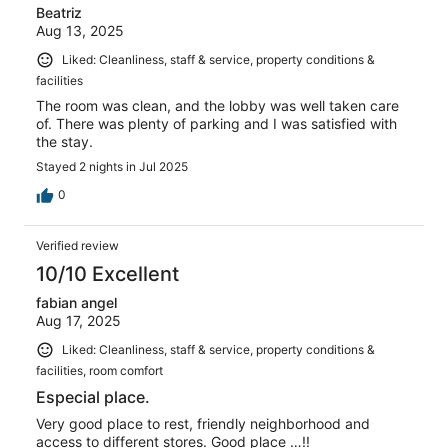
Beatriz
Aug 13, 2025
Liked: Cleanliness, staff & service, property conditions &
facilities
The room was clean, and the lobby was well taken care
of. There was plenty of parking and I was satisfied with
the stay.
Stayed 2 nights in Jul 2025
0
Verified review
10/10 Excellent
fabian angel
Aug 17, 2025
Liked: Cleanliness, staff & service, property conditions &
facilities, room comfort
Especial place.
Very good place to rest, friendly neighborhood and
access to different stores. Good place …!!