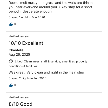
Room smelt musty and gross and the walls are thin so
you hear everyone around you. Okay stay for a short
period if desperate enough.
Stayed 1 night in Mar 2026
0
Verified review
10/10 Excellent
Chantelle
Aug 26, 2025
Liked: Cleanliness, staff & service, amenities, property
conditions & facilities
Was great! Very clean and right in the main strip
Stayed 2 nights in Jun 2025
0
Verified review
8/10 Good