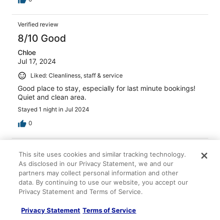
Verified review
8/10 Good
Chloe
Jul 17, 2024
Liked: Cleanliness, staff & service
Good place to stay, especially for last minute bookings!
Quiet and clean area.
Stayed 1 night in Jul 2024
0
Verified review
This site uses cookies and similar tracking technology.
8/10 Good
As disclosed in our Privacy Statement, we and our
partners may collect personal information and other
Gary
data. By continuing to use our website, you accept our
Jul 27, 2025
Privacy Statement and Terms of Service.
Liked: Cleanliness, staff & service, property conditions &
facilities
Privacy Statement
Terms of Service