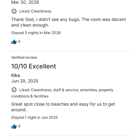
Mar 30, 2026
Liked: Cleanliness
Thank God, I didn't see any bugs. The room was decent
and clean enough.
Stayed 3 nights in Mar 2026
0
Verified review
10/10 Excellent
Kika
Jun 29, 2025
Liked: Cleanliness, staff & service, amenities, property
conditions & facilities
Great spot close to beaches and easy for us to get
around.
Stayed 1 night in Jun 2025
0