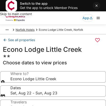
Switch to the app
Get the app to unlock Member Prices
Skip to main content
App
Norfolk Hotels
Econo Lodge Little Creek, Norfolk
See all properties
Econo Lodge Little Creek
2.0
star
Choose dates to view prices
property
Where to?
Econo Lodge Little Creek
Dates
Sat, Aug 22 - Sun, Aug 23
Travelers