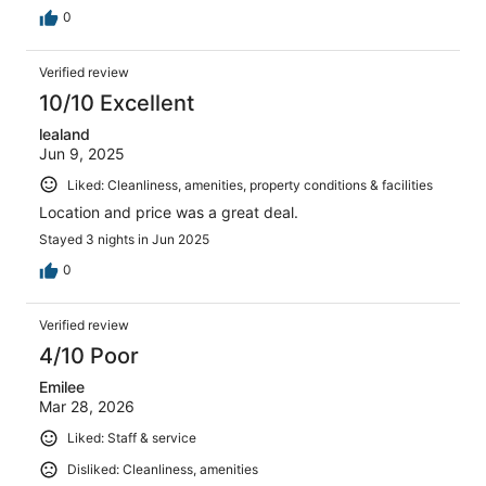
0
Verified review
10/10 Excellent
lealand
Jun 9, 2025
Liked: Cleanliness, amenities, property conditions & facilities
Location and price was a great deal.
Stayed 3 nights in Jun 2025
0
Verified review
4/10 Poor
Emilee
Mar 28, 2026
Liked: Staff & service
Disliked: Cleanliness, amenities