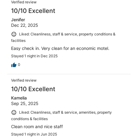
Verified review
10/10 Excellent
Jenifer
Dec 22, 2025
Liked: Cleanliness, staff & service, property conditions &
facilities
Easy check in. Very clean for an economic motel.
Stayed 1 night in Dec 2025
0
Verified review
10/10 Excellent
Kamelia
Sep 25, 2025
Liked: Cleanliness, staff & service, amenities, property
conditions & facilities
Clean room and nice staff
Stayed 1 night in Jun 2025