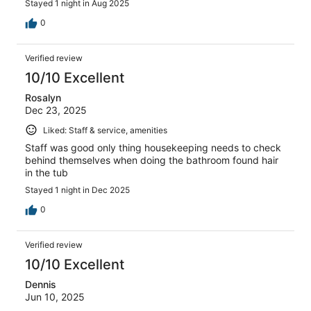
Stayed 1 night in Aug 2025
0
Verified review
10/10 Excellent
Rosalyn
Dec 23, 2025
Liked: Staff & service, amenities
Staff was good only thing housekeeping needs to check
behind themselves when doing the bathroom found hair
in the tub
Stayed 1 night in Dec 2025
0
Verified review
10/10 Excellent
Dennis
Jun 10, 2025