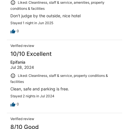
Liked: Cleanliness, staff & service, amenities, property
conditions & facilities
Don't judge by the outside, nice hotel
Stayed 1 night in Jun 2025
0
Verified review
10/10 Excellent
Epifania
Jul 28, 2024
Liked: Cleanliness, staff & service, property conditions &
facilities
Clean, safe and parking is free.
Stayed 2 nights in Jul 2024
0
Verified review
8/10 Good