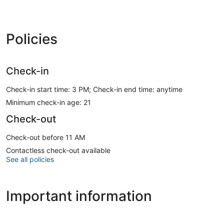
Policies
Check-in
Check-in start time: 3 PM; Check-in end time: anytime
Minimum check-in age: 21
Check-out
Check-out before 11 AM
Contactless check-out available
See all policies
Important information