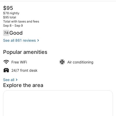
The
$95
current
$78 nightly
price
$95 total
is
Total with taxes and fees
$95
Sep 8 - Sep 9
Iron/ironing board (on request), Wi
Reviews
Good
7.6
7.6 out of 10
See all 861 reviews
Popular amenities
Free WiFi
Air conditioning
24/7 front desk
See all
Explore the area