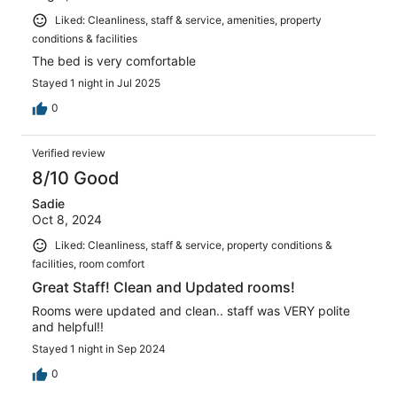
Liked: Cleanliness, staff & service, amenities, property
conditions & facilities
The bed is very comfortable
Stayed 1 night in Jul 2025
0
Verified review
8/10 Good
Sadie
Oct 8, 2024
Liked: Cleanliness, staff & service, property conditions &
facilities, room comfort
Great Staff! Clean and Updated rooms!
Rooms were updated and clean.. staff was VERY polite
and helpful!!
Stayed 1 night in Sep 2024
0