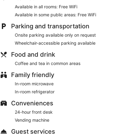
Make use of convenient amenities, which include
Available in all rooms: Free WiFi
complimentary wireless internet access and a vending
machine.
Available in some public areas: Free WiFi
Featured amenities include a 24-hour front desk, coffee/tea
Parking and transportation
in a common area, and a vending machine.
Onsite parking available only on request
Wheelchair-accessible parking available
Food and drink
Coffee and tea in common areas
Family friendly
In-room microwave
In-room refrigerator
Conveniences
24-hour front desk
Vending machine
Guest services