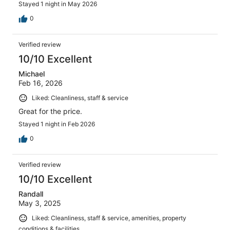
Stayed 1 night in May 2026
0
Verified review
10/10 Excellent
Michael
Feb 16, 2026
Liked: Cleanliness, staff & service
Great for the price.
Stayed 1 night in Feb 2026
0
Verified review
10/10 Excellent
Randall
May 3, 2025
Liked: Cleanliness, staff & service, amenities, property
conditions & facilities