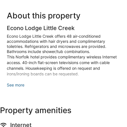
About this property
Econo Lodge Little Creek
Econo Lodge Little Creek offers 48 air-conditioned
accommodations with hair dryers and complimentary
toiletries. Refrigerators and microwaves are provided.
Bathrooms include shower/tub combinations.
This Norfolk hotel provides complimentary wireless Internet
access. 40-inch flat-screen televisions come with cable
channels. Housekeeping is offered on request and
irons/ironing boards can be requested.
Make yourself at home in one of the 48 air-conditioned
See more
rooms featuring refrigerators and microwaves. 40-inch flat-
screen televisions with cable programming provide
entertainment, while complimentary wireless internet access
keeps you connected. Private bathrooms with shower/tub
Property amenities
combinations feature complimentary toiletries and hair
dryers. Housekeeping is provided on request, and
irons/ironing boards can be requested.
Internet