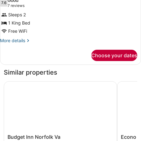
Good
Smoking
photos
7.6
7.6 out of 10
(7
7 reviews
for
reviews)
Sleeps 2
Room,
1 King Bed
1
Free WiFi
King
Bed,
More
More details
details
Accessible,
for
Non
Choose your dates
Room,
Smoking
1
King
Similar properties
Bed,
Accessible,
Budget Inn Norfolk Va
Econo Lodg
Non
Smoking
Budget
Econo
Budget Inn Norfolk Va
Econo Lo