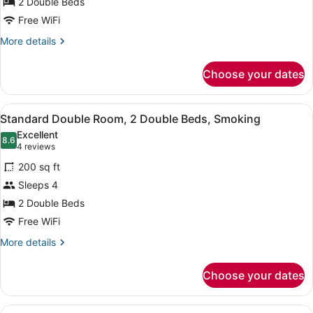
for
2 Double Beds
2
Free WiFi
Double
More
More details
Beds,
details
Smoking
for
Choose your dates
2
Double
Beds,
View
Iron/ironing board (on request), Wi
4
Smoking
Standard Double Room, 2 Double Beds, Smoking
all
Excellent
photos
8.6
8.6 out of 10
(4
4 reviews
for
reviews)
200 sq ft
Standard
Sleeps 4
Double
2 Double Beds
Room,
2
Free WiFi
Double
More
More details
Beds,
details
for
Smoking
Choose your dates
Standard
Double
Room,
View
Iron/ironing board (on request), Wi