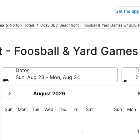
Get the app
nia
Norfolk Hotels
Cozy 3BD Beachfront - Foosball & Yard Games w/ BBQ, N
 - Foosball & Yard Game
Dates
Tr
Sun, Aug 23 - Mon, Aug 24
2 
your
August 2026
current
months
are
Sunday
Monday
Tuesday
Wednesday
Thursday
Friday
Saturday
Sunday
M
Sun
Mon
Tue
Wed
Thu
Fri
Sat
Sun
Mon
August,
2026
and
1
1
September,
2026.