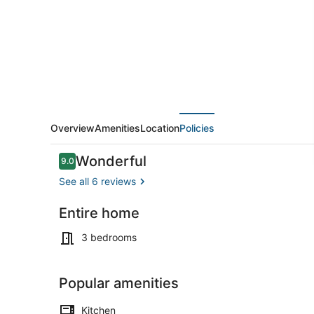
-
Foosball
&
Yard
Games
w/
BBQ
Overview
Amenities
Location
Policies
Reviews
Wonderful
9.0
9.0 out of 10
See all 6 reviews
Entire home
Interior
3 bedrooms
Popular amenities
Kitchen