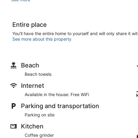
Entire place
You'll have the entire home to yourself and will only share it wi
See more about this property
Beach
Beach towels
Internet
Available in the house: Free WiFi
Parking and transportation
Parking on site
Kitchen
Coffee grinder