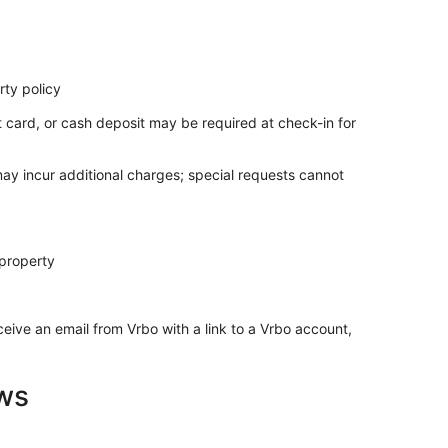
ty policy
t card, or cash deposit may be required at check-in for
may incur additional charges; special requests cannot
 property
ceive an email from Vrbo with a link to a Vrbo account,
ws