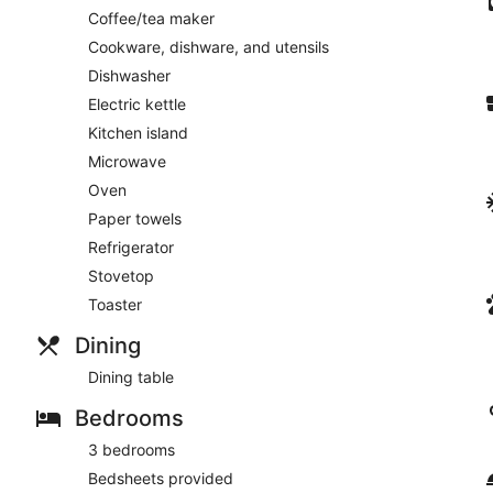
Coffee/tea maker
Cookware, dishware, and utensils
Dishwasher
Electric kettle
Kitchen island
Microwave
Oven
Paper towels
Refrigerator
Stovetop
Toaster
Dining
Dining table
Bedrooms
3 bedrooms
Bedsheets provided