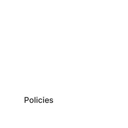
Policies