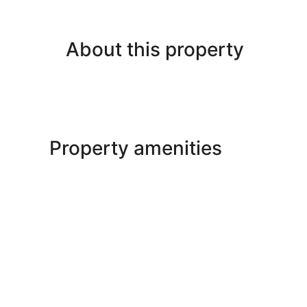
About this property
Property amenities