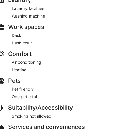
Laundry facilities
Washing machine
Work spaces
Desk
Desk chair
Comfort
Air conditioning
Heating
Pets
Pet friendly
One pet total
Suitability/Accessibility
Smoking not allowed
Services and conveniences