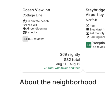
Ocean
Staybridge
Ocean View Inn
Staybridge
View
Suites
Airport by
Cottage Line
Inn
Norfolk
Norfolk
On private beach
Cottage
Airport
Free WiFi
Pool
Line
by
Air conditioning
Breakfast i
IHG
Laundry
Pet friendly
Norfolk
Parking inc
3.1
3.1
932 reviews
out
4.8
Exceptio
4.8
of
out
146 revie
5,
of
$69 nightly
932
5,
reviews
The
$82 total
Exceptional,
price
146
Aug 11 - Aug 12
is
reviews
Total with taxes and fees
$82
About the neighborhood