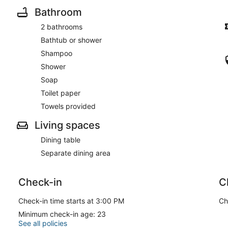
Bathroom
2 bathrooms
Bathtub or shower
Shampoo
Shower
Soap
Toilet paper
Towels provided
Living spaces
Dining table
Separate dining area
Check-in
C
Check-in time starts at 3:00 PM
Ch
Minimum check-in age: 23
See all policies