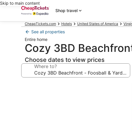
Skip to main content
Shop travel
CheapTickets.com
Hotels
United States of America
Virgi
See all properties
Entire home
Cozy 3BD Beachfront
Choose dates to view prices
Where to?
Photo
gallery
for
Cozy
3BD
Beachfront