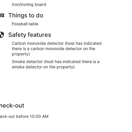
Iron/ironing board
Things to do
Foosball table
Safety features
Carbon monoxide detector (host has indicated
there is a carbon monoxide detector on the
property)
Smoke detector (host has indicated there is a
smoke detector on the property)
heck-out
eck-out before 10:00 AM