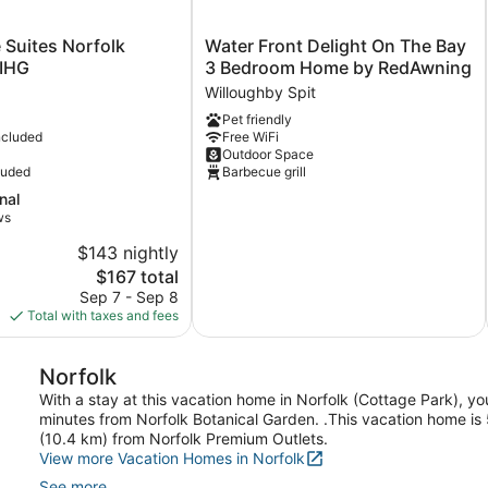
Water
 Suites Norfolk
Water Front Delight On The Bay
Front
 IHG
3 Bedroom Home by RedAwning
Delight
Willoughby Spit
On
Pet friendly
The
ncluded
Free WiFi
Bay
Outdoor Space
3
luded
Barbecue grill
Bedroom
nal
Home
ws
by
RedAwning
$143 nightly
Willoughby
The
$167 total
Spit
price
Sep 7 - Sep 8
is
Total with taxes and fees
$167
Norfolk
With a stay at this vacation home in Norfolk (Cottage Park), y
minutes from Norfolk Botanical Garden. .This vacation home is 
(10.4 km) from Norfolk Premium Outlets.
View more Vacation Homes in Norfolk
See more