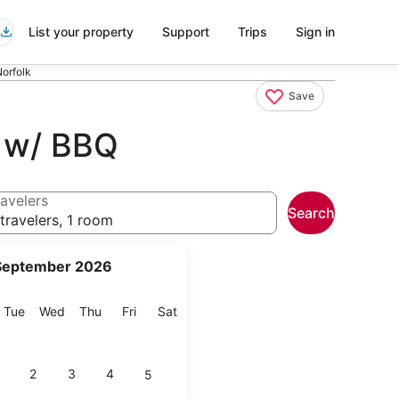
List your property
Support
Trips
Sign in
orfolk
Save
s w/ BBQ
avelers
Search
travelers, 1 room
September 2026
onday
Tuesday
Wednesday
Thursday
Friday
Saturday
Tue
Wed
Thu
Fri
Sat
2
3
4
5