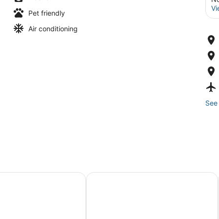
Vi
Pet friendly
Air conditioning
See 
uites Norfolk Airport by IHG
Water Front Delight On The Bay 3