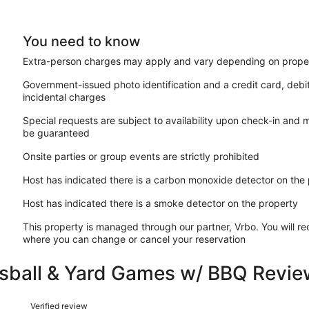
You need to know
Extra-person charges may apply and vary depending on proper
Government-issued photo identification and a credit card, debi
incidental charges
Special requests are subject to availability upon check-in and 
be guaranteed
Onsite parties or group events are strictly prohibited
Host has indicated there is a carbon monoxide detector on the
Host has indicated there is a smoke detector on the property
This property is managed through our partner, Vrbo. You will re
where you can change or cancel your reservation
sball & Yard Games w/ BBQ Revie
Reviews
Verified review