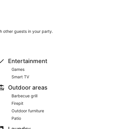
th other guests in your party.
Entertainment
Games
Smart TV
Outdoor areas
Barbecue grill
Firepit
Outdoor furniture
Patio
Laundry