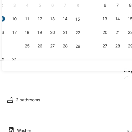
2
3
4
5
6
7
6
7
8
8
9
10
11
12
13
14
13
14
1
15
Interior
16
17
18
19
20
21
20
21
2
22
23
24
25
26
27
28
27
28
2
29
30
31
Ex
Interior
2 bathrooms
Washer
No