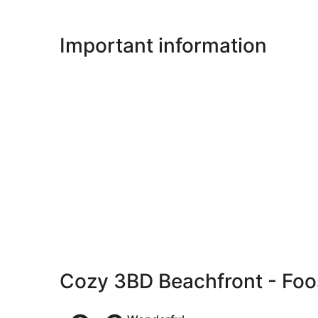
Important information
Cozy 3BD Beachfront - Foo
Reviews