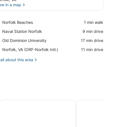
ew in a map
View in a map
Place,
Norfolk Beaches
‪1 min walk‬
Norfolk
Place,
Naval Station Norfolk
‪9 min drive‬
Beaches
Naval
Place,
Old Dominion University
‪17 min drive‬
Station
Old
Norfolk
Airport,
Norfolk, VA (ORF-Norfolk Intl.)
‪11 min drive‬
Dominion
Norfolk,
University
VA
all about this area
(ORF-
Norfolk
Intl.)
 Bedroom Home by RedAwning
Harbor Delight On The Bay - Private Sandy Beach! 4 Bed
Mermaids & Mutts 3 B