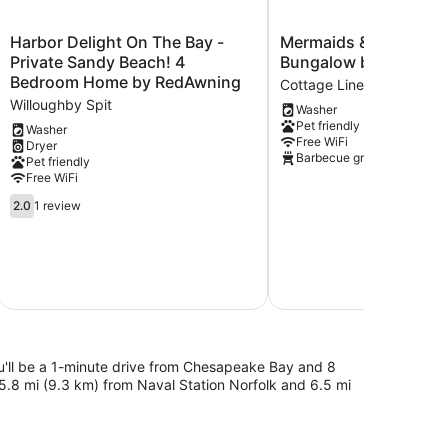
Harbor
Mermaids
Harbor Delight On The Bay -
Mermaids & Mutts 3 
Delight
&
Private Sandy Beach! 4
Bungalow by RedAwn
On
Mutts
Bedroom Home by RedAwning
Cottage Line
The
3
Willoughby Spit
Washer
Bay
Bedroom
Pet friendly
-
Bungalow
Washer
Free WiFi
Dryer
Private
by
Barbecue grill
Pet friendly
Sandy
RedAwning
Free WiFi
Beach!
Cottage
4
2.0
Line
2.0
1 review
Bedroom
out
$7
Home
of
by
5,
S
RedAwning
1
Total with
Willoughby
review
Spit
ou'll be a 1-minute drive from Chesapeake Bay and 8
5.8 mi (9.3 km) from Naval Station Norfolk and 6.5 mi