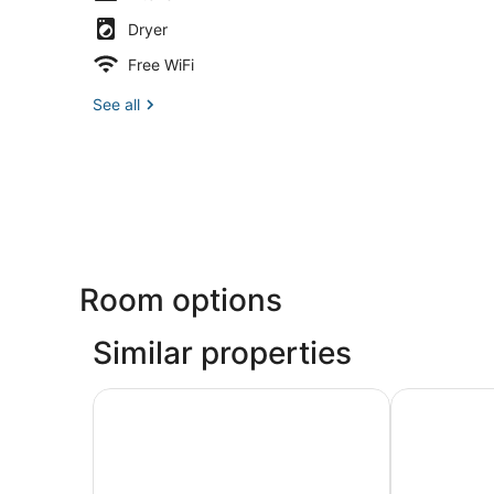
Dryer
Free WiFi
See all
Room options
Similar properties
Ocean View Inn
Staybridge S