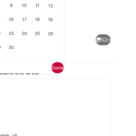
9
10
11
12
5
16
17
18
19
Beach towels
2
23
24
25
26
52+
9
30
Done
plore the area
Dining
rfolk, VA